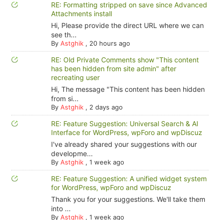
RE: Formatting stripped on save since Advanced
Attachments install
Hi, Please provide the direct URL where we can
see th...
By
Astghik
,
20 hours ago
RE: Old Private Comments show "This content
has been hidden from site admin" after
recreating user
Hi, The message "This content has been hidden
from si...
By
Astghik
,
2 days ago
RE: Feature Suggestion: Universal Search & AI
Interface for WordPress, wpForo and wpDiscuz
I've already shared your suggestions with our
developme...
By
Astghik
,
1 week ago
RE: Feature Suggestion: A unified widget system
for WordPress, wpForo and wpDiscuz
Thank you for your suggestions. We'll take them
into ...
By
Astghik
,
1 week ago