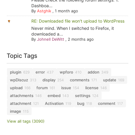
Dashboa...
By
Astghik
,
1 month ago
RE: Downloaded file won't upload to WordPress
Never mind. When I switched to Firefox, it
downloaded a...
By
Johnell DeWitt
,
2 months ago
Topic Tags
plugin
error
wpforo
addon
629
437
410
349
wpDiscuz
display
comments
update
313
254
171
169
upload
forum
issue
license
166
161
154
146
attachments
embed
settings
146
143
124
attachment
Activation
bug
comment
121
119
118
117
image
115
View all tags (3090)