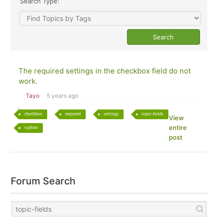
Search Type:
The required settings in the checkbox field do not
work.
Tayo
5 years ago
checkbox
required
settings
topic-fields
View
entire
wpforo
post
Forum Search