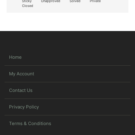
Sticky
Unapproved
Solved
Private
Closed
Home
My Account
Contact Us
Privacy Policy
Terms & Conditions