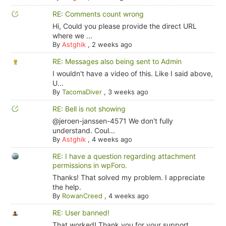
RE: Comments count wrong
Hi, Could you please provide the direct URL
where we ...
By
Astghik
,
2 weeks ago
RE: Messages also being sent to Admin
I wouldn't have a video of this. Like I said above,
U...
By
TacomaDiver
,
3 weeks ago
RE: Bell is not showing
@jeroen-janssen-4571 We don't fully
understand. Coul...
By
Astghik
,
4 weeks ago
RE: I have a question regarding attachment
permissions in wpForo.
Thanks! That solved my problem. I appreciate
the help.
By
RowanCreed
,
4 weeks ago
RE: User banned!
That worked! Thank you for your support