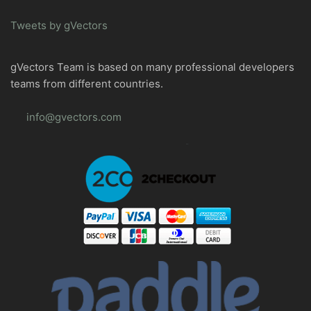
Tweets by gVectors
gVectors Team is based on many professional developers
teams from different countries.
info@gvectors.com