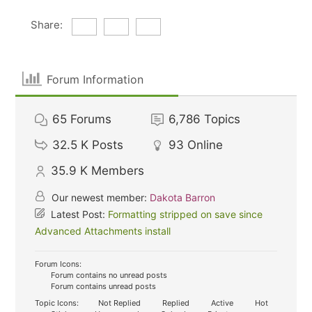
Share:
Forum Information
65
Forums
6,786
Topics
32.5 K
Posts
93
Online
35.9 K
Members
Our newest member:
Dakota Barron
Latest Post:
Formatting stripped on save since
Advanced Attachments install
Forum Icons:
Forum contains no unread posts
Forum contains unread posts
Topic Icons:
Not Replied
Replied
Active
Hot