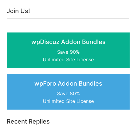
Join Us!
wpDiscuz Addon Bundles
Save 90%
Unlimited Site License
wpForo Addon Bundles
Save 80%
Unlimited Site License
Recent Replies