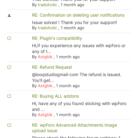
By
tradoholic
,
1 month ago
RE: Confirmation on deleting user notifications
Issue solved ! Thank you for your support!
By
tradoholic
,
1 month ago
RE: Plugin's compatibility
Hi,If you experience any issues with wpForo or
any of t...
By
Astghik
,
1 month ago
RE: Refund Request
@looqstudiogmail-com The refund is issued.
You'll get...
By
Astghik
,
1 month ago
RE: Buying ALL addons
Hi, have any of you found sticking with wpForo
and ...
By
Astghik
,
1 month ago
RE: wpForo Advanced Attachments Image
upload issue
Please check the following forum settings: 1.