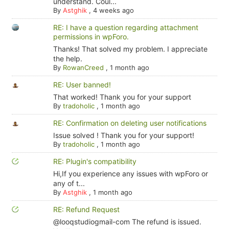
understand. Coul...
By
Astghik
,
4 weeks ago
RE: I have a question regarding attachment
permissions in wpForo.
Thanks! That solved my problem. I appreciate
the help.
By
RowanCreed
,
1 month ago
RE: User banned!
That worked! Thank you for your support
By
tradoholic
,
1 month ago
RE: Confirmation on deleting user notifications
Issue solved ! Thank you for your support!
By
tradoholic
,
1 month ago
RE: Plugin's compatibility
Hi,If you experience any issues with wpForo or
any of t...
By
Astghik
,
1 month ago
RE: Refund Request
@looqstudiogmail-com The refund is issued.