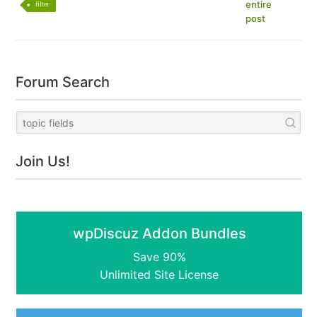
entire
filter
post
Forum Search
Join Us!
wpDiscuz Addon Bundles
Save 90%
Unlimited Site License