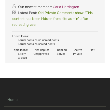
Our newest member:
Carla Harrington
Latest Post:
Old Private Comments show "This
content has been hidden from site admin" after
recreating user
Forum Icons:
Forum contains no unread posts
Forum contains unread posts
Topic Icons:
Not Replied
Replied
Active
Hot
Sticky
Unapproved
Solved
Private
Closed
Home