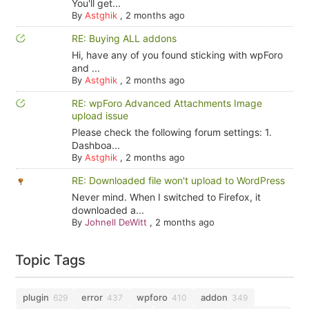
You'll get...
By
Astghik
,
2 months ago
RE: Buying ALL addons
Hi, have any of you found sticking with wpForo
and ...
By
Astghik
,
2 months ago
RE: wpForo Advanced Attachments Image
upload issue
Please check the following forum settings: 1.
Dashboa...
By
Astghik
,
2 months ago
RE: Downloaded file won't upload to WordPress
Never mind. When I switched to Firefox, it
downloaded a...
By
Johnell DeWitt
,
2 months ago
Topic Tags
plugin
error
wpforo
addon
629
437
410
349