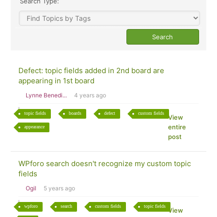
Search Type:
Defect: topic fields added in 2nd board are
appearing in 1st board
Lynne Benedi...
4 years ago
topic fields
boards
defect
custom fields
View
entire
appearance
post
WPforo search doesn't recognize my custom topic
fields
Ogil
5 years ago
wpforo
search
custom fields
topic fields
View