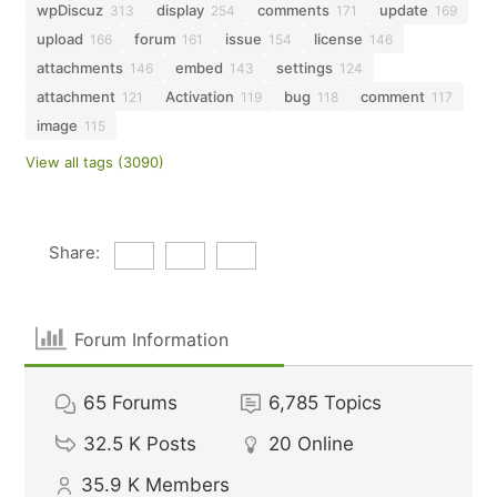
wpDiscuz
display
comments
update
313
254
171
169
upload
forum
issue
license
166
161
154
146
attachments
embed
settings
146
143
124
attachment
Activation
bug
comment
121
119
118
117
image
115
View all tags (3090)
Share:
Forum Information
65
Forums
6,785
Topics
32.5 K
Posts
20
Online
35.9 K
Members