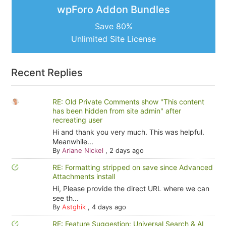
wpForo Addon Bundles
Save 80%
Unlimited Site License
Recent Replies
RE: Old Private Comments show "This content
has been hidden from site admin" after
recreating user
Hi and thank you very much. This was helpful.
Meanwhile...
By
Ariane Nickel
,
2 days ago
RE: Formatting stripped on save since Advanced
Attachments install
Hi, Please provide the direct URL where we can
see th...
By
Astghik
,
4 days ago
RE: Feature Suggestion: Universal Search & AI