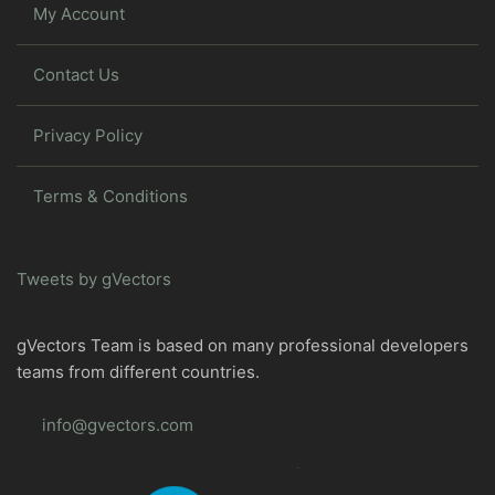
My Account
Contact Us
Privacy Policy
Terms & Conditions
Tweets by gVectors
gVectors Team is based on many professional developers
teams from different countries.
info@gvectors.com