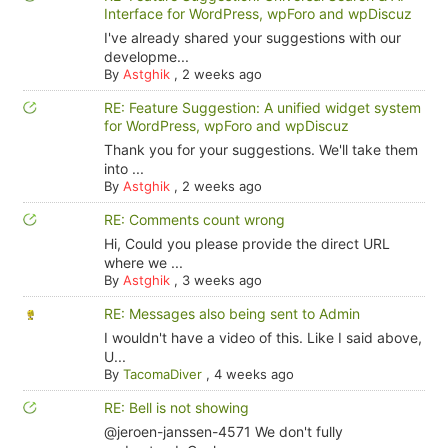
Interface for WordPress, wpForo and wpDiscuz
I've already shared your suggestions with our
developme...
By
Astghik
,
2 weeks ago
RE: Feature Suggestion: A unified widget system
for WordPress, wpForo and wpDiscuz
Thank you for your suggestions. We'll take them
into ...
By
Astghik
,
2 weeks ago
RE: Comments count wrong
Hi, Could you please provide the direct URL
where we ...
By
Astghik
,
3 weeks ago
RE: Messages also being sent to Admin
I wouldn't have a video of this. Like I said above,
U...
By
TacomaDiver
,
4 weeks ago
RE: Bell is not showing
@jeroen-janssen-4571 We don't fully