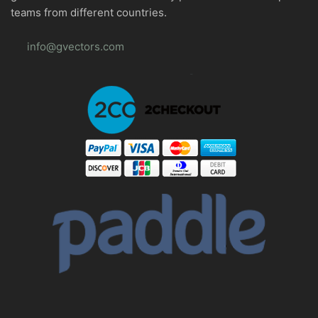
teams from different countries.
info@gvectors.com