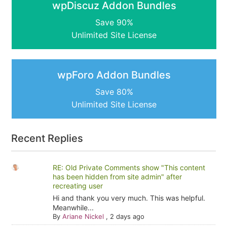
wpDiscuz Addon Bundles
Save 90%
Unlimited Site License
wpForo Addon Bundles
Save 80%
Unlimited Site License
Recent Replies
RE: Old Private Comments show "This content
has been hidden from site admin" after
recreating user
Hi and thank you very much. This was helpful.
Meanwhile...
By
Ariane Nickel
,
2 days ago