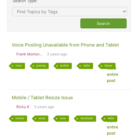
Search Type:
Voice Posting Unavailable from Phone and Tablet
Frank Morron...
3 years ago
voice
posting
mobile
tablet
feature
View
entire
post
Mobile / Tablet Resize Issue
Ricky K
5 years ago
mobile
resize
issue
thumbnail
tablet
View
entire
post