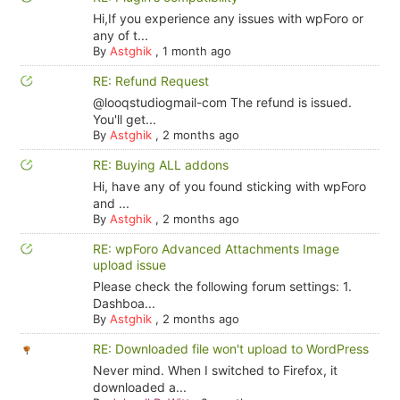
Hi,If you experience any issues with wpForo or
any of t...
By
Astghik
,
1 month ago
RE: Refund Request
@looqstudiogmail-com The refund is issued.
You'll get...
By
Astghik
,
2 months ago
RE: Buying ALL addons
Hi, have any of you found sticking with wpForo
and ...
By
Astghik
,
2 months ago
RE: wpForo Advanced Attachments Image
upload issue
Please check the following forum settings: 1.
Dashboa...
By
Astghik
,
2 months ago
RE: Downloaded file won't upload to WordPress
Never mind. When I switched to Firefox, it
downloaded a...