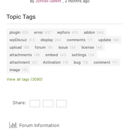
By
Johnell DeWitt
,
2 months ago
Topic Tags
plugin
error
wpforo
addon
629
437
410
349
wpDiscuz
display
comments
update
313
254
171
169
upload
forum
issue
license
166
161
154
146
attachments
embed
settings
146
143
124
attachment
Activation
bug
comment
121
119
118
117
image
115
View all tags (3090)
Share:
Forum Information