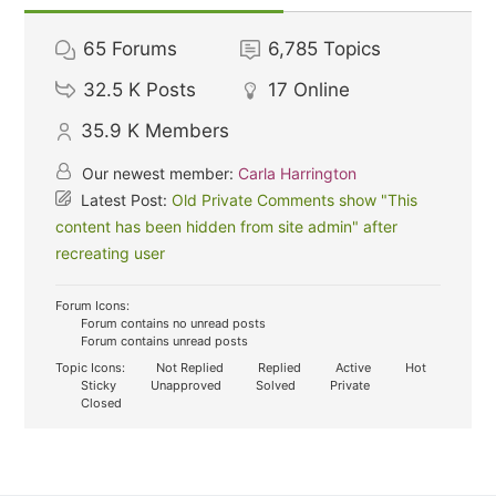
65
Forums
6,785
Topics
32.5 K
Posts
17
Online
35.9 K
Members
Our newest member:
Carla Harrington
Latest Post:
Old Private Comments show "This
content has been hidden from site admin" after
recreating user
Forum Icons:
Forum contains no unread posts
Forum contains unread posts
Topic Icons:
Not Replied
Replied
Active
Hot
Sticky
Unapproved
Solved
Private
Closed