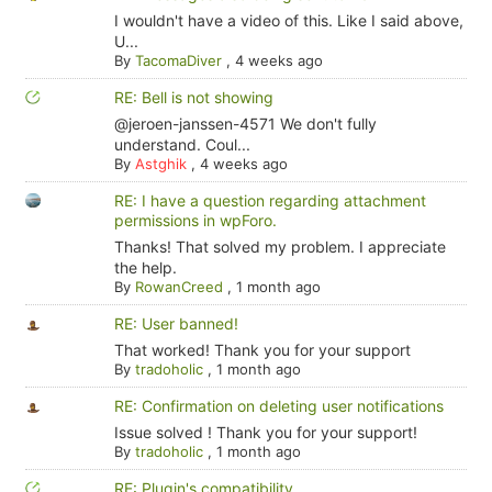
I wouldn't have a video of this. Like I said above,
U...
By
TacomaDiver
,
4 weeks ago
RE: Bell is not showing
@jeroen-janssen-4571 We don't fully
understand. Coul...
By
Astghik
,
4 weeks ago
RE: I have a question regarding attachment
permissions in wpForo.
Thanks! That solved my problem. I appreciate
the help.
By
RowanCreed
,
1 month ago
RE: User banned!
That worked! Thank you for your support
By
tradoholic
,
1 month ago
RE: Confirmation on deleting user notifications
Issue solved ! Thank you for your support!
By
tradoholic
,
1 month ago
RE: Plugin's compatibility