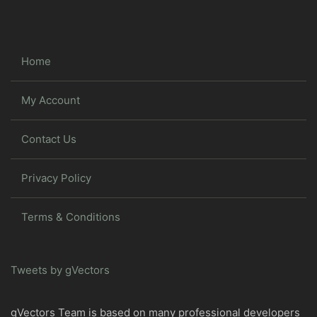
Home
My Account
Contact Us
Privacy Policy
Terms & Conditions
Tweets by gVectors
gVectors Team is based on many professional developers