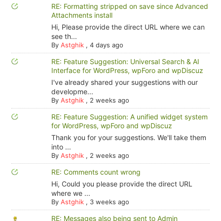
RE: Formatting stripped on save since Advanced
Attachments install
Hi, Please provide the direct URL where we can
see th...
By
Astghik
,
4 days ago
RE: Feature Suggestion: Universal Search & AI
Interface for WordPress, wpForo and wpDiscuz
I've already shared your suggestions with our
developme...
By
Astghik
,
2 weeks ago
RE: Feature Suggestion: A unified widget system
for WordPress, wpForo and wpDiscuz
Thank you for your suggestions. We'll take them
into ...
By
Astghik
,
2 weeks ago
RE: Comments count wrong
Hi, Could you please provide the direct URL
where we ...
By
Astghik
,
3 weeks ago
RE: Messages also being sent to Admin