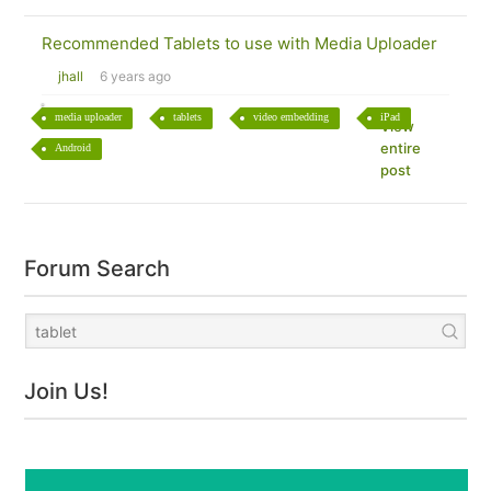
Recommended Tablets to use with Media Uploader
jhall
6 years ago
media uploader
tablets
video embedding
iPad
View
entire
Android
post
Forum Search
Join Us!