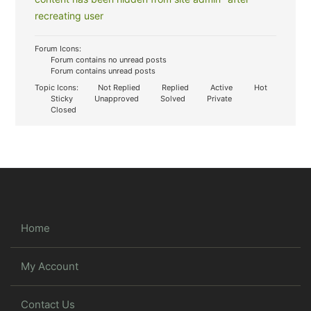
recreating user
Forum Icons:
Forum contains no unread posts
Forum contains unread posts
Topic Icons:
Not Replied
Replied
Active
Hot
Sticky
Unapproved
Solved
Private
Closed
Home
My Account
Contact Us