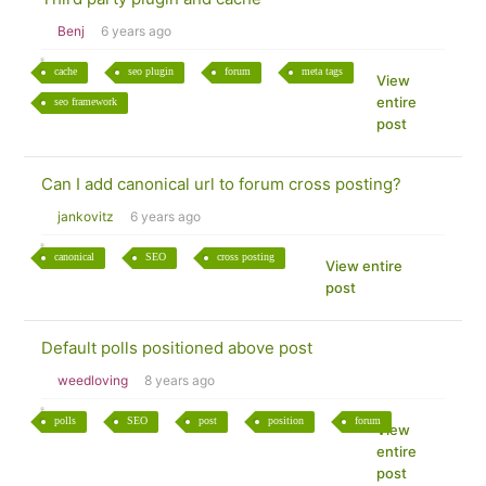
Benj
6 years ago
cache
seo plugin
forum
meta tags
View
entire
seo framework
post
Can I add canonical url to forum cross posting?
jankovitz
6 years ago
canonical
SEO
cross posting
View entire
post
Default polls positioned above post
weedloving
8 years ago
polls
SEO
post
position
forum
View
entire
post