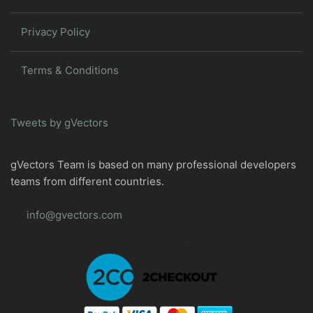
Privacy Policy
Terms & Conditions
Tweets by gVectors
gVectors Team is based on many professional developers
teams from different countries.
info@gvectors.com