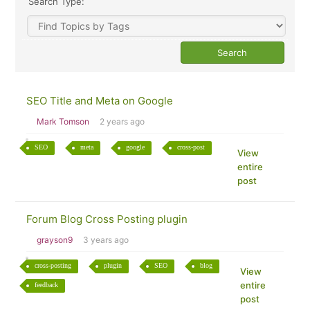
Search Type:
SEO Title and Meta on Google
Mark Tomson
2 years ago
SEO
meta
google
cross-post
View
entire
post
Forum Blog Cross Posting plugin
grayson9
3 years ago
cross-posting
plugin
SEO
blog
View
entire
feedback
post