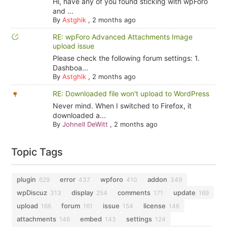
Hi, have any of you found sticking with wpForo
and ...
By
Astghik
,
2 months ago
RE: wpForo Advanced Attachments Image
upload issue
Please check the following forum settings: 1.
Dashboa...
By
Astghik
,
2 months ago
RE: Downloaded file won't upload to WordPress
Never mind. When I switched to Firefox, it
downloaded a...
By
Johnell DeWitt
,
2 months ago
Topic Tags
plugin
error
wpforo
addon
629
437
410
349
wpDiscuz
display
comments
update
313
254
171
169
upload
forum
issue
license
166
161
154
146
attachments
embed
settings
146
143
124