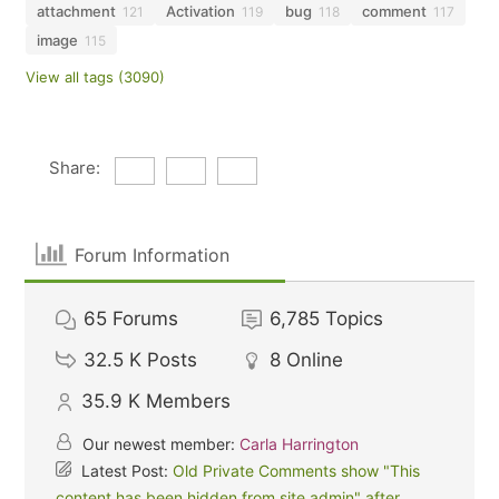
attachment
Activation
bug
comment
121
119
118
117
image
115
View all tags (3090)
Share:
Forum Information
65
Forums
6,785
Topics
32.5 K
Posts
8
Online
35.9 K
Members
Our newest member:
Carla Harrington
Latest Post:
Old Private Comments show "This
content has been hidden from site admin" after