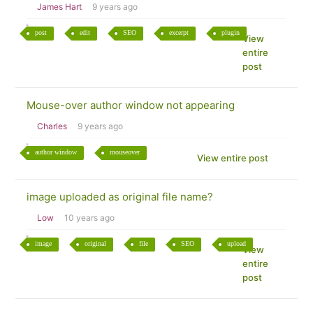
James Hart
9 years ago
post
edit
SEO
excerpt
plugin
View
entire
post
Mouse-over author window not appearing
Charles
9 years ago
author window
mouseover
View entire post
image uploaded as original file name?
Low
10 years ago
image
original
file
SEO
upload
View
entire
post