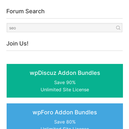
Forum Search
Join Us!
wpDiscuz Addon Bundles
Save 90%
Unlimited Site License
wpForo Addon Bundles
Save 80%