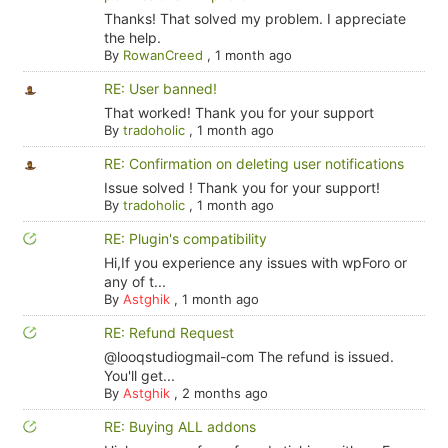
Thanks! That solved my problem. I appreciate
the help.
By
RowanCreed
,
1 month ago
RE: User banned!
That worked! Thank you for your support
By
tradoholic
,
1 month ago
RE: Confirmation on deleting user notifications
Issue solved ! Thank you for your support!
By
tradoholic
,
1 month ago
RE: Plugin's compatibility
Hi,If you experience any issues with wpForo or
any of t...
By
Astghik
,
1 month ago
RE: Refund Request
@looqstudiogmail-com The refund is issued.
You'll get...
By
Astghik
,
2 months ago
RE: Buying ALL addons