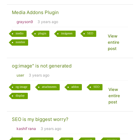
Media Addons Plugin
grayson9
3 years ago
medio
plugin
imágenes
SEO
View
entire
nombre
post
og:image" is not generated
user
3 years ago
og:image
attachments
addon
SEO
View
entire
display
post
SEO is my biggest worry?
kashif rana
3 years ago