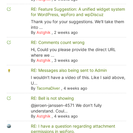
RE: Feature Suggestion: A unified widget system
for WordPress, wpForo and wpDiscuz
Thank you for your suggestions. We'll take them
into ...
By
Astghik
,
2 weeks ago
RE: Comments count wrong
Hi, Could you please provide the direct URL
where we ...
By
Astghik
,
3 weeks ago
RE: Messages also being sent to Admin
I wouldn't have a video of this. Like I said above,
U...
By
TacomaDiver
,
4 weeks ago
RE: Bell is not showing
@jeroen-janssen-4571 We don't fully
understand. Coul...
By
Astghik
,
4 weeks ago
RE: I have a question regarding attachment
permissions in wpForo.