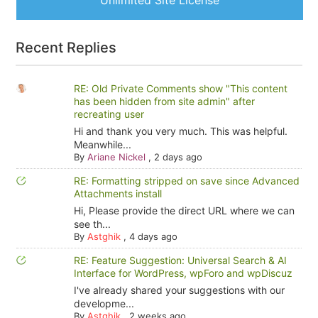
Unlimited Site License
Recent Replies
RE: Old Private Comments show "This content
has been hidden from site admin" after
recreating user
Hi and thank you very much. This was helpful.
Meanwhile...
By
Ariane Nickel
,
2 days ago
RE: Formatting stripped on save since Advanced
Attachments install
Hi, Please provide the direct URL where we can
see th...
By
Astghik
,
4 days ago
RE: Feature Suggestion: Universal Search & AI
Interface for WordPress, wpForo and wpDiscuz
I've already shared your suggestions with our
developme...
By
Astghik
,
2 weeks ago