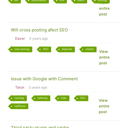
seo
optimisation
title
search
missing
View
entire
post
Will cross posting afect SEO
Daver
4 years ago
cross-posting
SEO
duplicate
content
View
entire
post
Issue with Google with Comment
Tarun
5 years ago
crawling
indexing
links
SEO
View
entire
wpDiscuz
post
Third party plugin and cache