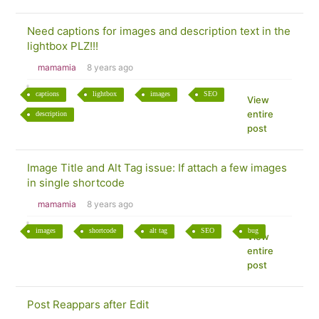
Need captions for images and description text in the
lightbox PLZ!!!
mamamia
8 years ago
captions
lightbox
images
SEO
View
entire
description
post
Image Title and Alt Tag issue: If attach a few images
in single shortcode
mamamia
8 years ago
images
shortcode
alt tag
SEO
bug
View
entire
post
Post Reappars after Edit