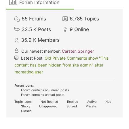
Forum Information
65
Forums
6,785
Topics
32.5 K
Posts
9
Online
35.9 K
Members
Our newest member:
Carsten Springer
Latest Post:
Old Private Comments show "This
content has been hidden from site admin" after
recreating user
Forum Icons:
Forum contains no unread posts
Forum contains unread posts
Topic Icons:
Not Replied
Replied
Active
Hot
Sticky
Unapproved
Solved
Private
Closed