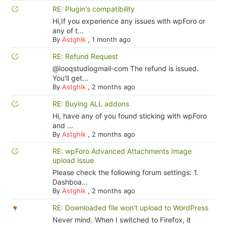
RE: Plugin's compatibility
Hi,If you experience any issues with wpForo or
any of t...
By
Astghik
,
1 month ago
RE: Refund Request
@looqstudiogmail-com The refund is issued.
You'll get...
By
Astghik
,
2 months ago
RE: Buying ALL addons
Hi, have any of you found sticking with wpForo
and ...
By
Astghik
,
2 months ago
RE: wpForo Advanced Attachments Image
upload issue
Please check the following forum settings: 1.
Dashboa...
By
Astghik
,
2 months ago
RE: Downloaded file won't upload to WordPress
Never mind. When I switched to Firefox, it