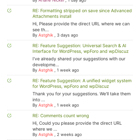
By
Ariane Nickel
,
1 day ago
RE: Formatting stripped on save since Advanced
Attachments install
Hi, Please provide the direct URL where we can
see th...
By
Astghik
,
3 days ago
RE: Feature Suggestion: Universal Search & AI
Interface for WordPress, wpForo and wpDiscuz
I've already shared your suggestions with our
developme...
By
Astghik
,
1 week ago
RE: Feature Suggestion: A unified widget system
for WordPress, wpForo and wpDiscuz
Thank you for your suggestions. We'll take them
into ...
By
Astghik
,
1 week ago
RE: Comments count wrong
Hi, Could you please provide the direct URL
where we ...
By
Astghik
,
2 weeks ago