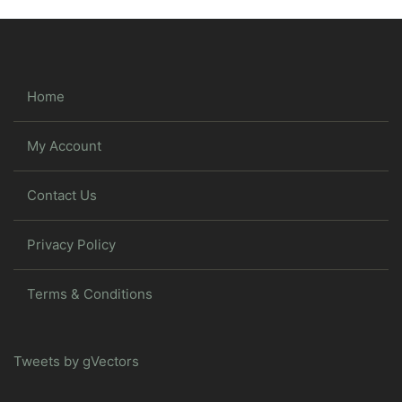
Home
My Account
Contact Us
Privacy Policy
Terms & Conditions
Tweets by gVectors