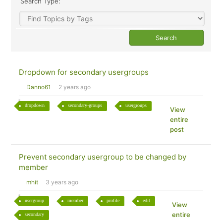
Search Type:
Dropdown for secondary usergroups
Danno61
2 years ago
dropdown
secondary-groups
usergroups
View
entire
post
Prevent secondary usergroup to be changed by
member
mhit
3 years ago
usergroup
member
profile
edit
View
entire
secondary