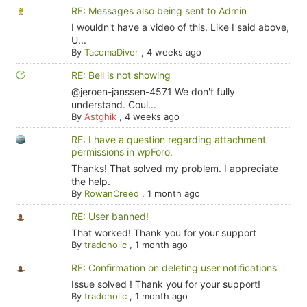
RE: Messages also being sent to Admin
I wouldn't have a video of this. Like I said above,
U...
By
TacomaDiver
,
4 weeks ago
RE: Bell is not showing
@jeroen-janssen-4571 We don't fully
understand. Coul...
By
Astghik
,
4 weeks ago
RE: I have a question regarding attachment
permissions in wpForo.
Thanks! That solved my problem. I appreciate
the help.
By
RowanCreed
,
1 month ago
RE: User banned!
That worked! Thank you for your support
By
tradoholic
,
1 month ago
RE: Confirmation on deleting user notifications
Issue solved ! Thank you for your support!
By
tradoholic
,
1 month ago