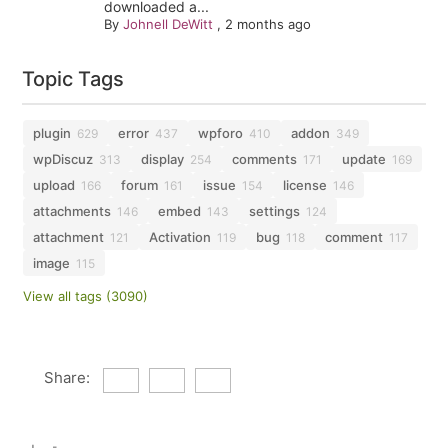
downloaded a...
By
Johnell DeWitt
,
2 months ago
Topic Tags
plugin
error
wpforo
addon
629
437
410
349
wpDiscuz
display
comments
update
313
254
171
169
upload
forum
issue
license
166
161
154
146
attachments
embed
settings
146
143
124
attachment
Activation
bug
comment
121
119
118
117
image
115
View all tags (3090)
Share: