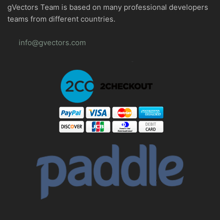
gVectors Team is based on many professional developers
teams from different countries.
info@gvectors.com