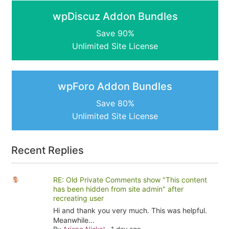
wpDiscuz Addon Bundles
Save 90%
Unlimited Site License
wpForo Addon Bundles
Save 80%
Unlimited Site License
Recent Replies
RE: Old Private Comments show "This content
has been hidden from site admin" after
recreating user
Hi and thank you very much. This was helpful.
Meanwhile...