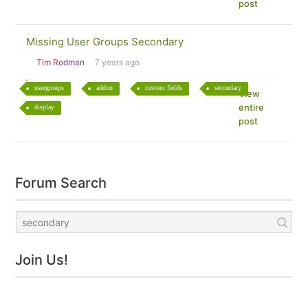
post
Missing User Groups Secondary
Tim Rodman
7 years ago
usergroups
addon
custom fields
secondary
View
entire
display
post
Forum Search
Join Us!