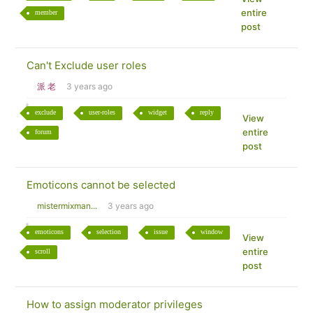
entire
member
post
Can't Exclude user roles
派 老
3 years ago
exclude
user-roles
widget
reply
View
entire
forum
post
Emoticons cannot be selected
mistermixman...
3 years ago
emoticons
selection
issue
window
View
entire
scroll
post
How to assign moderator privileges