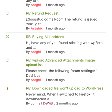
any of t...
By
Astghik
,
1 month ago
RE: Refund Request
@looqstudiogmail-com The refund is issued.
You'll get...
By
Astghik
,
1 month ago
RE: Buying ALL addons
Hi, have any of you found sticking with wpForo
and ...
By
Astghik
,
1 month ago
RE: wpForo Advanced Attachments Image
upload issue
Please check the following forum settings: 1.
Dashboa...
By
Astghik
,
1 month ago
RE: Downloaded file won't upload to WordPress
Never mind. When I switched to Firefox, it
downloaded a...
By
Johnell DeWitt
,
2 months ago