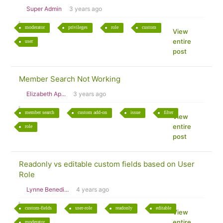
Super Admin
3 years ago
moderator
privileges
role
custom
View
entire
user
post
Member Search Not Working
Elizabeth Ap...
3 years ago
member search
custom add-on
issue
filter
View
entire
role
post
Readonly vs editable custom fields based on User
Role
Lynne Benedi...
4 years ago
custom-fields
user-role
readonly
editable
View
entire
moderator