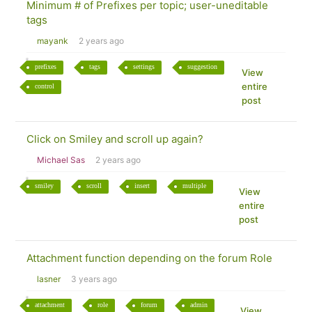
Minimum # of Prefixes per topic; user-uneditable
tags
mayank
2 years ago
prefixes
tags
settings
suggestion
View
entire
control
post
Click on Smiley and scroll up again?
Michael Sas
2 years ago
smiley
scroll
insert
multiple
View
entire
post
Attachment function depending on the forum Role
lasner
3 years ago
attachment
role
forum
admin
View