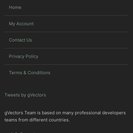
Home
My Account
Contact Us
Privacy Policy
Terms & Conditions
Tweets by gVectors
gVectors Team is based on many professional developers
teams from different countries.