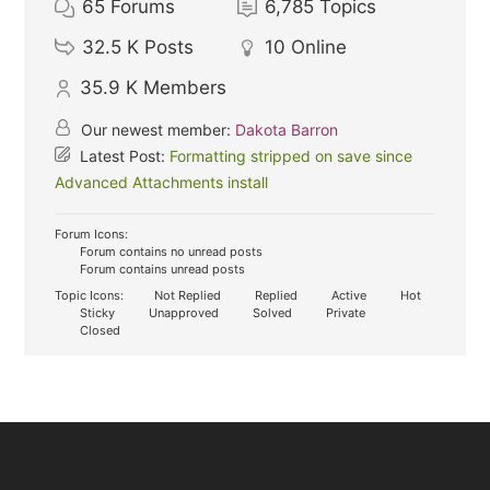
65
Forums
6,785
Topics
32.5 K
Posts
10
Online
35.9 K
Members
Our newest member:
Dakota Barron
Latest Post:
Formatting stripped on save since
Advanced Attachments install
Forum Icons:
Forum contains no unread posts
Forum contains unread posts
Topic Icons:
Not Replied
Replied
Active
Hot
Sticky
Unapproved
Solved
Private
Closed