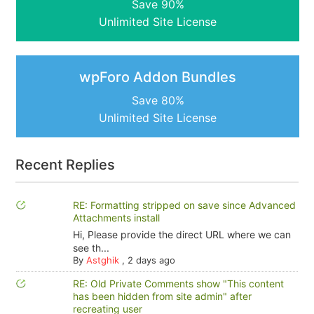
Save 90%
Unlimited Site License
wpForo Addon Bundles
Save 80%
Unlimited Site License
Recent Replies
RE: Formatting stripped on save since Advanced
Attachments install
Hi, Please provide the direct URL where we can
see th...
By
Astghik
,
2 days ago
RE: Old Private Comments show "This content
has been hidden from site admin" after
recreating user