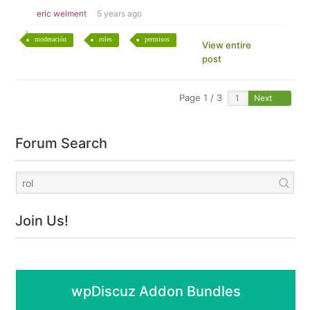
eric welment
5 years ago
moderación
roles
permisos
View entire
post
Page 1 / 3
Next
Forum Search
Join Us!
wpDiscuz Addon Bundles