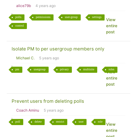
alice79b
4 years ago
polls
permissions
user-group
settings
View
entire
control
post
Isolate PM to per usergroup members only
Michael C.
5 years ago
pm
usergroup
privacy
multisite
roles
View
entire
post
Prevent users from deleting polls
Coach Aminu
5 years ago
poll
delete
restrict
user
role
View
entire
post