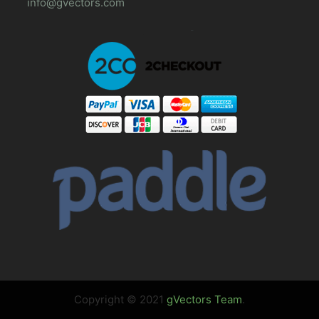
info@gvectors.com
Copyright © 2021
gVectors Team
.