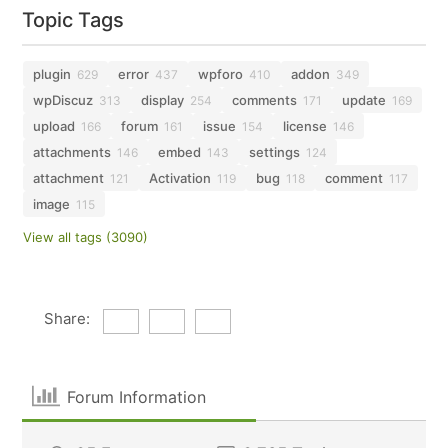
Topic Tags
plugin
error
wpforo
addon
629
437
410
349
wpDiscuz
display
comments
update
313
254
171
169
upload
forum
issue
license
166
161
154
146
attachments
embed
settings
146
143
124
attachment
Activation
bug
comment
121
119
118
117
image
115
View all tags (3090)
Share:
Forum Information