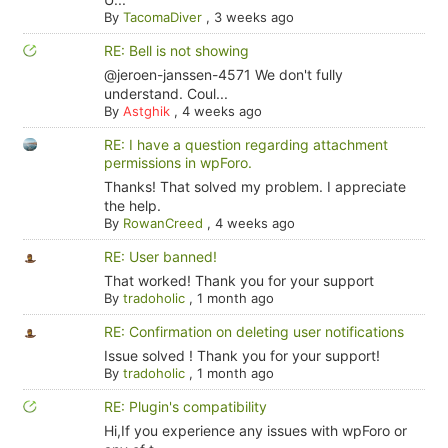
By
TacomaDiver
,
3 weeks ago
RE: Bell is not showing
@jeroen-janssen-4571 We don't fully
understand. Coul...
By
Astghik
,
4 weeks ago
RE: I have a question regarding attachment
permissions in wpForo.
Thanks! That solved my problem. I appreciate
the help.
By
RowanCreed
,
4 weeks ago
RE: User banned!
That worked! Thank you for your support
By
tradoholic
,
1 month ago
RE: Confirmation on deleting user notifications
Issue solved ! Thank you for your support!
By
tradoholic
,
1 month ago
RE: Plugin's compatibility
Hi,If you experience any issues with wpForo or