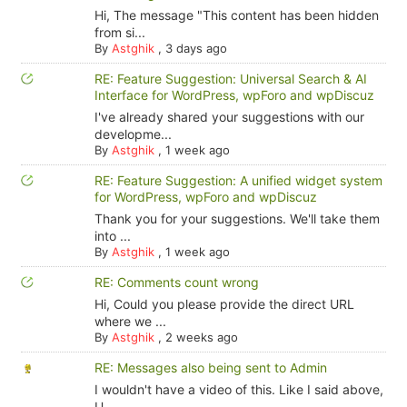
Hi, The message "This content has been hidden
from si...
By
Astghik
,
3 days ago
RE: Feature Suggestion: Universal Search & AI
Interface for WordPress, wpForo and wpDiscuz
I've already shared your suggestions with our
developme...
By
Astghik
,
1 week ago
RE: Feature Suggestion: A unified widget system
for WordPress, wpForo and wpDiscuz
Thank you for your suggestions. We'll take them
into ...
By
Astghik
,
1 week ago
RE: Comments count wrong
Hi, Could you please provide the direct URL
where we ...
By
Astghik
,
2 weeks ago
RE: Messages also being sent to Admin
I wouldn't have a video of this. Like I said above,
U...