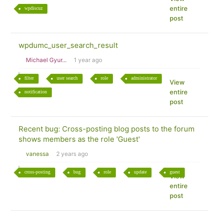
entire
wpdiscuz
post
wpdumc_user_search_result
Michael Gyur...
1 year ago
filter
user search
role
administrator
View
entire
notification
post
Recent bug: Cross-posting blog posts to the forum
shows members as the role 'Guest'
vanessa
2 years ago
cross-posting
bug
role
update
guest
View
entire
post