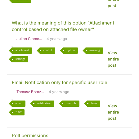
post
What is the meaning of this option "Attachment
control based on attached file owner"
Julian Clame...
4 years ago
attachment
control
option
meaning
View
entire
settings
post
Email Notification only for specific user role
Tomasz Brzoz...
4 years ago
email
notification
user role
hook
View
entire
filter
post
Poll permissions