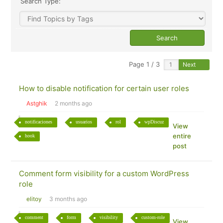
Search Type:
Page 1 / 3
Next
How to disable notification for certain user roles
Astghik
2 months ago
notificaciones
usuarios
rol
wpDiscuz
View
entire
hook
post
Comment form visibility for a custom WordPress
role
elitoy
3 months ago
comment
form
visibility
custom-role
View