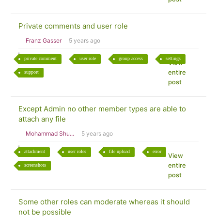
Private comments and user role
Franz Gasser
5 years ago
private comment
user role
group access
settings
View
entire
support
post
Except Admin no other member types are able to
attach any file
Mohammad Shu...
5 years ago
attachment
user roles
file upload
error
View
entire
screenshots
post
Some other roles can moderate whereas it should
not be possible