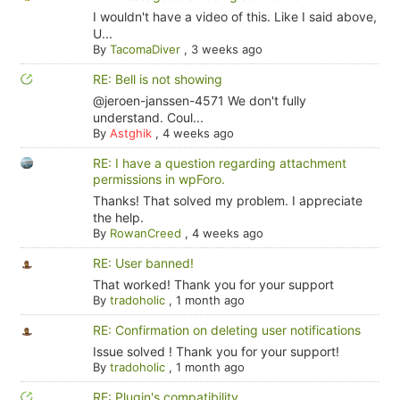
I wouldn't have a video of this. Like I said above,
U...
By
TacomaDiver
,
3 weeks ago
RE: Bell is not showing
@jeroen-janssen-4571 We don't fully
understand. Coul...
By
Astghik
,
4 weeks ago
RE: I have a question regarding attachment
permissions in wpForo.
Thanks! That solved my problem. I appreciate
the help.
By
RowanCreed
,
4 weeks ago
RE: User banned!
That worked! Thank you for your support
By
tradoholic
,
1 month ago
RE: Confirmation on deleting user notifications
Issue solved ! Thank you for your support!
By
tradoholic
,
1 month ago
RE: Plugin's compatibility