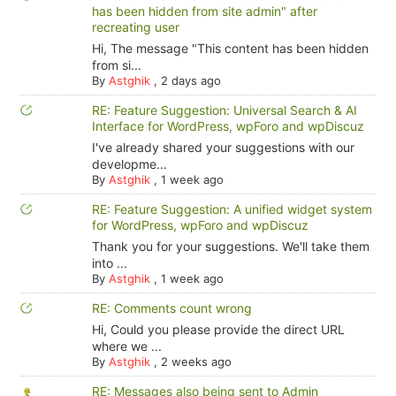
has been hidden from site admin" after
recreating user
Hi, The message "This content has been hidden
from si...
By
Astghik
,
2 days ago
RE: Feature Suggestion: Universal Search & AI
Interface for WordPress, wpForo and wpDiscuz
I've already shared your suggestions with our
developme...
By
Astghik
,
1 week ago
RE: Feature Suggestion: A unified widget system
for WordPress, wpForo and wpDiscuz
Thank you for your suggestions. We'll take them
into ...
By
Astghik
,
1 week ago
RE: Comments count wrong
Hi, Could you please provide the direct URL
where we ...
By
Astghik
,
2 weeks ago
RE: Messages also being sent to Admin