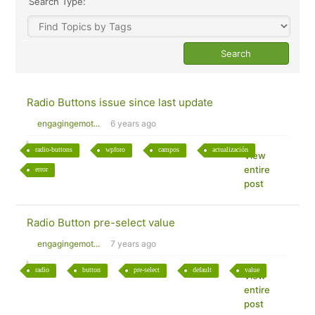
Search Type:
Radio Buttons issue since last update
engagingemot...
6 years ago
radio-buttons
wpforo
campos
actualización
View
entire
error
post
Radio Button pre-select value
engagingemot...
7 years ago
radio
button
pre-select
default
value
View
entire
post