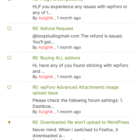
Hi,If you experience any issues with wpForo or
any of t...
By
Astghik
,
1 month ago
RE: Refund Request
@looqstudiogmail-com The refund is issued.
You'll get...
By
Astghik
,
1 month ago
RE: Buying ALL addons
Hi, have any of you found sticking with wpForo
and ...
By
Astghik
,
1 month ago
RE: wpForo Advanced Attachments Image
upload issue
Please check the following forum settings: 1.
Dashboa...
By
Astghik
,
1 month ago
RE: Downloaded file won't upload to WordPress
Never mind. When I switched to Firefox, it
downloaded a...