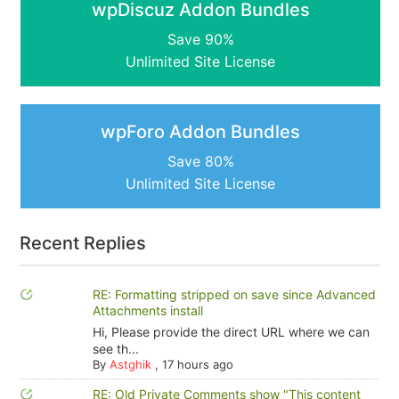
wpDiscuz Addon Bundles
Save 90%
Unlimited Site License
wpForo Addon Bundles
Save 80%
Unlimited Site License
Recent Replies
RE: Formatting stripped on save since Advanced
Attachments install
Hi, Please provide the direct URL where we can
see th...
By
Astghik
,
17 hours ago
RE: Old Private Comments show "This content