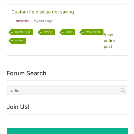
Custom field value not saving
radiostv
8 years ago
custom field
saving
issue
radio button
View
entire
update
post
Forum Search
Join Us!