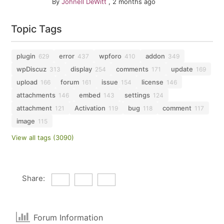
By
Johnell DeWitt
,
2 months ago
Topic Tags
plugin
error
wpforo
addon
629
437
410
349
wpDiscuz
display
comments
update
313
254
171
169
upload
forum
issue
license
166
161
154
146
attachments
embed
settings
146
143
124
attachment
Activation
bug
comment
121
119
118
117
image
115
View all tags (3090)
Share:
Forum Information