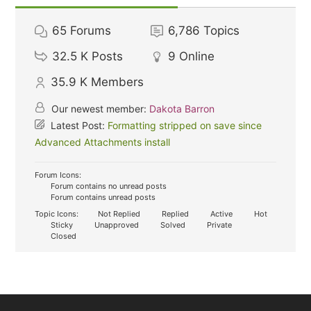
65
Forums
6,786
Topics
32.5 K
Posts
9
Online
35.9 K
Members
Our newest member:
Dakota Barron
Latest Post:
Formatting stripped on save since
Advanced Attachments install
Forum Icons:
Forum contains no unread posts
Forum contains unread posts
Topic Icons:
Not Replied
Replied
Active
Hot
Sticky
Unapproved
Solved
Private
Closed