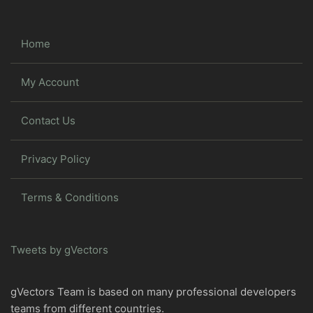
Home
My Account
Contact Us
Privacy Policy
Terms & Conditions
Tweets by gVectors
gVectors Team is based on many professional developers
teams from different countries.