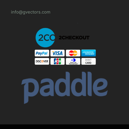
info@gvectors.com