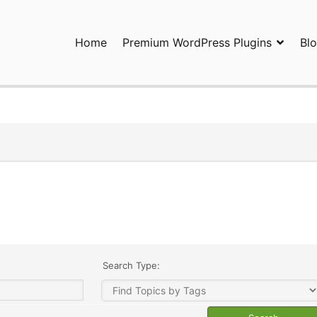
Home
Premium WordPress Plugins
Bl
ress Plugins and Services. wpDiscuz, WooDiscuz, Advanced Post P
Search Type: