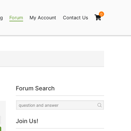
0
og
Forum
My Account
Contact Us
agination
Forum Search
Join Us!