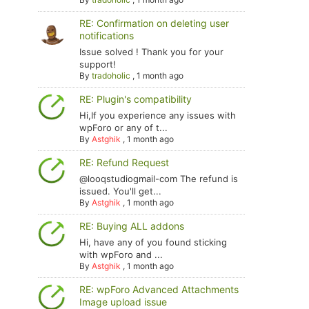
RE: Confirmation on deleting user
notifications
Issue solved ! Thank you for your
support!
By
tradoholic
,
1 month ago
RE: Plugin's compatibility
Hi,If you experience any issues with
wpForo or any of t...
By
Astghik
,
1 month ago
RE: Refund Request
@looqstudiogmail-com The refund is
issued. You'll get...
By
Astghik
,
1 month ago
RE: Buying ALL addons
Hi, have any of you found sticking
with wpForo and ...
By
Astghik
,
1 month ago
RE: wpForo Advanced Attachments
Image upload issue