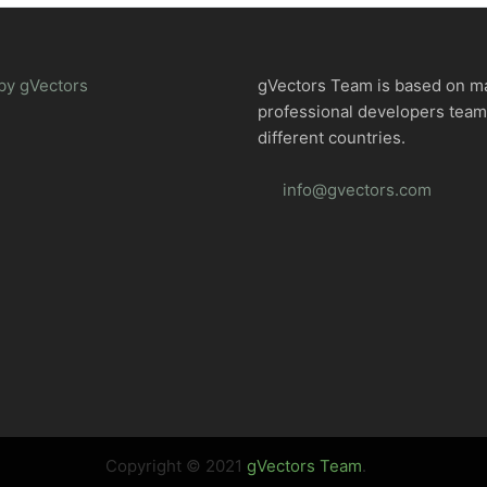
by gVectors
gVectors Team is based on m
professional developers tea
different countries.
info@gvectors.com
Copyright © 2021
gVectors Team
.