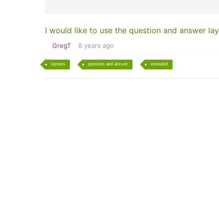
I would like to use the question and answer lay
GregT
8 years ago
layouts
question and answer
extended