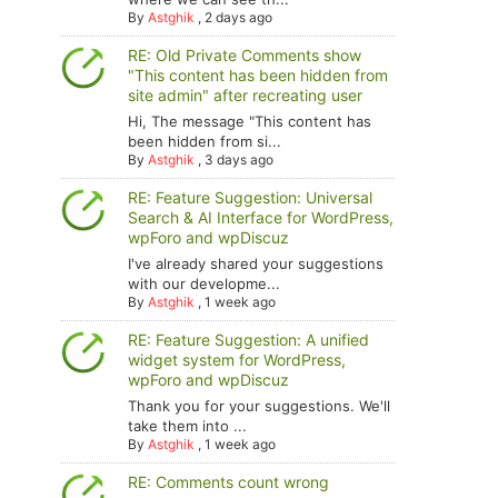
By
Astghik
,
2 days ago
RE: Old Private Comments show
"This content has been hidden from
site admin" after recreating user
Hi, The message "This content has
been hidden from si...
By
Astghik
,
3 days ago
RE: Feature Suggestion: Universal
Search & AI Interface for WordPress,
wpForo and wpDiscuz
I've already shared your suggestions
with our developme...
By
Astghik
,
1 week ago
RE: Feature Suggestion: A unified
widget system for WordPress,
wpForo and wpDiscuz
Thank you for your suggestions. We'll
take them into ...
By
Astghik
,
1 week ago
RE: Comments count wrong