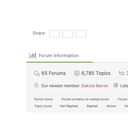
Share:
Forum Information
65
Forums
6,785
Topics
Our newest member:
Dakota Barron
Late
Forum Icons:
Forum contains no unread posts
Forum 
Topic Icons:
Not Replied
Replied
Active
Ho