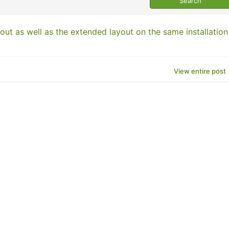
out as well as the extended layout on the same installation
View entire post