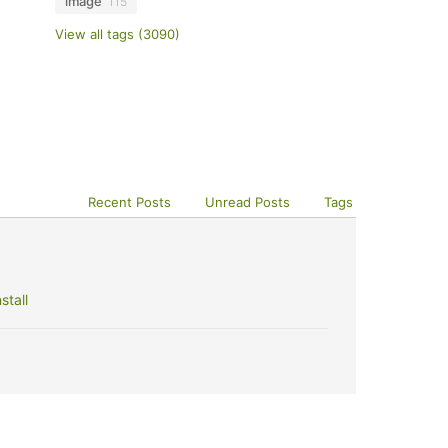
image
115
View all tags (3090)
Recent Posts
Unread Posts
Tags
stall