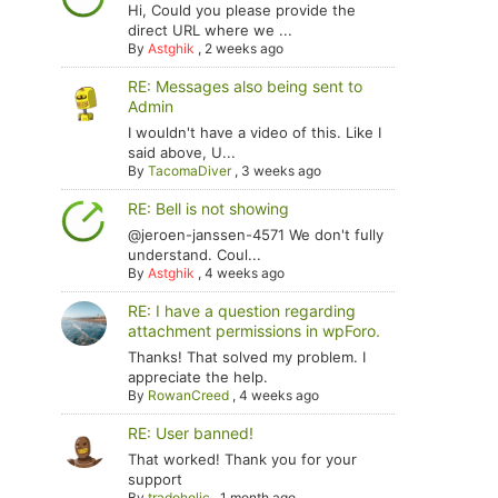
Hi, Could you please provide the
direct URL where we ...
By
Astghik
,
2 weeks ago
RE: Messages also being sent to
Admin
I wouldn't have a video of this. Like I
said above, U...
By
TacomaDiver
,
3 weeks ago
RE: Bell is not showing
@jeroen-janssen-4571 We don't fully
understand. Coul...
By
Astghik
,
4 weeks ago
RE: I have a question regarding
attachment permissions in wpForo.
Thanks! That solved my problem. I
appreciate the help.
By
RowanCreed
,
4 weeks ago
RE: User banned!
That worked! Thank you for your
support
By
tradoholic
,
1 month ago