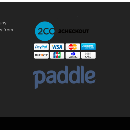
any
ms from