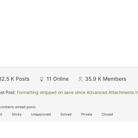
32.5 K
Posts
11
Online
35.9 K
Members
st Post:
Formatting stripped on save since Advanced Attachments in
contains unread posts
t
Sticky
Unapproved
Solved
Private
Closed