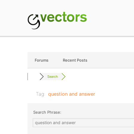
Skip
to
content
gVectors Team
Professional WordP
Forums
Recent Posts
Search
Tag:
question and answer
Search Phrase: