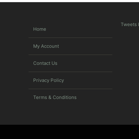
Tweets 
Home
My Account
Contact Us
Privacy Policy
Terms & Conditions