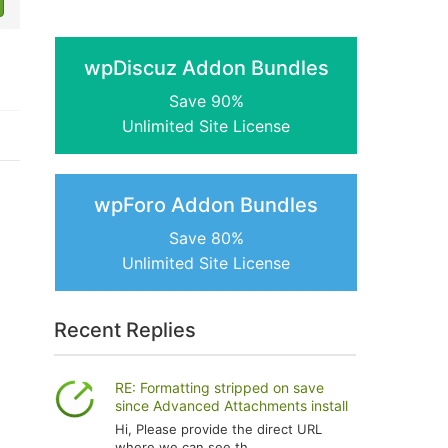
wpDiscuz Addon Bundles
Save 90%
Unlimited Site License
wpForo Addon Bundles
Save 80%
Unlimited Site License
Recent Replies
RE: Formatting stripped on save
since Advanced Attachments install
Hi, Please provide the direct URL
where we can see th...