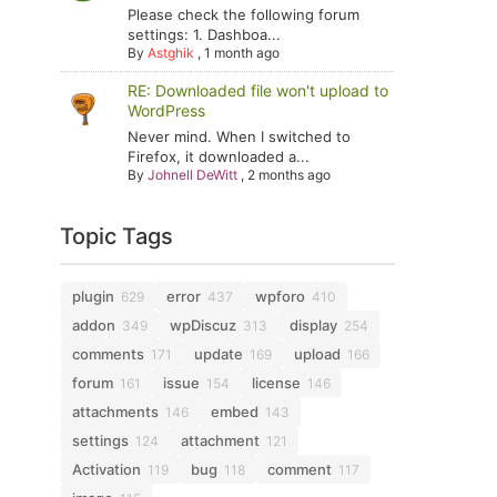
Please check the following forum
settings: 1. Dashboa...
By
Astghik
,
1 month ago
RE: Downloaded file won't upload to
WordPress
Never mind. When I switched to
Firefox, it downloaded a...
By
Johnell DeWitt
,
2 months ago
Topic Tags
plugin
error
wpforo
629
437
410
addon
wpDiscuz
display
349
313
254
comments
update
upload
171
169
166
forum
issue
license
161
154
146
attachments
embed
146
143
settings
attachment
124
121
Activation
bug
comment
119
118
117