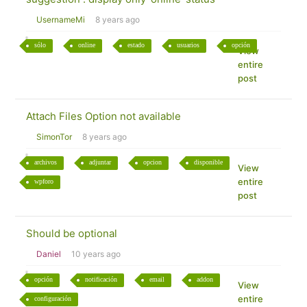
UsernameMi
8 years ago
sólo
online
estado
usuarios
opción
View
entire
post
Attach Files Option not available
SimonTor
8 years ago
archivos
adjuntar
opcion
disponible
View
entire
wpforo
post
Should be optional
Daniel
10 years ago
opción
notificación
email
addon
View
entire
configuración