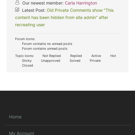
Our newest member:
Carla Harrington
Latest Post:
Old Private Comments show "This
content has been hidden from site admin" after
recreating user
Forum Icons:
Forum contains no unread posts
Forum contains unread posts
Topic Icons:
Not Replied
Replied
Active
Hot
Sticky
Unapproved
Solved
Private
Closed
Home
My Account