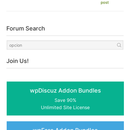
post
Forum Search
Join Us!
wpDiscuz Addon Bundles
Save 90%
Unlimited Site License