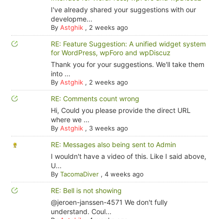
I've already shared your suggestions with our
developme...
By
Astghik
,
2 weeks ago
RE: Feature Suggestion: A unified widget system
for WordPress, wpForo and wpDiscuz
Thank you for your suggestions. We'll take them
into ...
By
Astghik
,
2 weeks ago
RE: Comments count wrong
Hi, Could you please provide the direct URL
where we ...
By
Astghik
,
3 weeks ago
RE: Messages also being sent to Admin
I wouldn't have a video of this. Like I said above,
U...
By
TacomaDiver
,
4 weeks ago
RE: Bell is not showing
@jeroen-janssen-4571 We don't fully
understand. Coul...