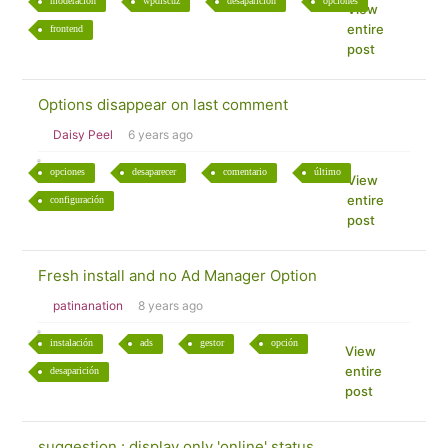
moderación
wpdiscuz
desaparición
opciones
View
entire
frontend
post
Options disappear on last comment
Daisy Peel
6 years ago
opciones
desaparecer
comentario
último
View
entire
configuración
post
Fresh install and no Ad Manager Option
patinanation
8 years ago
instalación
ads
gestor
opción
View
entire
desaparición
post
suggestion : display only 'online' status