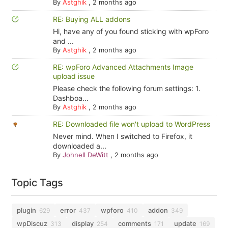
By
Astghik
,
2 months ago
RE: Buying ALL addons
Hi, have any of you found sticking with wpForo
and ...
By
Astghik
,
2 months ago
RE: wpForo Advanced Attachments Image
upload issue
Please check the following forum settings: 1.
Dashboa...
By
Astghik
,
2 months ago
RE: Downloaded file won't upload to WordPress
Never mind. When I switched to Firefox, it
downloaded a...
By
Johnell DeWitt
,
2 months ago
Topic Tags
plugin
error
wpforo
addon
629
437
410
349
wpDiscuz
display
comments
update
313
254
171
169