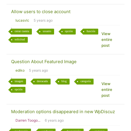
Allow users to close account
lucasvlc
5 years ago
cerrar cuenta
usuario
opción
función
View
entire
solicitud
post
Question About Featured Image
ediko
5 years ago
imagen
destacada
blog
categoría
View
entire
opción
post
Moderation options disappeared in new WpDiscuz
Darren Toogo...
6 years ago