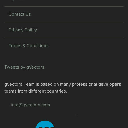
Contact Us
Privacy Policy
Terms & Conditions
Tweets by gVectors
gVectors Team is based on many professional developers
teams from different countries.
info@gvectors.com