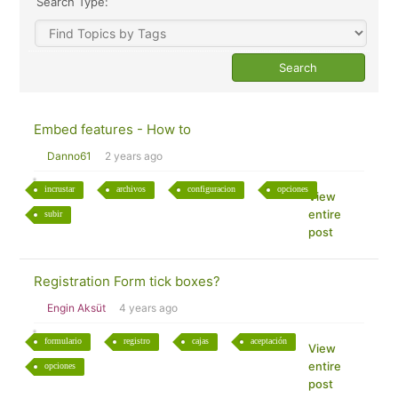
Search Type:
Embed features - How to
Danno61
2 years ago
incrustar
archivos
configuracion
opciones
View
entire
subir
post
Registration Form tick boxes?
Engin Aksüt
4 years ago
formulario
registro
cajas
aceptación
View
entire
opciones
post