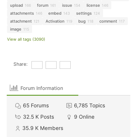
upload
forum
issue
license
166
161
154
146
attachments
embed
settings
146
143
124
attachment
Activation
bug
comment
121
119
118
117
image
115
View all tags (3090)
Share:
Forum Information
65
Forums
6,785
Topics
32.5 K
Posts
9
Online
35.9 K
Members