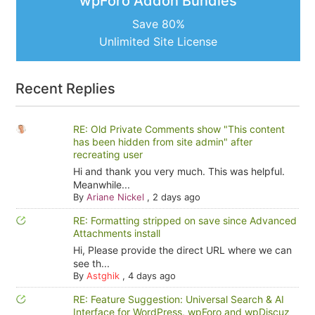
wpForo Addon Bundles
Save 80%
Unlimited Site License
Recent Replies
RE: Old Private Comments show "This content
has been hidden from site admin" after
recreating user
Hi and thank you very much. This was helpful.
Meanwhile...
By
Ariane Nickel
,
2 days ago
RE: Formatting stripped on save since Advanced
Attachments install
Hi, Please provide the direct URL where we can
see th...
By
Astghik
,
4 days ago
RE: Feature Suggestion: Universal Search & AI
Interface for WordPress, wpForo and wpDiscuz