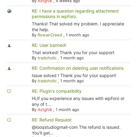
By
Astghik
,
4 weeks ago
RE: I have a question regarding attachment
permissions in wpForo.
Thanks! That solved my problem. I appreciate
the help.
By
RowanCreed
,
1 month ago
RE: User banned!
That worked! Thank you for your support
By
tradoholic
,
1 month ago
RE: Confirmation on deleting user notifications
Issue solved ! Thank you for your support!
By
tradoholic
,
1 month ago
RE: Plugin's compatibility
Hi,If you experience any issues with wpForo or
any of t...
By
Astghik
,
1 month ago
RE: Refund Request
@looqstudiogmail-com The refund is issued.
You'll get...