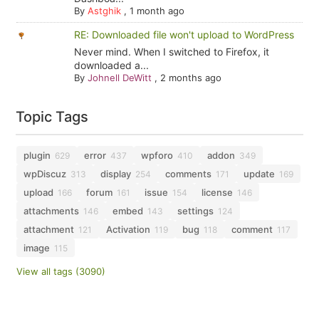
By
Astghik
,
1 month ago
RE: Downloaded file won't upload to WordPress
Never mind. When I switched to Firefox, it
downloaded a...
By
Johnell DeWitt
,
2 months ago
Topic Tags
plugin
error
wpforo
addon
629
437
410
349
wpDiscuz
display
comments
update
313
254
171
169
upload
forum
issue
license
166
161
154
146
attachments
embed
settings
146
143
124
attachment
Activation
bug
comment
121
119
118
117
image
115
View all tags (3090)