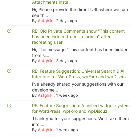
Attachments install
Hi, Please provide the direct URL where we can
see th...
By
Astghik
,
2 days ago
RE: Old Private Comments show "This content
has been hidden from site admin" after
recreating user
Hi, The message "This content has been hidden
from si...
By
Astghik
,
3 days ago
RE: Feature Suggestion: Universal Search & AI
Interface for WordPress, wpForo and wpDiscuz
I've already shared your suggestions with our
developme...
By
Astghik
,
1 week ago
RE: Feature Suggestion: A unified widget system
for WordPress, wpForo and wpDiscuz
Thank you for your suggestions. We'll take them
into ...
By
Astghik
,
1 week ago