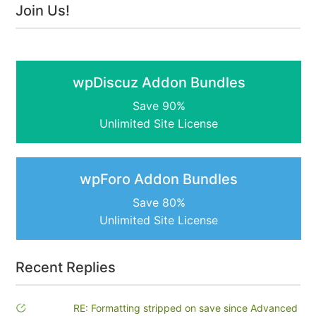
Join Us!
wpDiscuz Addon Bundles
Save 90%
Unlimited Site License
wpForo Addon Bundles
Save 80%
Unlimited Site License
Recent Replies
RE: Formatting stripped on save since Advanced