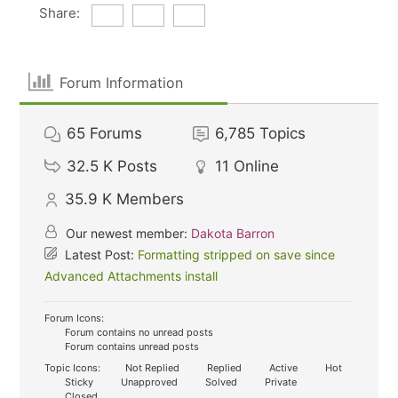
Share:
Forum Information
65
Forums
6,785
Topics
32.5 K
Posts
11
Online
35.9 K
Members
Our newest member:
Dakota Barron
Latest Post:
Formatting stripped on save since
Advanced Attachments install
Forum Icons:
Forum contains no unread posts
Forum contains unread posts
Topic Icons:
Not Replied
Replied
Active
Hot
Sticky
Unapproved
Solved
Private
Closed