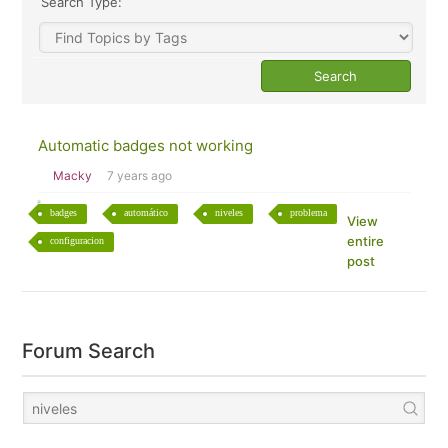
Search Type:
Automatic badges not working
Macky
7 years ago
badges
automático
niveles
problema
View
entire
configuracion
post
Forum Search