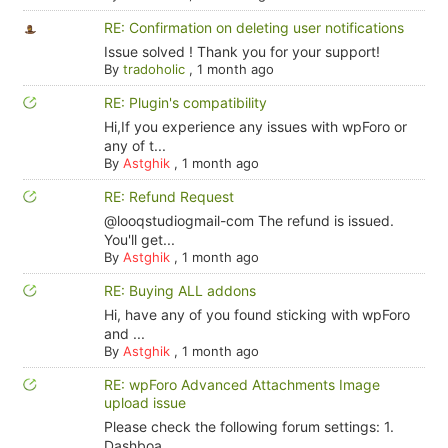
RE: Confirmation on deleting user notifications
Issue solved ! Thank you for your support!
By
tradoholic
,
1 month ago
RE: Plugin's compatibility
Hi,If you experience any issues with wpForo or
any of t...
By
Astghik
,
1 month ago
RE: Refund Request
@looqstudiogmail-com The refund is issued.
You'll get...
By
Astghik
,
1 month ago
RE: Buying ALL addons
Hi, have any of you found sticking with wpForo
and ...
By
Astghik
,
1 month ago
RE: wpForo Advanced Attachments Image
upload issue
Please check the following forum settings: 1.
Dashboa...