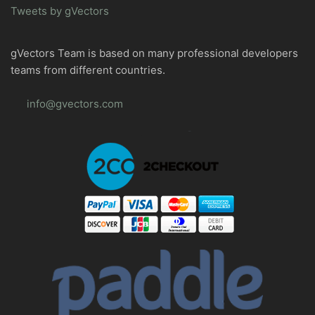
Tweets by gVectors
gVectors Team is based on many professional developers
teams from different countries.
info@gvectors.com