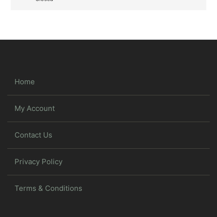
Home
My Account
Contact Us
Privacy Policy
Terms & Conditions