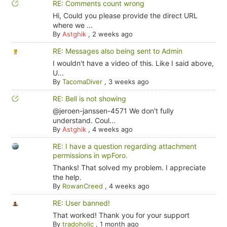
RE: Comments count wrong
Hi, Could you please provide the direct URL
where we ...
By
Astghik
,
2 weeks ago
RE: Messages also being sent to Admin
I wouldn't have a video of this. Like I said above,
U...
By
TacomaDiver
,
3 weeks ago
RE: Bell is not showing
@jeroen-janssen-4571 We don't fully
understand. Coul...
By
Astghik
,
4 weeks ago
RE: I have a question regarding attachment
permissions in wpForo.
Thanks! That solved my problem. I appreciate
the help.
By
RowanCreed
,
4 weeks ago
RE: User banned!
That worked! Thank you for your support
By
tradoholic
,
1 month ago