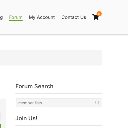
0
og
Forum
My Account
Contact Us
agination
Forum Search
Join Us!