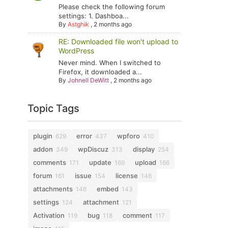
Please check the following forum
settings: 1. Dashboa...
By
Astghik
,
2 months ago
RE: Downloaded file won't upload to
WordPress
Never mind. When I switched to
Firefox, it downloaded a...
By
Johnell DeWitt
,
2 months ago
Topic Tags
plugin
error
wpforo
629
437
410
addon
wpDiscuz
display
349
313
254
comments
update
upload
171
169
166
forum
issue
license
161
154
146
attachments
embed
146
143
settings
attachment
124
121
Activation
bug
comment
119
118
117