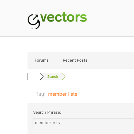
Skip
to
content
gVectors Team
Professional WordP
Forums
Recent Posts
Search
Tag:
member lists
Search Phrase: