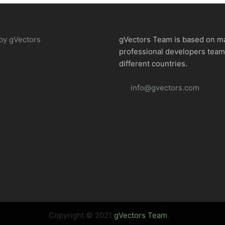
by gVectors
gVectors Team is based on m
professional developers tea
different countries.
info@gvectors.com
Copyright © 2021
gVectors Team
.