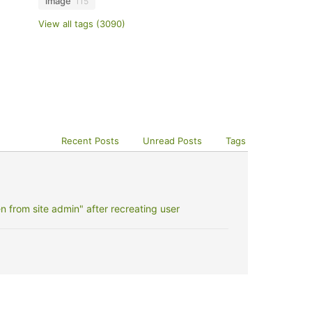
image
115
View all tags (3090)
Recent Posts
Unread Posts
Tags
 from site admin" after recreating user