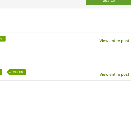
ity
View entire post
bulk pm
View entire post