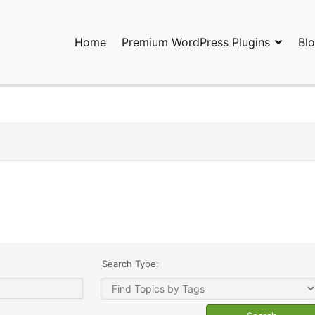
Home
Premium WordPress Plugins
Bl
ress Plugins and Services. wpDiscuz, WooDiscuz, Advanced Post P
Search Type: