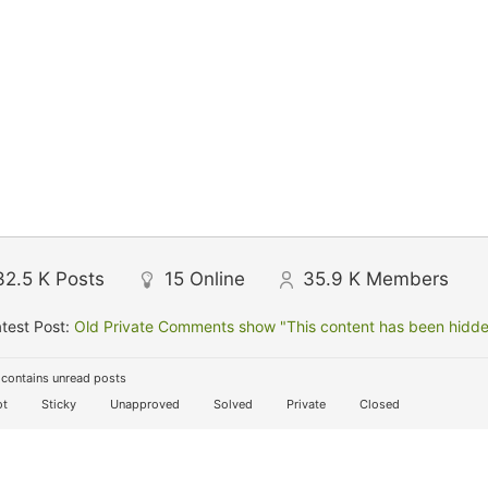
32.5 K
Posts
15
Online
35.9 K
Members
test Post:
Old Private Comments show "This content has been hidden
contains unread posts
t
Sticky
Unapproved
Solved
Private
Closed