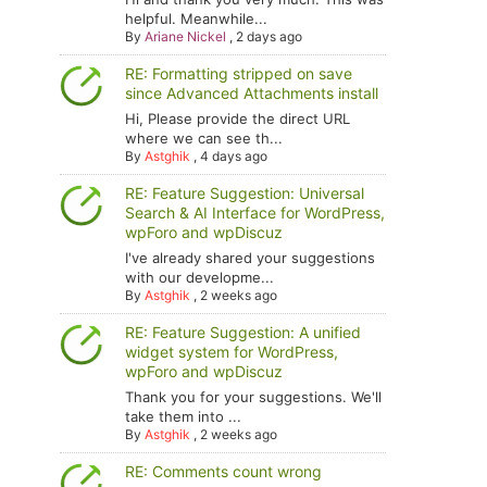
helpful. Meanwhile...
By
Ariane Nickel
,
2 days ago
RE: Formatting stripped on save
since Advanced Attachments install
Hi, Please provide the direct URL
where we can see th...
By
Astghik
,
4 days ago
RE: Feature Suggestion: Universal
Search & AI Interface for WordPress,
wpForo and wpDiscuz
I've already shared your suggestions
with our developme...
By
Astghik
,
2 weeks ago
RE: Feature Suggestion: A unified
widget system for WordPress,
wpForo and wpDiscuz
Thank you for your suggestions. We'll
take them into ...
By
Astghik
,
2 weeks ago
RE: Comments count wrong