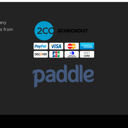
any
ms from