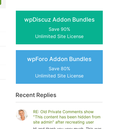
wpDiscuz Addon Bundles
Save 90%
Unlimited Site License
wpForo Addon Bundles
Save 80%
Unlimited Site License
Recent Replies
RE: Old Private Comments show
"This content has been hidden from
site admin" after recreating user
Hi and thank you very much. This was