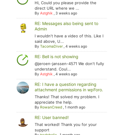
Hi, Could you please provide the
direct URL where we ...
By
Astghik
,
3 weeks ago
RE: Messages also being sent to
Admin
I wouldn't have a video of this. Like I
said above, U...
By
TacomaDiver
,
4 weeks ago
RE: Bell is not showing
@jeroen-janssen-4571 We don't fully
understand. Coul...
By
Astghik
,
4 weeks ago
RE: I have a question regarding
attachment permissions in wpForo.
Thanks! That solved my problem. I
appreciate the help.
By
RowanCreed
,
1 month ago
RE: User banned!
That worked! Thank you for your
support
By
tradoholic
,
1 month ago