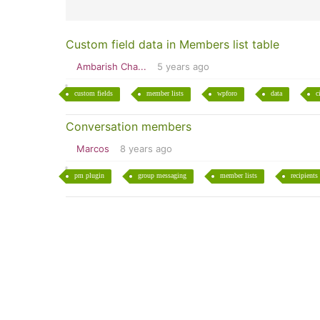
Custom field data in Members list table
Ambarish Cha...
5 years ago
custom fields
member lists
wpforo
data
c
Conversation members
Marcos
8 years ago
pm plugin
group messaging
member lists
recipients