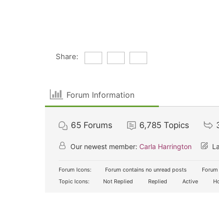
Share:
Forum Information
65
Forums
6,785
Topics
Our newest member:
Carla Harrington
La
Forum Icons:
Forum contains no unread posts
Forum 
Topic Icons:
Not Replied
Replied
Active
Ho