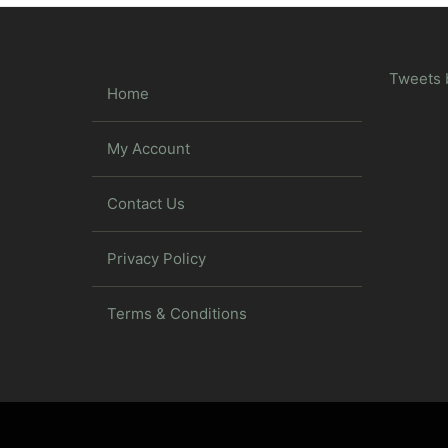
Tweets 
Home
My Account
Contact Us
Privacy Policy
Terms & Conditions