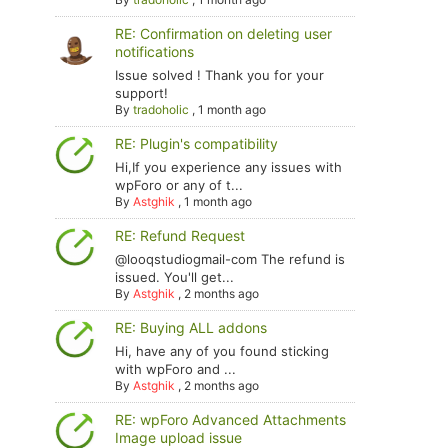
RE: Confirmation on deleting user
notifications
Issue solved ! Thank you for your
support!
By
tradoholic
,
1 month ago
RE: Plugin's compatibility
Hi,If you experience any issues with
wpForo or any of t...
By
Astghik
,
1 month ago
RE: Refund Request
@looqstudiogmail-com The refund is
issued. You'll get...
By
Astghik
,
2 months ago
RE: Buying ALL addons
Hi, have any of you found sticking
with wpForo and ...
By
Astghik
,
2 months ago
RE: wpForo Advanced Attachments
Image upload issue