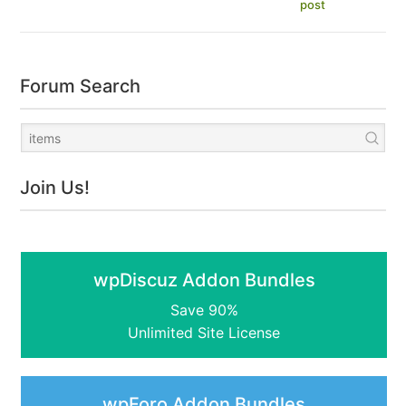
post
Forum Search
Join Us!
wpDiscuz Addon Bundles
Save 90%
Unlimited Site License
wpForo Addon Bundles