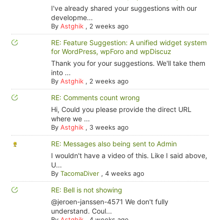
I've already shared your suggestions with our
developme...
By
Astghik
,
2 weeks ago
RE: Feature Suggestion: A unified widget system
for WordPress, wpForo and wpDiscuz
Thank you for your suggestions. We'll take them
into ...
By
Astghik
,
2 weeks ago
RE: Comments count wrong
Hi, Could you please provide the direct URL
where we ...
By
Astghik
,
3 weeks ago
RE: Messages also being sent to Admin
I wouldn't have a video of this. Like I said above,
U...
By
TacomaDiver
,
4 weeks ago
RE: Bell is not showing
@jeroen-janssen-4571 We don't fully
understand. Coul...
By
Astghik
,
4 weeks ago