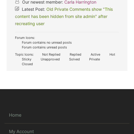
Our newest member:
Carla Harrington
Latest Post:
Old Private Comments show "This
content has been hidden from site admin" after
recreating user
Forum Icons:
Forum contains no unread posts
Forum contains unread posts
Topic Icons:
Not Replied
Replied
Active
Hot
Sticky
Unapproved
Solved
Private
Closed
Home
My Account