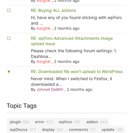
By
Astghik
,
2 months ago
RE: Buying ALL addons
Hi, have any of you found sticking with wpForo
and ...
By
Astghik
,
2 months ago
RE: wpForo Advanced Attachments Image
upload issue
Please check the following forum settings: 1.
Dashboa...
By
Astghik
,
2 months ago
RE: Downloaded file won't upload to WordPress
Never mind. When I switched to Firefox, it
downloaded a...
By
Johnell DeWitt
,
2 months ago
Topic Tags
plugin
error
wpforo
addon
629
437
410
349
wpDiscuz
display
comments
update
313
254
171
169