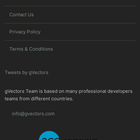
Contact Us
Privacy Policy
Terms & Conditions
Tweets by gVectors
gVectors Team is based on many professional developers
teams from different countries.
info@gvectors.com