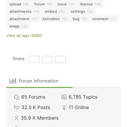
upload
forum
issue
license
166
161
154
146
attachments
embed
settings
146
143
124
attachment
Activation
bug
comment
121
119
118
117
image
115
View all tags (3090)
Share:
Forum Information
65
Forums
6,785
Topics
32.5 K
Posts
11
Online
35.9 K
Members