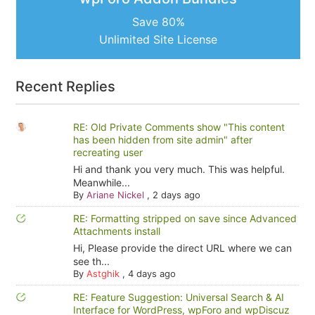
Save 80%
Unlimited Site License
Recent Replies
RE: Old Private Comments show "This content
has been hidden from site admin" after
recreating user
Hi and thank you very much. This was helpful.
Meanwhile...
By
Ariane Nickel
,
2 days ago
RE: Formatting stripped on save since Advanced
Attachments install
Hi, Please provide the direct URL where we can
see th...
By
Astghik
,
4 days ago
RE: Feature Suggestion: Universal Search & AI
Interface for WordPress, wpForo and wpDiscuz