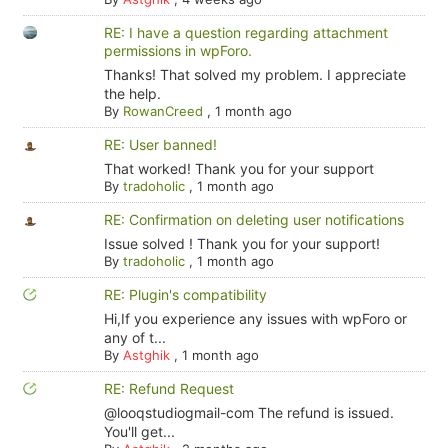
RE: I have a question regarding attachment
permissions in wpForo.
Thanks! That solved my problem. I appreciate
the help.
By
RowanCreed
,
1 month ago
RE: User banned!
That worked! Thank you for your support
By
tradoholic
,
1 month ago
RE: Confirmation on deleting user notifications
Issue solved ! Thank you for your support!
By
tradoholic
,
1 month ago
RE: Plugin's compatibility
Hi,If you experience any issues with wpForo or
any of t...
By
Astghik
,
1 month ago
RE: Refund Request
@looqstudiogmail-com The refund is issued.
You'll get...