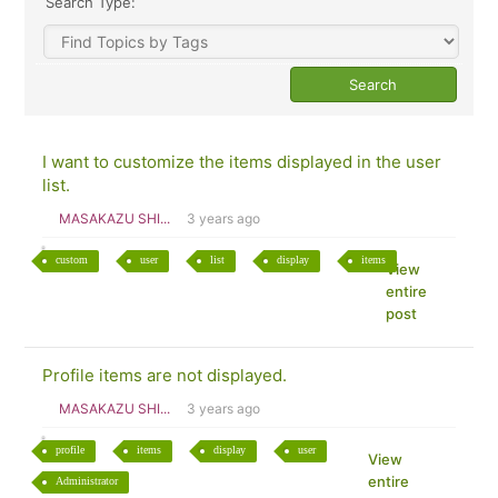
Search Type:
I want to customize the items displayed in the user
list.
MASAKAZU SHI...
3 years ago
custom
user
list
display
items
View
entire
post
Profile items are not displayed.
MASAKAZU SHI...
3 years ago
profile
items
display
user
View
entire
Administrator