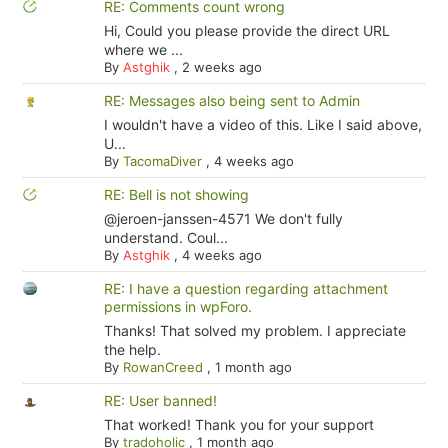
RE: Comments count wrong
Hi, Could you please provide the direct URL
where we ...
By
Astghik
,
2 weeks ago
RE: Messages also being sent to Admin
I wouldn't have a video of this. Like I said above,
U...
By
TacomaDiver
,
4 weeks ago
RE: Bell is not showing
@jeroen-janssen-4571 We don't fully
understand. Coul...
By
Astghik
,
4 weeks ago
RE: I have a question regarding attachment
permissions in wpForo.
Thanks! That solved my problem. I appreciate
the help.
By
RowanCreed
,
1 month ago
RE: User banned!
That worked! Thank you for your support
By
tradoholic
,
1 month ago