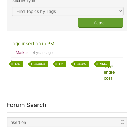
Search Type:
logo insertion in PM
Markus
4 years ago
logo
insertion
PM
images
URLs
View
entire
post
Forum Search