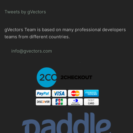
Tweets by gVectors
gVectors Team is based on many professional developers
teams from different countries.
info@gvectors.com