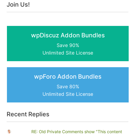
Join Us!
wpDiscuz Addon Bundles
Save 90%
Unlimited Site License
wpForo Addon Bundles
Save 80%
Unlimited Site License
Recent Replies
RE: Old Private Comments show "This content