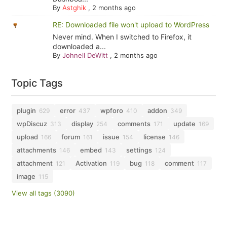
By
Astghik
,
2 months ago
RE: Downloaded file won't upload to WordPress
Never mind. When I switched to Firefox, it
downloaded a...
By
Johnell DeWitt
,
2 months ago
Topic Tags
plugin
error
wpforo
addon
629
437
410
349
wpDiscuz
display
comments
update
313
254
171
169
upload
forum
issue
license
166
161
154
146
attachments
embed
settings
146
143
124
attachment
Activation
bug
comment
121
119
118
117
image
115
View all tags (3090)