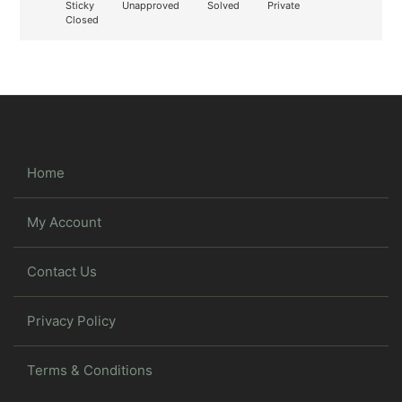
Sticky
Unapproved
Solved
Private
Closed
Home
My Account
Contact Us
Privacy Policy
Terms & Conditions