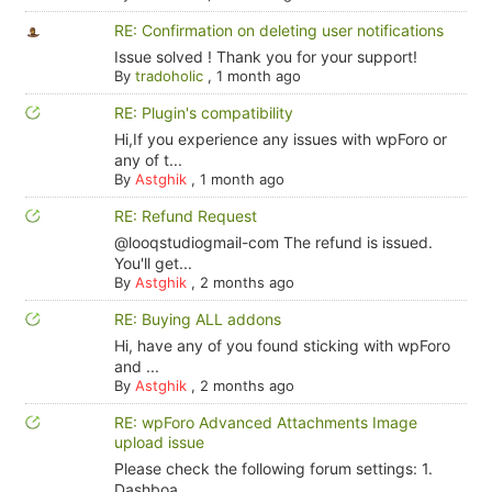
RE: Confirmation on deleting user notifications
Issue solved ! Thank you for your support!
By
tradoholic
,
1 month ago
RE: Plugin's compatibility
Hi,If you experience any issues with wpForo or
any of t...
By
Astghik
,
1 month ago
RE: Refund Request
@looqstudiogmail-com The refund is issued.
You'll get...
By
Astghik
,
2 months ago
RE: Buying ALL addons
Hi, have any of you found sticking with wpForo
and ...
By
Astghik
,
2 months ago
RE: wpForo Advanced Attachments Image
upload issue
Please check the following forum settings: 1.
Dashboa...