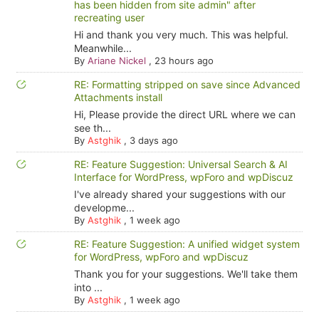
has been hidden from site admin" after
recreating user
Hi and thank you very much. This was helpful.
Meanwhile...
By
Ariane Nickel
,
23 hours ago
RE: Formatting stripped on save since Advanced
Attachments install
Hi, Please provide the direct URL where we can
see th...
By
Astghik
,
3 days ago
RE: Feature Suggestion: Universal Search & AI
Interface for WordPress, wpForo and wpDiscuz
I've already shared your suggestions with our
developme...
By
Astghik
,
1 week ago
RE: Feature Suggestion: A unified widget system
for WordPress, wpForo and wpDiscuz
Thank you for your suggestions. We'll take them
into ...
By
Astghik
,
1 week ago