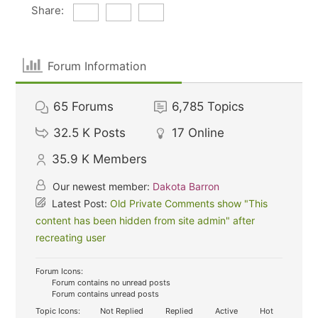
Share:
Forum Information
65
Forums
6,785
Topics
32.5 K
Posts
17
Online
35.9 K
Members
Our newest member:
Dakota Barron
Latest Post:
Old Private Comments show "This
content has been hidden from site admin" after
recreating user
Forum Icons:
Forum contains no unread posts
Forum contains unread posts
Topic Icons:
Not Replied
Replied
Active
Hot