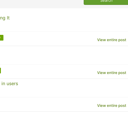
ng It
e
View entire post
View entire post
 in users
View entire post