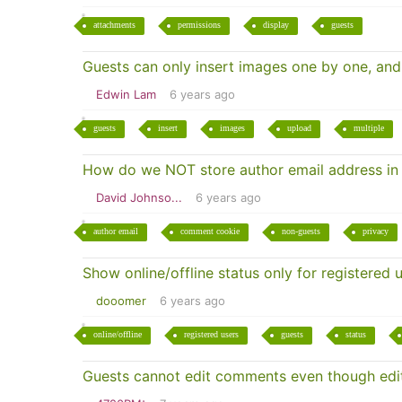
attachments
permissions
display
guests
Guests can only insert images one by one, and
Edwin Lam
6 years ago
guests
insert
images
upload
multiple
How do we NOT store author email address in
David Johnso...
6 years ago
author email
comment cookie
non-guests
privacy
Show online/offline status only for registered 
dooomer
6 years ago
online/offline
registered users
guests
status
Guests cannot edit comments even though edit