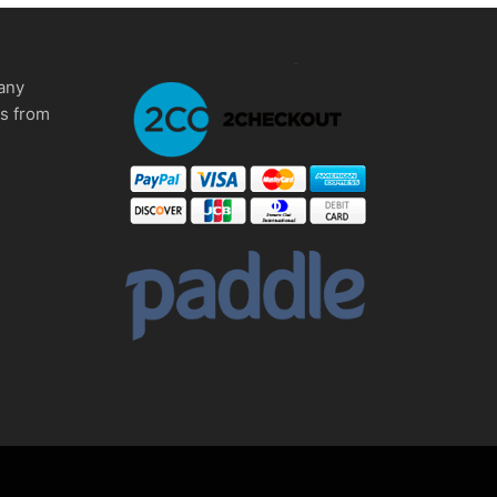
any
ms from