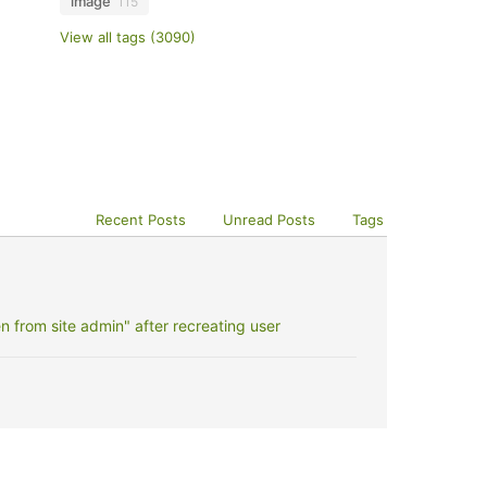
image
115
View all tags (3090)
Recent Posts
Unread Posts
Tags
 from site admin" after recreating user