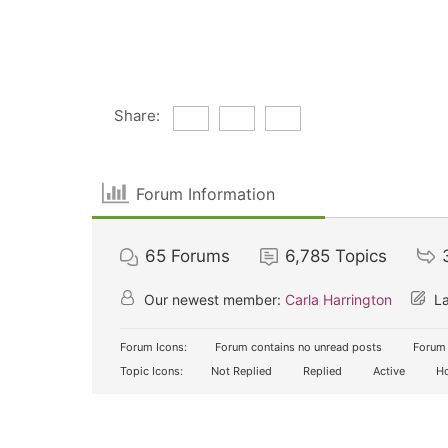
Share:
Forum Information
65
Forums
6,785
Topics
Our newest member:
Carla Harrington
La
Forum Icons:
Forum contains no unread posts
Forum 
Topic Icons:
Not Replied
Replied
Active
Ho