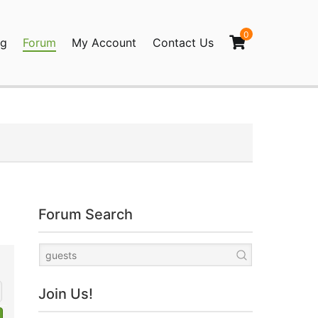
0
og
Forum
My Account
Contact Us
agination
Forum Search
Join Us!