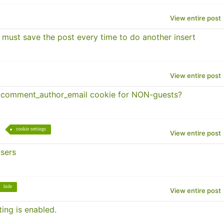
View entire post
 must save the post every time to do another insert
View entire post
 comment_author_email cookie for NON-guests?
cookie settings
View entire post
users
hide
View entire post
ing is enabled.