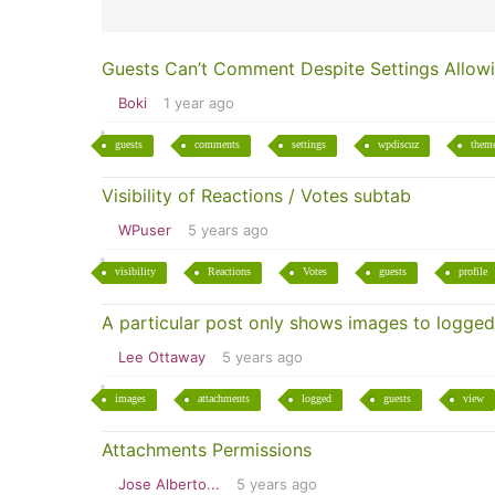
Guests Can’t Comment Despite Settings Allowi
Boki
1 year ago
guests
comments
settings
wpdiscuz
them
Visibility of Reactions / Votes subtab
WPuser
5 years ago
visibility
Reactions
Votes
guests
profile
A particular post only shows images to logged
Lee Ottaway
5 years ago
images
attachments
logged
guests
view
Attachments Permissions
Jose Alberto...
5 years ago