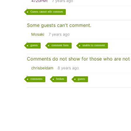
4720PMt
7 years ago
Guests cannot edit commen
Some guests can't comment.
Mosaki
7 years ago
guests
comment form
unable to comment
Comments do not show for those who are not 
chrisbeldam
8 years ago
comments
broken
guests