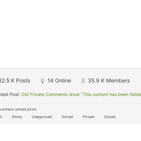
32.5 K
Posts
14
Online
35.9 K
Members
test Post:
Old Private Comments show "This content has been hidden
contains unread posts
t
Sticky
Unapproved
Solved
Private
Closed