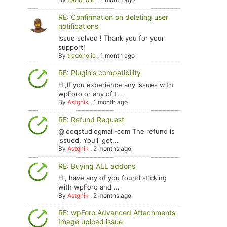
RE: Confirmation on deleting user
notifications
Issue solved ! Thank you for your
support!
By
tradoholic
,
1 month ago
RE: Plugin's compatibility
Hi,If you experience any issues with
wpForo or any of t...
By
Astghik
,
1 month ago
RE: Refund Request
@looqstudiogmail-com The refund is
issued. You'll get...
By
Astghik
,
2 months ago
RE: Buying ALL addons
Hi, have any of you found sticking
with wpForo and ...
By
Astghik
,
2 months ago
RE: wpForo Advanced Attachments
Image upload issue