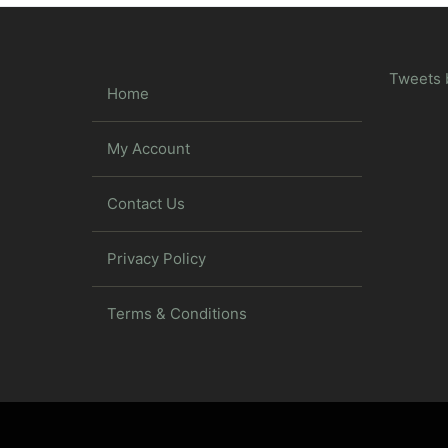
Tweets 
Home
My Account
Contact Us
Privacy Policy
Terms & Conditions