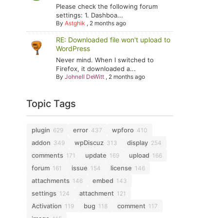
Please check the following forum
settings: 1. Dashboa...
By
Astghik
,
2 months ago
RE: Downloaded file won't upload to
WordPress
Never mind. When I switched to
Firefox, it downloaded a...
By
Johnell DeWitt
,
2 months ago
Topic Tags
plugin
error
wpforo
629
437
410
addon
wpDiscuz
display
349
313
254
comments
update
upload
171
169
166
forum
issue
license
161
154
146
attachments
embed
146
143
settings
attachment
124
121
Activation
bug
comment
119
118
117