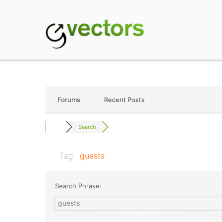
Skip
to
content
gVectors Team
Professional WordP
Forums
Recent Posts
Search
Tag:
guests
Search Phrase: