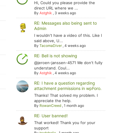
Hi, Could you please provide the
direct URL where we ...
By
Astghik
,
3 weeks ago
RE: Messages also being sent to
Admin
I wouldn't have a video of this. Like I
said above, U...
By
TacomaDiver
,
4 weeks ago
RE: Bell is not showing
@jeroen-janssen-4571 We don't fully
understand. Coul...
By
Astghik
,
4 weeks ago
RE: I have a question regarding
attachment permissions in wpForo.
Thanks! That solved my problem. I
appreciate the help.
By
RowanCreed
,
1 month ago
RE: User banned!
That worked! Thank you for your
support
By
tradoholic
,
1 month ago