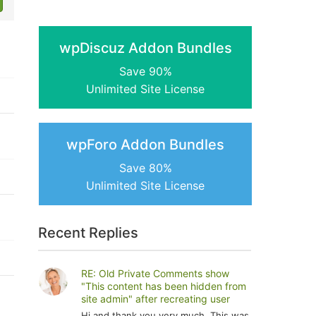
wpDiscuz Addon Bundles
Save 90%
Unlimited Site License
wpForo Addon Bundles
Save 80%
Unlimited Site License
Recent Replies
RE: Old Private Comments show
"This content has been hidden from
site admin" after recreating user
Hi and thank you very much. This was