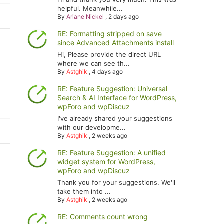
helpful. Meanwhile...
By
Ariane Nickel
,
2 days ago
RE: Formatting stripped on save
since Advanced Attachments install
Hi, Please provide the direct URL
where we can see th...
By
Astghik
,
4 days ago
RE: Feature Suggestion: Universal
Search & AI Interface for WordPress,
wpForo and wpDiscuz
I've already shared your suggestions
with our developme...
By
Astghik
,
2 weeks ago
RE: Feature Suggestion: A unified
widget system for WordPress,
wpForo and wpDiscuz
Thank you for your suggestions. We'll
take them into ...
By
Astghik
,
2 weeks ago
RE: Comments count wrong