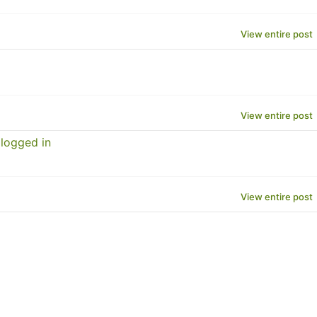
View entire post
View entire post
logged in
View entire post