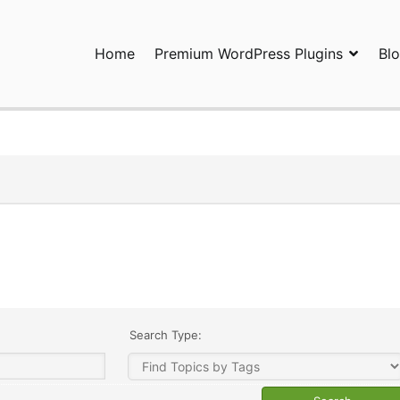
Home
Premium WordPress Plugins
Bl
ress Plugins and Services. wpDiscuz, WooDiscuz, Advanced Post P
Search Type: