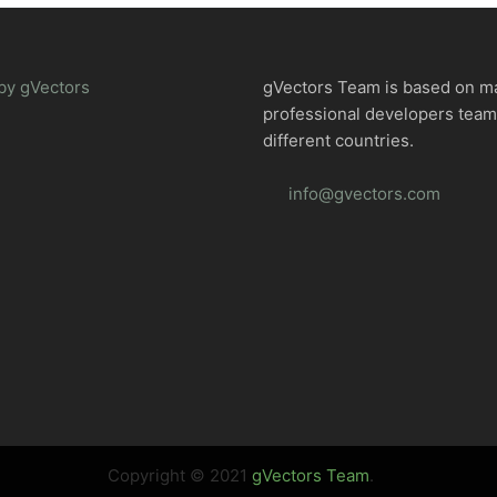
by gVectors
gVectors Team is based on m
professional developers tea
different countries.
info@gvectors.com
Copyright © 2021
gVectors Team
.