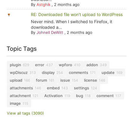
By
Astghik
,
2 months ago
RE: Downloaded file won't upload to WordPress
Never mind. When I switched to Firefox, it
downloaded a...
By
Johnell DeWitt
,
2 months ago
Topic Tags
plugin
error
wpforo
addon
629
437
410
349
wpDiscuz
display
comments
update
313
254
171
169
upload
forum
issue
license
166
161
154
146
attachments
embed
settings
146
143
124
attachment
Activation
bug
comment
121
119
118
117
image
115
View all tags (3090)