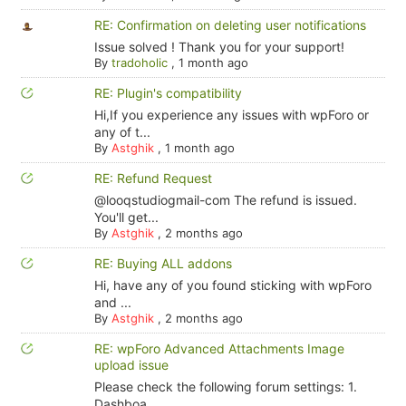
RE: Confirmation on deleting user notifications
Issue solved ! Thank you for your support!
By
tradoholic
,
1 month ago
RE: Plugin's compatibility
Hi,If you experience any issues with wpForo or
any of t...
By
Astghik
,
1 month ago
RE: Refund Request
@looqstudiogmail-com The refund is issued.
You'll get...
By
Astghik
,
2 months ago
RE: Buying ALL addons
Hi, have any of you found sticking with wpForo
and ...
By
Astghik
,
2 months ago
RE: wpForo Advanced Attachments Image
upload issue
Please check the following forum settings: 1.
Dashboa...