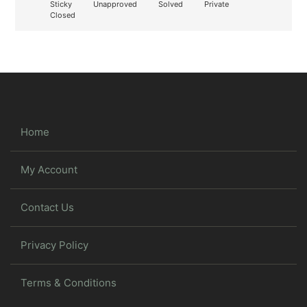
Sticky
Unapproved
Solved
Private
Closed
Home
My Account
Contact Us
Privacy Policy
Terms & Conditions