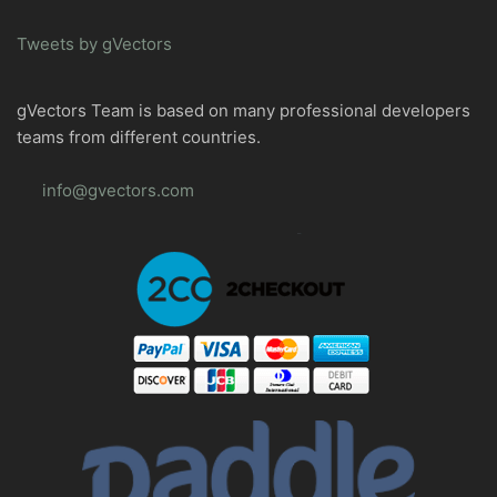
Tweets by gVectors
gVectors Team is based on many professional developers
teams from different countries.
info@gvectors.com