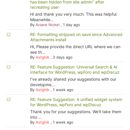
has been hidden from site admin" after
recreating user
Hi and thank you very much. This was helpful.
Meanwhile...
By
Ariane Nickel
,
1 day ago
RE: Formatting stripped on save since Advanced
Attachments install
Hi, Please provide the direct URL where we can
see th...
By
Astghik
,
3 days ago
RE: Feature Suggestion: Universal Search & AI
Interface for WordPress, wpForo and wpDiscuz
I've already shared your suggestions with our
developme...
By
Astghik
,
1 week ago
RE: Feature Suggestion: A unified widget system
for WordPress, wpForo and wpDiscuz
Thank you for your suggestions. We'll take them
into ...
By
Astghik
,
1 week ago