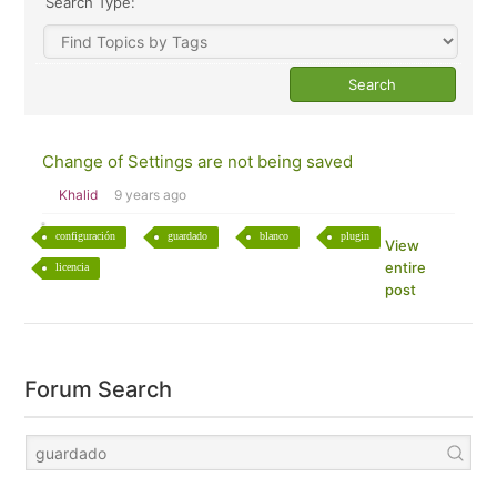
Search Type:
Change of Settings are not being saved
Khalid
9 years ago
configuración
guardado
blanco
plugin
View
entire
licencia
post
Forum Search