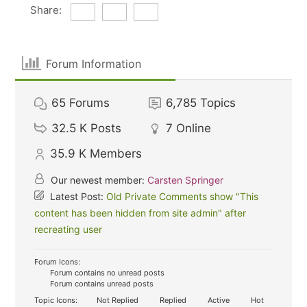
Share:
Forum Information
65
Forums
6,785
Topics
32.5 K
Posts
7
Online
35.9 K
Members
Our newest member:
Carsten Springer
Latest Post:
Old Private Comments show "This
content has been hidden from site admin" after
recreating user
Forum Icons:
Forum contains no unread posts
Forum contains unread posts
Topic Icons:
Not Replied
Replied
Active
Hot