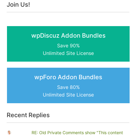
Join Us!
wpDiscuz Addon Bundles
Save 90%
Unlimited Site License
wpForo Addon Bundles
Save 80%
Unlimited Site License
Recent Replies
RE: Old Private Comments show "This content