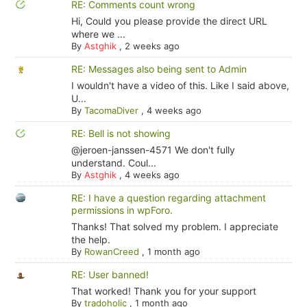
RE: Comments count wrong
Hi, Could you please provide the direct URL
where we ...
By
Astghik
,
2 weeks ago
RE: Messages also being sent to Admin
I wouldn't have a video of this. Like I said above,
U...
By
TacomaDiver
,
4 weeks ago
RE: Bell is not showing
@jeroen-janssen-4571 We don't fully
understand. Coul...
By
Astghik
,
4 weeks ago
RE: I have a question regarding attachment
permissions in wpForo.
Thanks! That solved my problem. I appreciate
the help.
By
RowanCreed
,
1 month ago
RE: User banned!
That worked! Thank you for your support
By
tradoholic
,
1 month ago