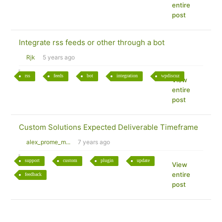
entire
post
Integrate rss feeds or other through a bot
Rjk
5 years ago
rss
feeds
bot
integration
wpdiscuz
View
entire
post
Custom Solutions Expected Deliverable Timeframe
alex_prome_m...
7 years ago
support
custom
plugin
update
View
entire
feedback
post