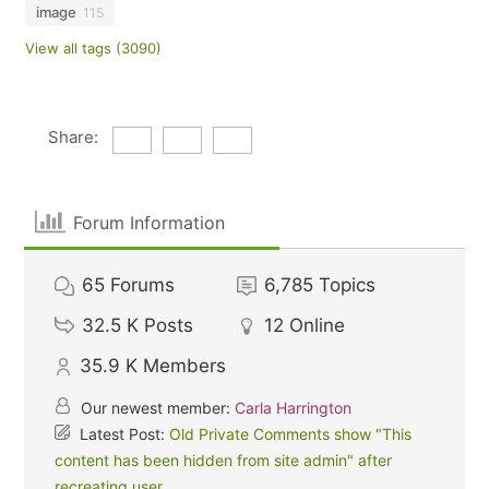
image
115
View all tags (3090)
Share:
Forum Information
65
Forums
6,785
Topics
32.5 K
Posts
12
Online
35.9 K
Members
Our newest member:
Carla Harrington
Latest Post:
Old Private Comments show "This
content has been hidden from site admin" after
recreating user