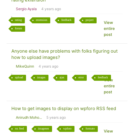
Sergio Ayala
4 years ago
rating
extension
feedback
project
View
entire
forum
post
Anyone else have problems with folks figuring out
how to upload images?
MikeQuinn
4 years ago
upload
images
ajax
error
feedback
View
entire
post
How to get images to display on wpforo RSS feed
Anirudh Moho...
5 years ago
rss feed
imagenes
wpforo
formato
View