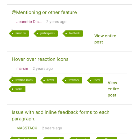
@Mentioning or other feature
Jeanette Dic...
2 years ago
mention
participants
feedback
View entire
post
Hover over reaction icons
marsm
2 years ago
reaction icons
hover
feedback
users
View
entire
count
post
Issue with add inline feedback forms to each
paragraph.
MASSTACK
2 years ago