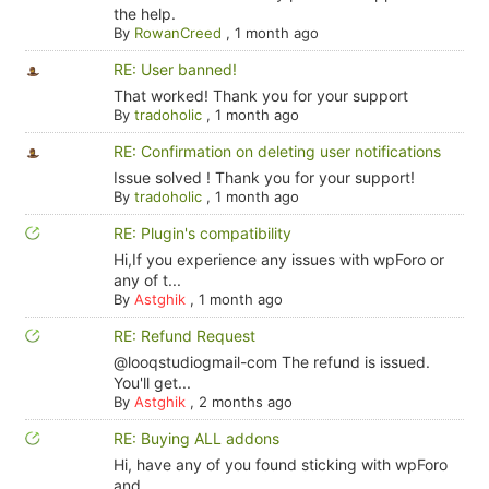
the help.
By
RowanCreed
,
1 month ago
RE: User banned!
That worked! Thank you for your support
By
tradoholic
,
1 month ago
RE: Confirmation on deleting user notifications
Issue solved ! Thank you for your support!
By
tradoholic
,
1 month ago
RE: Plugin's compatibility
Hi,If you experience any issues with wpForo or
any of t...
By
Astghik
,
1 month ago
RE: Refund Request
@looqstudiogmail-com The refund is issued.
You'll get...
By
Astghik
,
2 months ago
RE: Buying ALL addons
Hi, have any of you found sticking with wpForo
and ...