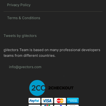
Privacy Policy
Terms & Conditions
Tweets by gVectors
gVectors Team is based on many professional developers
teams from different countries.
info@gvectors.com