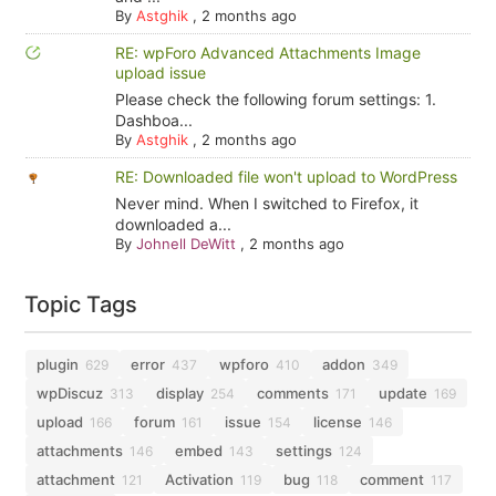
By
Astghik
,
2 months ago
RE: wpForo Advanced Attachments Image
upload issue
Please check the following forum settings: 1.
Dashboa...
By
Astghik
,
2 months ago
RE: Downloaded file won't upload to WordPress
Never mind. When I switched to Firefox, it
downloaded a...
By
Johnell DeWitt
,
2 months ago
Topic Tags
plugin
error
wpforo
addon
629
437
410
349
wpDiscuz
display
comments
update
313
254
171
169
upload
forum
issue
license
166
161
154
146
attachments
embed
settings
146
143
124
attachment
Activation
bug
comment
121
119
118
117