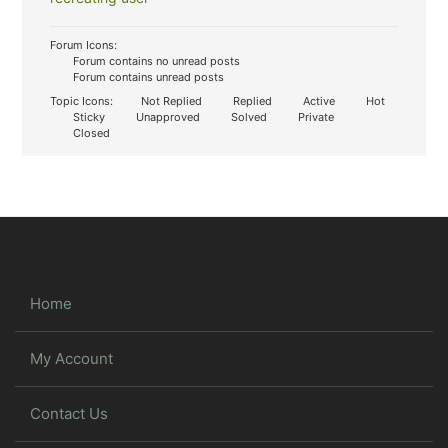
Forum Icons:
Forum contains no unread posts
Forum contains unread posts
Topic Icons:
Not Replied
Replied
Active
Hot
Sticky
Unapproved
Solved
Private
Closed
Home
My Account
Contact Us