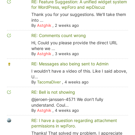
RE: Feature Suggestion: A unified widget system
for WordPress, wpForo and wpDiscuz
Thank you for your suggestions. We'll take them
into ...
By
Astghik
,
2 weeks ago
RE: Comments count wrong
Hi, Could you please provide the direct URL
where we ...
By
Astghik
,
3 weeks ago
RE: Messages also being sent to Admin
I wouldn't have a video of this. Like I said above,
U...
By
TacomaDiver
,
4 weeks ago
RE: Bell is not showing
@jeroen-janssen-4571 We don't fully
understand. Coul...
By
Astghik
,
4 weeks ago
RE: I have a question regarding attachment
permissions in wpForo.
Thanks! That solved my problem. I appreciate