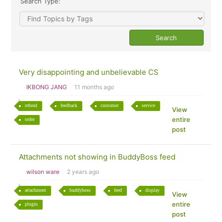
Search Type:
Very disappointing and unbelievable CS
IKBONG JANG
11 months ago
refund
feedback
customer
service
View
entire
order
post
Attachments not showing in BuddyBoss feed
wilson ware
2 years ago
attachment
buddyboss
feed
display
View
entire
plugin
post