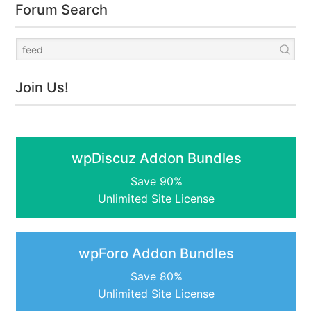
Forum Search
Join Us!
wpDiscuz Addon Bundles
Save 90%
Unlimited Site License
wpForo Addon Bundles
Save 80%
Unlimited Site License