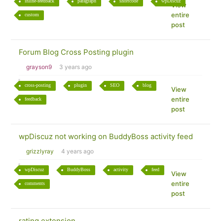
inline-feedback
paragraph
shortcode
wpDiscuz
View
entire
custom
post
Forum Blog Cross Posting plugin
grayson9
3 years ago
cross-posting
plugin
SEO
blog
View
entire
feedback
post
wpDiscuz not working on BuddyBoss activity feed
grizzlyray
4 years ago
wpDiscuz
BuddyBoss
activity
feed
View
entire
comments
post
rating extension