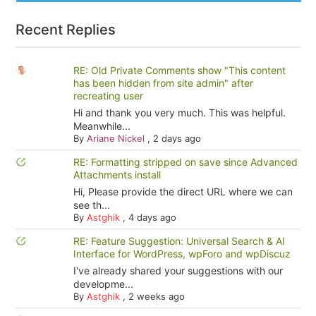
Recent Replies
RE: Old Private Comments show "This content
has been hidden from site admin" after
recreating user
Hi and thank you very much. This was helpful.
Meanwhile...
By
Ariane Nickel
,
2 days ago
RE: Formatting stripped on save since Advanced
Attachments install
Hi, Please provide the direct URL where we can
see th...
By
Astghik
,
4 days ago
RE: Feature Suggestion: Universal Search & AI
Interface for WordPress, wpForo and wpDiscuz
I've already shared your suggestions with our
developme...
By
Astghik
,
2 weeks ago