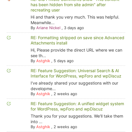
has been hidden from site admin" after
recreating user
Hi and thank you very much. This was helpful.
Meanwhile...
By
Ariane Nickel
,
3 days ago
RE: Formatting stripped on save since Advanced
Attachments install
Hi, Please provide the direct URL where we can
see th...
By
Astghik
,
5 days ago
RE: Feature Suggestion: Universal Search & AI
Interface for WordPress, wpForo and wpDiscuz
I've already shared your suggestions with our
developme...
By
Astghik
,
2 weeks ago
RE: Feature Suggestion: A unified widget system
for WordPress, wpForo and wpDiscuz
Thank you for your suggestions. We'll take them
into ...
By
Astghik
,
2 weeks ago