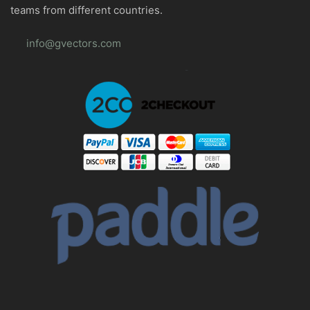
teams from different countries.
info@gvectors.com