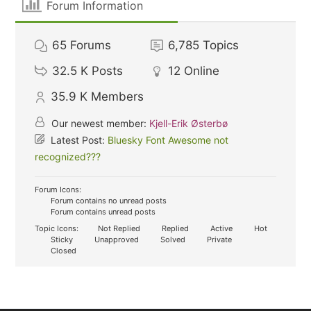
Forum Information
65
Forums
6,785
Topics
32.5 K
Posts
12
Online
35.9 K
Members
Our newest member:
Kjell-Erik Østerbø
Latest Post:
Bluesky Font Awesome not
recognized???
Forum Icons:
Forum contains no unread posts
Forum contains unread posts
Topic Icons:
Not Replied
Replied
Active
Hot
Sticky
Unapproved
Solved
Private
Closed