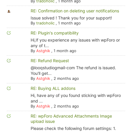
By
tradoholic
,
1 month ago
RE: Confirmation on deleting user notifications
Issue solved ! Thank you for your support!
By
tradoholic
,
1 month ago
RE: Plugin's compatibility
Hi,If you experience any issues with wpForo or
any of t...
By
Astghik
,
1 month ago
RE: Refund Request
@looqstudiogmail-com The refund is issued.
You'll get...
By
Astghik
,
2 months ago
RE: Buying ALL addons
Hi, have any of you found sticking with wpForo
and ...
By
Astghik
,
2 months ago
RE: wpForo Advanced Attachments Image
upload issue
Please check the following forum settings: 1.