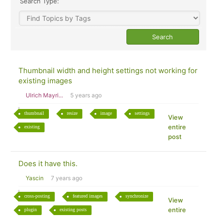
Search Type:
Thumbnail width and height settings not working for
existing images
Ulrich Mayri...
5 years ago
thumbnail
resize
image
settings
View
entire
existing
post
Does it have this.
Yascin
7 years ago
cross-posting
featured images
synchronize
View
entire
plugin
existing posts