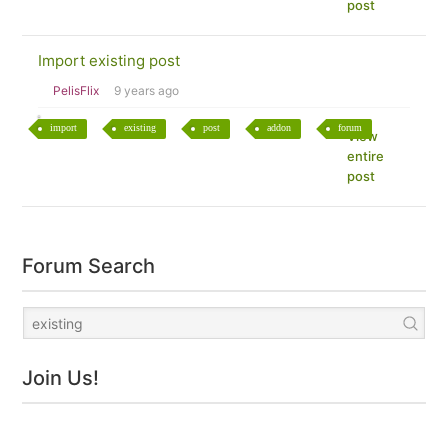
post
Import existing post
PelisFlix
9 years ago
import
existing
post
addon
forum
View
entire
post
Forum Search
Join Us!