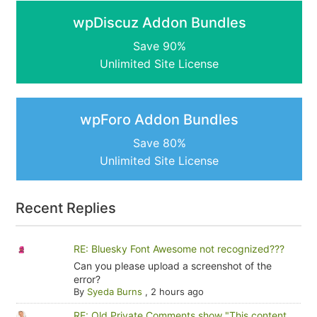
wpDiscuz Addon Bundles
Save 90%
Unlimited Site License
wpForo Addon Bundles
Save 80%
Unlimited Site License
Recent Replies
RE: Bluesky Font Awesome not recognized???
Can you please upload a screenshot of the
error?
By
Syeda Burns
,
2 hours ago
RE: Old Private Comments show "This content