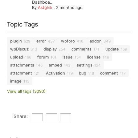
Dashboa...
By
Astghik
,
2 months ago
Topic Tags
plugin
error
wpforo
addon
629
437
410
349
wpDiscuz
display
comments
update
313
254
171
169
upload
forum
issue
license
166
161
154
146
attachments
embed
settings
146
143
124
attachment
Activation
bug
comment
121
119
118
117
image
115
View all tags (3090)
Share: