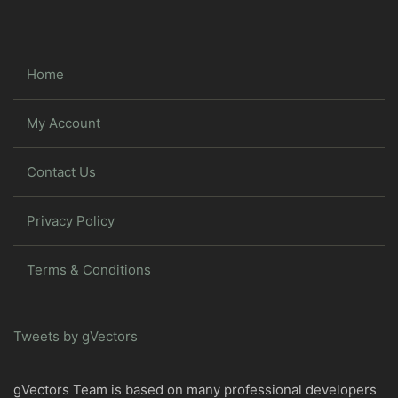
Home
My Account
Contact Us
Privacy Policy
Terms & Conditions
Tweets by gVectors
gVectors Team is based on many professional developers