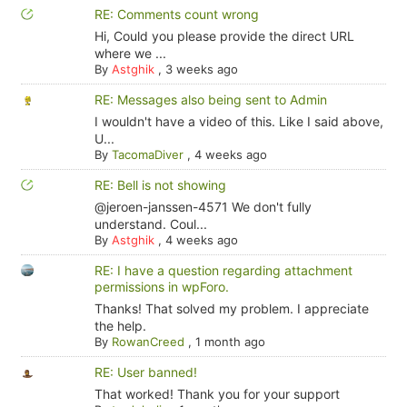
RE: Comments count wrong
Hi, Could you please provide the direct URL
where we ...
By
Astghik
,
3 weeks ago
RE: Messages also being sent to Admin
I wouldn't have a video of this. Like I said above,
U...
By
TacomaDiver
,
4 weeks ago
RE: Bell is not showing
@jeroen-janssen-4571 We don't fully
understand. Coul...
By
Astghik
,
4 weeks ago
RE: I have a question regarding attachment
permissions in wpForo.
Thanks! That solved my problem. I appreciate
the help.
By
RowanCreed
,
1 month ago
RE: User banned!
That worked! Thank you for your support