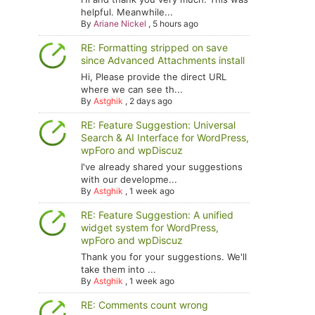
helpful. Meanwhile...
By
Ariane Nickel
,
5 hours ago
RE: Formatting stripped on save
since Advanced Attachments install
Hi, Please provide the direct URL
where we can see th...
By
Astghik
,
2 days ago
RE: Feature Suggestion: Universal
Search & AI Interface for WordPress,
wpForo and wpDiscuz
I've already shared your suggestions
with our developme...
By
Astghik
,
1 week ago
RE: Feature Suggestion: A unified
widget system for WordPress,
wpForo and wpDiscuz
Thank you for your suggestions. We'll
take them into ...
By
Astghik
,
1 week ago
RE: Comments count wrong