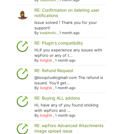
RE: Confirmation on deleting user
notifications
Issue solved ! Thank you for your
support!
By
tradoholic
,
1 month ago
RE: Plugin's compatibility
Hi,If you experience any issues with
wpForo or any of t...
By
Astghik
,
1 month ago
RE: Refund Request
@looqstudiogmail-com The refund is
issued. You'll get...
By
Astghik
,
1 month ago
RE: Buying ALL addons
Hi, have any of you found sticking
with wpForo and ...
By
Astghik
,
1 month ago
RE: wpForo Advanced Attachments
Image upload issue