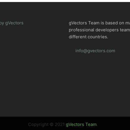
by gVectors
gVectors Team is based on m
professional developers tea
different countries.
info@gvectors.com
Copyright © 2021
gVectors Team
.