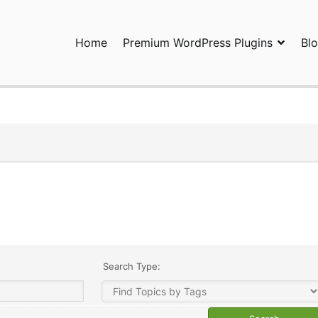
Home
Premium WordPress Plugins
Bl
ress Plugins and Services. wpDiscuz, WooDiscuz, Advanced Post P
Search Type: