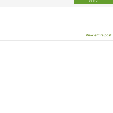
View entire post