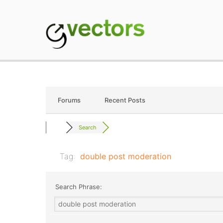
Skip
to
content
gVectors Team
Professional WordP
Forums
Recent Posts
Search
Tag:
double post moderation
Search Phrase: