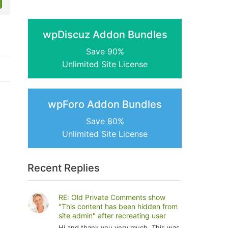
wpDiscuz Addon Bundles
Save 90%
Unlimited Site License
wpForo Addon Bundles
Save 80%
Unlimited Site License
Recent Replies
RE: Old Private Comments show
"This content has been hidden from
site admin" after recreating user
Hi and thank you very much. This was