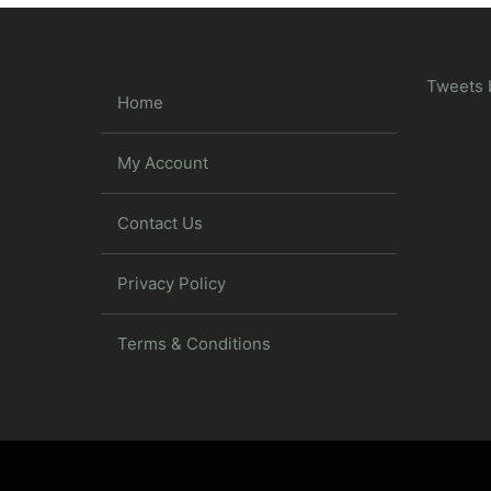
Tweets 
Home
My Account
Contact Us
Privacy Policy
Terms & Conditions