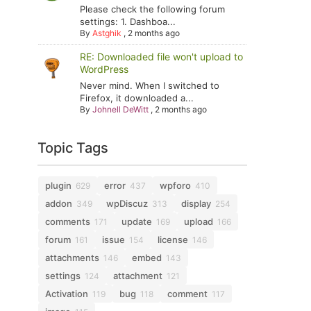
Please check the following forum
settings: 1. Dashboa...
By
Astghik
,
2 months ago
RE: Downloaded file won't upload to
WordPress
Never mind. When I switched to
Firefox, it downloaded a...
By
Johnell DeWitt
,
2 months ago
Topic Tags
plugin
error
wpforo
629
437
410
addon
wpDiscuz
display
349
313
254
comments
update
upload
171
169
166
forum
issue
license
161
154
146
attachments
embed
146
143
settings
attachment
124
121
Activation
bug
comment
119
118
117