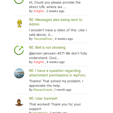
Hi, Could you please provide the
direct URL where we ...
By
Astghik
,
2 weeks ago
RE: Messages also being sent to
Admin
I wouldn't have a video of this. Like I
said above, U...
By
TacomaDiver
,
4 weeks ago
RE: Bell is not showing
@jeroen-janssen-4571 We don't fully
understand. Coul...
By
Astghik
,
4 weeks ago
RE: I have a question regarding
attachment permissions in wpForo.
Thanks! That solved my problem. I
appreciate the help.
By
RowanCreed
,
1 month ago
RE: User banned!
That worked! Thank you for your
support
By
tradoholic
,
1 month ago