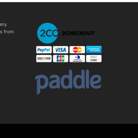
any
ms from