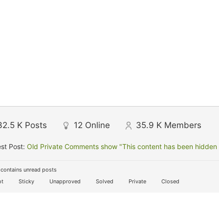
32.5 K
Posts
12
Online
35.9 K
Members
st Post:
Old Private Comments show "This content has been hidden f
contains unread posts
t
Sticky
Unapproved
Solved
Private
Closed