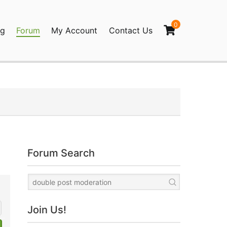
0
og
Forum
My Account
Contact Us
agination
Forum Search
Join Us!