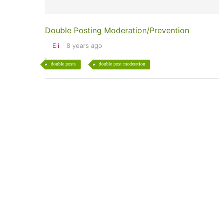
Double Posting Moderation/Prevention
Eli
8 years ago
double posts
double post moderation