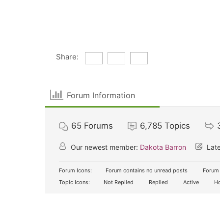
Share:
Forum Information
65
Forums
6,785
Topics
Our newest member:
Dakota Barron
Late
Forum Icons:
Forum contains no unread posts
Forum 
Topic Icons:
Not Replied
Replied
Active
Ho