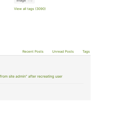
image
115
View all tags (3090)
Recent Posts
Unread Posts
Tags
rom site admin" after recreating user