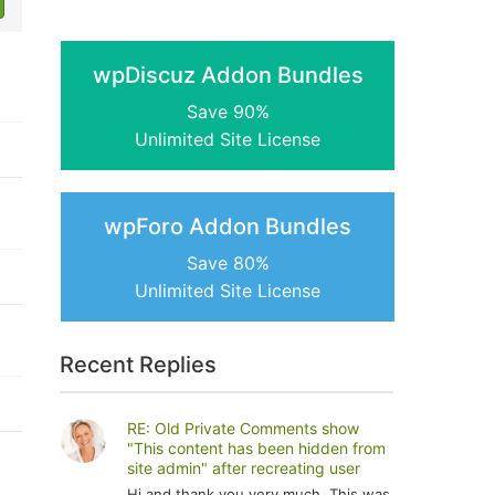
wpDiscuz Addon Bundles
Save 90%
Unlimited Site License
wpForo Addon Bundles
Save 80%
Unlimited Site License
Recent Replies
RE: Old Private Comments show
"This content has been hidden from
site admin" after recreating user
Hi and thank you very much. This was