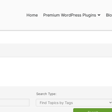
Home
Premium WordPress Plugins
Bl
ress Plugins and Services. wpDiscuz, WooDiscuz, Advanced Post P
Search Type: