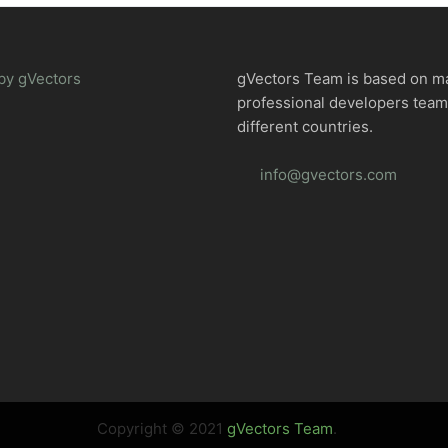
by gVectors
gVectors Team is based on m
professional developers tea
different countries.
info@gvectors.com
Copyright © 2021
gVectors Team
.