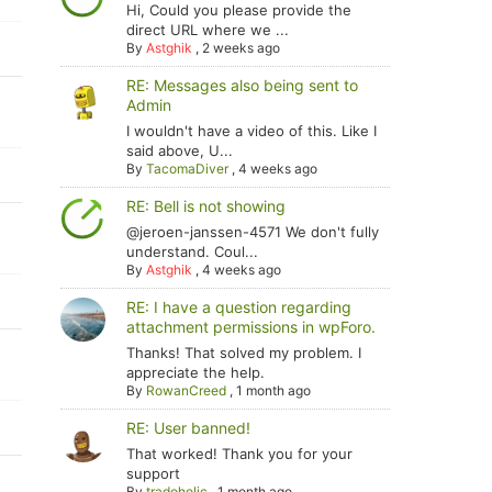
Hi, Could you please provide the
direct URL where we ...
By
Astghik
,
2 weeks ago
RE: Messages also being sent to
Admin
I wouldn't have a video of this. Like I
said above, U...
By
TacomaDiver
,
4 weeks ago
RE: Bell is not showing
@jeroen-janssen-4571 We don't fully
understand. Coul...
By
Astghik
,
4 weeks ago
RE: I have a question regarding
attachment permissions in wpForo.
Thanks! That solved my problem. I
appreciate the help.
By
RowanCreed
,
1 month ago
RE: User banned!
That worked! Thank you for your
support
By
tradoholic
,
1 month ago