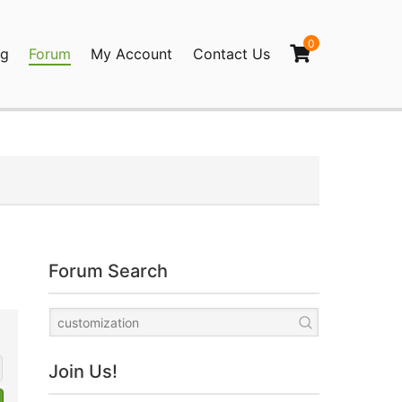
0
og
Forum
My Account
Contact Us
agination
Forum Search
Join Us!