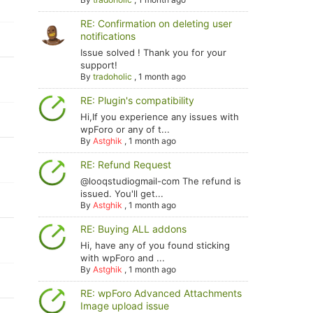
RE: Confirmation on deleting user
notifications
Issue solved ! Thank you for your
support!
By
tradoholic
,
1 month ago
RE: Plugin's compatibility
Hi,If you experience any issues with
wpForo or any of t...
By
Astghik
,
1 month ago
RE: Refund Request
@looqstudiogmail-com The refund is
issued. You'll get...
By
Astghik
,
1 month ago
RE: Buying ALL addons
Hi, have any of you found sticking
with wpForo and ...
By
Astghik
,
1 month ago
RE: wpForo Advanced Attachments
Image upload issue