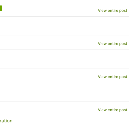
View entire post
View entire post
View entire post
View entire post
ration