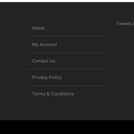
Tweets 
Home
My Account
Contact Us
Privacy Policy
Terms & Conditions