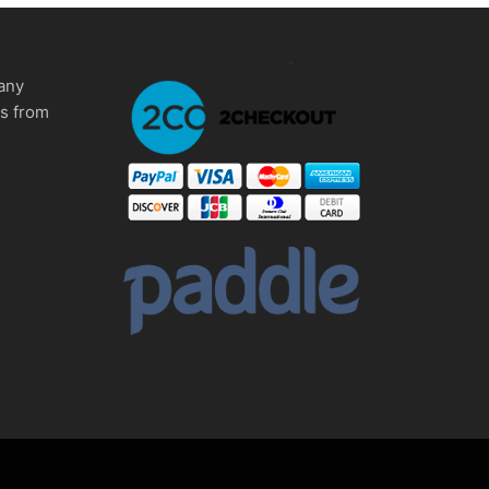
any
ms from