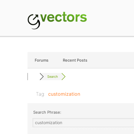
Skip
to
content
gVectors Team
Professional WordP
Forums
Recent Posts
Search
Tag:
customization
Search Phrase: