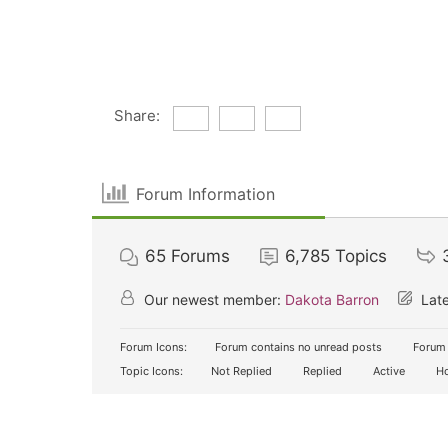
Share:
Forum Information
65
Forums
6,785
Topics
Our newest member:
Dakota Barron
Late
Forum Icons:
Forum contains no unread posts
Forum 
Topic Icons:
Not Replied
Replied
Active
Ho