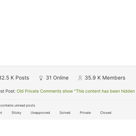
32.5 K
Posts
31
Online
35.9 K
Members
st Post:
Old Private Comments show "This content has been hidden f
contains unread posts
t
Sticky
Unapproved
Solved
Private
Closed