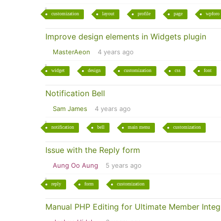
customization
layout
profile
page
wpforo
Improve design elements in Widgets plugin
MasterAeon
4 years ago
widget
design
customization
css
font
Notification Bell
Sam James
4 years ago
notification
bell
main menu
customization
Issue with the Reply form
Aung Oo Aung
5 years ago
reply
form
customization
Manual PHP Editing for Ultimate Member Integ