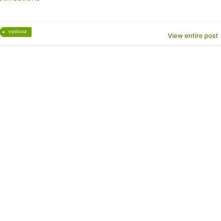
wpdiscuz
View entire post