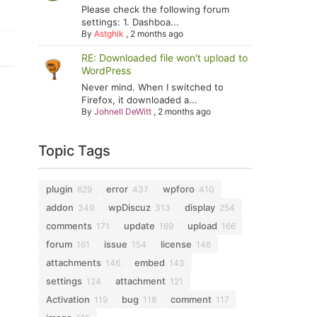
Please check the following forum
settings: 1. Dashboa...
By
Astghik
,
2 months ago
RE: Downloaded file won't upload to
WordPress
Never mind. When I switched to
Firefox, it downloaded a...
By
Johnell DeWitt
,
2 months ago
Topic Tags
plugin
error
wpforo
629
437
410
addon
wpDiscuz
display
349
313
254
comments
update
upload
171
169
166
forum
issue
license
161
154
146
attachments
embed
146
143
settings
attachment
124
121
Activation
bug
comment
119
118
117