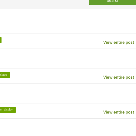
View entire post
esktop
View entire post
display
View entire post