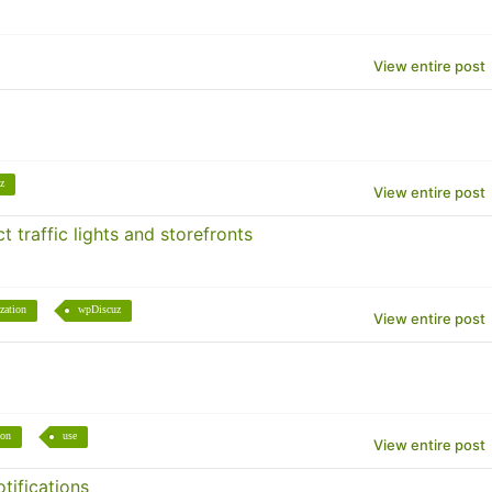
View entire post
z
View entire post
 traffic lights and storefronts
zation
wpDiscuz
View entire post
ion
use
View entire post
tifications