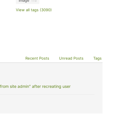
image
115
View all tags (3090)
Recent Posts
Unread Posts
Tags
rom site admin" after recreating user