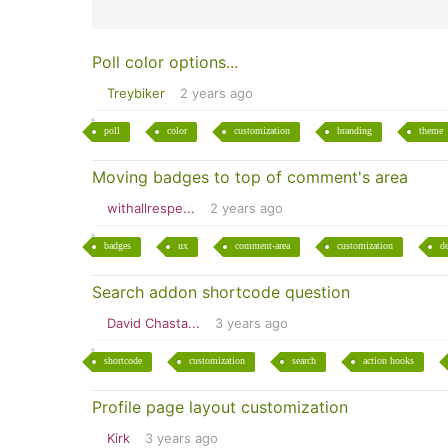
Poll color options...
Treybiker
2 years ago
poll
color
customization
branding
theme
Moving badges to top of comment's area
withallrespe...
2 years ago
badges
ux
comment-area
customization
d
Search addon shortcode question
David Chasta...
3 years ago
shortcode
customization
search
action hooks
Profile page layout customization
Kirk
3 years ago