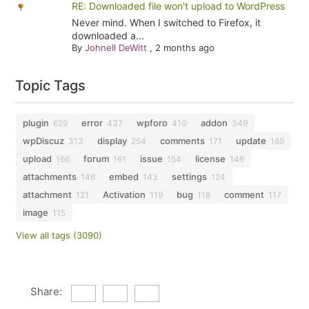
RE: Downloaded file won't upload to WordPress
Never mind. When I switched to Firefox, it
downloaded a...
By
Johnell DeWitt
,
2 months ago
Topic Tags
plugin
error
wpforo
addon
629
437
410
349
wpDiscuz
display
comments
update
313
254
171
169
upload
forum
issue
license
166
161
154
146
attachments
embed
settings
146
143
124
attachment
Activation
bug
comment
121
119
118
117
image
115
View all tags (3090)
Share: