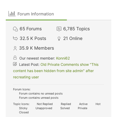
Forum Information
65
Forums
6,785
Topics
32.5 K
Posts
21
Online
35.9 K
Members
Our newest member:
Konni62
Latest Post:
Old Private Comments show "This
content has been hidden from site admin" after
recreating user
Forum Icons:
Forum contains no unread posts
Forum contains unread posts
Topic Icons:
Not Replied
Replied
Active
Hot
Sticky
Unapproved
Solved
Private
Closed