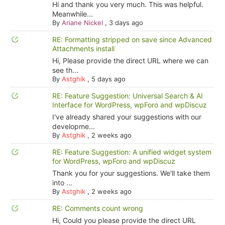
Hi and thank you very much. This was helpful.
Meanwhile...
By
Ariane Nickel
,
3 days ago
RE: Formatting stripped on save since Advanced
Attachments install
Hi, Please provide the direct URL where we can
see th...
By
Astghik
,
5 days ago
RE: Feature Suggestion: Universal Search & AI
Interface for WordPress, wpForo and wpDiscuz
I've already shared your suggestions with our
developme...
By
Astghik
,
2 weeks ago
RE: Feature Suggestion: A unified widget system
for WordPress, wpForo and wpDiscuz
Thank you for your suggestions. We'll take them
into ...
By
Astghik
,
2 weeks ago
RE: Comments count wrong
Hi, Could you please provide the direct URL