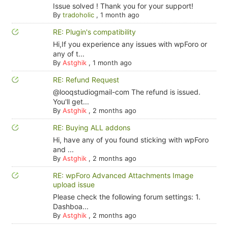
Issue solved ! Thank you for your support!
By
tradoholic
,
1 month ago
RE: Plugin's compatibility
Hi,If you experience any issues with wpForo or
any of t...
By
Astghik
,
1 month ago
RE: Refund Request
@looqstudiogmail-com The refund is issued.
You'll get...
By
Astghik
,
2 months ago
RE: Buying ALL addons
Hi, have any of you found sticking with wpForo
and ...
By
Astghik
,
2 months ago
RE: wpForo Advanced Attachments Image
upload issue
Please check the following forum settings: 1.
Dashboa...
By
Astghik
,
2 months ago