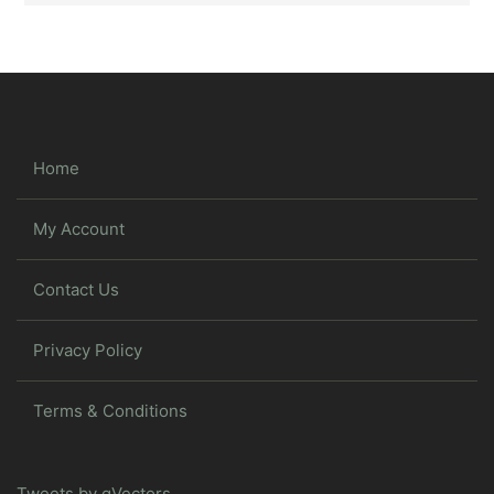
Home
My Account
Contact Us
Privacy Policy
Terms & Conditions
Tweets by gVectors