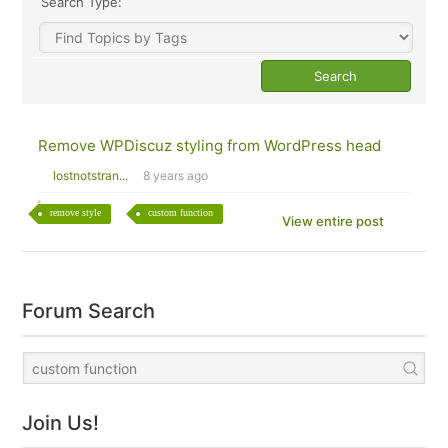
Search Type:
Remove WPDiscuz styling from WordPress head
lostnotstran...
8 years ago
remove style
custom function
View entire post
Forum Search
Join Us!