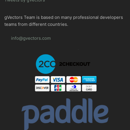
gVectors Team is based on many professional developers
teams from different countries.
info@gvectors.com