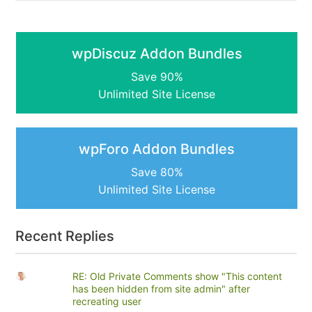
wpDiscuz Addon Bundles
Save 90%
Unlimited Site License
wpForo Addon Bundles
Save 80%
Unlimited Site License
Recent Replies
RE: Old Private Comments show "This content
has been hidden from site admin" after
recreating user