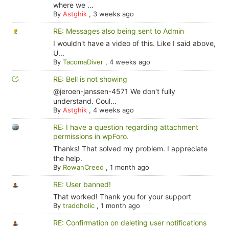
where we ...
By
Astghik
,
3 weeks ago
RE: Messages also being sent to Admin
I wouldn't have a video of this. Like I said above,
U...
By
TacomaDiver
,
4 weeks ago
RE: Bell is not showing
@jeroen-janssen-4571 We don't fully
understand. Coul...
By
Astghik
,
4 weeks ago
RE: I have a question regarding attachment
permissions in wpForo.
Thanks! That solved my problem. I appreciate
the help.
By
RowanCreed
,
1 month ago
RE: User banned!
That worked! Thank you for your support
By
tradoholic
,
1 month ago
RE: Confirmation on deleting user notifications