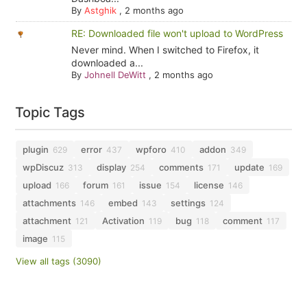
By
Astghik
,
2 months ago
RE: Downloaded file won't upload to WordPress
Never mind. When I switched to Firefox, it
downloaded a...
By
Johnell DeWitt
,
2 months ago
Topic Tags
plugin
error
wpforo
addon
629
437
410
349
wpDiscuz
display
comments
update
313
254
171
169
upload
forum
issue
license
166
161
154
146
attachments
embed
settings
146
143
124
attachment
Activation
bug
comment
121
119
118
117
image
115
View all tags (3090)