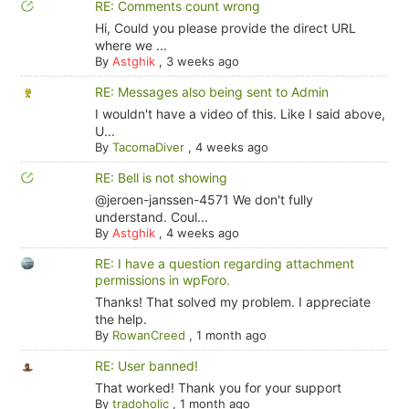
RE: Comments count wrong
Hi, Could you please provide the direct URL
where we ...
By
Astghik
,
3 weeks ago
RE: Messages also being sent to Admin
I wouldn't have a video of this. Like I said above,
U...
By
TacomaDiver
,
4 weeks ago
RE: Bell is not showing
@jeroen-janssen-4571 We don't fully
understand. Coul...
By
Astghik
,
4 weeks ago
RE: I have a question regarding attachment
permissions in wpForo.
Thanks! That solved my problem. I appreciate
the help.
By
RowanCreed
,
1 month ago
RE: User banned!
That worked! Thank you for your support
By
tradoholic
,
1 month ago