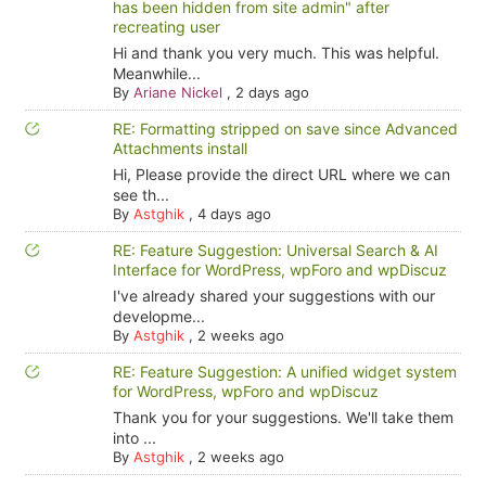
has been hidden from site admin" after
recreating user
Hi and thank you very much. This was helpful.
Meanwhile...
By
Ariane Nickel
,
2 days ago
RE: Formatting stripped on save since Advanced
Attachments install
Hi, Please provide the direct URL where we can
see th...
By
Astghik
,
4 days ago
RE: Feature Suggestion: Universal Search & AI
Interface for WordPress, wpForo and wpDiscuz
I've already shared your suggestions with our
developme...
By
Astghik
,
2 weeks ago
RE: Feature Suggestion: A unified widget system
for WordPress, wpForo and wpDiscuz
Thank you for your suggestions. We'll take them
into ...
By
Astghik
,
2 weeks ago