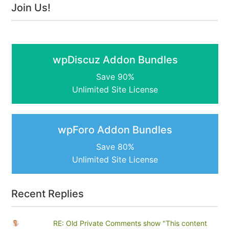
Join Us!
wpDiscuz Addon Bundles
Save 90%
Unlimited Site License
wpForo Addon Bundles
Save 80%
Unlimited Site License
Recent Replies
RE: Old Private Comments show "This content