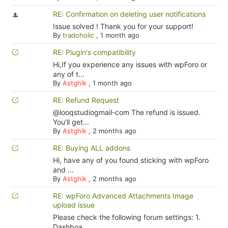
RE: Confirmation on deleting user notifications
Issue solved ! Thank you for your support!
By
tradoholic
,
1 month ago
RE: Plugin's compatibility
Hi,If you experience any issues with wpForo or
any of t...
By
Astghik
,
1 month ago
RE: Refund Request
@looqstudiogmail-com The refund is issued.
You'll get...
By
Astghik
,
2 months ago
RE: Buying ALL addons
Hi, have any of you found sticking with wpForo
and ...
By
Astghik
,
2 months ago
RE: wpForo Advanced Attachments Image
upload issue
Please check the following forum settings: 1.
Dashboa...