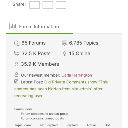
Share:
Forum Information
65
Forums
6,785
Topics
32.5 K
Posts
15
Online
35.9 K
Members
Our newest member:
Carla Harrington
Latest Post:
Old Private Comments show "This
content has been hidden from site admin" after
recreating user
Forum Icons:
Forum contains no unread posts
Forum contains unread posts
Topic Icons:
Not Replied
Replied
Active
Hot