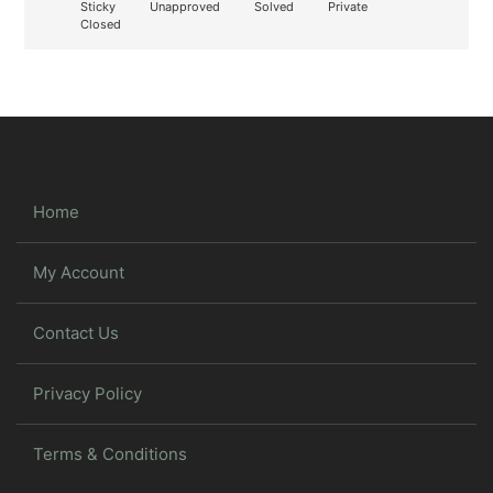
Sticky
Unapproved
Solved
Private
Closed
Home
My Account
Contact Us
Privacy Policy
Terms & Conditions