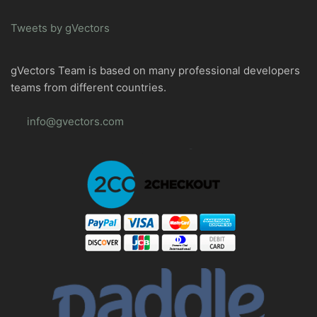
Tweets by gVectors
gVectors Team is based on many professional developers
teams from different countries.
info@gvectors.com