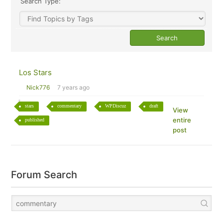
Search Type:
Los Stars
Nick776
7 years ago
stars
commentary
WPDiscuz
draft
View
entire
published
post
Forum Search