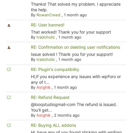
Thanks! That solved my problem. I appreciate
the help.
By
RowanCreed
,
1 month ago
RE: User banned!
That worked! Thank you for your support
By
tradoholic
,
1 month ago
RE: Confirmation on deleting user notifications
Issue solved ! Thank you for your support!
By
tradoholic
,
1 month ago
RE: Plugin's compatibility
Hi,If you experience any issues with wpForo or
any of t...
By
Astghik
,
1 month ago
RE: Refund Request
@looqstudiogmail-com The refund is issued.
You'll get...
By
Astghik
,
2 months ago
RE: Buying ALL addons
Hi, have any of you found sticking with wpForo