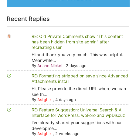
Recent Replies
RE: Old Private Comments show "This content
has been hidden from site admin" after
recreating user
Hi and thank you very much. This was helpful.
Meanwhile...
By
Ariane Nickel
,
2 days ago
RE: Formatting stripped on save since Advanced
Attachments install
Hi, Please provide the direct URL where we can
see th...
By
Astghik
,
4 days ago
RE: Feature Suggestion: Universal Search & AI
Interface for WordPress, wpForo and wpDiscuz
I've already shared your suggestions with our
developme...
By
Astghik
,
2 weeks ago