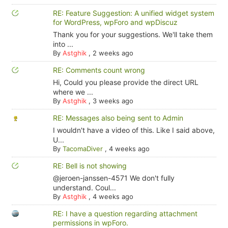
RE: Feature Suggestion: A unified widget system
for WordPress, wpForo and wpDiscuz
Thank you for your suggestions. We'll take them
into ...
By
Astghik
,
2 weeks ago
RE: Comments count wrong
Hi, Could you please provide the direct URL
where we ...
By
Astghik
,
3 weeks ago
RE: Messages also being sent to Admin
I wouldn't have a video of this. Like I said above,
U...
By
TacomaDiver
,
4 weeks ago
RE: Bell is not showing
@jeroen-janssen-4571 We don't fully
understand. Coul...
By
Astghik
,
4 weeks ago
RE: I have a question regarding attachment
permissions in wpForo.