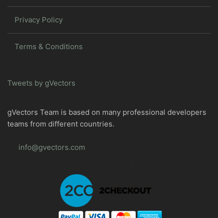
Privacy Policy
Terms & Conditions
Tweets by gVectors
gVectors Team is based on many professional developers
teams from different countries.
info@gvectors.com