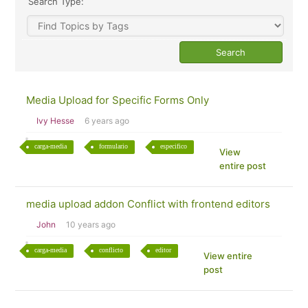
Search Type:
Media Upload for Specific Forms Only
Ivy Hesse
6 years ago
carga-media
formulario
especifico
View
entire post
media upload addon Conflict with frontend editors
John
10 years ago
carga-media
conflicto
editor
View entire
post