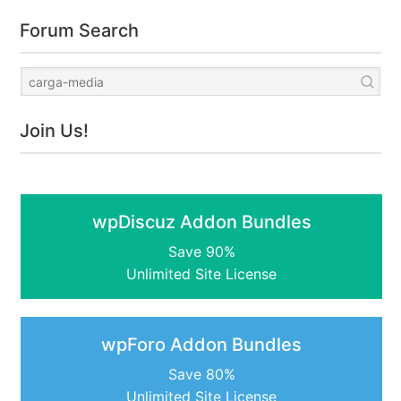
Forum Search
Join Us!
wpDiscuz Addon Bundles
Save 90%
Unlimited Site License
wpForo Addon Bundles
Save 80%
Unlimited Site License