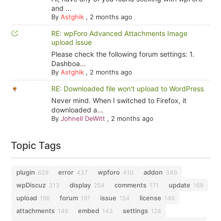
and ...
By
Astghik
,
2 months ago
RE: wpForo Advanced Attachments Image
upload issue
Please check the following forum settings: 1.
Dashboa...
By
Astghik
,
2 months ago
RE: Downloaded file won't upload to WordPress
Never mind. When I switched to Firefox, it
downloaded a...
By
Johnell DeWitt
,
2 months ago
Topic Tags
plugin
error
wpforo
addon
629
437
410
349
wpDiscuz
display
comments
update
313
254
171
169
upload
forum
issue
license
166
161
154
146
attachments
embed
settings
146
143
124