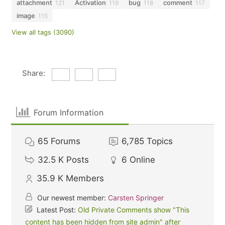
attachment
Activation
bug
comment
121
119
118
117
image
115
View all tags (3090)
Share:
Forum Information
65
Forums
6,785
Topics
32.5 K
Posts
6
Online
35.9 K
Members
Our newest member:
Carsten Springer
Latest Post:
Old Private Comments show "This
content has been hidden from site admin" after