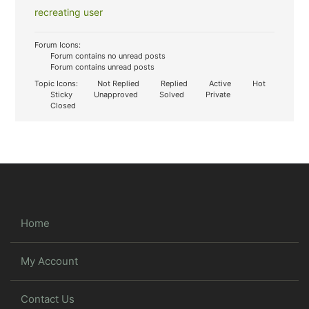
recreating user
Forum Icons:
Forum contains no unread posts
Forum contains unread posts
Topic Icons:
Not Replied
Replied
Active
Hot
Sticky
Unapproved
Solved
Private
Closed
Home
My Account
Contact Us