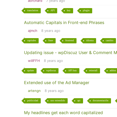
aorchard
7 years ago
translation
API
key
plugin
Automatic Capitals in Front-end Phrases
ajmch
8 years ago
capitales
frase
frontend
idioma
cambio
Updating issue - wpDiscuz User & Comment M
willFFH
8 years ago
update
wpdiscuz
API key
reinstall
addon
Extended use of the Ad Manager
artengn
8 years ago
publicidad
uso extendido
api
documentación
My headlines get each word capitalized