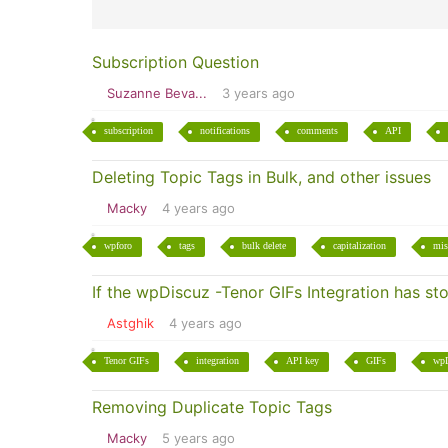
Subscription Question
Suzanne Beva...
3 years ago
subscription
notifications
comments
API
Deleting Topic Tags in Bulk, and other issues
Macky
4 years ago
wpforo
tags
bulk delete
capitalization
mis
If the wpDiscuz -Tenor GIFs Integration has s
Astghik
4 years ago
Tenor GIFs
integration
API key
GIFs
wpD
Removing Duplicate Topic Tags
Macky
5 years ago