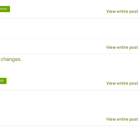
ection
View entire post
View entire post
 changes.
uth
View entire post
View entire post