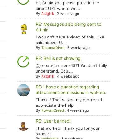
Hi, Could you please provide the
direct URL where we ...
By
Astghik
,
2 weeks ago
RE: Messages also being sent to
Admin
I wouldn't have a video of this. Like I
said above, U...
By
TacomaDiver
,
3 weeks ago
RE: Bell is not showing
@jeroen-janssen-4571 We don't fully
understand. Coul...
By
Astghik
,
4 weeks ago
RE: I have a question regarding
attachment permissions in wpForo.
Thanks! That solved my problem. I
appreciate the help.
By
RowanCreed
,
4 weeks ago
RE: User banned!
That worked! Thank you for your
support
By
tradoholic
,
1 month ago