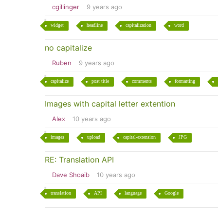
cgillinger
9 years ago
widget
headline
capitalization
word
no capitalize
Ruben
9 years ago
capitalize
post title
comments
formatting
Images with capital letter extention
Alex
10 years ago
images
upload
capital-extension
JPG
RE: Translation API
Dave Shoaib
10 years ago
translation
API
language
Google