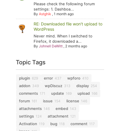
Please check the following forum
settings: 1. Dashboa...
By
Astghik
,
1 month ago
RE: Downloaded file won't upload to
WordPress
Never mind. When I switched to
Firefox, it downloaded a...
By
Johnell DeWitt
,
2 months ago
Topic Tags
plugin
error
wpforo
629
437
410
addon
wpDiscuz
display
349
313
254
comments
update
upload
171
169
166
forum
issue
license
161
154
146
attachments
embed
146
143
settings
attachment
124
121
Activation
bug
comment
119
118
117