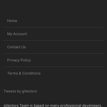
Home
My Account
Contact Us
Privacy Policy
Terms & Conditions
Tweets by gVectors
gVectors Team is based on many professional developers