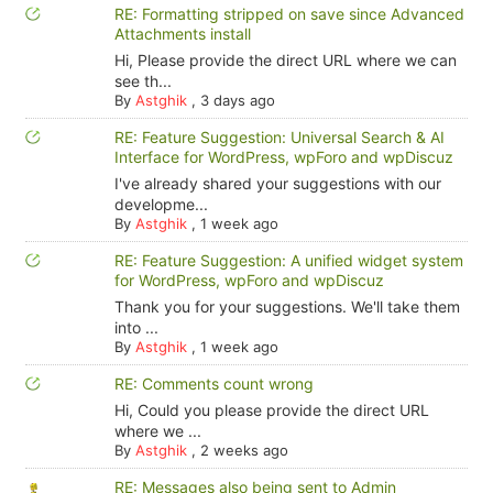
RE: Formatting stripped on save since Advanced
Attachments install
Hi, Please provide the direct URL where we can
see th...
By
Astghik
,
3 days ago
RE: Feature Suggestion: Universal Search & AI
Interface for WordPress, wpForo and wpDiscuz
I've already shared your suggestions with our
developme...
By
Astghik
,
1 week ago
RE: Feature Suggestion: A unified widget system
for WordPress, wpForo and wpDiscuz
Thank you for your suggestions. We'll take them
into ...
By
Astghik
,
1 week ago
RE: Comments count wrong
Hi, Could you please provide the direct URL
where we ...
By
Astghik
,
2 weeks ago
RE: Messages also being sent to Admin