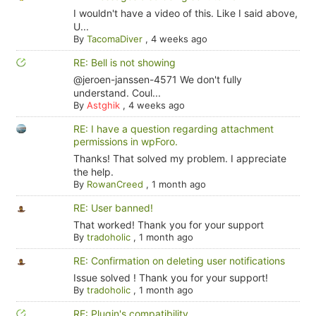
I wouldn't have a video of this. Like I said above,
U...
By
TacomaDiver
,
4 weeks ago
RE: Bell is not showing
@jeroen-janssen-4571 We don't fully
understand. Coul...
By
Astghik
,
4 weeks ago
RE: I have a question regarding attachment
permissions in wpForo.
Thanks! That solved my problem. I appreciate
the help.
By
RowanCreed
,
1 month ago
RE: User banned!
That worked! Thank you for your support
By
tradoholic
,
1 month ago
RE: Confirmation on deleting user notifications
Issue solved ! Thank you for your support!
By
tradoholic
,
1 month ago
RE: Plugin's compatibility