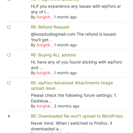
Hi,If you experience any issues with wpForo or
any of t...
By
Astghik
,
1 month ago
RE: Refund Request
@looqstudiogmail-com The refund is issued.
You'll get...
By
Astghik
,
1 month ago
RE: Buying ALL addons
Hi, have any of you found sticking with wpForo
and ...
By
Astghik
,
1 month ago
RE: wpForo Advanced Attachments Image
upload issue
Please check the following forum settings: 1.
Dashboa...
By
Astghik
,
2 months ago
RE: Downloaded file won't upload to WordPress
Never mind. When I switched to Firefox, it
downloaded a...