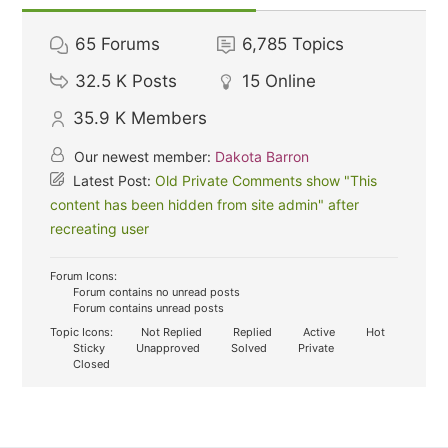
65
Forums
6,785
Topics
32.5 K
Posts
15
Online
35.9 K
Members
Our newest member:
Dakota Barron
Latest Post:
Old Private Comments show "This
content has been hidden from site admin" after
recreating user
Forum Icons:
Forum contains no unread posts
Forum contains unread posts
Topic Icons:
Not Replied
Replied
Active
Hot
Sticky
Unapproved
Solved
Private
Closed