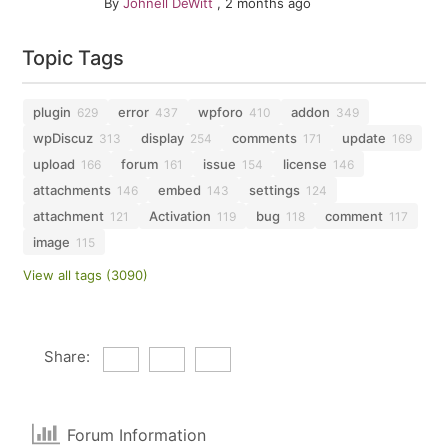
By
Johnell DeWitt
,
2 months ago
Topic Tags
plugin
error
wpforo
addon
629
437
410
349
wpDiscuz
display
comments
update
313
254
171
169
upload
forum
issue
license
166
161
154
146
attachments
embed
settings
146
143
124
attachment
Activation
bug
comment
121
119
118
117
image
115
View all tags (3090)
Share:
Forum Information