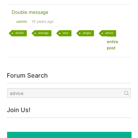
Double message
usrnm
10 years ago
double
message
error
plugin
advice
View
entire
post
Forum Search
Join Us!