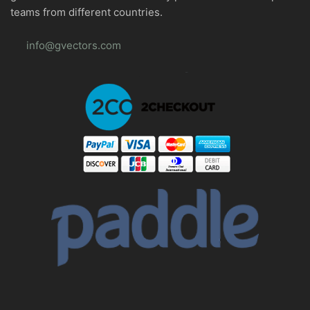
teams from different countries.
info@gvectors.com