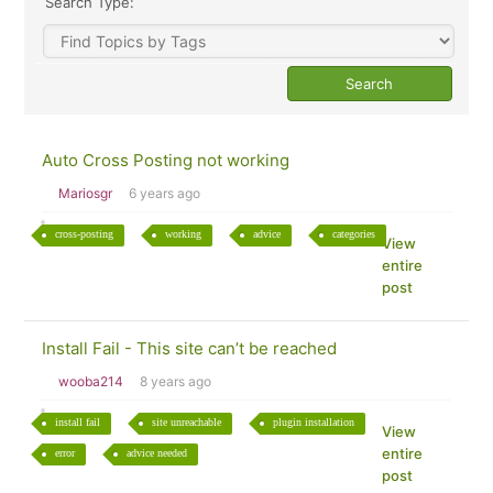
Search Type:
Auto Cross Posting not working
Mariosgr
6 years ago
cross-posting
working
advice
categories
View
entire
post
Install Fail - This site can’t be reached
wooba214
8 years ago
install fail
site unreachable
plugin installation
View
entire
error
advice needed
post