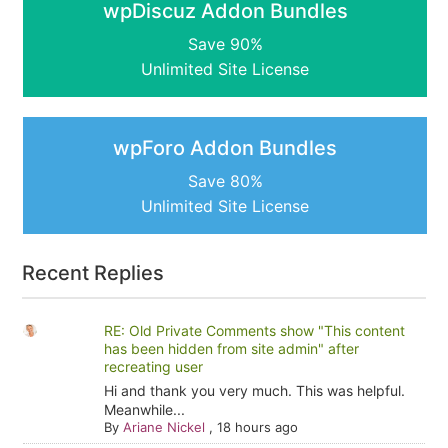
wpDiscuz Addon Bundles
Save 90%
Unlimited Site License
wpForo Addon Bundles
Save 80%
Unlimited Site License
Recent Replies
RE: Old Private Comments show "This content
has been hidden from site admin" after
recreating user
Hi and thank you very much. This was helpful.
Meanwhile...
By
Ariane Nickel
,
18 hours ago