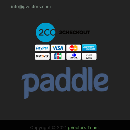
info@gvectors.com
Copyright © 2021
gVectors Team
.