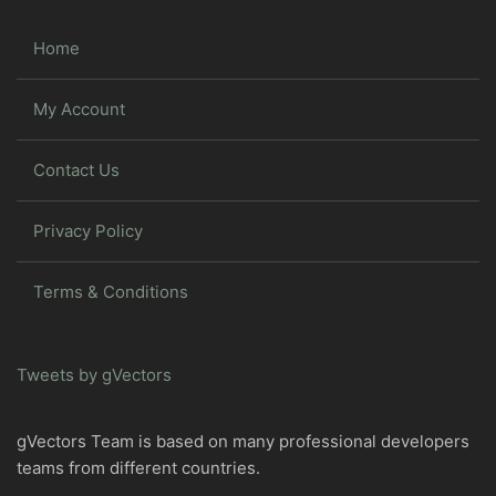
Home
My Account
Contact Us
Privacy Policy
Terms & Conditions
Tweets by gVectors
gVectors Team is based on many professional developers
teams from different countries.