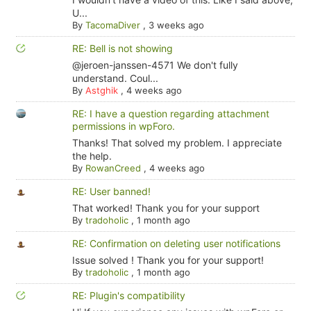
U...
By
TacomaDiver
,
3 weeks ago
RE: Bell is not showing
@jeroen-janssen-4571 We don't fully
understand. Coul...
By
Astghik
,
4 weeks ago
RE: I have a question regarding attachment
permissions in wpForo.
Thanks! That solved my problem. I appreciate
the help.
By
RowanCreed
,
4 weeks ago
RE: User banned!
That worked! Thank you for your support
By
tradoholic
,
1 month ago
RE: Confirmation on deleting user notifications
Issue solved ! Thank you for your support!
By
tradoholic
,
1 month ago
RE: Plugin's compatibility