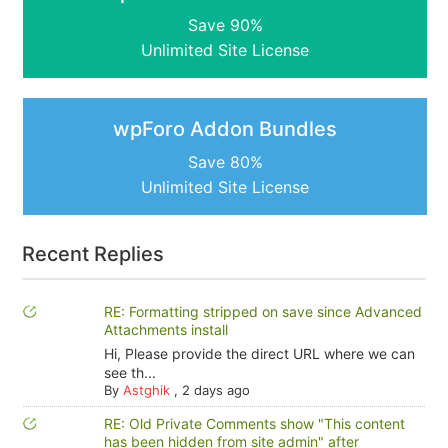
Save 90%
Unlimited Site License
wpForo Addon Bundles
Save 80%
Unlimited Site License
Recent Replies
RE: Formatting stripped on save since Advanced
Attachments install
Hi, Please provide the direct URL where we can
see th...
By
Astghik
,
2 days ago
RE: Old Private Comments show "This content
has been hidden from site admin" after