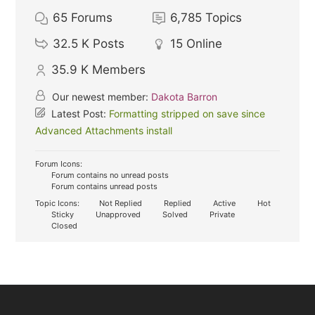
65
Forums
6,785
Topics
32.5 K
Posts
15
Online
35.9 K
Members
Our newest member:
Dakota Barron
Latest Post:
Formatting stripped on save since
Advanced Attachments install
Forum Icons:
Forum contains no unread posts
Forum contains unread posts
Topic Icons:
Not Replied
Replied
Active
Hot
Sticky
Unapproved
Solved
Private
Closed