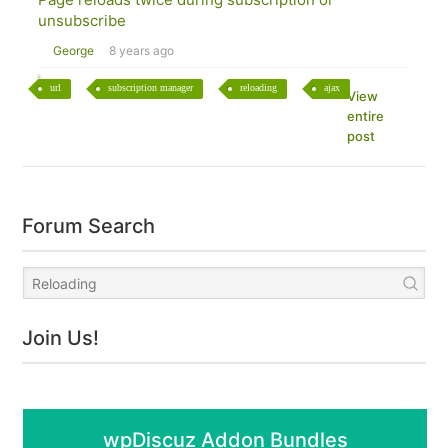
unsubscribe
George
8 years ago
url
subscription manager
reloading
ajax
View
entire
post
Forum Search
Join Us!
wpDiscuz Addon Bundles