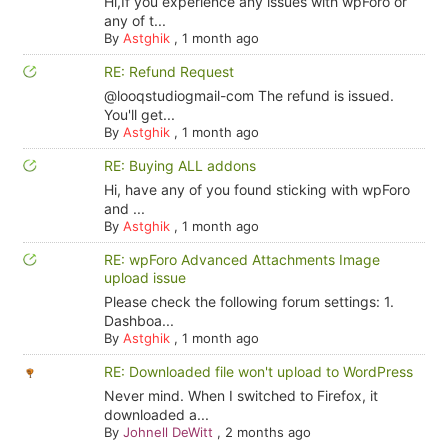
Hi,If you experience any issues with wpForo or
any of t...
By
Astghik
,
1 month ago
RE: Refund Request
@looqstudiogmail-com The refund is issued.
You'll get...
By
Astghik
,
1 month ago
RE: Buying ALL addons
Hi, have any of you found sticking with wpForo
and ...
By
Astghik
,
1 month ago
RE: wpForo Advanced Attachments Image
upload issue
Please check the following forum settings: 1.
Dashboa...
By
Astghik
,
1 month ago
RE: Downloaded file won't upload to WordPress
Never mind. When I switched to Firefox, it
downloaded a...
By
Johnell DeWitt
,
2 months ago