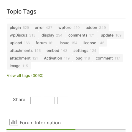
Topic Tags
plugin
error
wpforo
addon
629
437
410
349
wpDiscuz
display
comments
update
313
254
171
169
upload
forum
issue
license
166
161
154
146
attachments
embed
settings
146
143
124
attachment
Activation
bug
comment
121
119
118
117
image
115
View all tags (3090)
Share:
Forum Information