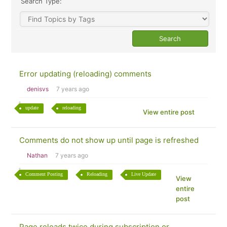
Search Type:
Error updating (reloading) comments
denisvs
7 years ago
update
reloading
View entire post
Comments do not show up until page is refreshed
Nathan
7 years ago
Comment Posting
Reloading
Live Update
View
entire
post
Page reloads twice during subscription or