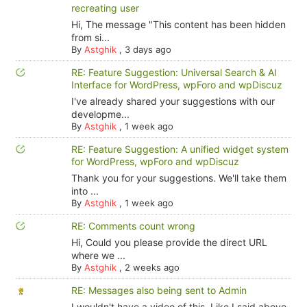
recreating user
Hi, The message "This content has been hidden
from si...
By
Astghik
,
3 days ago
RE: Feature Suggestion: Universal Search & AI
Interface for WordPress, wpForo and wpDiscuz
I've already shared your suggestions with our
developme...
By
Astghik
,
1 week ago
RE: Feature Suggestion: A unified widget system
for WordPress, wpForo and wpDiscuz
Thank you for your suggestions. We'll take them
into ...
By
Astghik
,
1 week ago
RE: Comments count wrong
Hi, Could you please provide the direct URL
where we ...
By
Astghik
,
2 weeks ago
RE: Messages also being sent to Admin
I wouldn't have a video of this. Like I said above,