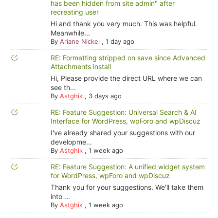
has been hidden from site admin" after
recreating user
Hi and thank you very much. This was helpful.
Meanwhile...
By
Ariane Nickel
,
1 day ago
RE: Formatting stripped on save since Advanced
Attachments install
Hi, Please provide the direct URL where we can
see th...
By
Astghik
,
3 days ago
RE: Feature Suggestion: Universal Search & AI
Interface for WordPress, wpForo and wpDiscuz
I've already shared your suggestions with our
developme...
By
Astghik
,
1 week ago
RE: Feature Suggestion: A unified widget system
for WordPress, wpForo and wpDiscuz
Thank you for your suggestions. We'll take them
into ...
By
Astghik
,
1 week ago