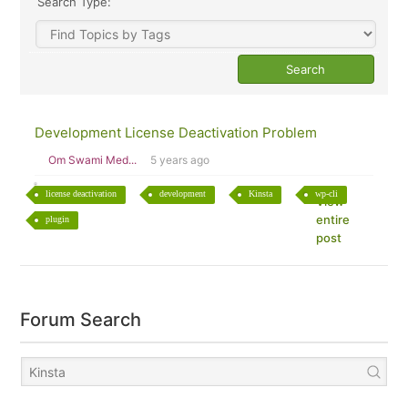
Search Type:
Development License Deactivation Problem
Om Swami Med...
5 years ago
license deactivation
development
Kinsta
wp-cli
View
entire
plugin
post
Forum Search