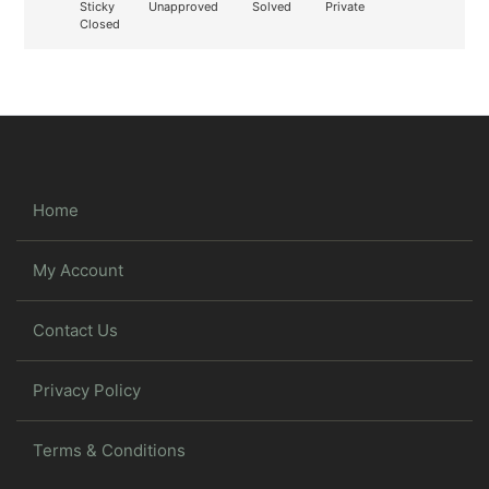
Sticky
Unapproved
Solved
Private
Closed
Home
My Account
Contact Us
Privacy Policy
Terms & Conditions