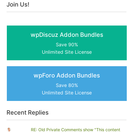
Join Us!
wpDiscuz Addon Bundles
Save 90%
Unlimited Site License
wpForo Addon Bundles
Save 80%
Unlimited Site License
Recent Replies
RE: Old Private Comments show "This content