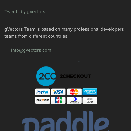
Tweets by gVectors
gVectors Team is based on many professional developers
teams from different countries.
info@gvectors.com