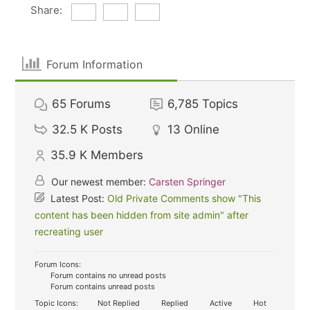
Share:
Forum Information
65
Forums
6,785
Topics
32.5 K
Posts
13
Online
35.9 K
Members
Our newest member:
Carsten Springer
Latest Post:
Old Private Comments show "This
content has been hidden from site admin" after
recreating user
Forum Icons:
Forum contains no unread posts
Forum contains unread posts
Topic Icons:
Not Replied
Replied
Active
Hot