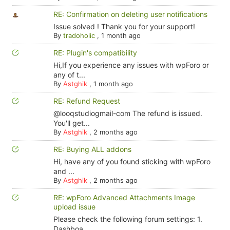
RE: Confirmation on deleting user notifications
Issue solved ! Thank you for your support!
By
tradoholic
,
1 month ago
RE: Plugin's compatibility
Hi,If you experience any issues with wpForo or
any of t...
By
Astghik
,
1 month ago
RE: Refund Request
@looqstudiogmail-com The refund is issued.
You'll get...
By
Astghik
,
2 months ago
RE: Buying ALL addons
Hi, have any of you found sticking with wpForo
and ...
By
Astghik
,
2 months ago
RE: wpForo Advanced Attachments Image
upload issue
Please check the following forum settings: 1.
Dashboa...