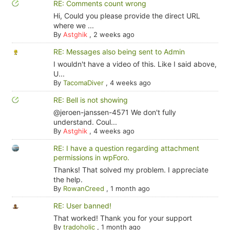
RE: Comments count wrong
Hi, Could you please provide the direct URL
where we ...
By
Astghik
,
2 weeks ago
RE: Messages also being sent to Admin
I wouldn't have a video of this. Like I said above,
U...
By
TacomaDiver
,
4 weeks ago
RE: Bell is not showing
@jeroen-janssen-4571 We don't fully
understand. Coul...
By
Astghik
,
4 weeks ago
RE: I have a question regarding attachment
permissions in wpForo.
Thanks! That solved my problem. I appreciate
the help.
By
RowanCreed
,
1 month ago
RE: User banned!
That worked! Thank you for your support
By
tradoholic
,
1 month ago