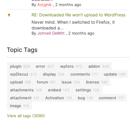
By
Astghik
,
2 months ago
RE: Downloaded file won't upload to WordPress
Never mind. When I switched to Firefox, it
downloaded a...
By
Johnell DeWitt
,
2 months ago
Topic Tags
plugin
error
wpforo
addon
629
437
410
349
wpDiscuz
display
comments
update
313
254
171
169
upload
forum
issue
license
166
161
154
146
attachments
embed
settings
146
143
124
attachment
Activation
bug
comment
121
119
118
117
image
115
View all tags (3090)