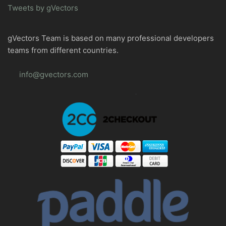
Tweets by gVectors
gVectors Team is based on many professional developers
teams from different countries.
info@gvectors.com