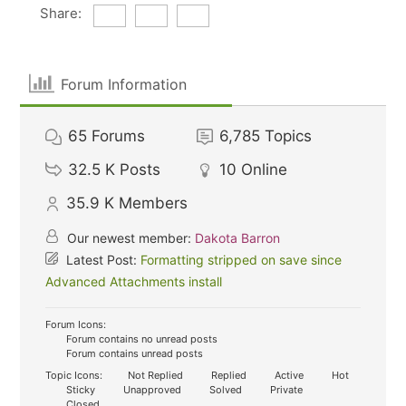
Share:
Forum Information
65
Forums
6,785
Topics
32.5 K
Posts
10
Online
35.9 K
Members
Our newest member:
Dakota Barron
Latest Post:
Formatting stripped on save since
Advanced Attachments install
Forum Icons:
Forum contains no unread posts
Forum contains unread posts
Topic Icons:
Not Replied
Replied
Active
Hot
Sticky
Unapproved
Solved
Private
Closed