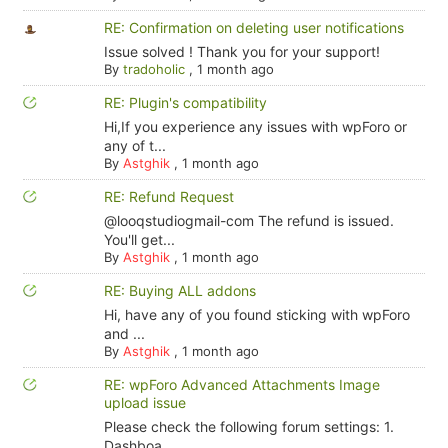
RE: Confirmation on deleting user notifications
Issue solved ! Thank you for your support!
By
tradoholic
,
1 month ago
RE: Plugin's compatibility
Hi,If you experience any issues with wpForo or
any of t...
By
Astghik
,
1 month ago
RE: Refund Request
@looqstudiogmail-com The refund is issued.
You'll get...
By
Astghik
,
1 month ago
RE: Buying ALL addons
Hi, have any of you found sticking with wpForo
and ...
By
Astghik
,
1 month ago
RE: wpForo Advanced Attachments Image
upload issue
Please check the following forum settings: 1.
Dashboa...