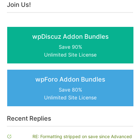
Join Us!
wpDiscuz Addon Bundles
Save 90%
Unlimited Site License
wpForo Addon Bundles
Save 80%
Unlimited Site License
Recent Replies
RE: Formatting stripped on save since Advanced