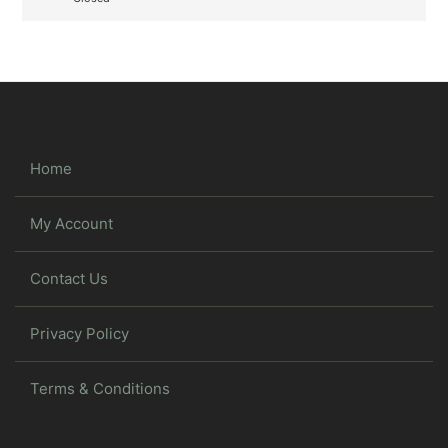
Home
My Account
Contact Us
Privacy Policy
Terms & Conditions