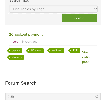
Search Type:
2Checkout payment
pero
6 years ago
payment
2Checkout
credit card
EUR
View
entire
alternative
post
Forum Search