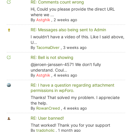
RE: Comments count wrong
Hi, Could you please provide the direct URL
where we ...
By
Astghik
,
2 weeks ago
RE: Messages also being sent to Admin
I wouldn't have a video of this. Like I said above,
U...
By
TacomaDiver
,
3 weeks ago
RE: Bell is not showing
@jeroen-janssen-4571 We don't fully
understand. Coul...
By
Astghik
,
4 weeks ago
RE: I have a question regarding attachment
permissions in wpForo.
Thanks! That solved my problem. I appreciate
the help.
By
RowanCreed
,
4 weeks ago
RE: User banned!
That worked! Thank you for your support
By
tradoholic
,
1 month ago