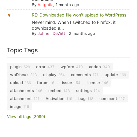
By
Astghik
,
1 month ago
RE: Downloaded file won't upload to WordPress
Never mind. When I switched to Firefox, it
downloaded a...
By
Johnell DeWitt
,
2 months ago
Topic Tags
plugin
error
wpforo
addon
629
437
410
349
wpDiscuz
display
comments
update
313
254
171
169
upload
forum
issue
license
166
161
154
146
attachments
embed
settings
146
143
124
attachment
Activation
bug
comment
121
119
118
117
image
115
View all tags (3090)