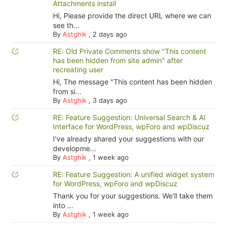
Attachments install
Hi, Please provide the direct URL where we can
see th...
By
Astghik
,
2 days ago
RE: Old Private Comments show "This content
has been hidden from site admin" after
recreating user
Hi, The message "This content has been hidden
from si...
By
Astghik
,
3 days ago
RE: Feature Suggestion: Universal Search & AI
Interface for WordPress, wpForo and wpDiscuz
I've already shared your suggestions with our
developme...
By
Astghik
,
1 week ago
RE: Feature Suggestion: A unified widget system
for WordPress, wpForo and wpDiscuz
Thank you for your suggestions. We'll take them
into ...
By
Astghik
,
1 week ago