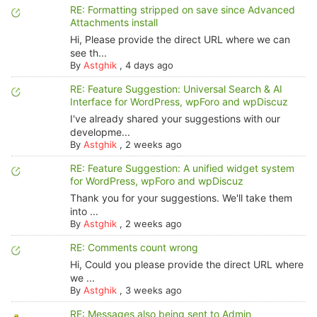
RE: Formatting stripped on save since Advanced
Attachments install
Hi, Please provide the direct URL where we can
see th...
By
Astghik
,
4 days ago
RE: Feature Suggestion: Universal Search & AI
Interface for WordPress, wpForo and wpDiscuz
I've already shared your suggestions with our
developme...
By
Astghik
,
2 weeks ago
RE: Feature Suggestion: A unified widget system
for WordPress, wpForo and wpDiscuz
Thank you for your suggestions. We'll take them
into ...
By
Astghik
,
2 weeks ago
RE: Comments count wrong
Hi, Could you please provide the direct URL where
we ...
By
Astghik
,
3 weeks ago
RE: Messages also being sent to Admin