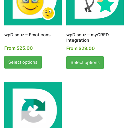
wpDiscuz – Emoticons
wpDiscuz – myCRED
Integration
From
$
25.00
From
$
29.00
This
This
product
product
Select options
Select options
has
has
multiple
multiple
variants.
variants.
The
The
options
options
may
may
be
be
chosen
chosen
on
on