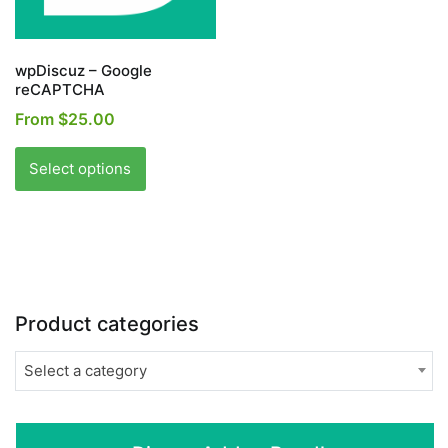
the
the
product
product
page
page
wpDiscuz – Google
reCAPTCHA
From
$
25.00
This
product
Select options
has
multiple
variants.
The
options
may
Product categories
be
chosen
Select a category
on
the
product