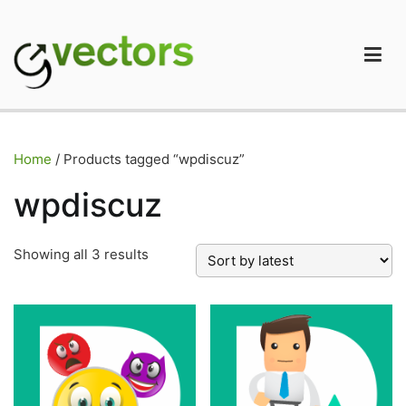
Skip
to
content
gVectors Team
Professional WordPress Plugins and Services. wpDiscuz,
WooDiscuz, Advanced Post Pagination
Home
/ Products tagged “wpdiscuz”
wpdiscuz
Sorted
Showing all 3 results
by
latest