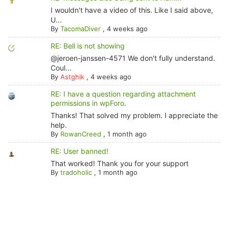
I wouldn't have a video of this. Like I said above,
U...
By
TacomaDiver
,
4 weeks ago
RE: Bell is not showing
@jeroen-janssen-4571 We don't fully understand.
Coul...
By
Astghik
,
4 weeks ago
RE: I have a question regarding attachment
permissions in wpForo.
Thanks! That solved my problem. I appreciate the
help.
By
RowanCreed
,
1 month ago
RE: User banned!
That worked! Thank you for your support
By
tradoholic
,
1 month ago