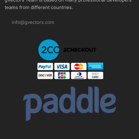
teams from different countries.
info@gvectors.com