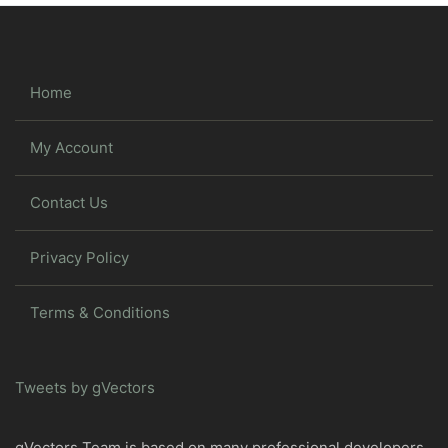
Home
My Account
Contact Us
Privacy Policy
Terms & Conditions
Tweets by gVectors
gVectors Team is based on many professional developers