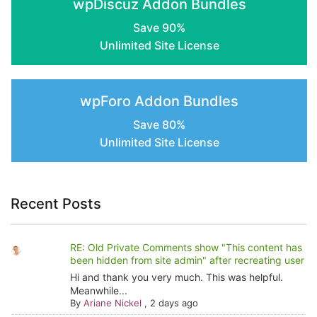
wpDiscuz Addon Bundles
page
Save 90%
Unlimited Site License
wpForo Addon Bundles
Save 80%
Unlimited Site License
Recent Posts
RE: Old Private Comments show "This content has
been hidden from site admin" after recreating user
Hi and thank you very much. This was helpful.
Meanwhile...
By
Ariane Nickel
,
2 days ago