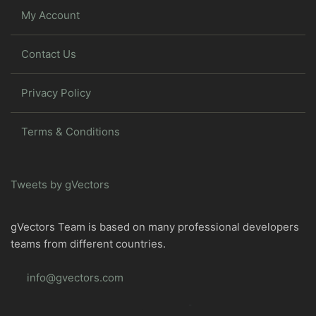
My Account
Contact Us
Privacy Policy
Terms & Conditions
Tweets by gVectors
gVectors Team is based on many professional developers
teams from different countries.
info@gvectors.com