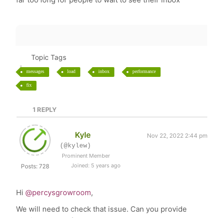
Topic Tags
messages
load
inbox
performance
fix
1
REPLY
Kyle
Nov 22, 2022 2:44 pm
(@kylew)
Prominent Member
Joined: 5 years ago
Posts: 728
Hi
@percysgrowroom
,
We will need to check that issue. Can you provide