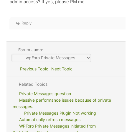
admin access? If yes, please PM me.
Reply
Forum Jump:
Previous Topic
Next Topic
Related Topics
Private Messages question
Massive performance issues because of private
messages.
Private Messages Plugin Not working
Automatically refresh messages
WPForo Private Messages initiated from