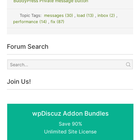
BuddyPress Private message button
Topic Tags:
messages (30)
,
load (13)
,
inbox (2)
,
performance (14)
,
fix (87)
Forum Search
Join Us!
wpDiscuz Addon Bundles
Save 90%
Unlimited Site License