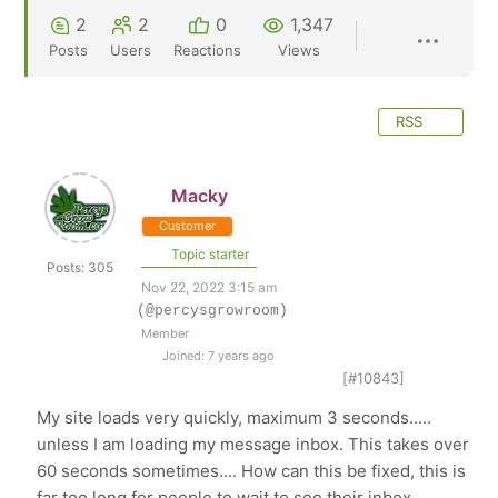
2
2
0
1,347
Posts
Users
Reactions
Views
RSS
Macky
Customer
Topic starter
Posts: 305
Nov 22, 2022 3:15 am
(@percysgrowroom)
Member
Joined: 7 years ago
[#10843]
My site loads very quickly, maximum 3 seconds.....
unless I am loading my message inbox. This takes over
60 seconds sometimes.... How can this be fixed, this is
far too long for people to wait to see their inbox