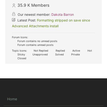
35.9 K
Members
Our newest member:
Dakota Barron
Latest Post:
Formatting stripped on save since
Advanced Attachments install
Forum Icons:
Forum contains no unread posts
Forum contains unread posts
Topic Icons:
Not Replied
Replied
Active
Hot
Sticky
Unapproved
Solved
Private
Closed
Home