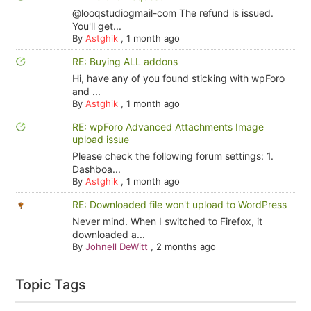
@looqstudiogmail-com The refund is issued.
You'll get...
By
Astghik
,
1 month ago
RE: Buying ALL addons
Hi, have any of you found sticking with wpForo
and ...
By
Astghik
,
1 month ago
RE: wpForo Advanced Attachments Image
upload issue
Please check the following forum settings: 1.
Dashboa...
By
Astghik
,
1 month ago
RE: Downloaded file won't upload to WordPress
Never mind. When I switched to Firefox, it
downloaded a...
By
Johnell DeWitt
,
2 months ago
Topic Tags