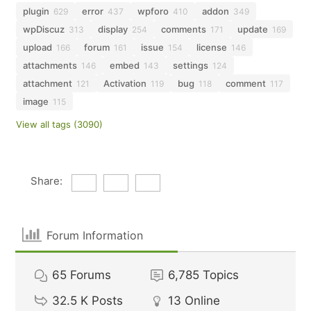
plugin
error
wpforo
addon
629
437
410
349
wpDiscuz
display
comments
update
313
254
171
169
upload
forum
issue
license
166
161
154
146
attachments
embed
settings
146
143
124
attachment
Activation
bug
comment
121
119
118
117
image
115
View all tags (3090)
Share:
Forum Information
65
Forums
6,785
Topics
32.5 K
Posts
13
Online