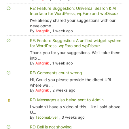
RE: Feature Suggestion: Universal Search & AI
Interface for WordPress, wpForo and wpDiscuz
I've already shared your suggestions with our
developme...
By
Astghik
,
1 week ago
RE: Feature Suggestion: A unified widget system
for WordPress, wpForo and wpDiscuz
Thank you for your suggestions. We'll take them
into ...
By
Astghik
,
1 week ago
RE: Comments count wrong
Hi, Could you please provide the direct URL
where we ...
By
Astghik
,
2 weeks ago
RE: Messages also being sent to Admin
I wouldn't have a video of this. Like I said above,
U...
By
TacomaDiver
,
3 weeks ago
RE: Bell is not showing