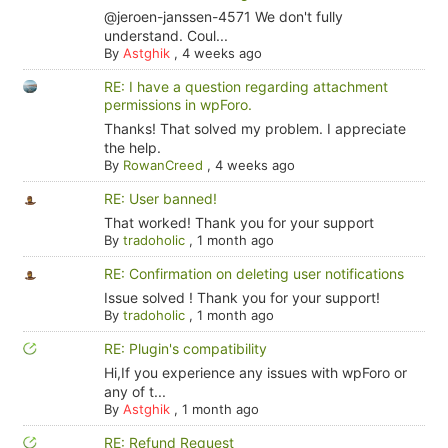
@jeroen-janssen-4571 We don't fully
understand. Coul...
By
Astghik
,
4 weeks ago
RE: I have a question regarding attachment
permissions in wpForo.
Thanks! That solved my problem. I appreciate
the help.
By
RowanCreed
,
4 weeks ago
RE: User banned!
That worked! Thank you for your support
By
tradoholic
,
1 month ago
RE: Confirmation on deleting user notifications
Issue solved ! Thank you for your support!
By
tradoholic
,
1 month ago
RE: Plugin's compatibility
Hi,If you experience any issues with wpForo or
any of t...
By
Astghik
,
1 month ago
RE: Refund Request