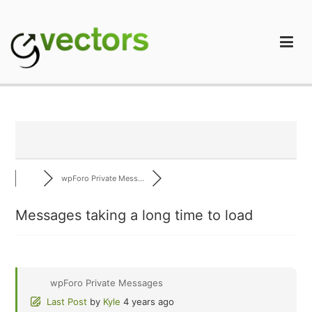
Skip
to
content
gVectors Team
Professional WordPress Plugins and Services. wpDiscuz,
WooDiscuz, Advanced Post Pagination
wpForo Private Mess...
Messages taking a long time to load
wpForo Private Messages
Last Post
by
Kyle
4 years ago