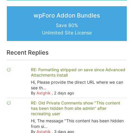
wpForo Addon Bundles
Save 80%
Unlimited Site License
Recent Replies
RE: Formatting stripped on save since Advanced
Attachments install
Hi, Please provide the direct URL where we can
see th...
By
Astghik
,
2 days ago
RE: Old Private Comments show "This content
has been hidden from site admin" after
recreating user
Hi, The message "This content has been hidden
from si...
By
Astghik
,
3 days ago