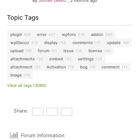
By
Johnell DeWitt
,
2 months ago
Topic Tags
plugin
error
wpforo
addon
629
437
410
349
wpDiscuz
display
comments
update
313
254
171
169
upload
forum
issue
license
166
161
154
146
attachments
embed
settings
146
143
124
attachment
Activation
bug
comment
121
119
118
117
image
115
View all tags (3090)
Share:
Forum Information