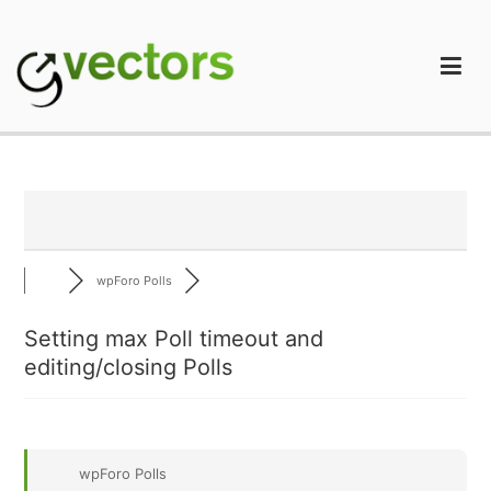
Skip
to
content
gVectors Team
Professional WordPress Plugins and Services. wpDiscuz,
WooDiscuz, Advanced Post Pagination
wpForo Polls
Setting max Poll timeout and
editing/closing Polls
wpForo Polls