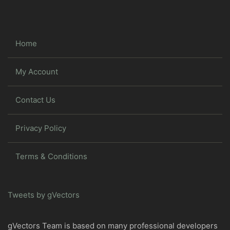
Home
My Account
Contact Us
Privacy Policy
Terms & Conditions
Tweets by gVectors
gVectors Team is based on many professional developers