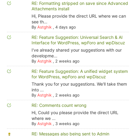
RE: Formatting stripped on save since Advanced
Attachments install
Hi, Please provide the direct URL where we can
see th...
By
Astghik
,
4 days ago
RE: Feature Suggestion: Universal Search & AI
Interface for WordPress, wpForo and wpDiscuz
I've already shared your suggestions with our
developme...
By
Astghik
,
2 weeks ago
RE: Feature Suggestion: A unified widget system
for WordPress, wpForo and wpDiscuz
Thank you for your suggestions. We'll take them
into ...
By
Astghik
,
2 weeks ago
RE: Comments count wrong
Hi, Could you please provide the direct URL
where we ...
By
Astghik
,
3 weeks ago
RE: Messages also being sent to Admin