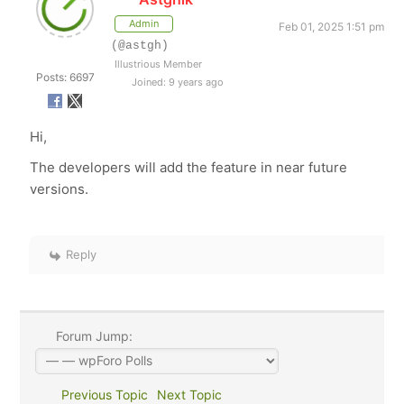
Admin
Feb 01, 2025 1:51 pm
(@astgh)
Illustrious Member
Posts: 6697
Joined: 9 years ago
Hi,
The developers will add the feature in near future
versions.
Reply
Forum Jump:
Previous Topic
Next Topic