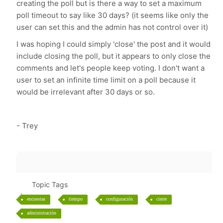
creating the poll but is there a way to set a maximum
poll timeout to say like 30 days? (it seems like only the
user can set this and the admin has not control over it)
I was hoping I could simply 'close' the post and it would
include closing the poll, but it appears to only close the
comments and let's people keep voting. I don't want a
user to set an infinite time limit on a poll because it
would be irrelevant after 30 days or so.
- Trey
Topic Tags
encuestas
tiempo
configuración
cierre
administración