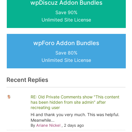
wpDiscuz Addon Bundles
Save 90%
Unlimited Site License
wpForo Addon Bundles
Save 80%
Unlimited Site License
Recent Replies
RE: Old Private Comments show "This content
has been hidden from site admin" after
recreating user
Hi and thank you very much. This was helpful.
Meanwhile...
By
Ariane Nickel
,
2 days ago