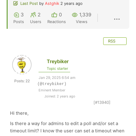
Last Post
by
Astghik
2 years ago
3
2
0
1,339
Posts
Users
Reactions
Views
RSS
Treybiker
Topic starter
Jan 29, 2025 6:54 am
Posts: 22
(@treybiker)
Eminent Member
Joined: 2 years ago
[#13940]
Hi there,
Is there a way for admins to edit a poll and/or set a
timeout limit? I know the user can set a timeout when