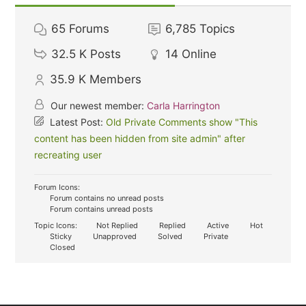
65
Forums
6,785
Topics
32.5 K
Posts
14
Online
35.9 K
Members
Our newest member:
Carla Harrington
Latest Post:
Old Private Comments show "This
content has been hidden from site admin" after
recreating user
Forum Icons:
Forum contains no unread posts
Forum contains unread posts
Topic Icons:
Not Replied
Replied
Active
Hot
Sticky
Unapproved
Solved
Private
Closed