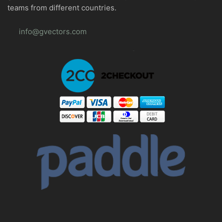
teams from different countries.
info@gvectors.com