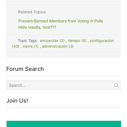
Related Topics
Prevent Banned Members from Voting in Polls
Hide results, how???
Topic Tags:
encuestas (2)
,
tiempo (5)
,
configuración
(43)
,
cierre (1)
,
administración (3)
Forum Search
Join Us!