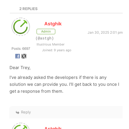
2
REPLIES
Astghik
Admin
Jan 30, 2025 2:01 pm
(@astgh)
Illustrious Member
Posts: 6697
Joined: 9 years ago
Dear Trey,
I've already asked the developers if there is any
solution we can provide you. I'll get back to you once I
get a response from them.
Reply
Astghik