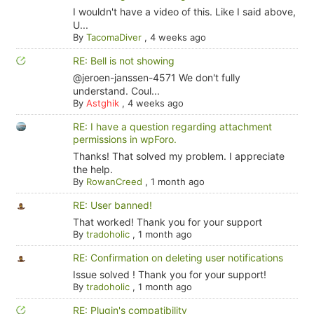
I wouldn't have a video of this. Like I said above,
U...
By
TacomaDiver
,
4 weeks ago
RE: Bell is not showing
@jeroen-janssen-4571 We don't fully
understand. Coul...
By
Astghik
,
4 weeks ago
RE: I have a question regarding attachment
permissions in wpForo.
Thanks! That solved my problem. I appreciate
the help.
By
RowanCreed
,
1 month ago
RE: User banned!
That worked! Thank you for your support
By
tradoholic
,
1 month ago
RE: Confirmation on deleting user notifications
Issue solved ! Thank you for your support!
By
tradoholic
,
1 month ago
RE: Plugin's compatibility