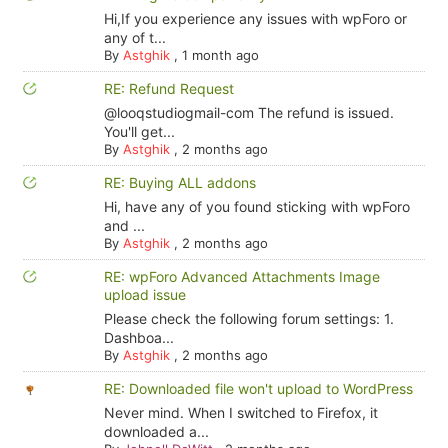
Hi,If you experience any issues with wpForo or
any of t...
By
Astghik
,
1 month ago
RE: Refund Request
@looqstudiogmail-com The refund is issued.
You'll get...
By
Astghik
,
2 months ago
RE: Buying ALL addons
Hi, have any of you found sticking with wpForo
and ...
By
Astghik
,
2 months ago
RE: wpForo Advanced Attachments Image
upload issue
Please check the following forum settings: 1.
Dashboa...
By
Astghik
,
2 months ago
RE: Downloaded file won't upload to WordPress
Never mind. When I switched to Firefox, it
downloaded a...