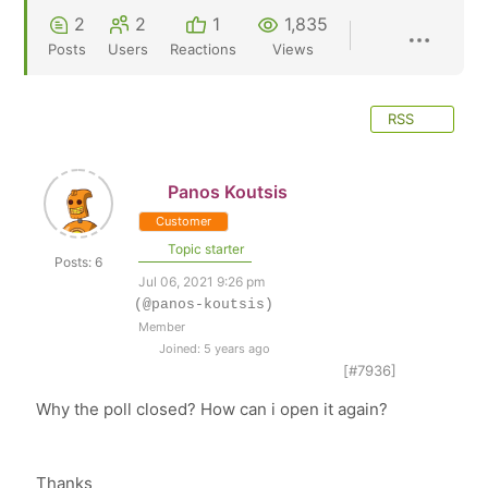
2
2
1
1,835
Posts
Users
Reactions
Views
RSS
Panos Koutsis
Customer
Topic starter
Posts: 6
Jul 06, 2021 9:26 pm
(@panos-koutsis)
Member
Joined: 5 years ago
[#7936]
Why the poll closed? How can i open it again?
Thanks