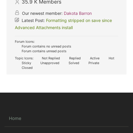
35.9 K
Members
Our newest member:
Dakota Barron
Latest Post:
Formatting stripped on save since
Advanced Attachments install
Forum Icons:
Forum contains no unread posts
Forum contains unread posts
Topic Icons:
Not Replied
Replied
Active
Hot
Sticky
Unapproved
Solved
Private
Closed
Home