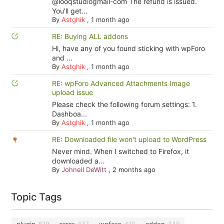
@looqstudiogmail-com The refund is issued.
You'll get...
By
Astghik
,
1 month ago
RE: Buying ALL addons
Hi, have any of you found sticking with wpForo
and ...
By
Astghik
,
1 month ago
RE: wpForo Advanced Attachments Image
upload issue
Please check the following forum settings: 1.
Dashboa...
By
Astghik
,
1 month ago
RE: Downloaded file won't upload to WordPress
Never mind. When I switched to Firefox, it
downloaded a...
By
Johnell DeWitt
,
2 months ago
Topic Tags
plugin
error
wpforo
addon
629
437
410
349