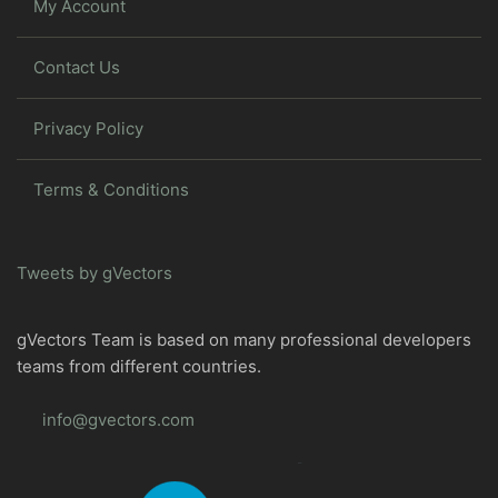
My Account
Contact Us
Privacy Policy
Terms & Conditions
Tweets by gVectors
gVectors Team is based on many professional developers
teams from different countries.
info@gvectors.com