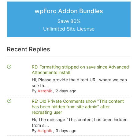
wpForo Addon Bundles
Save 80%
Unlimited Site License
Recent Replies
RE: Formatting stripped on save since Advanced
Attachments install
Hi, Please provide the direct URL where we can
see th...
By
Astghik
,
2 days ago
RE: Old Private Comments show "This content
has been hidden from site admin" after
recreating user
Hi, The message "This content has been hidden
from si...
By
Astghik
,
3 days ago