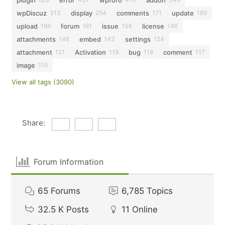
wpDiscuz
display
comments
update
313
254
171
169
upload
forum
issue
license
166
161
154
146
attachments
embed
settings
146
143
124
attachment
Activation
bug
comment
121
119
118
117
image
115
View all tags (3090)
Share:
Forum Information
65
Forums
6,785
Topics
32.5 K
Posts
11
Online