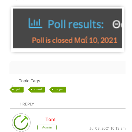
Topic Tags
poll
closed
reopen
1
REPLY
Tom
Admin
Jul 08, 2021 10:13 am