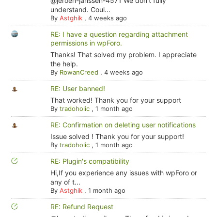
@jeroen-janssen-4571 We don't fully
understand. Coul...
By
Astghik
,
4 weeks ago
RE: I have a question regarding attachment
permissions in wpForo.
Thanks! That solved my problem. I appreciate
the help.
By
RowanCreed
,
4 weeks ago
RE: User banned!
That worked! Thank you for your support
By
tradoholic
,
1 month ago
RE: Confirmation on deleting user notifications
Issue solved ! Thank you for your support!
By
tradoholic
,
1 month ago
RE: Plugin's compatibility
Hi,If you experience any issues with wpForo or
any of t...
By
Astghik
,
1 month ago
RE: Refund Request