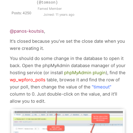
(@tomson)
Famed Member
Posts: 4250
Joined: 11 years ago
@panos-koutsis
,
It's closed because you've set the close date when you
were creating it.
You should do some change in the database to open it
back. Open the phpMyAdmin database manager of your
hosting service (or install
phpMyAdmin plugin
), find the
wp_wpforo_polls
table, browse it and find the row of
your poll, then change the value of the
"timeout"
column to 0. Just double-click on the value, and it'll
allow you to edit.