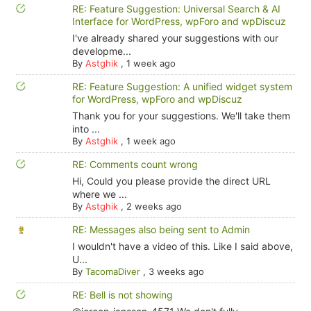
RE: Feature Suggestion: Universal Search & AI
Interface for WordPress, wpForo and wpDiscuz
I've already shared your suggestions with our
developme...
By
Astghik
,
1 week ago
RE: Feature Suggestion: A unified widget system
for WordPress, wpForo and wpDiscuz
Thank you for your suggestions. We'll take them
into ...
By
Astghik
,
1 week ago
RE: Comments count wrong
Hi, Could you please provide the direct URL
where we ...
By
Astghik
,
2 weeks ago
RE: Messages also being sent to Admin
I wouldn't have a video of this. Like I said above,
U...
By
TacomaDiver
,
3 weeks ago
RE: Bell is not showing