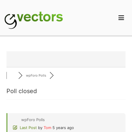
Skip
to
content
gVectors Team
Professional WordPress Plugins and Services. wpDiscuz,
WooDiscuz, Advanced Post Pagination
wpForo Polls
Poll closed
wpForo Polls
Last Post
by
Tom
5 years ago