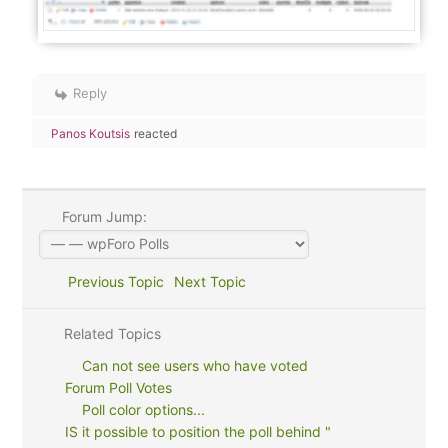
Reply
Panos Koutsis
reacted
Forum Jump:
Previous Topic
Next Topic
Related Topics
Can not see users who have voted
Forum Poll Votes
Poll color options...
IS it possible to position the poll behind "