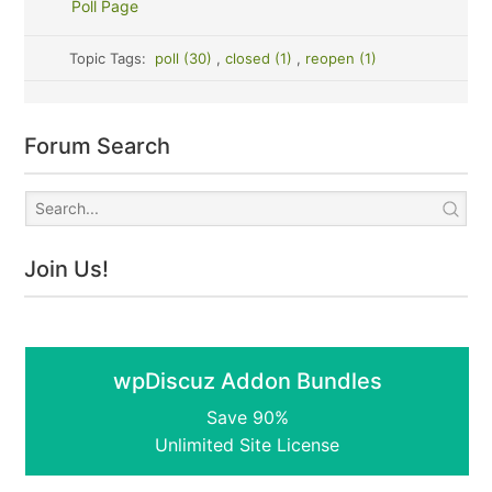
Poll Page
Topic Tags:
poll (30)
,
closed (1)
,
reopen (1)
Forum Search
Join Us!
wpDiscuz Addon Bundles
Save 90%
Unlimited Site License