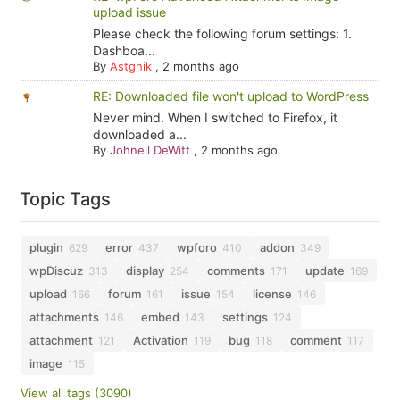
upload issue
Please check the following forum settings: 1.
Dashboa...
By
Astghik
,
2 months ago
RE: Downloaded file won't upload to WordPress
Never mind. When I switched to Firefox, it
downloaded a...
By
Johnell DeWitt
,
2 months ago
Topic Tags
plugin
error
wpforo
addon
629
437
410
349
wpDiscuz
display
comments
update
313
254
171
169
upload
forum
issue
license
166
161
154
146
attachments
embed
settings
146
143
124
attachment
Activation
bug
comment
121
119
118
117
image
115
View all tags (3090)