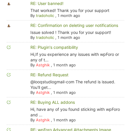
RE: User banned!
That worked! Thank you for your support
By
tradoholic
,
1 month ago
RE: Confirmation on deleting user notifications
Issue solved ! Thank you for your support!
By
tradoholic
,
1 month ago
RE: Plugin's compatibility
Hi,If you experience any issues with wpForo or
any of t...
By
Astghik
,
1 month ago
RE: Refund Request
@looqstudiogmail-com The refund is issued.
You'll get...
By
Astghik
,
1 month ago
RE: Buying ALL addons
Hi, have any of you found sticking with wpForo
and ...
By
Astghik
,
1 month ago
RE: wpForo Advanced Attachments Image