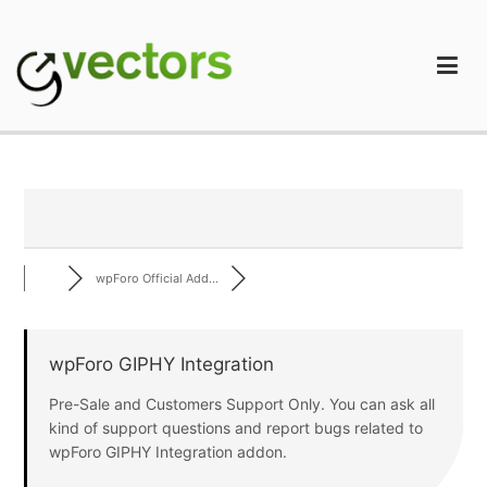
Skip
to
content
gVectors Team
Professional WordPress Plugins and Services. wpDiscuz,
WooDiscuz, Advanced Post Pagination
wpForo Official Add...
wpForo GIPHY Integration
Pre-Sale and Customers Support Only. You can ask all
kind of support questions and report bugs related to
wpForo GIPHY Integration addon.