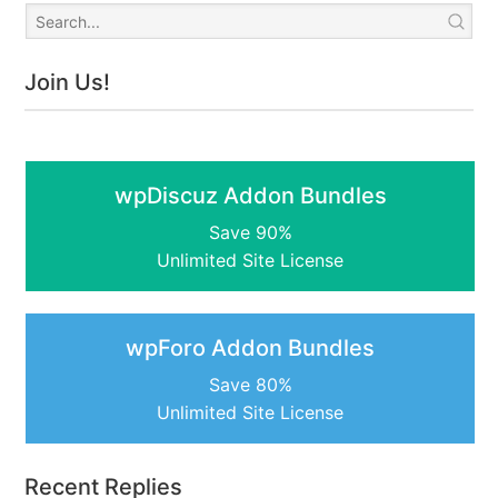
Join Us!
wpDiscuz Addon Bundles
Save 90%
Unlimited Site License
wpForo Addon Bundles
Save 80%
Unlimited Site License
Recent Replies