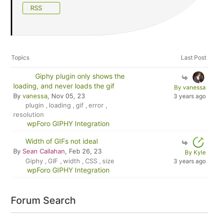
RSS
Topics
Last Post
Giphy plugin only shows the
loading, and never loads the gif
By vanessa
By
vanessa
, Nov 05, 23
3 years ago
plugin
loading
gif
error
,
,
,
,
resolution
wpForo GIPHY Integration
Width of GIFs not ideal
By
Sean Callahan
, Feb 26, 23
By Kyle
Giphy
GIF
width
CSS
size
3 years ago
,
,
,
,
wpForo GIPHY Integration
Forum Search