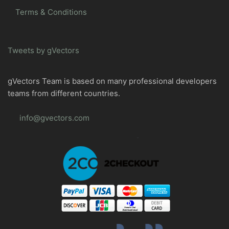
Terms & Conditions
Tweets by gVectors
gVectors Team is based on many professional developers
teams from different countries.
info@gvectors.com