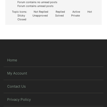
Forum contains no unread posts
Forum contains unread posts
Topic Icons:
Not Replied
Replied
Active
Hot
Sticky
Unapproved
Solved
Private
Closed
Home
My Account
Contact Us
Privacy Policy