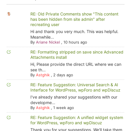
RE: Old Private Comments show "This content
has been hidden from site admin" after
recreating user
Hi and thank you very much. This was helpful.
Meanwhile...
By
Ariane Nickel
,
10 hours ago
RE: Formatting stripped on save since Advanced
Attachments install
Hi, Please provide the direct URL where we can
see th...
By
Astghik
,
2 days ago
RE: Feature Suggestion: Universal Search & AI
Interface for WordPress, wpForo and wpDiscuz
I've already shared your suggestions with our
developme...
By
Astghik
,
1 week ago
RE: Feature Suggestion: A unified widget system
for WordPress, wpForo and wpDiscuz
Thank you for your suggestions. We'll take them