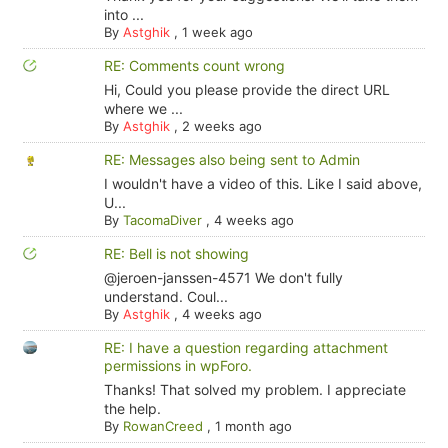
into ...
By
Astghik
,
1 week ago
RE: Comments count wrong
Hi, Could you please provide the direct URL
where we ...
By
Astghik
,
2 weeks ago
RE: Messages also being sent to Admin
I wouldn't have a video of this. Like I said above,
U...
By
TacomaDiver
,
4 weeks ago
RE: Bell is not showing
@jeroen-janssen-4571 We don't fully
understand. Coul...
By
Astghik
,
4 weeks ago
RE: I have a question regarding attachment
permissions in wpForo.
Thanks! That solved my problem. I appreciate
the help.
By
RowanCreed
,
1 month ago