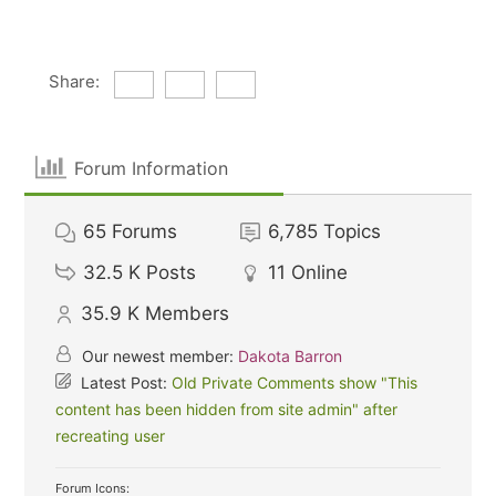
Share:
Forum Information
65
Forums
6,785
Topics
32.5 K
Posts
11
Online
35.9 K
Members
Our newest member:
Dakota Barron
Latest Post:
Old Private Comments show "This
content has been hidden from site admin" after
recreating user
Forum Icons: