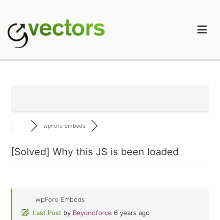
Skip
to
content
gVectors Team
Professional WordPress Plugins and Services. wpDiscuz,
WooDiscuz, Advanced Post Pagination
wpForo Embeds
[Solved]
Why this JS is been loaded
wpForo Embeds
Last Post
by
Beyondforce
6 years ago