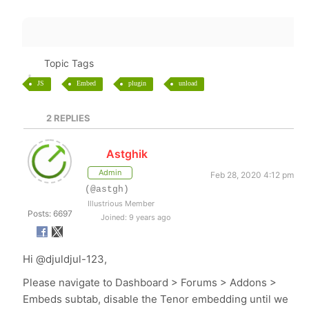
Topic Tags
JS
Embed
plugin
unload
2
REPLIES
Astghik
Admin
Feb 28, 2020 4:12 pm
(@astgh)
Illustrious Member
Posts: 6697
Joined: 9 years ago
Hi
@djuldjul-123,
Please navigate to Dashboard > Forums > Addons >
Embeds subtab, disable the Tenor embedding until we