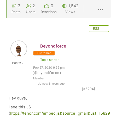
3
2
0
1,642
Posts
Users
Reactions
Views
RSS
Beyondforce
Customer
Topic starter
Posts: 20
Feb 27, 2020 9:52 pm
(@beyondforce)
Member
Joined: 8 years ago
[#5294]
Hey guys,
I see this JS
(
https://tenor.com/embed.js&source=gmail&ust=15829