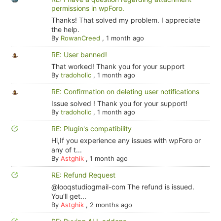
permissions in wpForo.
Thanks! That solved my problem. I appreciate
the help.
By
RowanCreed
,
1 month ago
RE: User banned!
That worked! Thank you for your support
By
tradoholic
,
1 month ago
RE: Confirmation on deleting user notifications
Issue solved ! Thank you for your support!
By
tradoholic
,
1 month ago
RE: Plugin's compatibility
Hi,If you experience any issues with wpForo or
any of t...
By
Astghik
,
1 month ago
RE: Refund Request
@looqstudiogmail-com The refund is issued.
You'll get...
By
Astghik
,
2 months ago