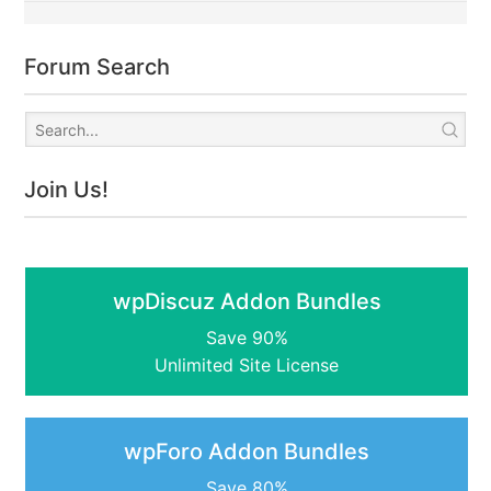
Forum Search
Join Us!
wpDiscuz Addon Bundles
Save 90%
Unlimited Site License
wpForo Addon Bundles
Save 80%