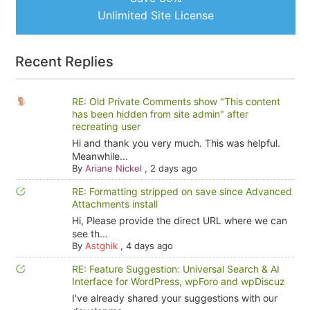
Unlimited Site License
Recent Replies
RE: Old Private Comments show "This content
has been hidden from site admin" after
recreating user
Hi and thank you very much. This was helpful.
Meanwhile...
By
Ariane Nickel
,
2 days ago
RE: Formatting stripped on save since Advanced
Attachments install
Hi, Please provide the direct URL where we can
see th...
By
Astghik
,
4 days ago
RE: Feature Suggestion: Universal Search & AI
Interface for WordPress, wpForo and wpDiscuz
I've already shared your suggestions with our