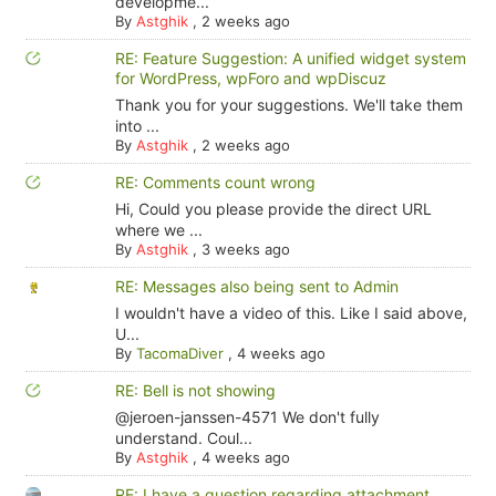
developme...
By
Astghik
,
2 weeks ago
RE: Feature Suggestion: A unified widget system
for WordPress, wpForo and wpDiscuz
Thank you for your suggestions. We'll take them
into ...
By
Astghik
,
2 weeks ago
RE: Comments count wrong
Hi, Could you please provide the direct URL
where we ...
By
Astghik
,
3 weeks ago
RE: Messages also being sent to Admin
I wouldn't have a video of this. Like I said above,
U...
By
TacomaDiver
,
4 weeks ago
RE: Bell is not showing
@jeroen-janssen-4571 We don't fully
understand. Coul...
By
Astghik
,
4 weeks ago
RE: I have a question regarding attachment