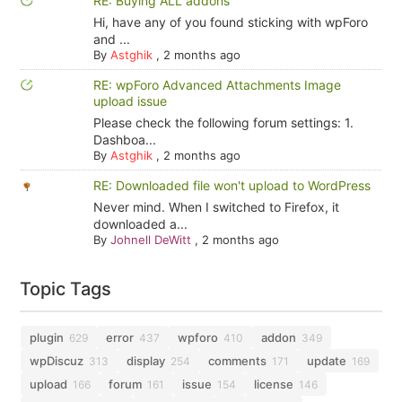
RE: Buying ALL addons
Hi, have any of you found sticking with wpForo
and ...
By
Astghik
,
2 months ago
RE: wpForo Advanced Attachments Image
upload issue
Please check the following forum settings: 1.
Dashboa...
By
Astghik
,
2 months ago
RE: Downloaded file won't upload to WordPress
Never mind. When I switched to Firefox, it
downloaded a...
By
Johnell DeWitt
,
2 months ago
Topic Tags
plugin
error
wpforo
addon
629
437
410
349
wpDiscuz
display
comments
update
313
254
171
169
upload
forum
issue
license
166
161
154
146