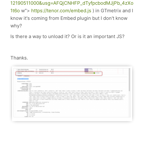
12190511000&usg=AFQjCNHFP_dTyfpcbodMJjPb_4zXo
1t6o
w">
https://tenor.com/embed.js
) in GTmetrix and I
know it's coming from Embed plugin but I don't know
why?
Is there a way to unload it? Or is it an important JS?
Thanks.