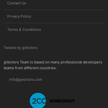
Contact Us
Privacy Policy
Terms & Conditions
Tweets by gVectors
gVectors Team is based on many professional developers
teams from different countries.
info@gvectors.com