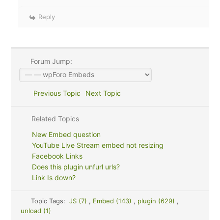
Reply
Forum Jump:
Previous Topic
Next Topic
Related Topics
New Embed question
YouTube Live Stream embed not resizing
Facebook Links
Does this plugin unfurl urls?
Link Is down?
Topic Tags:
JS (7)
,
Embed (143)
,
plugin (629)
,
unload (1)