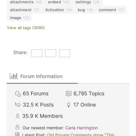
attachments
embed
settings
146
143
124
attachment
Activation
bug
comment
121
119
118
117
image
115
View all tags (3090)
Share:
Forum Information
65
Forums
6,785
Topics
32.5 K
Posts
17
Online
35.9 K
Members
Our newest member:
Carla Harrington
Latest Post:
Old Private Comments show "This