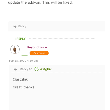
update the add-on. This will be fixed.
Reply
1 REPLY
Beyondforce
Customer
Feb 28, 2020 4:20 pm
Reply to
Astghik
@astghik
Great, thanks!