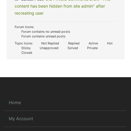
content has been hidden from site admin" after
recreating user
Forum Icons:
Forum contains no unread posts
Forum contains unread posts
Topic Icons:
Not Replied
Replied
Active
Hot
Sticky
Unapproved
Solved
Private
Closed
Home
My Account