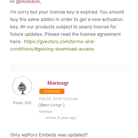
Hi
@mickdom
,
I'm sorry but your license key is
expired
. You should
buy the same addon in order to get a new activation
key. All our products subject to yearly license for
future updates. Please read the license agreement
here:
https://gvectors.com/terms-and-
conditions/#gaining-download-access
Mariosgr
Customer
Feb 25, 2019 12:53 pm
Posts: 230
(@mariosgr)
Member
Joined: 8 years ago
Only wpForo Embeds was updated?