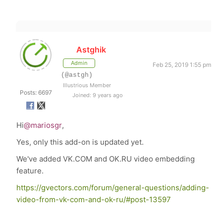
Astghik
Admin
Feb 25, 2019 1:55 pm
(@astgh)
Illustrious Member
Posts: 6697
Joined: 9 years ago
Hi
@mariosgr
,
Yes, only this add-on is updated yet.
We've added VK.COM and OK.RU video embedding
feature.
https://gvectors.com/forum/general-questions/adding-
video-from-vk-com-and-ok-ru/#post-13597