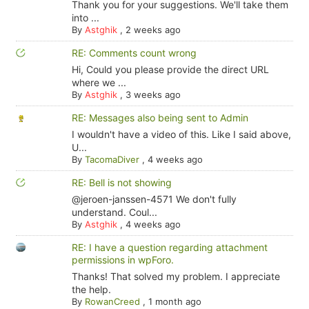
Thank you for your suggestions. We'll take them
into ...
By
Astghik
,
2 weeks ago
RE: Comments count wrong
Hi, Could you please provide the direct URL
where we ...
By
Astghik
,
3 weeks ago
RE: Messages also being sent to Admin
I wouldn't have a video of this. Like I said above,
U...
By
TacomaDiver
,
4 weeks ago
RE: Bell is not showing
@jeroen-janssen-4571 We don't fully
understand. Coul...
By
Astghik
,
4 weeks ago
RE: I have a question regarding attachment
permissions in wpForo.
Thanks! That solved my problem. I appreciate
the help.
By
RowanCreed
,
1 month ago