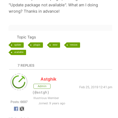
"Update package not available". What am I doing
wrong? Thanks in advance!
Topic Tags
update
plugin
error
version
available
7
REPLIES
Astghik
Admin
Feb 25, 2019 12:41 pm
(@astgh)
Illustrious Member
Posts: 6697
Joined: 9 years ago