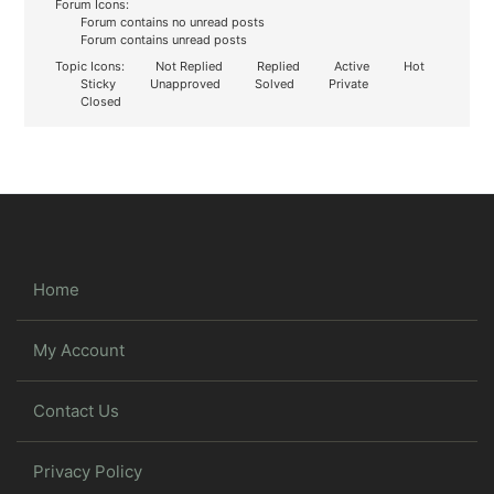
Forum Icons:
Forum contains no unread posts
Forum contains unread posts
Topic Icons:
Not Replied
Replied
Active
Hot
Sticky
Unapproved
Solved
Private
Closed
Home
My Account
Contact Us
Privacy Policy