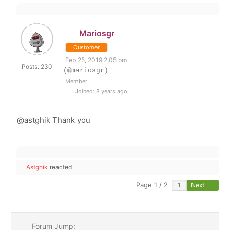
Mariosgr
Customer
Feb 25, 2019 2:05 pm
Posts: 230
(@mariosgr)
Member
Joined: 8 years ago
@astghik Thank you
Astghik
reacted
Page 1 / 2
Next
Forum Jump: