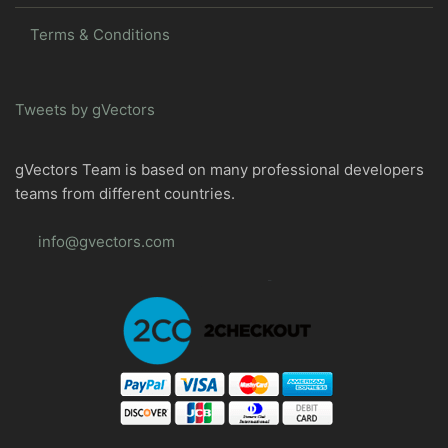
Terms & Conditions
Tweets by gVectors
gVectors Team is based on many professional developers
teams from different countries.
info@gvectors.com