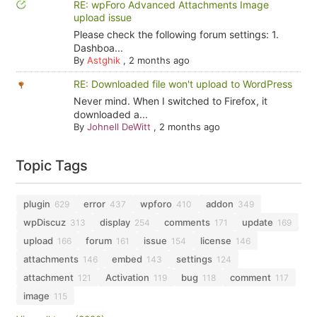
RE: wpForo Advanced Attachments Image
upload issue
Please check the following forum settings: 1.
Dashboa...
By
Astghik
,
2 months ago
RE: Downloaded file won't upload to WordPress
Never mind. When I switched to Firefox, it
downloaded a...
By
Johnell DeWitt
,
2 months ago
Topic Tags
plugin
error
wpforo
addon
629
437
410
349
wpDiscuz
display
comments
update
313
254
171
169
upload
forum
issue
license
166
161
154
146
attachments
embed
settings
146
143
124
attachment
Activation
bug
comment
121
119
118
117
image
115