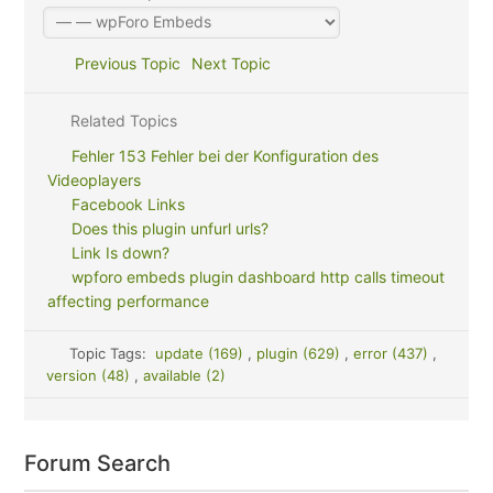
Previous Topic
Next Topic
Related Topics
Fehler 153 Fehler bei der Konfiguration des
Videoplayers
Facebook Links
Does this plugin unfurl urls?
Link Is down?
wpforo embeds plugin dashboard http calls timeout
affecting performance
Topic Tags:
update (169)
,
plugin (629)
,
error (437)
,
version (48)
,
available (2)
Forum Search