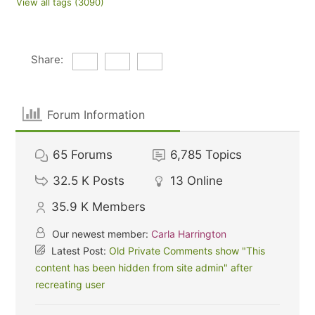
View all tags (3090)
Share:
Forum Information
65
Forums
6,785
Topics
32.5 K
Posts
13
Online
35.9 K
Members
Our newest member:
Carla Harrington
Latest Post:
Old Private Comments show "This
content has been hidden from site admin" after
recreating user