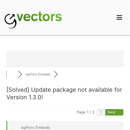
Skip
to
content
gVectors Team
Professional WordPress Plugins and Services. wpDiscuz,
WooDiscuz, Advanced Post Pagination
wpForo Embeds
[Solved]
Update package not available for
Version 1.3.0!
Page 1 / 2
Next
wpForo Embeds