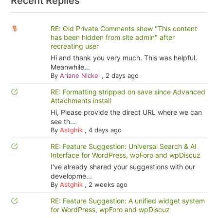
Recent Replies
RE: Old Private Comments show "This content
has been hidden from site admin" after
recreating user
Hi and thank you very much. This was helpful.
Meanwhile...
By
Ariane Nickel
,
2 days ago
RE: Formatting stripped on save since Advanced
Attachments install
Hi, Please provide the direct URL where we can
see th...
By
Astghik
,
4 days ago
RE: Feature Suggestion: Universal Search & AI
Interface for WordPress, wpForo and wpDiscuz
I've already shared your suggestions with our
developme...
By
Astghik
,
2 weeks ago
RE: Feature Suggestion: A unified widget system
for WordPress, wpForo and wpDiscuz