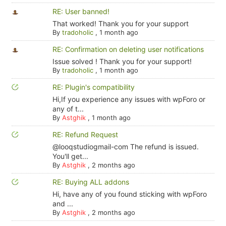
RE: User banned!
That worked! Thank you for your support
By
tradoholic
,
1 month ago
RE: Confirmation on deleting user notifications
Issue solved ! Thank you for your support!
By
tradoholic
,
1 month ago
RE: Plugin's compatibility
Hi,If you experience any issues with wpForo or
any of t...
By
Astghik
,
1 month ago
RE: Refund Request
@looqstudiogmail-com The refund is issued.
You'll get...
By
Astghik
,
2 months ago
RE: Buying ALL addons
Hi, have any of you found sticking with wpForo
and ...
By
Astghik
,
2 months ago