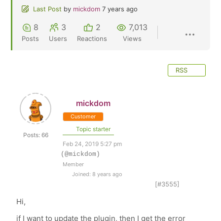
Last Post
by
mickdom
7 years ago
8
3
2
7,013
Posts
Users
Reactions
Views
RSS
mickdom
Customer
Topic starter
Posts: 66
Feb 24, 2019 5:27 pm
(@mickdom)
Member
Joined: 8 years ago
[#3555]
Hi,
if I want to update the plugin, then I get the error