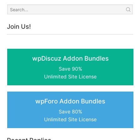
Join Us!
wpDiscuz Addon Bundles
Save 90%
Unlimited Site License
wpForo Addon Bundles
Save 80%
Unlimited Site License