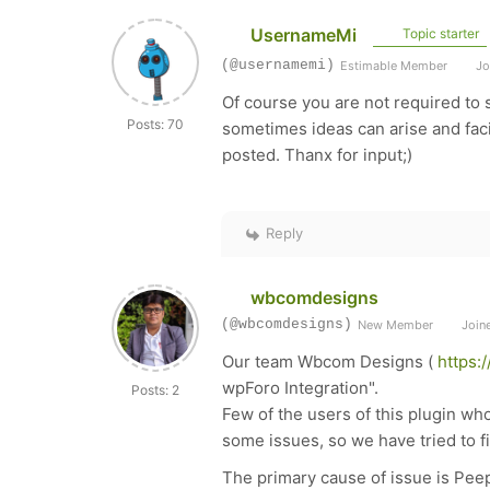
UsernameMi
Topic starter
(@usernamemi)
Estimable Member
Jo
Of course you are not required to 
Posts: 70
sometimes ideas can arise and facil
posted. Thanx for input;)
Reply
wbcomdesigns
(@wbcomdesigns)
New Member
Joine
Our team Wbcom Designs (
https:
wpForo Integration".
Posts: 2
Few of the users of this plugin w
some issues, so we have tried to f
The primary cause of issue is Peep