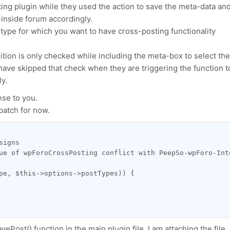
ing plugin while they used the action to save the meta-data an
c inside forum accordingly.
-type for which you want to have cross-posting functionality
dition is only checked while including the meta-box to select the
have skipped that check when they are triggering the function t
y.
se to you.
patch for now.
signs
ue of wpForoCrossPosting conflict with PeepSo-wpForo-Int
pe, $this->options->postTypes)) {
ePost() function in the main plugin file. I am attaching the file.