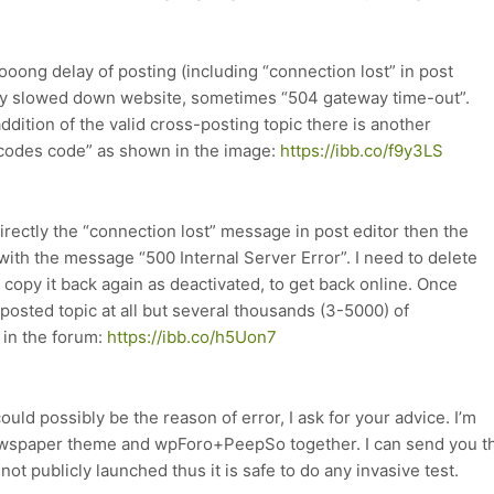
 looong delay of posting (including “connection lost” in post
ary slowed down website, sometimes “504 gateway time-out”.
 addition of the valid cross-posting topic there is another
tcodes code” as shown in the image:
https://ibb.co/f9y3LS
 directly the “connection lost” message in post editor then the
ith the message “500 Internal Server Error”. I need to delete
copy it back again as deactivated, to get back online. Once
-posted topic at all but several thousands (3-5000) of
 in the forum:
https://ibb.co/h5Uon7
ld possibly be the reason of error, I ask for your advice. I’m
Newspaper theme and wpForo+PeepSo together. I can send you t
ot publicly launched thus it is safe to do any invasive test.