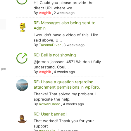
Hi, Could you please provide the
direct URL where we ...
By
Astghik
,
2 weeks ago
RE: Messages also being sent to
Admin
I wouldn't have a video of this. Like I
said above, U...
By
TacomaDiver
,
3 weeks ago
RE: Bell is not showing
@jeroen-janssen-4571 We don't fully
understand. Coul...
9 pm
By
Astghik
,
4 weeks ago
RE: I have a question regarding
attachment permissions in wpForo.
Thanks! That solved my problem. I
appreciate the help.
By
RowanCreed
,
4 weeks ago
RE: User banned!
That worked! Thank you for your
support
By
tradoholic
,
1 month ago