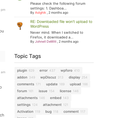
Please check the following forum
settings: 1. Dashboa...
8 pm
By
Astghik
,
2 months ago
RE: Downloaded file won't upload to
WordPress
you
Never mind. When I switched to
Firefox, it downloaded a...
By
Johnell DeWitt
,
2 months ago
Topic Tags
plugin
error
wpforo
629
437
410
9 am
addon
wpDiscuz
display
349
313
254
comments
update
upload
171
169
166
o
forum
issue
license
161
154
146
attachments
embed
146
143
settings
attachment
124
121
Activation
bug
comment
119
118
117
tch