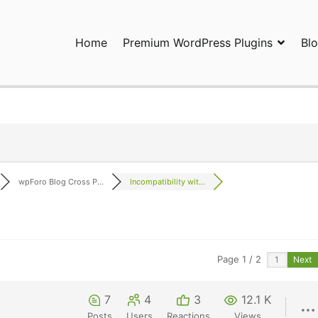
Home
Premium WordPress Plugins
Bl
ress Plugins and Services. wpDiscuz, WooDiscuz, Advanced Post P
wpForo Blog Cross P...
Incompatibility wit...
Page 1 / 2
Next
7
4
3
12.1 K
Posts
Users
Reactions
Views