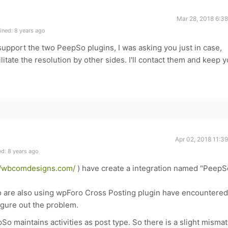
Mar 28, 2018 6:3
ined: 8 years ago
support the two PeepSo plugins, I was asking you just in case,
itate the resolution by other sides. I'll contact them and keep 
Apr 02, 2018 11:3
d: 8 years ago
//wbcomdesigns.com/
) have create a integration named "PeepS
ho are also using wpForo Cross Posting plugin have encountered
igure out the problem.
So maintains activities as post type. So there is a slight misma