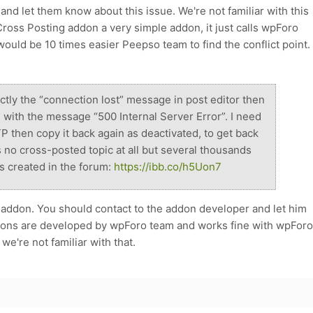
nd let them know about this issue. We're not familiar with this
ross Posting addon a very simple addon, it just calls wpForo
 would be 10 times easier Peepso team to find the conflict point.
rectly the “connection lost” message in post editor then
 with the message “500 Internal Server Error”. I need
P then copy it back again as deactivated, to get back
s no cross-posted topic at all but several thousands
s created in the forum:
https://ibb.co/h5Uon7
s addon. You should contact to the addon developer and let him
dons are developed by wpForo team and works fine with wpForo
we're not familiar with that.