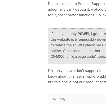
Please contact to Peepso Support a
addon and can't debug it. wpForo C
topic/post creator functions. So it
If I activate only
PSWFI
, I get di
the website is irremediably down
to delete the PSWFI plugin via FT
online. Once back online, there i
(3-5000) of “garbage code” topic
I'm sorry but we don't support thi
know about this issue. wpForo ad
but this one is not our product and 
Reply