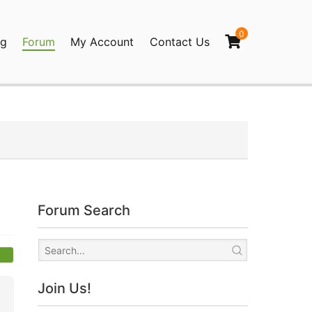
0
og
Forum
My Account
Contact Us
agination
Forum Search
Join Us!