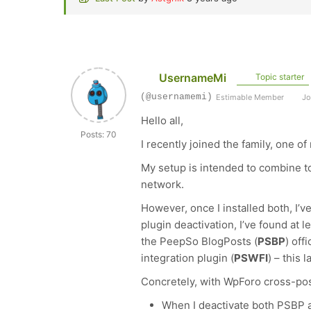
UsernameMi
Topic starter
(@usernamemi)
Estimable Member
Jo
Hello all,
Posts: 70
I recently joined the family, one o
My setup is intended to combine t
network.
However, once I installed both, I’v
plugin deactivation, I’ve found at l
the PeepSo BlogPosts (
PSBP
) off
integration plugin (
PSWFI
) – this
Concretely, with WpForo cross-pos
When I deactivate both PSBP a