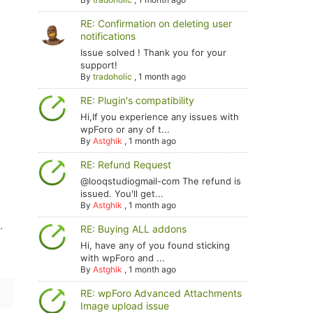
RE: Confirmation on deleting user
notifications
Issue solved ! Thank you for your
support!
By
tradoholic
,
1 month ago
RE: Plugin's compatibility
Hi,If you experience any issues with
wpForo or any of t...
By
Astghik
,
1 month ago
RE: Refund Request
@looqstudiogmail-com The refund is
issued. You'll get...
By
Astghik
,
1 month ago
.
RE: Buying ALL addons
Hi, have any of you found sticking
with wpForo and ...
By
Astghik
,
1 month ago
RE: wpForo Advanced Attachments
Image upload issue