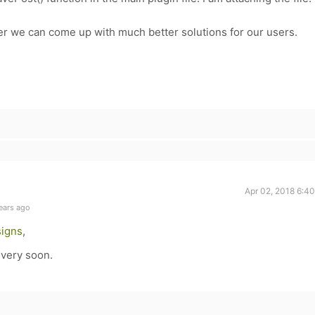
er we can come up with much better solutions for our users.
Apr 02, 2018 6:4
ears ago
igns
,
 very soon.