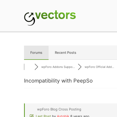
Skip
to
content
gVectors Team
Professional WordP
Forums
Recent Posts
wpForo Addons Suppo...
wpForo Official Add...
Incompatibility with PeepSo
wpForo Blog Cross Posting
Last Post
by
Astghik
8 years ago