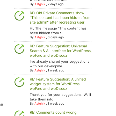
By
Astghik
,
2 days ago
RE: Old Private Comments show
"This content has been hidden from
site admin" after recreating user
Hi, The message "This content has
been hidden from si...
By
Astghik
,
3 days ago
RE: Feature Suggestion: Universal
Search & AI Interface for WordPress,
wpForo and wpDiscuz
I've already shared your suggestions
with our developme...
By
Astghik
,
1 week ago
RE: Feature Suggestion: A unified
widget system for WordPress,
wpForo and wpDiscuz
Thank you for your suggestions. We'll
take them into ...
By
Astghik
,
1 week ago
he
RE: Comments count wrong