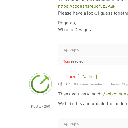
https://codeshare.io/5z3A8k
Please have a look. I guess togeth
Regards,
Wbcom Designs
Reply
Tom
reacted
Tom
Admin
(@tomson)
Famed Member
Joined: 11 y
Thank you very much
@wbcomdes
We'll fix this and update the addon
Posts: 4250
Reply