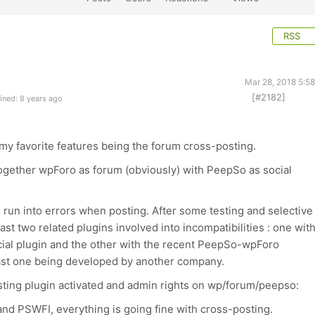
RSS
Mar 28, 2018 5:5
[#2182]
ined: 8 years ago
f my favorite features being the forum cross-posting.
ogether wpForo as forum (obviously) with PeepSo as social
e run into errors when posting. After some testing and selective
east two related plugins involved into incompatibilities : one wit
icial plugin and the other with the recent PeepSo-wpForo
 last one being developed by another company.
ting plugin activated and admin rights on wp/forum/peepso:
nd PSWFI, everything is going fine with cross-posting.