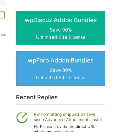
wpDiscuz Addon Bundles
Save 90%
8 pm
Unlimited Site License
wpForo Addon Bundles
Save 80%
Unlimited Site License
h
Recent Replies
RE: Formatting stripped on save
since Advanced Attachments install
Hi, Please provide the direct URL
where we can see th...