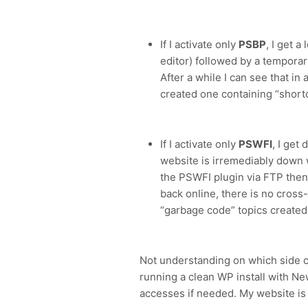
If I activate only
PSBP
, I get a
editor) followed by a tempor
After a while I can see that in
created one containing “shor
If I activate only
PSWFI
, I get
website is irremediably down w
the PSWFI plugin via FTP then 
back online, there is no cross
“garbage code” topics created
Not understanding on which side cou
running a clean WP install with 
accesses if needed. My website is n