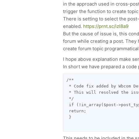
in the approach used in cross-post
trigger the function to create topi
There is setting to select the post
enabled.
https://prnt.sc/izl8a9
But the cause of issue is, this con
forum while creating a post. They 
create forum topic programmaticall
I hope above explanation make sen
In short we have prepared a code 
/**
 * Code fix added by Wbcom De
 * This will resolved the iss
 */
 if (!in_array($post->post_ty
 return;
 }
This needs to be included in the sav