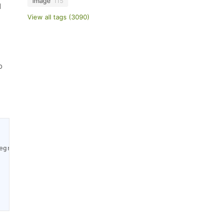
image
115
d
View all tags (3090)
o
egration by Wbcom Designs