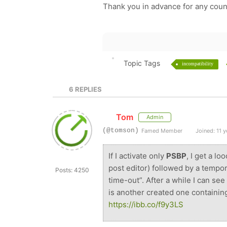
Thank you in advance for any coun
Topic Tags
incompatibility
6
REPLIES
Tom
Admin
(@tomson)
Famed Member
Joined: 11 y
If I activate only
PSBP
, I get a l
post editor) followed by a temp
Posts: 4250
time-out”. After a while I can see
is another created one containin
https://ibb.co/f9y3LS