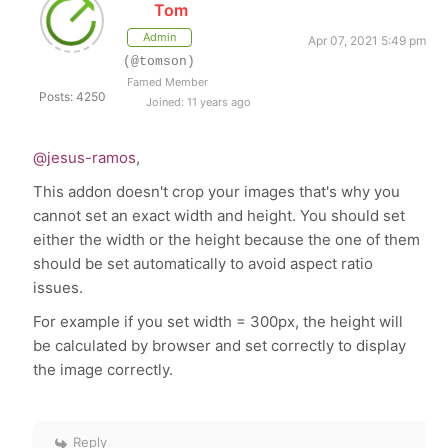
Tom
Admin
Apr 07, 2021 5:49 pm
(@tomson)
Famed Member
Posts: 4250
Joined: 11 years ago
@jesus-ramos
,
This addon doesn't crop your images that's why you
cannot set an exact width and height. You should set
either the width or the height because the one of them
should be set automatically to avoid aspect ratio
issues.
For example if you set width = 300px, the height will
be calculated by browser and set correctly to display
the image correctly.
Reply