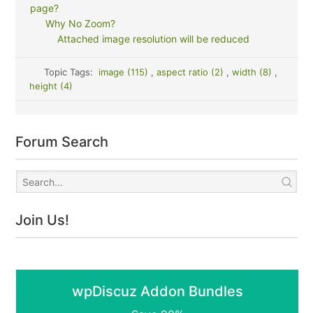
page?
Why No Zoom?
Attached image resolution will be reduced
Topic Tags:
image (115)
,
aspect ratio (2)
,
width (8)
,
height (4)
Forum Search
Join Us!
wpDiscuz Addon Bundles