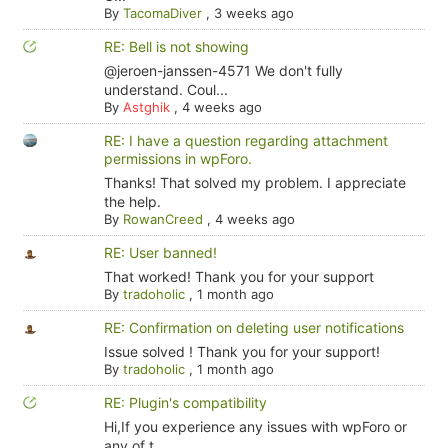
By
TacomaDiver
,
3 weeks ago
RE: Bell is not showing
@jeroen-janssen-4571 We don't fully
understand. Coul...
By
Astghik
,
4 weeks ago
RE: I have a question regarding attachment
permissions in wpForo.
Thanks! That solved my problem. I appreciate
the help.
By
RowanCreed
,
4 weeks ago
RE: User banned!
That worked! Thank you for your support
By
tradoholic
,
1 month ago
RE: Confirmation on deleting user notifications
Issue solved ! Thank you for your support!
By
tradoholic
,
1 month ago
RE: Plugin's compatibility
Hi,If you experience any issues with wpForo or
any of t...