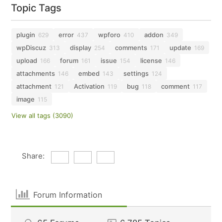
Topic Tags
plugin
error
wpforo
addon
629
437
410
349
wpDiscuz
display
comments
update
313
254
171
169
upload
forum
issue
license
166
161
154
146
attachments
embed
settings
146
143
124
attachment
Activation
bug
comment
121
119
118
117
image
115
View all tags (3090)
Share:
Forum Information