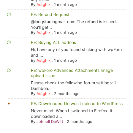
By
Astghik
,
1 month ago
RE: Refund Request
@looqstudiogmail-com The refund is issued.
You'll get...
By
Astghik
,
1 month ago
RE: Buying ALL addons
Hi, have any of you found sticking with wpForo
and ...
By
Astghik
,
1 month ago
RE: wpForo Advanced Attachments Image
upload issue
Please check the following forum settings: 1.
Dashboa...
By
Astghik
,
2 months ago
RE: Downloaded file won't upload to WordPress
Never mind. When I switched to Firefox, it
downloaded a...
By
Johnell DeWitt
,
2 months ago