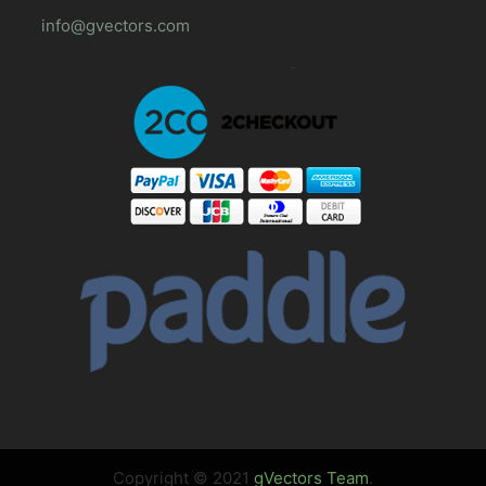
info@gvectors.com
Copyright © 2021
gVectors Team
.