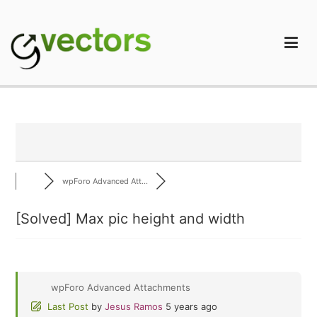
Skip
to
content
gVectors Team
Professional WordPress Plugins and Services. wpDiscuz,
WooDiscuz, Advanced Post Pagination
wpForo Advanced Att...
[Solved]
Max pic height and width
wpForo Advanced Attachments
Last Post
by
Jesus Ramos
5 years ago