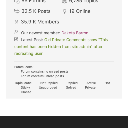
65
Forums
6,785
Topics
32.5 K
Posts
19
Online
35.9 K
Members
Our newest member:
Dakota Barron
Latest Post:
Old Private Comments show "This
content has been hidden from site admin" after
recreating user
Forum Icons:
Forum contains no unread posts
Forum contains unread posts
Topic Icons:
Not Replied
Replied
Active
Hot
Sticky
Unapproved
Solved
Private
Closed