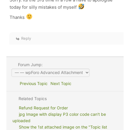
today for silly mistakes of myself
Thanks
Reply
Forum Jump:
Previous Topic
Next Topic
Related Topics
Refund Request for Order
jpg Image with display P3 color code can't be
uploaded
Show the 1st attached image on the "Topic list