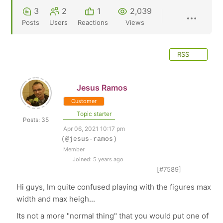
3
2
1
2,039
Posts
Users
Reactions
Views
RSS
Jesus Ramos
Customer
Topic starter
Posts: 35
Apr 06, 2021 10:17 pm
(@jesus-ramos)
Member
Joined: 5 years ago
[#7589]
Hi guys, Im quite confused playing with the figures max
width and max heigh...
Its not a more "normal thing" that you would put one of