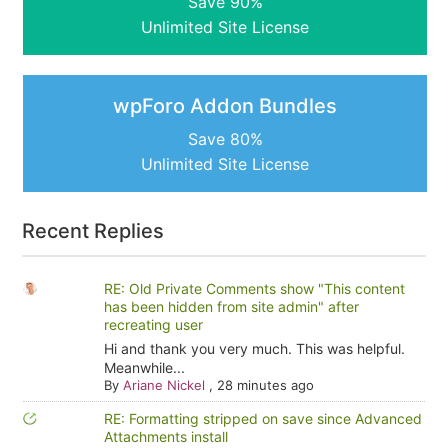
Save 90%
Unlimited Site License
wpForo Addon Bundles
Save 80%
Unlimited Site License
Recent Replies
RE: Old Private Comments show "This content
has been hidden from site admin" after
recreating user
Hi and thank you very much. This was helpful.
Meanwhile...
By
Ariane Nickel
,
28 minutes ago
RE: Formatting stripped on save since Advanced
Attachments install