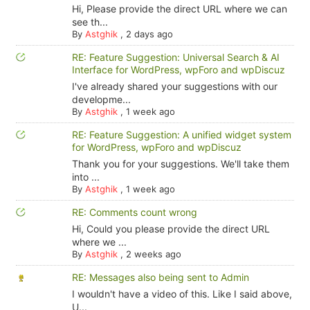
Hi, Please provide the direct URL where we can
see th...
By
Astghik
,
2 days ago
RE: Feature Suggestion: Universal Search & AI
Interface for WordPress, wpForo and wpDiscuz
I've already shared your suggestions with our
developme...
By
Astghik
,
1 week ago
RE: Feature Suggestion: A unified widget system
for WordPress, wpForo and wpDiscuz
Thank you for your suggestions. We'll take them
into ...
By
Astghik
,
1 week ago
RE: Comments count wrong
Hi, Could you please provide the direct URL
where we ...
By
Astghik
,
2 weeks ago
RE: Messages also being sent to Admin
I wouldn't have a video of this. Like I said above,
U...