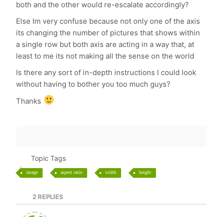
both and the other would re-escalate accordingly?
Else Im very confuse because not only one of the axis
its changing the number of pictures that shows within
a single row but both axis are acting in a way that, at
least to me its not making all the sense on the world
Is there any sort of in-depth instructions I could look
without having to bother you too much guys?
Thanks
Topic Tags
image
aspect ratio
width
height
2
REPLIES