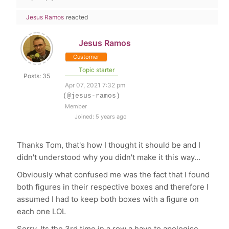
Jesus Ramos
reacted
Jesus Ramos
Customer
Topic starter
Posts: 35
Apr 07, 2021 7:32 pm
(@jesus-ramos)
Member
Joined: 5 years ago
Thanks Tom, that's how I thought it should be and I
didn't understood why you didn't make it this way...
Obviously what confused me was the fact that I found
both figures in their respective boxes and therefore I
assumed I had to keep both boxes with a figure on
each one LOL
Sorry. Its the 3rd time in a row a have to apologise