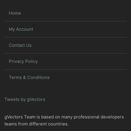
Home
My Account
Contact Us
Privacy Policy
Terms & Conditions
Tweets by gVectors
gVectors Team is based on many professional developers
teams from different countries.