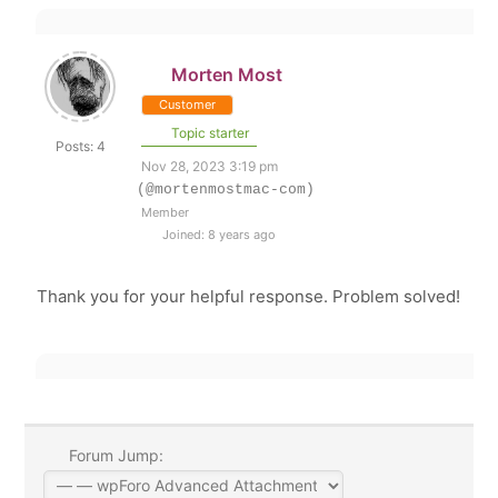
Morten Most
Customer
Topic starter
Posts: 4
Nov 28, 2023 3:19 pm
(@mortenmostmac-com)
Member
Joined: 8 years ago
Thank you for your helpful response. Problem solved!
Forum Jump: