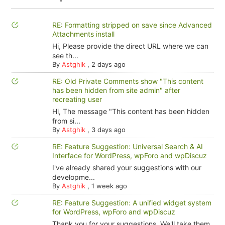
RE: Formatting stripped on save since Advanced
Attachments install
Hi, Please provide the direct URL where we can
see th...
By
Astghik
,
2 days ago
RE: Old Private Comments show "This content
has been hidden from site admin" after
recreating user
Hi, The message "This content has been hidden
from si...
By
Astghik
,
3 days ago
RE: Feature Suggestion: Universal Search & AI
Interface for WordPress, wpForo and wpDiscuz
I've already shared your suggestions with our
developme...
By
Astghik
,
1 week ago
RE: Feature Suggestion: A unified widget system
for WordPress, wpForo and wpDiscuz
Thank you for your suggestions. We'll take them