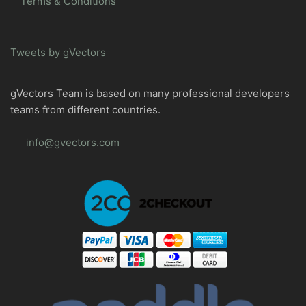
Terms & Conditions
Tweets by gVectors
gVectors Team is based on many professional developers
teams from different countries.
info@gvectors.com