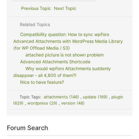
Previous Topic
Next Topic
Related Topics
Compatibility question: How to sync wpForo
Advanced Attachments with WordPress Media Library
(for WP Offload Media / S3)
attached picture is not shown problem
Advanced Attachments Shortcode
Why would wpForo Attachments suddenly
disappear - all 4,800 of them?!
Nice to have feature?
Topic Tags:
attachments (146)
,
update (169)
,
plugin
(629)
,
wordpress (29)
,
version (48)
Forum Search