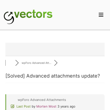
Skip
to
content
gVectors Team
Professional WordPress Plugins and Services. wpDiscuz,
WooDiscuz, Advanced Post Pagination
wpForo Advanced Att...
[Solved]
Advanced attachments update?
wpForo Advanced Attachments
Last Post
by
Morten Most
3 years ago