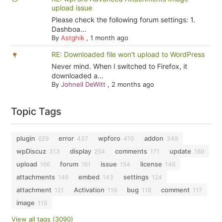
upload issue
Please check the following forum settings: 1.
Dashboa...
By
Astghik
,
1 month ago
RE: Downloaded file won't upload to WordPress
Never mind. When I switched to Firefox, it
downloaded a...
By
Johnell DeWitt
,
2 months ago
Topic Tags
plugin
error
wpforo
addon
629
437
410
349
wpDiscuz
display
comments
update
313
254
171
169
upload
forum
issue
license
166
161
154
146
attachments
embed
settings
146
143
124
attachment
Activation
bug
comment
121
119
118
117
image
115
View all tags (3090)