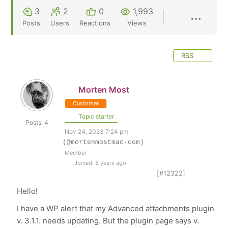
3
2
0
1,993
Posts
Users
Reactions
Views
RSS
Morten Most
Customer
Topic starter
Posts: 4
Nov 24, 2023 7:24 pm
(@mortenmostmac-com)
Member
Joined: 8 years ago
[#12322]
Hello!
I have a WP alert that my Advanced attachments plugin
v. 3.1.1. needs updating. But the plugin page says v.