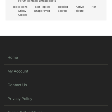
Forum contains unread posts
Topic Icons:
Not Replied
Replied
Active
Hot
Sticky
Unapproved
Solved
Private
Closed
Home
My Account
Contact Us
Privacy Policy