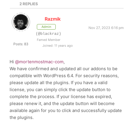
2
REPLIES
Razmik
Admin
Nov 27, 2023 6:16 pm
(@blackraz)
Famed Member
Posts: 83
Joined: 11 years ago
Hi
@mortenmostmac-com
,
We have confirmed and updated all our addons to be
compatible with WordPress 6.4. For security reasons,
please update all the plugins. If you have a valid
license, you can simply click the update button to
complete the process. If your license has expired,
please renew it, and the update button will become
available again for you to click and successfully update
the plugins.