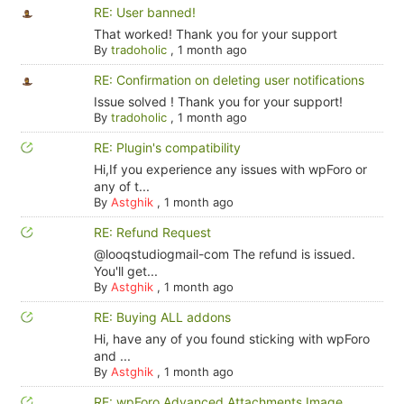
RE: User banned!
That worked! Thank you for your support
By
tradoholic
,
1 month ago
RE: Confirmation on deleting user notifications
Issue solved ! Thank you for your support!
By
tradoholic
,
1 month ago
RE: Plugin's compatibility
Hi,If you experience any issues with wpForo or
any of t...
By
Astghik
,
1 month ago
RE: Refund Request
@looqstudiogmail-com The refund is issued.
You'll get...
By
Astghik
,
1 month ago
RE: Buying ALL addons
Hi, have any of you found sticking with wpForo
and ...
By
Astghik
,
1 month ago
RE: wpForo Advanced Attachments Image