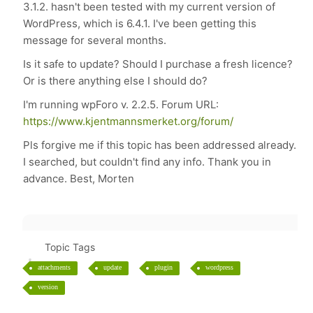
3.1.2. hasn't been tested with my current version of
WordPress, which is 6.4.1. I've been getting this
message for several months.
Is it safe to update? Should I purchase a fresh licence?
Or is there anything else I should do?
I'm running wpForo v. 2.2.5. Forum URL:
https://www.kjentmannsmerket.org/forum/
Pls forgive me if this topic has been addressed already.
I searched, but couldn't find any info. Thank you in
advance. Best, Morten
Topic Tags
attachments
update
plugin
wordpress
version