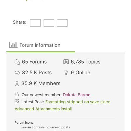
Share:
Forum Information
65
Forums
6,785
Topics
32.5 K
Posts
9
Online
35.9 K
Members
Our newest member:
Dakota Barron
Latest Post:
Formatting stripped on save since
Advanced Attachments install
Forum Icons:
Forum contains no unread posts