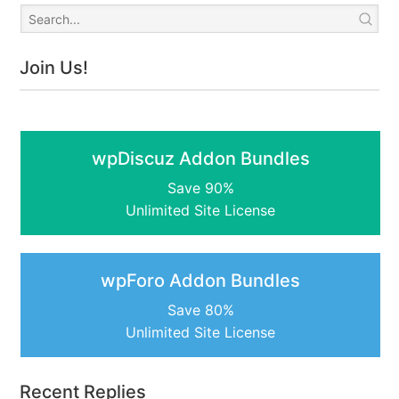
Join Us!
wpDiscuz Addon Bundles
Save 90%
Unlimited Site License
wpForo Addon Bundles
Save 80%
Unlimited Site License
Recent Replies