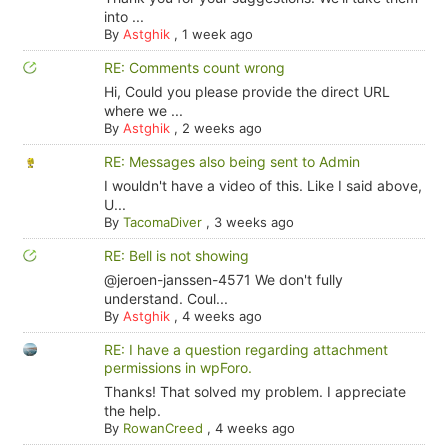
into ...
By
Astghik
,
1 week ago
RE: Comments count wrong
Hi, Could you please provide the direct URL
where we ...
By
Astghik
,
2 weeks ago
RE: Messages also being sent to Admin
I wouldn't have a video of this. Like I said above,
U...
By
TacomaDiver
,
3 weeks ago
RE: Bell is not showing
@jeroen-janssen-4571 We don't fully
understand. Coul...
By
Astghik
,
4 weeks ago
RE: I have a question regarding attachment
permissions in wpForo.
Thanks! That solved my problem. I appreciate
the help.
By
RowanCreed
,
4 weeks ago