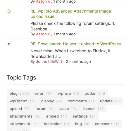
By
Astghik
,
1 month ago
RE: wpForo Advanced Attachments Image
upload issue
Please check the following forum settings: 1.
Dashboa...
By
Astghik
,
1 month ago
RE: Downloaded file won't upload to WordPress
Never mind. When I switched to Firefox, it
downloaded a...
By
Johnell DeWitt
,
2 months ago
Topic Tags
plugin
error
wpforo
addon
629
437
410
349
wpDiscuz
display
comments
update
313
254
171
169
upload
forum
issue
license
166
161
154
146
attachments
embed
settings
146
143
124
attachment
Activation
bug
comment
121
119
118
117