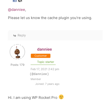
@danniee
,
Please let us know the cache plugin you're using.
Reply
danniee
Customer
Topic starter
Posts: 179
Feb 17, 2021 2:42 pm
(@danniee)
Member
Joined: 7 years ago
Hi. I am using WP Rocket Pro