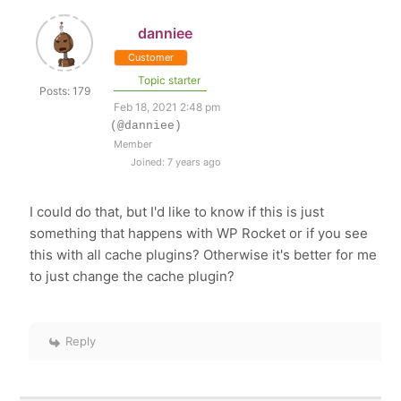
danniee
Customer
Topic starter
Posts: 179
Feb 18, 2021 2:48 pm
(@danniee)
Member
Joined: 7 years ago
I could do that, but I'd like to know if this is just
something that happens with WP Rocket or if you see
this with all cache plugins? Otherwise it's better for me
to just change the cache plugin?
Reply