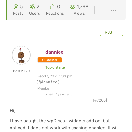
5
2
0
1,798
Posts
Users
Reactions
Views
RSS
danniee
Customer
Topic starter
Posts: 179
Feb 17, 2021 1:03 pm
(@danniee)
Member
Joined: 7 years ago
[#7200]
Hi,
I have bought the wpDiscuz widgets add on, but
noticed it does not work with caching enabled. It will