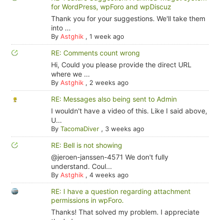
for WordPress, wpForo and wpDiscuz
Thank you for your suggestions. We'll take them
into ...
By
Astghik
,
1 week ago
RE: Comments count wrong
Hi, Could you please provide the direct URL
where we ...
By
Astghik
,
2 weeks ago
RE: Messages also being sent to Admin
I wouldn't have a video of this. Like I said above,
U...
By
TacomaDiver
,
3 weeks ago
RE: Bell is not showing
@jeroen-janssen-4571 We don't fully
understand. Coul...
By
Astghik
,
4 weeks ago
RE: I have a question regarding attachment
permissions in wpForo.
Thanks! That solved my problem. I appreciate