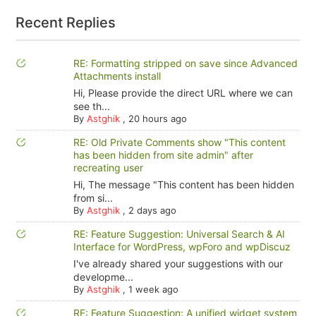
Recent Replies
RE: Formatting stripped on save since Advanced
Attachments install
Hi, Please provide the direct URL where we can
see th...
By
Astghik
,
20 hours ago
RE: Old Private Comments show "This content
has been hidden from site admin" after
recreating user
Hi, The message "This content has been hidden
from si...
By
Astghik
,
2 days ago
RE: Feature Suggestion: Universal Search & AI
Interface for WordPress, wpForo and wpDiscuz
I've already shared your suggestions with our
developme...
By
Astghik
,
1 week ago
RE: Feature Suggestion: A unified widget system