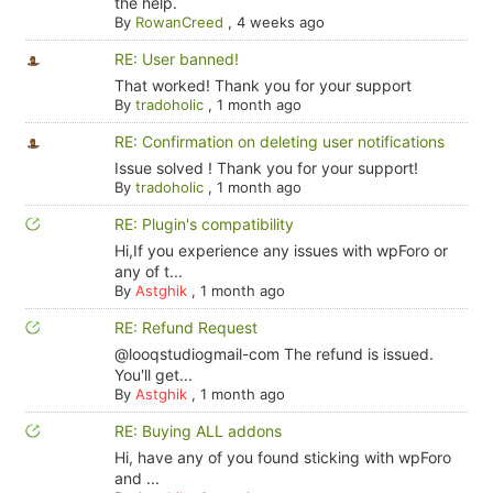
the help.
By
RowanCreed
,
4 weeks ago
RE: User banned!
That worked! Thank you for your support
By
tradoholic
,
1 month ago
RE: Confirmation on deleting user notifications
Issue solved ! Thank you for your support!
By
tradoholic
,
1 month ago
RE: Plugin's compatibility
Hi,If you experience any issues with wpForo or
any of t...
By
Astghik
,
1 month ago
RE: Refund Request
@looqstudiogmail-com The refund is issued.
You'll get...
By
Astghik
,
1 month ago
RE: Buying ALL addons
Hi, have any of you found sticking with wpForo
and ...