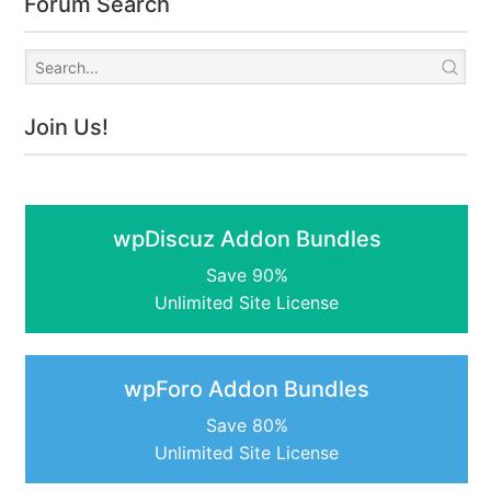
Forum Search
Join Us!
wpDiscuz Addon Bundles
Save 90%
Unlimited Site License
wpForo Addon Bundles
Save 80%
Unlimited Site License