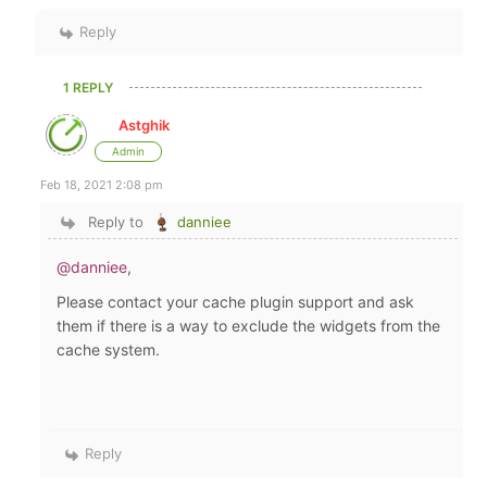
Reply
1 REPLY
Astghik
Admin
Feb 18, 2021 2:08 pm
Reply to
danniee
@danniee
,
Please contact your cache plugin support and ask
them if there is a way to exclude the widgets from the
cache system.
Reply