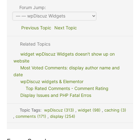
Forum Jump:
Previous Topic
Next Topic
Related Topics
widget wpDiscuz Widgets doesn't show up on
website
Most Voted Comments: display author name and
date
wpDiscuz widgets & Elementor
Top Rated Comments - Comment Rating
Display Issues and PHP Fatal Erros
Topic Tags:
wpDiscuz (313)
,
widget (98)
,
caching (3)
,
comments (171)
,
display (254)