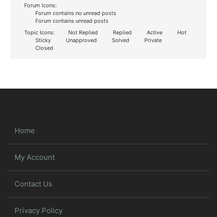
Forum Icons:
Forum contains no unread posts
Forum contains unread posts
Topic Icons:
Not Replied
Replied
Active
Hot
Sticky
Unapproved
Solved
Private
Closed
Home
My Account
Contact Us
Privacy Policy