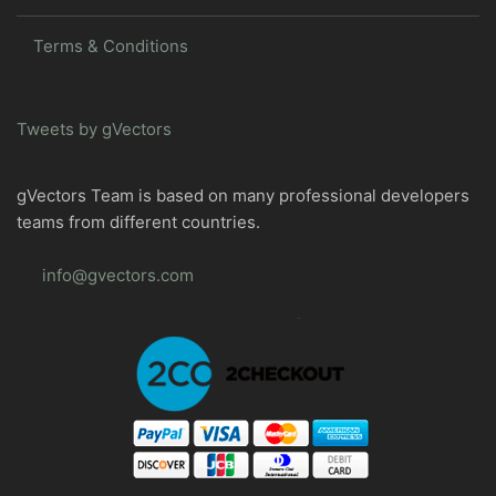
Terms & Conditions
Tweets by gVectors
gVectors Team is based on many professional developers
teams from different countries.
info@gvectors.com