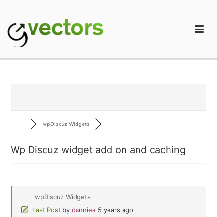
Skip
to
content
gVectors Team
Professional WordPress Plugins and Services. wpDiscuz,
WooDiscuz, Advanced Post Pagination
wpDiscuz Widgets
Wp Discuz widget add on and caching
wpDiscuz Widgets
Last Post
by
danniee
5 years ago