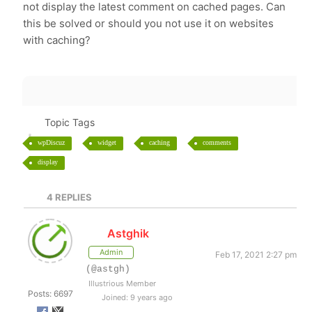
not display the latest comment on cached pages. Can
this be solved or should you not use it on websites
with caching?
Topic Tags
wpDiscuz
widget
caching
comments
display
4
REPLIES
Astghik
Admin
Feb 17, 2021 2:27 pm
(@astgh)
Illustrious Member
Posts: 6697
Joined: 9 years ago