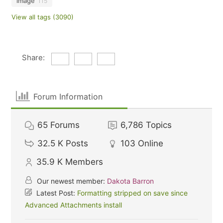
image
115
View all tags (3090)
Share:
Forum Information
65
Forums
6,786
Topics
32.5 K
Posts
103
Online
35.9 K
Members
Our newest member:
Dakota Barron
Latest Post:
Formatting stripped on save since
Advanced Attachments install