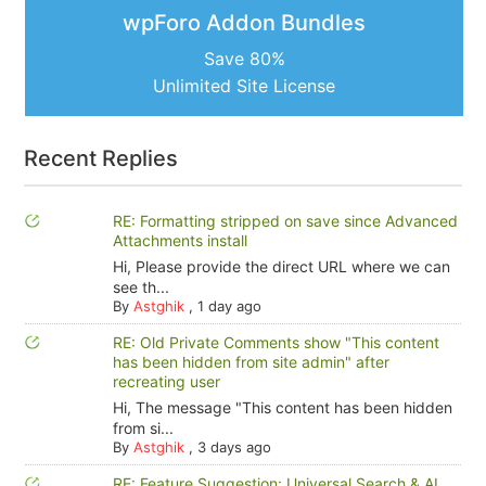
wpForo Addon Bundles
Save 80%
Unlimited Site License
Recent Replies
RE: Formatting stripped on save since Advanced
Attachments install
Hi, Please provide the direct URL where we can
see th...
By
Astghik
,
1 day ago
RE: Old Private Comments show "This content
has been hidden from site admin" after
recreating user
Hi, The message "This content has been hidden
from si...
By
Astghik
,
3 days ago
RE: Feature Suggestion: Universal Search & AI