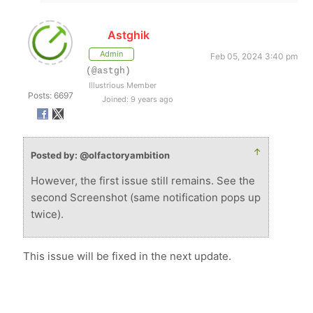
Astghik
Admin
Feb 05, 2024 3:40 pm
(@astgh)
Illustrious Member
Posts: 6697
Joined: 9 years ago
↑
Posted by: @olfactoryambition
However, the first issue still remains. See the
second Screenshot (same notification pops up
twice).
This issue will be fixed in the next update.