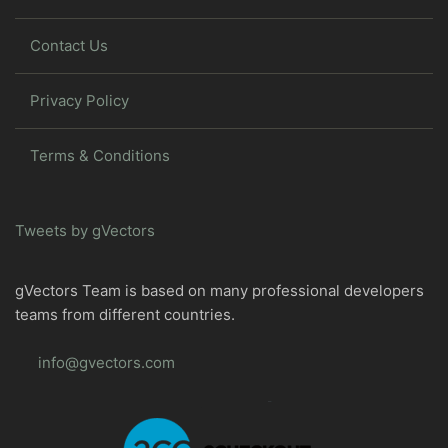
Contact Us
Privacy Policy
Terms & Conditions
Tweets by gVectors
gVectors Team is based on many professional developers
teams from different countries.
info@gvectors.com