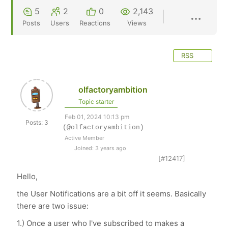
5
2
0
2,143
Posts
Users
Reactions
Views
RSS
olfactoryambition
Topic starter
Feb 01, 2024 10:13 pm
Posts: 3
(@olfactoryambition)
Active Member
Joined: 3 years ago
[#12417]
Hello,
the User Notifications are a bit off it seems. Basically
there are two issue:
1.) Once a user who I've subscribed to makes a