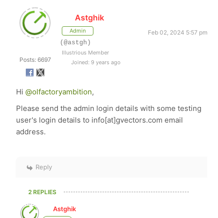
Astghik
Admin
Feb 02, 2024 5:57 pm
(@astgh)
Illustrious Member
Posts: 6697
Joined: 9 years ago
Hi
@olfactoryambition
,
Please send the admin login details with some testing
user's login details to info[at]gvectors.com email
address.
Reply
2 REPLIES
Astghik