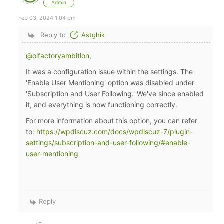
Admin
Feb 03, 2024 1:04 pm
Reply to
Astghik
@olfactoryambition
,
It was a configuration issue within the settings. The
'Enable User Mentioning' option was disabled under
'Subscription and User Following.' We've since enabled
it, and everything is now functioning correctly.
For more information about this option, you can refer
to:
https://wpdiscuz.com/docs/wpdiscuz-7/plugin-
settings/subscription-and-user-following/#enable-
user-mentioning
Reply