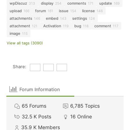
wpDiscuz
display
comments
update
313
254
171
169
upload
forum
issue
license
166
161
154
146
attachments
embed
settings
146
143
124
attachment
Activation
bug
comment
121
119
118
117
image
115
View all tags (3090)
Share:
Forum Information
65
Forums
6,785
Topics
32.5 K
Posts
16
Online
35.9 K
Members