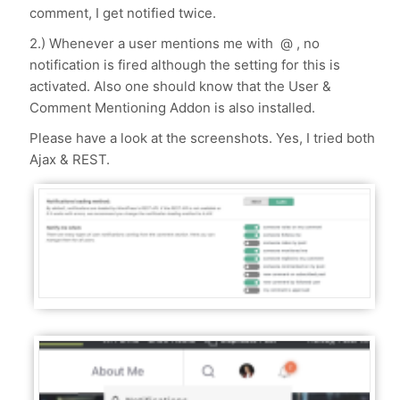
comment, I get notified twice.
2.) Whenever a user mentions me with @ , no
notification is fired although the setting for this is
activated. Also one should know that the User &
Comment Mentioning Addon is also installed.
Please have a look at the screenshots. Yes, I tried both
Ajax & REST.