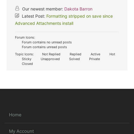
Our newest member:
Dakota Barron
Latest Post:
Formatting stripped on save since
Advanced Attachments install
Forum Icons:
Forum contains no unread posts
Forum contains unread posts
Topic Icons:
Not Replied
Replied
Active
Hot
Sticky
Unapproved
Solved
Private
Closed
Home
My Account