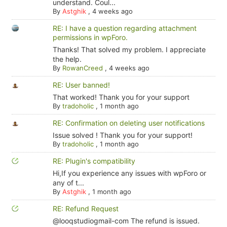
understand. Coul...
By
Astghik
,
4 weeks ago
RE: I have a question regarding attachment
permissions in wpForo.
Thanks! That solved my problem. I appreciate
the help.
By
RowanCreed
,
4 weeks ago
RE: User banned!
That worked! Thank you for your support
By
tradoholic
,
1 month ago
RE: Confirmation on deleting user notifications
Issue solved ! Thank you for your support!
By
tradoholic
,
1 month ago
RE: Plugin's compatibility
Hi,If you experience any issues with wpForo or
any of t...
By
Astghik
,
1 month ago
RE: Refund Request
@looqstudiogmail-com The refund is issued.