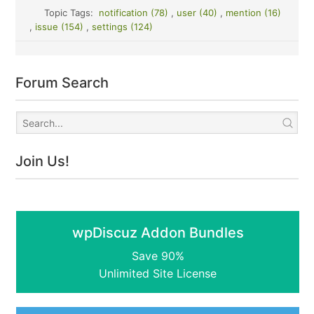
Topic Tags:
notification (78)
,
user (40)
,
mention (16)
,
issue (154)
,
settings (124)
Forum Search
Join Us!
wpDiscuz Addon Bundles
Save 90%
Unlimited Site License