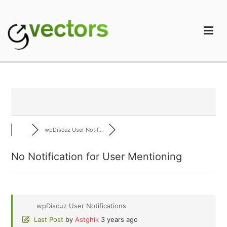
Skip
to
content
gVectors Team
Professional WordPress Plugins and Services. wpDiscuz,
WooDiscuz, Advanced Post Pagination
wpDiscuz User Notif...
No Notification for User Mentioning
wpDiscuz User Notifications
Last Post
by
Astghik
3 years ago