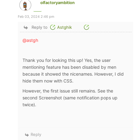
olfactoryambition
Feb 03, 2024 2:46 pm
Reply to
Astghik
@astgh
Thank you for looking this up! Yes, the user
mentioning feature has been disabled by men
because it showed the nicenames. However, I did
hide them now with CSS.
However, the first issue still remains. See the
second Screenshot (same notification pops up
twice).
Reply