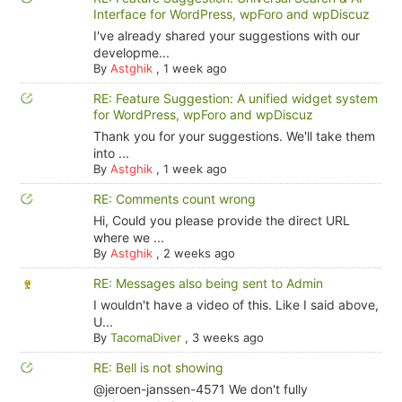
Interface for WordPress, wpForo and wpDiscuz
I've already shared your suggestions with our
developme...
By
Astghik
,
1 week ago
RE: Feature Suggestion: A unified widget system
for WordPress, wpForo and wpDiscuz
Thank you for your suggestions. We'll take them
into ...
By
Astghik
,
1 week ago
RE: Comments count wrong
Hi, Could you please provide the direct URL
where we ...
By
Astghik
,
2 weeks ago
RE: Messages also being sent to Admin
I wouldn't have a video of this. Like I said above,
U...
By
TacomaDiver
,
3 weeks ago
RE: Bell is not showing
@jeroen-janssen-4571 We don't fully