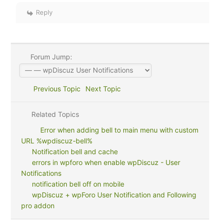
Reply
Forum Jump:
Previous Topic
Next Topic
Related Topics
Error when adding bell to main menu with custom
URL %wpdiscuz-bell%
Notification bell and cache
errors in wpforo when enable wpDiscuz - User
Notifications
notification bell off on mobile
wpDiscuz + wpForo User Notification and Following
pro addon