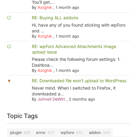
You'll get...
By
Astghik
,
1 month ago
RE: Buying ALL addons
Hi, have any of you found sticking with wpForo
and ...
By
Astghik
,
1 month ago
RE: wpForo Advanced Attachments Image
upload issue
Please check the following forum settings: 1.
Dashboa...
By
Astghik
,
1 month ago
RE: Downloaded file won't upload to WordPress
Never mind. When I switched to Firefox, it
downloaded a...
By
Johnell DeWitt
,
2 months ago
Topic Tags
plugin
error
wpforo
addon
629
437
410
349