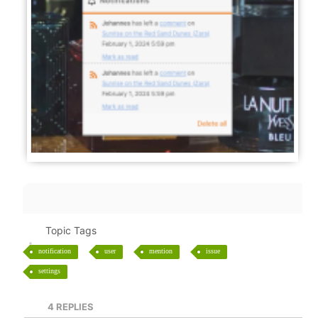
Topic Tags
notification
user
mention
issue
settings
4
REPLIES