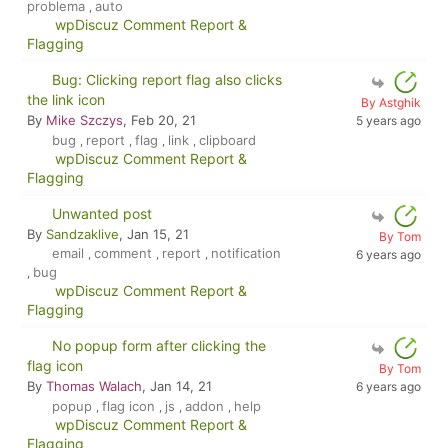
problema
auto
,
wpDiscuz Comment Report &
Flagging
Bug: Clicking report flag also clicks
the link icon
By Astghik
By
Mike Szczys
, Feb 20, 21
5 years ago
bug
report
flag
link
clipboard
,
,
,
,
wpDiscuz Comment Report &
Flagging
Unwanted post
By
Sandzaklive
, Jan 15, 21
By Tom
email
comment
report
notification
,
,
,
6 years ago
bug
,
wpDiscuz Comment Report &
Flagging
No popup form after clicking the
flag icon
By Tom
By
Thomas Walach
, Jan 14, 21
6 years ago
popup
flag icon
js
addon
help
,
,
,
,
wpDiscuz Comment Report &
Flagging