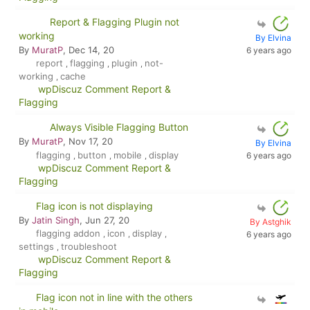
Report & Flagging Plugin not
working
By Elvina
By
MuratP
, Dec 14, 20
6 years ago
report
flagging
plugin
not-
,
,
,
working
cache
,
wpDiscuz Comment Report &
Flagging
Always Visible Flagging Button
By
MuratP
, Nov 17, 20
By Elvina
flagging
button
mobile
display
6 years ago
,
,
,
wpDiscuz Comment Report &
Flagging
Flag icon is not displaying
By
Jatin Singh
, Jun 27, 20
By Astghik
flagging addon
icon
display
,
,
,
6 years ago
settings
troubleshoot
,
wpDiscuz Comment Report &
Flagging
Flag icon not in line with the others