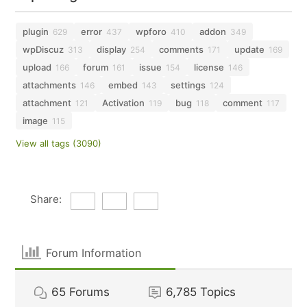
plugin
error
wpforo
addon
629
437
410
349
wpDiscuz
display
comments
update
313
254
171
169
upload
forum
issue
license
166
161
154
146
attachments
embed
settings
146
143
124
attachment
Activation
bug
comment
121
119
118
117
image
115
View all tags (3090)
Share:
Forum Information
65
Forums
6,785
Topics