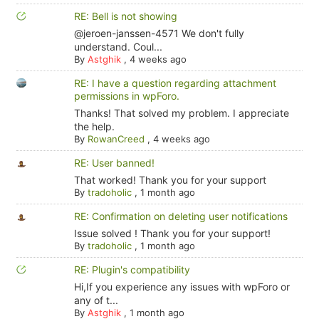
RE: Bell is not showing
@jeroen-janssen-4571 We don't fully
understand. Coul...
By
Astghik
,
4 weeks ago
RE: I have a question regarding attachment
permissions in wpForo.
Thanks! That solved my problem. I appreciate
the help.
By
RowanCreed
,
4 weeks ago
RE: User banned!
That worked! Thank you for your support
By
tradoholic
,
1 month ago
RE: Confirmation on deleting user notifications
Issue solved ! Thank you for your support!
By
tradoholic
,
1 month ago
RE: Plugin's compatibility
Hi,If you experience any issues with wpForo or
any of t...
By
Astghik
,
1 month ago