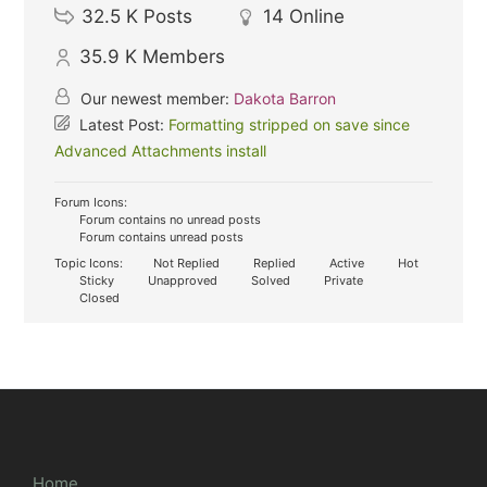
32.5 K
Posts
14
Online
35.9 K
Members
Our newest member:
Dakota Barron
Latest Post:
Formatting stripped on save since
Advanced Attachments install
Forum Icons:
Forum contains no unread posts
Forum contains unread posts
Topic Icons:
Not Replied
Replied
Active
Hot
Sticky
Unapproved
Solved
Private
Closed
Home