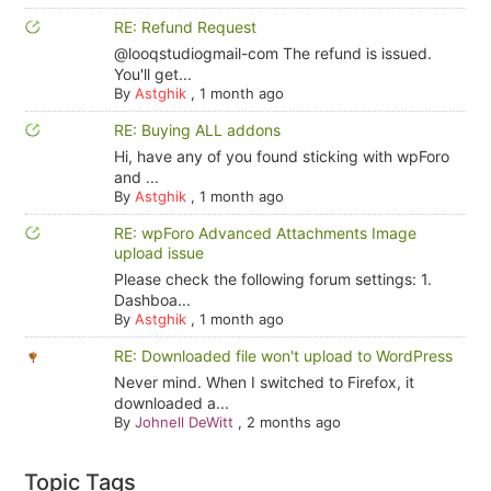
RE: Refund Request
@looqstudiogmail-com The refund is issued.
You'll get...
By
Astghik
,
1 month ago
RE: Buying ALL addons
Hi, have any of you found sticking with wpForo
and ...
By
Astghik
,
1 month ago
RE: wpForo Advanced Attachments Image
upload issue
Please check the following forum settings: 1.
Dashboa...
By
Astghik
,
1 month ago
RE: Downloaded file won't upload to WordPress
Never mind. When I switched to Firefox, it
downloaded a...
By
Johnell DeWitt
,
2 months ago
Topic Tags