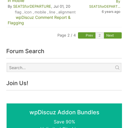
in mobile
By
By
SEATSforDEPARTURE
, Jul 01, 20
SEATSforDEPART...
6 years ago
flag
icon
mobile
line
alignment
,
,
,
,
wpDiscuz Comment Report &
Flagging
Page 2 / 4
Prev
Next
Forum Search
Join Us!
wpDiscuz Addon Bundles
Save 90%