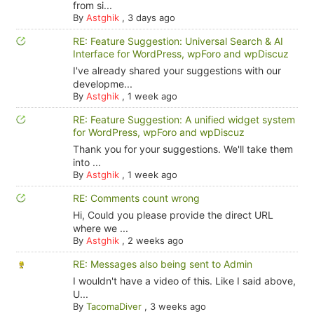
from si...
By
Astghik
,
3 days ago
RE: Feature Suggestion: Universal Search & AI
Interface for WordPress, wpForo and wpDiscuz
I've already shared your suggestions with our
developme...
By
Astghik
,
1 week ago
RE: Feature Suggestion: A unified widget system
for WordPress, wpForo and wpDiscuz
Thank you for your suggestions. We'll take them
into ...
By
Astghik
,
1 week ago
RE: Comments count wrong
Hi, Could you please provide the direct URL
where we ...
By
Astghik
,
2 weeks ago
RE: Messages also being sent to Admin
I wouldn't have a video of this. Like I said above,
U...
By
TacomaDiver
,
3 weeks ago