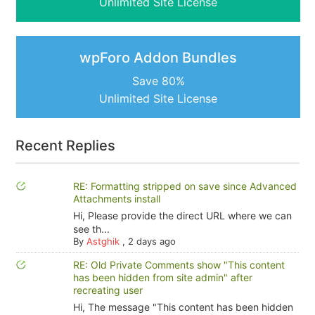
Unlimited Site License
wpForo Addon Bundles
Save 80%
Unlimited Site License
Recent Replies
RE: Formatting stripped on save since Advanced
Attachments install
Hi, Please provide the direct URL where we can
see th...
By
Astghik
,
2 days ago
RE: Old Private Comments show "This content
has been hidden from site admin" after
recreating user
Hi, The message "This content has been hidden