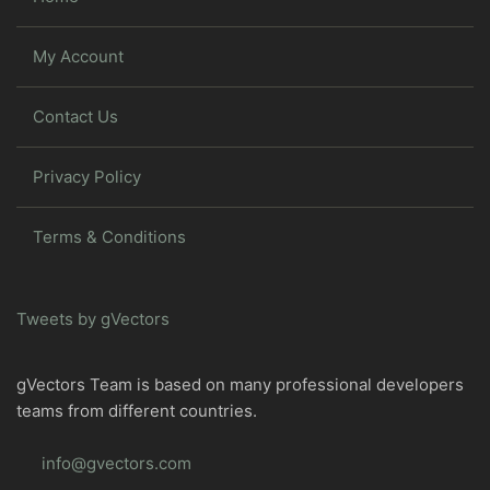
My Account
Contact Us
Privacy Policy
Terms & Conditions
Tweets by gVectors
gVectors Team is based on many professional developers
teams from different countries.
info@gvectors.com