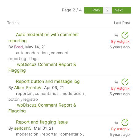
Page 2 / 4
Prev
Next
Topics
Last Post
Auto moderation with comment
reporting
By Astghik
By
Brad
, May 14, 21
5 years ago
auto moderation
comment
,
reporting
flags
,
wpDiscuz Comment Report &
Flagging
Report button and message log
By
Alber_FrenteV
, Apr 06, 21
By Astghik
reportar
comentarios
moderación
,
,
,
5 years ago
botón
registro
,
wpDiscuz Comment Report &
Flagging
Report and flagging issue
By
selfca115
, Mar 01, 21
By Astghik
moderación
reportar
comentario
,
,
,
5 years ago