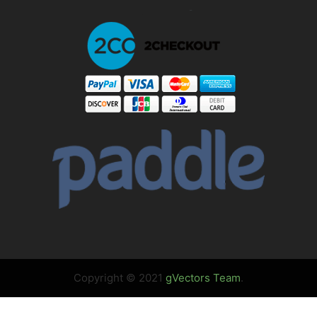
Copyright © 2021
gVectors Team
.