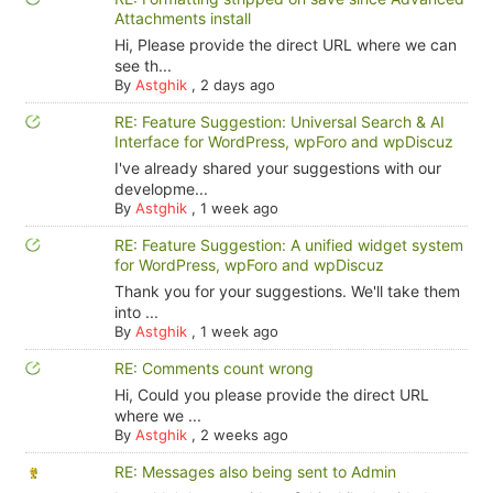
Attachments install
Hi, Please provide the direct URL where we can
see th...
By
Astghik
,
2 days ago
RE: Feature Suggestion: Universal Search & AI
Interface for WordPress, wpForo and wpDiscuz
I've already shared your suggestions with our
developme...
By
Astghik
,
1 week ago
RE: Feature Suggestion: A unified widget system
for WordPress, wpForo and wpDiscuz
Thank you for your suggestions. We'll take them
into ...
By
Astghik
,
1 week ago
RE: Comments count wrong
Hi, Could you please provide the direct URL
where we ...
By
Astghik
,
2 weeks ago
RE: Messages also being sent to Admin