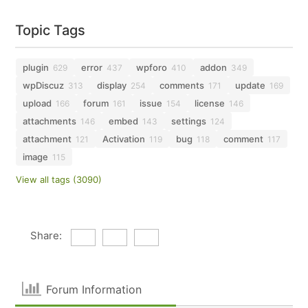
Topic Tags
plugin
error
wpforo
addon
629
437
410
349
wpDiscuz
display
comments
update
313
254
171
169
upload
forum
issue
license
166
161
154
146
attachments
embed
settings
146
143
124
attachment
Activation
bug
comment
121
119
118
117
image
115
View all tags (3090)
Share:
Forum Information