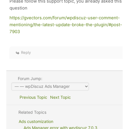
Please follow this support topic, you already asked this
question
https://gvectors.com/forum/wpdiscuz-user-comment-
mentioning/the-latest-update-broke-the-plugin/#post-
7903
Reply
Forum Jump:
Previous Topic
Next Topic
Related Topics
Ads customization
Ads Manager error with wpdiscuz 7.0.3