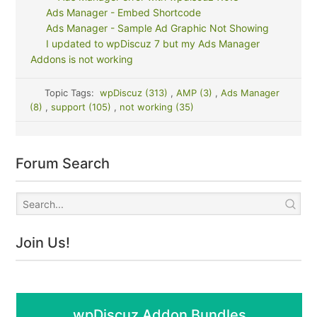
Ads Manager - Embed Shortcode
Ads Manager - Sample Ad Graphic Not Showing
I updated to wpDiscuz 7 but my Ads Manager
Addons is not working
Topic Tags:
wpDiscuz (313)
,
AMP (3)
,
Ads Manager
(8)
,
support (105)
,
not working (35)
Forum Search
Join Us!
wpDiscuz Addon Bundles