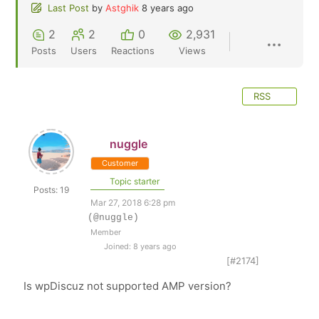
Last Post
by
Astghik
8 years ago
2
2
0
2,931
Posts
Users
Reactions
Views
RSS
nuggle
Customer
Topic starter
Posts: 19
Mar 27, 2018 6:28 pm
(@nuggle)
Member
Joined: 8 years ago
[#2174]
Is wpDiscuz not supported AMP version?