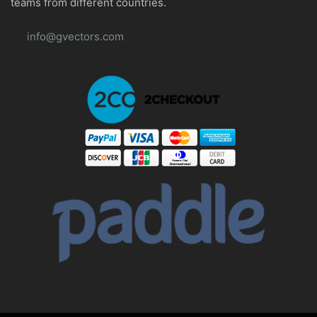
teams from different countries.
info@gvectors.com