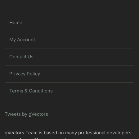
Home
My Account
Contact Us
Privacy Policy
Terms & Conditions
Tweets by gVectors
gVectors Team is based on many professional developers