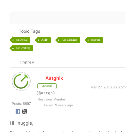
Topic Tags
wpDiscuz
AMP
Ads Manager
support
not working
1
REPLY
Astghik
Admin
Mar 27, 2018 8:26 pm
(@astgh)
Illustrious Member
Posts: 6697
Joined: 9 years ago
Hi nuggle,