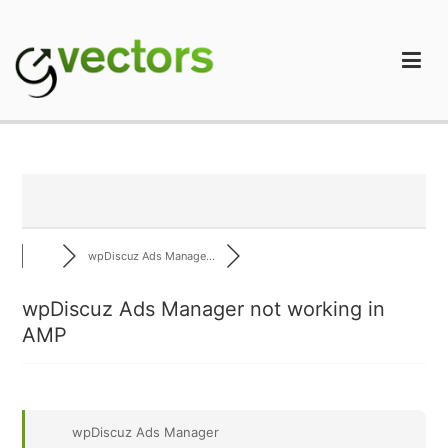
Skip
to
content
gVectors Team
Professional WordPress Plugins and Services. wpDiscuz,
WooDiscuz, Advanced Post Pagination
wpDiscuz Ads Manage...
wpDiscuz Ads Manager not working in
AMP
wpDiscuz Ads Manager