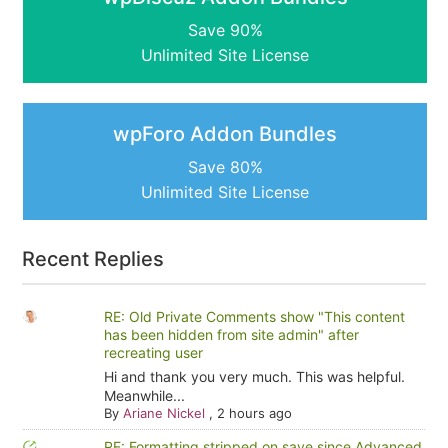
Save 90%
Unlimited Site License
wpForo Addon Bundles
Save 80%
Unlimited Site License
Recent Replies
RE: Old Private Comments show "This content
has been hidden from site admin" after
recreating user
Hi and thank you very much. This was helpful.
Meanwhile...
By
Ariane Nickel
,
2 hours ago
RE: Formatting stripped on save since Advanced