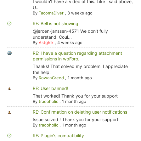
I wouldn't have a video of this. Like I said above,
U...
By
TacomaDiver
,
3 weeks ago
RE: Bell is not showing
@jeroen-janssen-4571 We don't fully
understand. Coul...
By
Astghik
,
4 weeks ago
RE: I have a question regarding attachment
permissions in wpForo.
Thanks! That solved my problem. I appreciate
the help.
By
RowanCreed
,
1 month ago
RE: User banned!
That worked! Thank you for your support
By
tradoholic
,
1 month ago
RE: Confirmation on deleting user notifications
Issue solved ! Thank you for your support!
By
tradoholic
,
1 month ago
RE: Plugin's compatibility