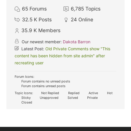
65
Forums
6,785
Topics
32.5 K
Posts
24
Online
35.9 K
Members
Our newest member:
Dakota Barron
Latest Post:
Old Private Comments show "This
content has been hidden from site admin" after
recreating user
Forum Icons:
Forum contains no unread posts
Forum contains unread posts
Topic Icons:
Not Replied
Replied
Active
Hot
Sticky
Unapproved
Solved
Private
Closed