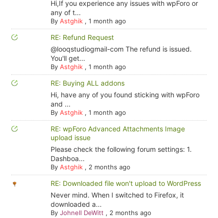
Hi,If you experience any issues with wpForo or
any of t...
By
Astghik
,
1 month ago
RE: Refund Request
@looqstudiogmail-com The refund is issued.
You'll get...
By
Astghik
,
1 month ago
RE: Buying ALL addons
Hi, have any of you found sticking with wpForo
and ...
By
Astghik
,
1 month ago
RE: wpForo Advanced Attachments Image
upload issue
Please check the following forum settings: 1.
Dashboa...
By
Astghik
,
2 months ago
RE: Downloaded file won't upload to WordPress
Never mind. When I switched to Firefox, it
downloaded a...
By
Johnell DeWitt
,
2 months ago