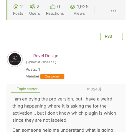
2
2
0
1,925
Posts
Users
Reactions
Views
RSS
Revel Design
(@david-sheets)
Posts: 1
Member
Customer
Topic starter
[#10240]
I am enjoying the pro version, but I have a weird
thing happening where it is asking me for the
activation... but I don't know which plugin is which
since they are not labeled.
Can someone help me understand what is going