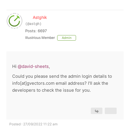
Astghik
(@astgh)
Posts: 6697
Illustrious Member
Admin
Hi
@david-sheets
,
Could you please send the admin login details to
info[at]gvectors.com email address? I'll ask the
developers to check the issue for you.
Posted : 27/09/2022 11:22 am