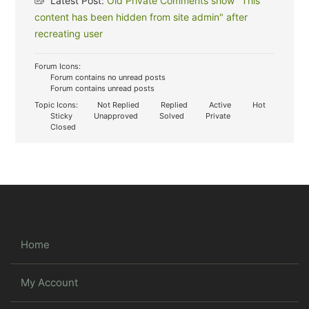
Latest Post:
Old Private Comments show "This
content has been hidden from site admin" after
recreating user
Forum Icons:
Forum contains no unread posts
Forum contains unread posts
Topic Icons:
Not Replied
Replied
Active
Hot
Sticky
Unapproved
Solved
Private
Closed
Home
My Account