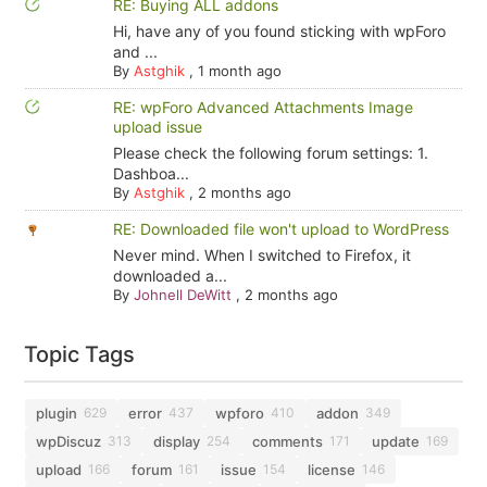
RE: Buying ALL addons
Hi, have any of you found sticking with wpForo
and ...
By
Astghik
,
1 month ago
RE: wpForo Advanced Attachments Image
upload issue
Please check the following forum settings: 1.
Dashboa...
By
Astghik
,
2 months ago
RE: Downloaded file won't upload to WordPress
Never mind. When I switched to Firefox, it
downloaded a...
By
Johnell DeWitt
,
2 months ago
Topic Tags
plugin
error
wpforo
addon
629
437
410
349
wpDiscuz
display
comments
update
313
254
171
169
upload
forum
issue
license
166
161
154
146