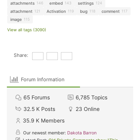
attachments
embed
settings
146
143
124
attachment
Activation
bug
comment
121
119
118
117
image
115
View all tags (3090)
Share:
Forum Information
65
Forums
6,785
Topics
32.5 K
Posts
23
Online
35.9 K
Members
Our newest member:
Dakota Barron