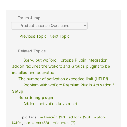
Forum Jump:
Previous Topic
Next Topic
Related Topics
Sorry, but wpForo - Groups Plugin Integration
addon requires the wpForo and Groups plugins to be
installed and activated.
The number of activation exceeded limit (HELP!)
Problem with wpForo Premium Plugin Activation /
Setup
Re-ordering plugin
Addons activation keys reset
Topic Tags:
activación (17)
,
addons (96)
,
wpforo
(410)
,
problema (83)
,
etiquetas (7)