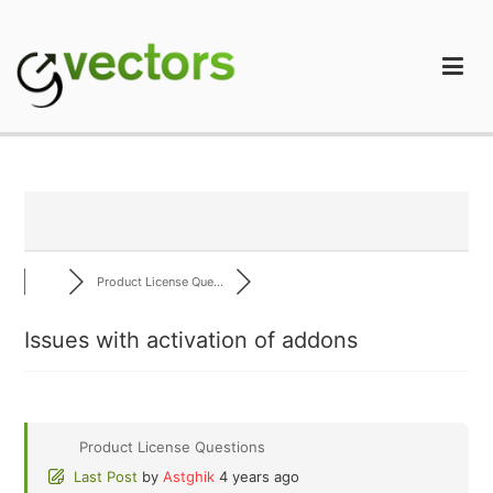
Skip
to
content
gVectors Team
Professional WordPress Plugins and Services. wpDiscuz,
WooDiscuz, Advanced Post Pagination
Product License Que...
Issues with activation of addons
Product License Questions
Last Post
by
Astghik
4 years ago