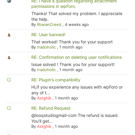
RE: I have a question regarding attachment
permissions in wpForo.
Thanks! That solved my problem. I appreciate
the help.
By
RowanCreed
,
4 weeks ago
RE: User banned!
That worked! Thank you for your support
By
tradoholic
,
1 month ago
RE: Confirmation on deleting user notifications
Issue solved ! Thank you for your support!
By
tradoholic
,
1 month ago
RE: Plugin's compatibility
Hi,If you experience any issues with wpForo or
any of t...
By
Astghik
,
1 month ago
RE: Refund Request
@looqstudiogmail-com The refund is issued.
You'll get...
By
Astghik
,
1 month ago