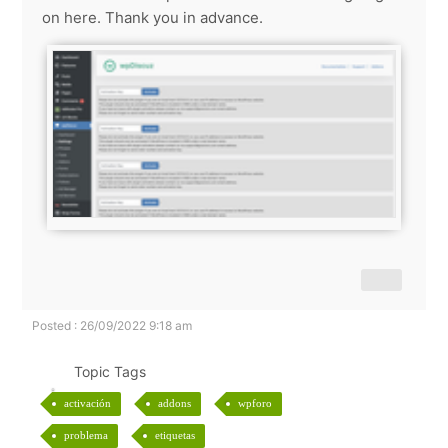
on here. Thank you in advance.
Posted : 26/09/2022 9:18 am
Topic Tags
activación
addons
wpforo
problema
etiquetas