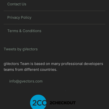
Contact Us
Privacy Policy
Terms & Conditions
Tweets by gVectors
gVectors Team is based on many professional developers
teams from different countries.
info@gvectors.com