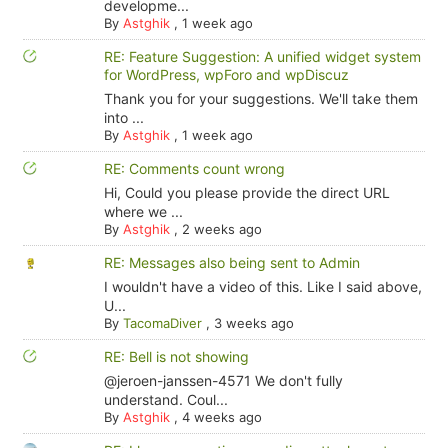
developme...
By
Astghik
,
1 week ago
RE: Feature Suggestion: A unified widget system
for WordPress, wpForo and wpDiscuz
Thank you for your suggestions. We'll take them
into ...
By
Astghik
,
1 week ago
RE: Comments count wrong
Hi, Could you please provide the direct URL
where we ...
By
Astghik
,
2 weeks ago
RE: Messages also being sent to Admin
I wouldn't have a video of this. Like I said above,
U...
By
TacomaDiver
,
3 weeks ago
RE: Bell is not showing
@jeroen-janssen-4571 We don't fully
understand. Coul...
By
Astghik
,
4 weeks ago