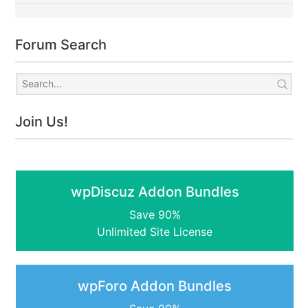
Forum Search
Join Us!
wpDiscuz Addon Bundles
Save 90%
Unlimited Site License
wpForo Addon Bundles