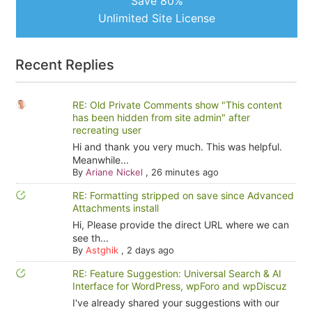
Save 80%
Unlimited Site License
Recent Replies
RE: Old Private Comments show "This content
has been hidden from site admin" after
recreating user
Hi and thank you very much. This was helpful.
Meanwhile...
By
Ariane Nickel
,
26 minutes ago
RE: Formatting stripped on save since Advanced
Attachments install
Hi, Please provide the direct URL where we can
see th...
By
Astghik
,
2 days ago
RE: Feature Suggestion: Universal Search & AI
Interface for WordPress, wpForo and wpDiscuz
I've already shared your suggestions with our