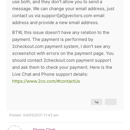
use both, and they don't allow you to send a
message. We can change your email address, just
contact us via support[at]gvectors.com email
address and provide a new email address.
BTW, this issue doesn't have any relation to the
payment. The payment is performed by
2checkout.com payment system, I don't see any
screenshot with errors on the payment page. You
should contact 2checkout.com payment support
and ask them to check your payment. Here is the
Live Chat and Phone support details:
https://www.2co.com/#contactUs
Posted : 04/05/2021 11:43 am
Shane Clark