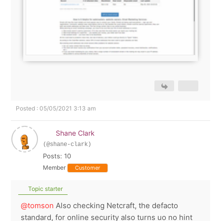
Posted : 05/05/2021 3:13 am
Shane Clark
(@shane-clark)
Posts: 10
Member
Customer
Topic starter
@tomson
Also checking Netcraft, the defacto
standard, for online security also turns uo no hint