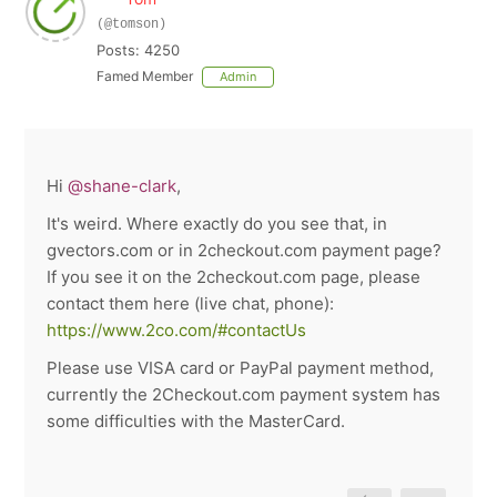
(@tomson)
Posts: 4250
Famed Member
Admin
Hi
@shane-clark
,
It's weird. Where exactly do you see that, in
gvectors.com or in 2checkout.com payment page?
If you see it on the 2checkout.com page, please
contact them here (live chat, phone):
https://www.2co.com/#contactUs
Please use VISA card or PayPal payment method,
currently the 2Checkout.com payment system has
some difficulties with the MasterCard.