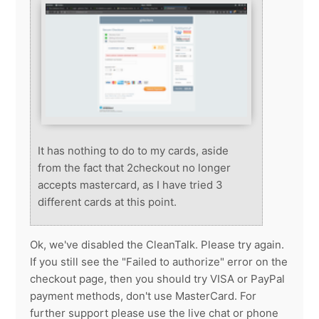
It has nothing to do to my cards, aside
from the fact that 2checkout no longer
accepts mastercard, as I have tried 3
different cards at this point.
Ok, we've disabled the CleanTalk. Please try again.
If you still see the "Failed to authorize" error on the
checkout page, then you should try VISA or PayPal
payment methods, don't use MasterCard. For
further support please use the live chat or phone