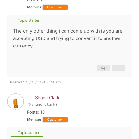
Member
Customer
Topic starter
The only other thing i can come up with is you are
accepting USD and trying to convert it to another
currency
Posted : 05/05/2021 3:24 am
Shane Clark
(@shane-clark)
Posts: 10
Member
Customer
Topic starter