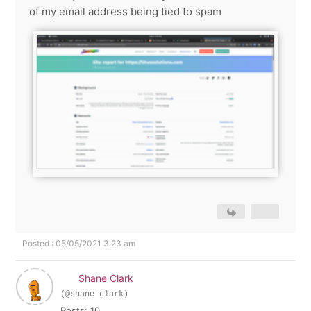
of my email address being tied to spam
Posted : 05/05/2021 3:23 am
Shane Clark
(@shane-clark)
Posts: 10