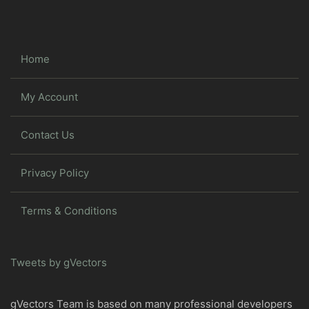
Home
My Account
Contact Us
Privacy Policy
Terms & Conditions
Tweets by gVectors
gVectors Team is based on many professional developers