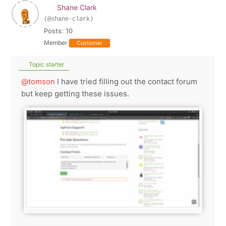
Shane Clark
(@shane-clark)
Posts: 10
Member
Customer
Topic starter
@tomson
I have tried filling out the contact forum
but keep getting these issues.