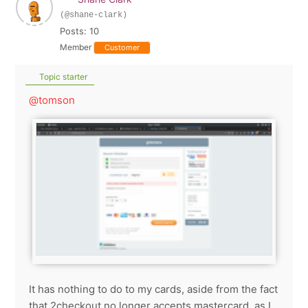
(@shane-clark)
Posts: 10
Member
Customer
Topic starter
@tomson
It has nothing to do to my cards, aside from the fact
that 2checkout no longer accepts mastercard, as I