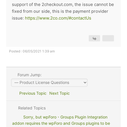
support of the 2checkout.com, the issue cannot be
fixed from our side, this is the payment provider
issue:
https://www.2co.com/#contactUs
Posted : 06/05/2021 1:39 am
Forum Jump:
Previous Topic
Next Topic
Related Topics
Sorry, but wpForo - Groups Plugin Integration
addon requires the wpForo and Groups plugins to be