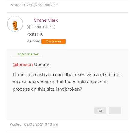
Posted : 02/05/2021 9:02 pm
Shane Clark
(@shane-clark)
Posts: 10
Member
Customer
Topic starter
@tomson
Update
I funded a cash app card that uses visa and still get
errors. Are we sure that the whole checkout
process on this site isnt broken?
Posted : 02/05/2021 9:16 pm