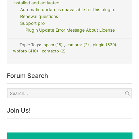
installed and activated.
Automatic update is unavailable for this plugin.
Renewal questions
Support pro
Plugin Update Error Message About License
Topic Tags:
spam (15)
,
comprar (2)
,
plugin (629)
,
wpforo (410)
,
contacto (2)
Forum Search
Join Us!