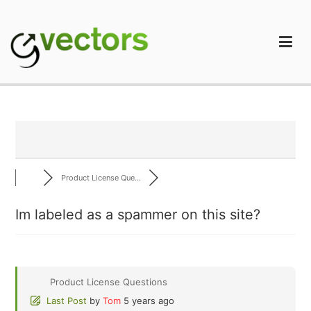
Skip
to
content
gVectors Team
Professional WordPress Plugins and Services. wpDiscuz,
WooDiscuz, Advanced Post Pagination
Product License Que...
Im labeled as a spammer on this site?
Product License Questions
Last Post
by
Tom
5 years ago