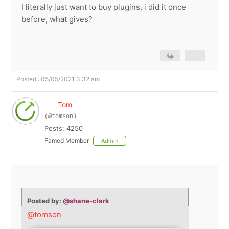
I literally just want to buy plugins, i did it once
before, what gives?
Posted : 05/05/2021 3:32 am
Tom
(@tomson)
Posts: 4250
Famed Member
Admin
Posted by:
@shane-clark
@tomson