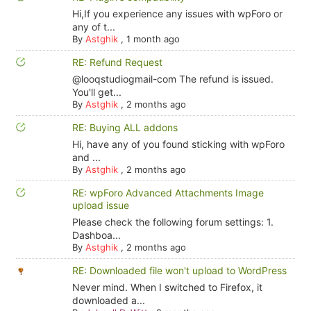
Hi,If you experience any issues with wpForo or
any of t...
By
Astghik
,
1 month ago
RE: Refund Request
@looqstudiogmail-com The refund is issued.
You'll get...
By
Astghik
,
2 months ago
RE: Buying ALL addons
Hi, have any of you found sticking with wpForo
and ...
By
Astghik
,
2 months ago
RE: wpForo Advanced Attachments Image
upload issue
Please check the following forum settings: 1.
Dashboa...
By
Astghik
,
2 months ago
RE: Downloaded file won't upload to WordPress
Never mind. When I switched to Firefox, it
downloaded a...