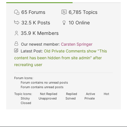
65
Forums
6,785
Topics
32.5 K
Posts
10
Online
35.9 K
Members
Our newest member:
Carsten Springer
Latest Post:
Old Private Comments show "This
content has been hidden from site admin" after
recreating user
Forum Icons:
Forum contains no unread posts
Forum contains unread posts
Topic Icons:
Not Replied
Replied
Active
Hot
Sticky
Unapproved
Solved
Private
Closed