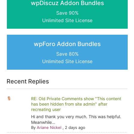
wpDiscuz Addon Bundles
Save 90%
Unlimited Site License
wpForo Addon Bundles
Save 80%
Unlimited Site License
Recent Replies
RE: Old Private Comments show "This content
has been hidden from site admin" after
recreating user
Hi and thank you very much. This was helpful.
Meanwhile...
By
Ariane Nickel
,
2 days ago