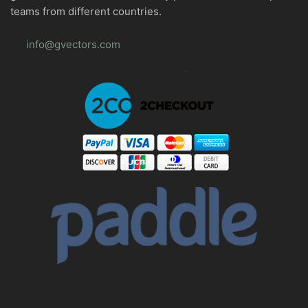
teams from different countries.
info@gvectors.com