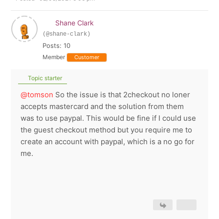
Shane Clark
(@shane-clark)
Posts: 10
Member
Customer
Topic starter
@tomson
So the issue is that 2checkout no loner
accepts mastercard and the solution from them
was to use paypal. This would be fine if I could use
the guest checkout method but you require me to
create an account with paypal, which is a no go for
me.