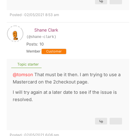
Posted : 02/05/2021 8:53 am
Shane Clark
(@shane-clark)
Posts: 10
Member
Customer
Topic starter
@tomson
That must be it then. I am trying to use a
Mastercard on the 2checkout page.
I will try again at a later date to see if the issue is
resolved.
Posted : 02/05/2021 6:06 pm