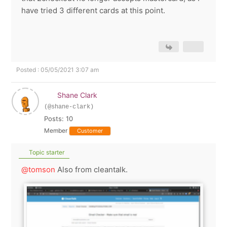
have tried 3 different cards at this point.
Posted : 05/05/2021 3:07 am
Shane Clark
(@shane-clark)
Posts: 10
Member
Customer
Topic starter
@tomson
Also from cleantalk.