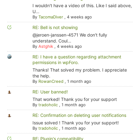
I wouldn't have a video of this. Like I said above,
U...
By
TacomaDiver
,
4 weeks ago
RE: Bell is not showing
@jeroen-janssen-4571 We don't fully
understand. Coul...
By
Astghik
,
4 weeks ago
RE: I have a question regarding attachment
permissions in wpForo.
Thanks! That solved my problem. I appreciate
the help.
By
RowanCreed
,
1 month ago
RE: User banned!
That worked! Thank you for your support
By
tradoholic
,
1 month ago
RE: Confirmation on deleting user notifications
Issue solved ! Thank you for your support!
By
tradoholic
,
1 month ago
RE: Plugin's compatibility