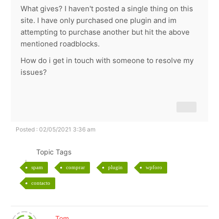
What gives? I haven't posted a single thing on this
site. I have only purchased one plugin and im
attempting to purchase another but hit the above
mentioned roadblocks.
How do i get in touch with someone to resolve my
issues?
Posted : 02/05/2021 3:36 am
Topic Tags
spam
comprar
plugin
wpforo
contacto
Tom