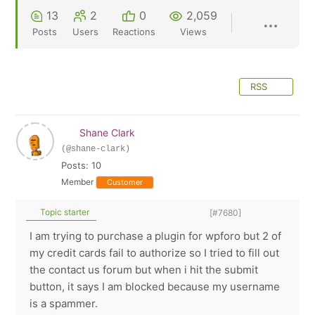
13
2
0
2,059
Posts
Users
Reactions
Views
RSS
Shane Clark
(@shane-clark)
Posts: 10
Member
Customer
Topic starter
[#7680]
I am trying to purchase a plugin for wpforo but 2 of
my credit cards fail to authorize so I tried to fill out
the contact us forum but when i hit the submit
button, it says I am blocked because my username
is a spammer.