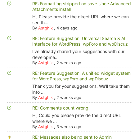
RE: Formatting stripped on save since Advanced
Attachments install
Hi, Please provide the direct URL where we can
see th...
By
Astghik
,
4 days ago
RE: Feature Suggestion: Universal Search & AI
Interface for WordPress, wpForo and wpDiscuz
I've already shared your suggestions with our
developme...
By
Astghik
,
2 weeks ago
RE: Feature Suggestion: A unified widget system
for WordPress, wpForo and wpDiscuz
Thank you for your suggestions. We'll take them
into ...
By
Astghik
,
2 weeks ago
RE: Comments count wrong
Hi, Could you please provide the direct URL
where we ...
By
Astghik
,
3 weeks ago
RE: Messages also being sent to Admin