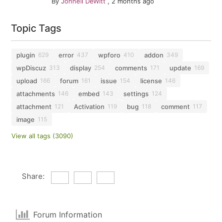
By
Johnell DeWitt
,
2 months ago
Topic Tags
plugin
error
wpforo
addon
629
437
410
349
wpDiscuz
display
comments
update
313
254
171
169
upload
forum
issue
license
166
161
154
146
attachments
embed
settings
146
143
124
attachment
Activation
bug
comment
121
119
118
117
image
115
View all tags (3090)
Share:
Forum Information