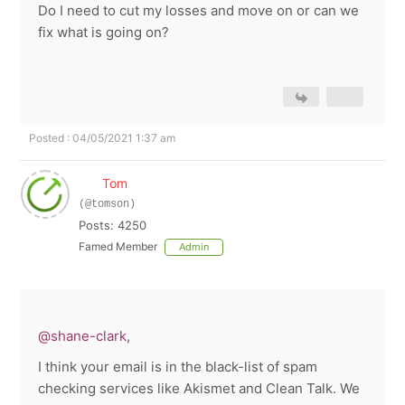
Do I need to cut my losses and move on or can we
fix what is going on?
Posted : 04/05/2021 1:37 am
Tom
(@tomson)
Posts: 4250
Famed Member
Admin
@shane-clark
,
I think your email is in the black-list of spam
checking services like Akismet and Clean Talk. We