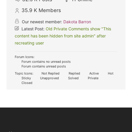
35.9 K
Members
Our newest member:
Dakota Barron
Latest Post:
Old Private Comments show "This
content has been hidden from site admin" after
recreating user
Forum Icons:
Forum contains no unread posts
Forum contains unread posts
Topic Icons:
Not Replied
Replied
Active
Hot
Sticky
Unapproved
Solved
Private
Closed