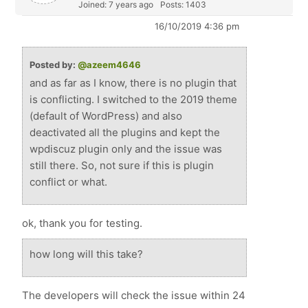
Joined: 7 years ago
Posts: 1403
16/10/2019 4:36 pm
Posted by:
@azeem4646
and as far as I know, there is no plugin that
is conflicting. I switched to the 2019 theme
(default of WordPress) and also
deactivated all the plugins and kept the
wpdiscuz plugin only and the issue was
still there. So, not sure if this is plugin
conflict or what.
ok, thank you for testing.
how long will this take?
The developers will check the issue within 24