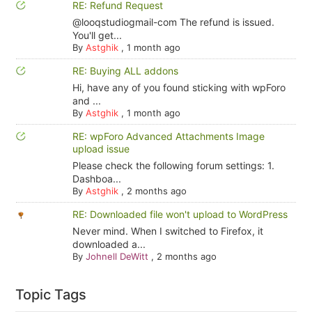
RE: Refund Request
@looqstudiogmail-com The refund is issued.
You'll get...
By
Astghik
,
1 month ago
RE: Buying ALL addons
Hi, have any of you found sticking with wpForo
and ...
By
Astghik
,
1 month ago
RE: wpForo Advanced Attachments Image
upload issue
Please check the following forum settings: 1.
Dashboa...
By
Astghik
,
2 months ago
RE: Downloaded file won't upload to WordPress
Never mind. When I switched to Firefox, it
downloaded a...
By
Johnell DeWitt
,
2 months ago
Topic Tags