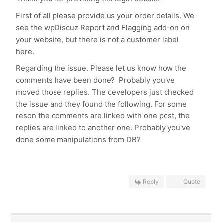
First of all please provide us your order details. We
see the wpDiscuz Report and Flagging add-on on
your website, but there is not a customer label
here.
Regarding the issue. Please let us know how the
comments have been done? Probably you've
moved those replies. The developers just checked
the issue and they found the following. For some
reson the comments are linked with one post, the
replies are linked to another one. Probably you've
done some manipulations from DB?
Reply
Quote