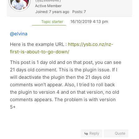
(@azeem4646)
Active Member
Joined: 7 years ago
Posts: 7
16/10/2019 4:13 pm
Topic starter
@elvina
Here is the example URL :
https://ysb.co.nz/nz-
first-is-about-to-go-down/
This post is 1 day old and on that post, you can see
21 days old comment. This is the plugin issue. If I
will deactivate the plugin then the 21 days old
comments won't appear. Also, I tried to roll back
the plugin to version 4 and on that version, no old
comments appears. The problem is with version
5+
Reply
Quote