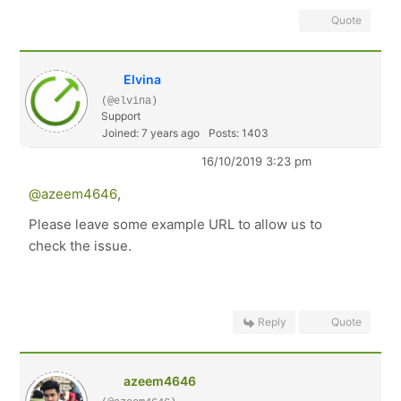
Quote
Elvina
(@elvina)
Support
Joined: 7 years ago
Posts: 1403
16/10/2019 3:23 pm
@azeem4646
,
Please leave some example URL to allow us to
check the issue.
Reply
Quote
azeem4646