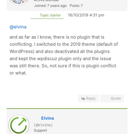
Joined: 7 years ago
Posts: 7
16/10/2019 4:31 pm
Topic starter
@elvina
and as far as I know, there is no plugin that is
conflicting. I switched to the 2019 theme (default of
WordPress) and also deactivated all the plugins
and kept the wpdiscuz plugin only and the issue
was still there. So, not sure if this is plugin conflict
or what.
Reply
Quote
Elvina
(@elvina)
Support