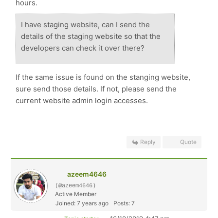
hours.
I have staging website, can I send the
details of the staging website so that the
developers can check it over there?
If the same issue is found on the stanging website,
sure send those details. If not, please send the
current website admin login accesses.
Reply
Quote
azeem4646
(@azeem4646)
Active Member
Joined: 7 years ago
Posts: 7