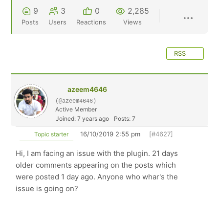
9
3
0
2,285
Posts
Users
Reactions
Views
RSS
azeem4646
(@azeem4646)
Active Member
Joined: 7 years ago
Posts: 7
16/10/2019 2:55 pm
[#4627]
Topic starter
Hi, I am facing an issue with the plugin. 21 days
older comments appearing on the posts which
were posted 1 day ago. Anyone who whar's the
issue is going on?