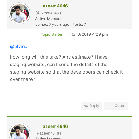
azeem4646
(@azeem4646)
Active Member
Joined: 7 years ago
Posts: 7
16/10/2019 4:29 pm
Topic starter
@elvina
how long will this take? Any estimate? I have
staging website, can I send the details of the
staging website so that the developers can check it
over there?
Reply
Quote
azeem4646
(@azeem4646)
Active Member