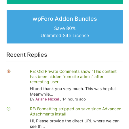
wpForo Addon Bundles
Save 80%
Unlimited Site License
Recent Replies
RE: Old Private Comments show "This content
has been hidden from site admin" after
recreating user
Hi and thank you very much. This was helpful.
Meanwhile...
By
Ariane Nickel
,
14 hours ago
RE: Formatting stripped on save since Advanced
Attachments install
Hi, Please provide the direct URL where we can
see th...