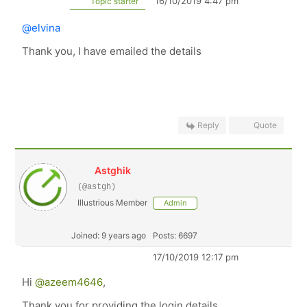
16/10/2019 4:47 pm
Topic starter
@elvina
Thank you, I have emailed the details
Reply
Quote
Astghik
(@astgh)
Illustrious Member
Admin
Joined: 9 years ago
Posts: 6697
17/10/2019 12:17 pm
Hi
@azeem4646
,
Thank you for providing the login details.