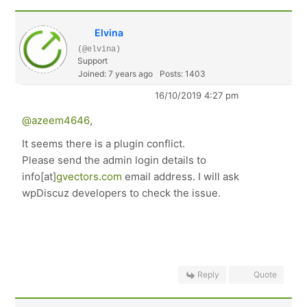
Elvina
(@elvina)
Support
Joined: 7 years ago
Posts: 1403
16/10/2019 4:27 pm
@azeem4646
,
It seems there is a plugin conflict.
Please send the admin login details to
info[at]
gvectors.com
email address. I will ask
wpDiscuz developers to check the issue.
Reply
Quote