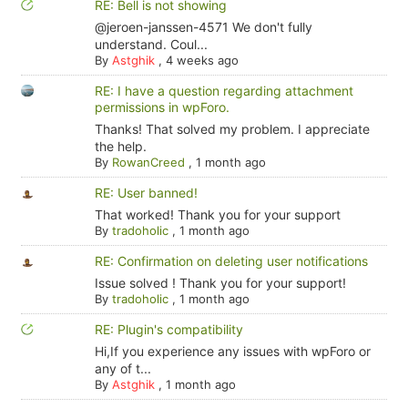
RE: Bell is not showing
@jeroen-janssen-4571 We don't fully
understand. Coul...
By
Astghik
,
4 weeks ago
RE: I have a question regarding attachment
permissions in wpForo.
Thanks! That solved my problem. I appreciate
the help.
By
RowanCreed
,
1 month ago
RE: User banned!
That worked! Thank you for your support
By
tradoholic
,
1 month ago
RE: Confirmation on deleting user notifications
Issue solved ! Thank you for your support!
By
tradoholic
,
1 month ago
RE: Plugin's compatibility
Hi,If you experience any issues with wpForo or
any of t...
By
Astghik
,
1 month ago