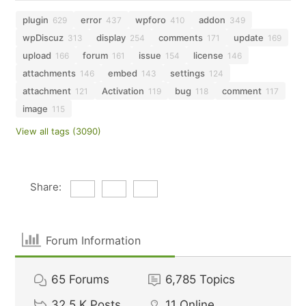
plugin
error
wpforo
addon
629
437
410
349
wpDiscuz
display
comments
update
313
254
171
169
upload
forum
issue
license
166
161
154
146
attachments
embed
settings
146
143
124
attachment
Activation
bug
comment
121
119
118
117
image
115
View all tags (3090)
Share:
Forum Information
65
Forums
6,785
Topics
32.5 K
Posts
11
Online