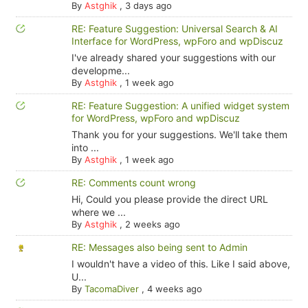
By
Astghik
,
3 days ago
RE: Feature Suggestion: Universal Search & AI
Interface for WordPress, wpForo and wpDiscuz
I've already shared your suggestions with our
developme...
By
Astghik
,
1 week ago
RE: Feature Suggestion: A unified widget system
for WordPress, wpForo and wpDiscuz
Thank you for your suggestions. We'll take them
into ...
By
Astghik
,
1 week ago
RE: Comments count wrong
Hi, Could you please provide the direct URL
where we ...
By
Astghik
,
2 weeks ago
RE: Messages also being sent to Admin
I wouldn't have a video of this. Like I said above,
U...
By
TacomaDiver
,
4 weeks ago