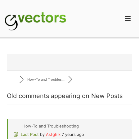
Skip
to
content
gVectors Team
Professional WordPress Plugins and Services. wpDiscuz,
WooDiscuz, Advanced Post Pagination
How-To and Troubles...
Old comments appearing on New Posts
How-To and Troubleshooting
Last Post
by
Astghik
7 years ago