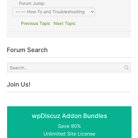
Forum Jump:
Previous Topic
Next Topic
Forum Search
Join Us!
wpDiscuz Addon Bundles
Save 90%
Unlimited Site License