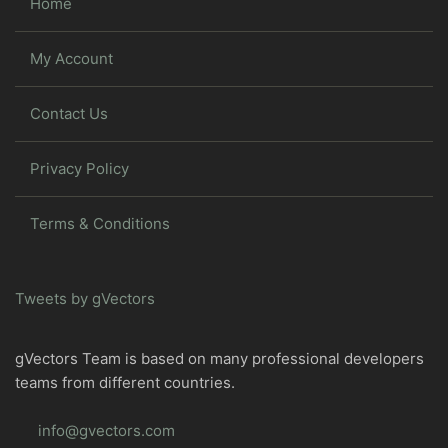
Home
My Account
Contact Us
Privacy Policy
Terms & Conditions
Tweets by gVectors
gVectors Team is based on many professional developers
teams from different countries.
info@gvectors.com