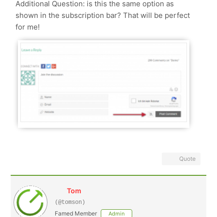
Additional Question: is this the same option as
shown in the subscription bar? That will be perfect
for me!
Quote
Tom
(@tomson)
Famed Member
Admin