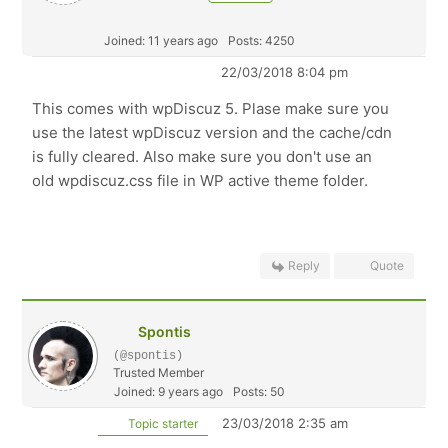
Joined: 11 years ago
Posts: 4250
22/03/2018 8:04 pm
This comes with wpDiscuz 5. Plase make sure you
use the latest wpDiscuz version and the cache/cdn
is fully cleared. Also make sure you don't use an
old wpdiscuz.css file in WP active theme folder.
Reply
Quote
Spontis
(@spontis)
Trusted Member
Joined: 9 years ago
Posts: 50
23/03/2018 2:35 am
Topic starter