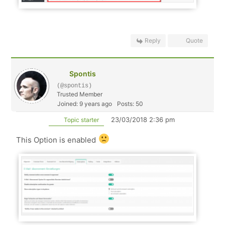
Reply
Quote
Spontis
(@spontis)
Trusted Member
Joined: 9 years ago
Posts: 50
23/03/2018 2:36 pm
Topic starter
This Option is enabled