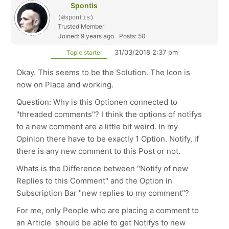
Spontis
(@spontis)
Trusted Member
Joined: 9 years ago
Posts: 50
31/03/2018 2:37 pm
Topic starter
Okay. This seems to be the Solution. The Icon is
now on Place and working.
Question: Why is this Optionen connected to
"threaded comments"? I think the options of notifys
to a new comment are a little bit weird. In my
Opinion there have to be exactly 1 Option. Notify, if
there is any new comment to this Post or not.
Whats is the Difference between "Notify of new
Replies to this Comment" and the Option in
Subscription Bar "new replies to my comment"?
For me, only People who are placing a comment to
an Article should be able to get Notifys to new