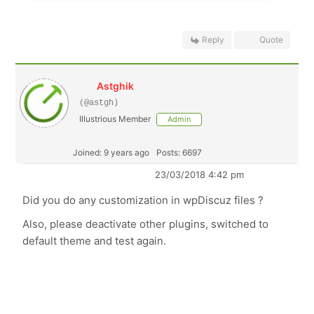
Reply
Quote
Astghik
(@astgh)
Illustrious Member
Admin
Joined: 9 years ago
Posts: 6697
23/03/2018 4:42 pm
Did you do any customization in wpDiscuz files ?
Also, please deactivate other plugins, switched to
default theme and test again.