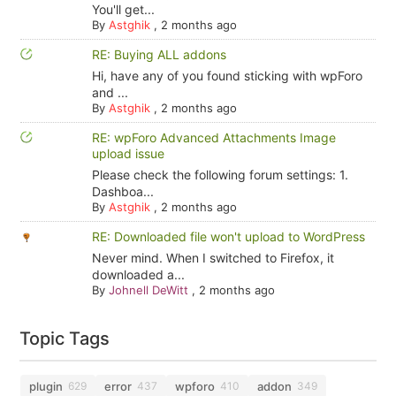
You'll get...
By
Astghik
,
2 months ago
RE: Buying ALL addons
Hi, have any of you found sticking with wpForo
and ...
By
Astghik
,
2 months ago
RE: wpForo Advanced Attachments Image
upload issue
Please check the following forum settings: 1.
Dashboa...
By
Astghik
,
2 months ago
RE: Downloaded file won't upload to WordPress
Never mind. When I switched to Firefox, it
downloaded a...
By
Johnell DeWitt
,
2 months ago
Topic Tags
plugin
error
wpforo
addon
629
437
410
349