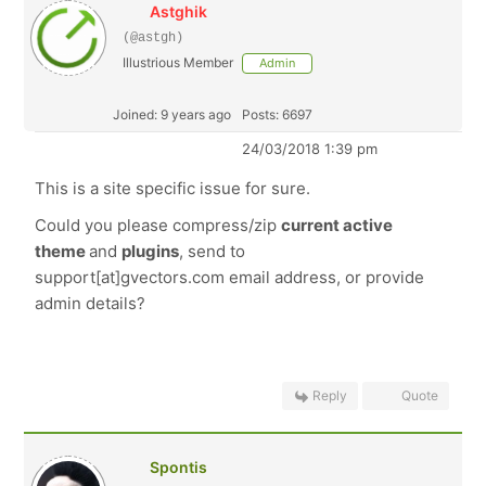
Astghik
(@astgh)
Illustrious Member
Admin
Joined: 9 years ago
Posts: 6697
24/03/2018 1:39 pm
This is a site specific issue for sure.
Could you please compress/zip
current active
theme
and
plugins
, send to
support[at]gvectors.com email address, or provide
admin details?
Reply
Quote
Spontis