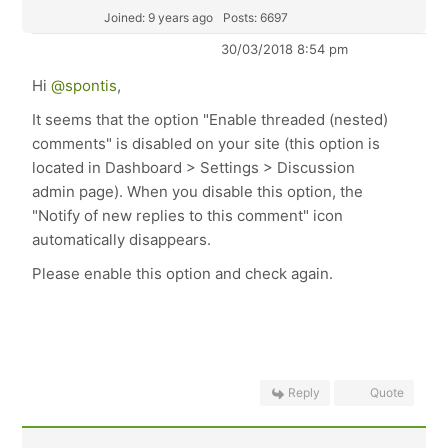
Joined: 9 years ago
Posts: 6697
30/03/2018 8:54 pm
Hi
@spontis
,
It seems that the option "Enable threaded (nested)
comments" is disabled on your site (this option is
located in Dashboard > Settings > Discussion
admin page). When you disable this option, the
"Notify of new replies to this comment" icon
automatically disappears.
Please enable this option and check again.
Reply
Quote