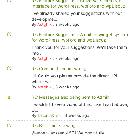
RE: Feature Suggestion: Universal Search & AI
Interface for WordPress, wpForo and wpDiscuz
I've already shared your suggestions with our
developme...
By
Astghik
,
2 weeks ago
RE: Feature Suggestion: A unified widget system
for WordPress, wpForo and wpDiscuz
Thank you for your suggestions. We'll take them
into ...
By
Astghik
,
2 weeks ago
RE: Comments count wrong
Hi, Could you please provide the direct URL
where we ...
By
Astghik
,
3 weeks ago
RE: Messages also being sent to Admin
I wouldn't have a video of this. Like I said above,
U...
By
TacomaDiver
,
4 weeks ago
RE: Bell is not showing
@jeroen-janssen-4571 We don't fully