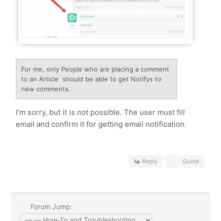
For me, only People who are placing a comment
to an Article should be able to get Notifys to
new comments.
I'm sorry, but it is not possible. The user must fill
email and confirm it for getting email notification.
Reply
Quote
Forum Jump: