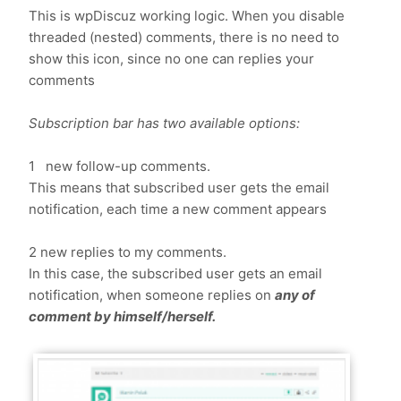
This is wpDiscuz working logic. When you disable
threaded (nested) comments, there is no need to
show this icon, since no one can replies your
comments
Subscription bar has two available options:
1 new follow-up comments.
This means that subscribed user gets the email
notification, each time a new comment appears
2 new replies to my comments.
In this case, the subscribed user gets an email
notification, when someone replies on
any of
comment by himself/herself.