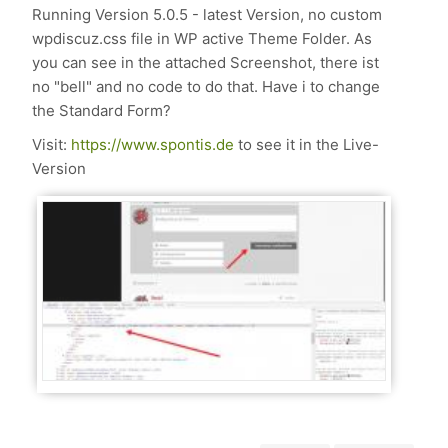
Running Version 5.0.5 - latest Version, no custom
wpdiscuz.css file in WP active Theme Folder. As
you can see in the attached Screenshot, there ist
no "bell" and no code to do that. Have i to change
the Standard Form?
Visit:
https://www.spontis.de
to see it in the Live-
Version