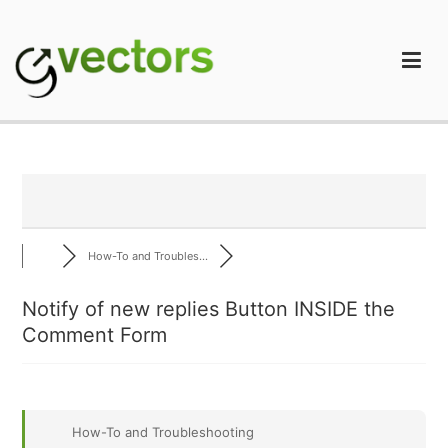
Skip
to
content
gVectors Team
Professional WordPress Plugins and Services. wpDiscuz,
WooDiscuz, Advanced Post Pagination
How-To and Troubles...
Notify of new replies Button INSIDE the
Comment Form
How-To and Troubleshooting