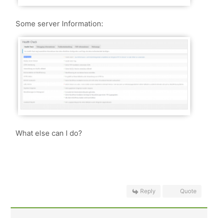
Some server Information:
What else can I do?
Reply
Quote