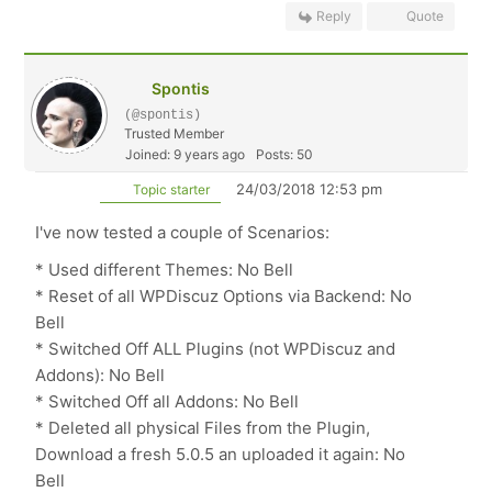
Reply
Quote
Spontis
(@spontis)
Trusted Member
Joined: 9 years ago
Posts: 50
24/03/2018 12:53 pm
Topic starter
I've now tested a couple of Scenarios:
* Used different Themes: No Bell
* Reset of all WPDiscuz Options via Backend: No
Bell
* Switched Off ALL Plugins (not WPDiscuz and
Addons): No Bell
* Switched Off all Addons: No Bell
* Deleted all physical Files from the Plugin,
Download a fresh 5.0.5 an uploaded it again: No
Bell