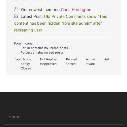
Our newest member:
Carla Harrington
Latest Post:
Old Private Comments show "This
content has been hidden from site admin" after
recreating user
Forum Icons:
Forum contains no unread posts
Forum contains unread posts
Topic Icons:
Not Replied
Replied
Active
Hot
Sticky
Unapproved
Solved
Private
Closed
Home