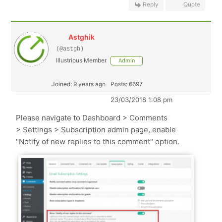
Reply
Quote
Astghik
(@astgh)
Illustrious Member
Admin
Joined: 9 years ago
Posts: 6697
23/03/2018 1:08 pm
Please navigate to Dashboard > Comments
> Settings > Subscription admin page, enable
"Notify of new replies to this comment" option.