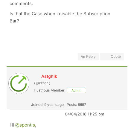
comments.
Is that the Case when i disable the Subscription
Bar?
Reply
Quote
Astghik
(@astgh)
Illustrious Member
Admin
Joined: 9 years ago
Posts: 6697
04/04/2018 11:25 pm
Hi
@spontis
,