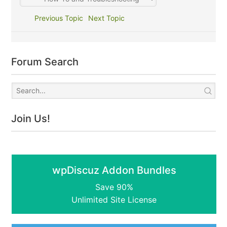
Previous Topic
Next Topic
Forum Search
Join Us!
wpDiscuz Addon Bundles
Save 90%
Unlimited Site License