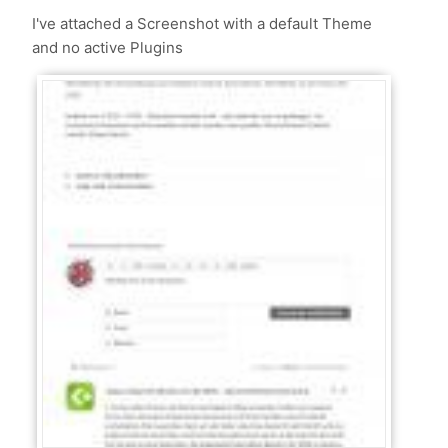
I've attached a Screenshot with a default Theme
and no active Plugins