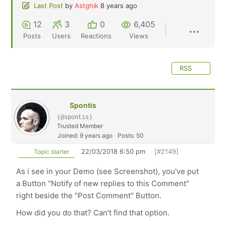
Last Post
by
Astghik
8 years ago
12
3
0
6,405
Posts
Users
Reactions
Views
RSS
Spontis
(@spontis)
Trusted Member
Joined: 9 years ago
Posts: 50
22/03/2018 6:50 pm
[#2149]
Topic starter
As i see in your Demo (see Screenshot), you've put
a Button "Notify of new replies to this Comment"
right beside the "Post Comment" Button.
How did you do that? Can't find that option.