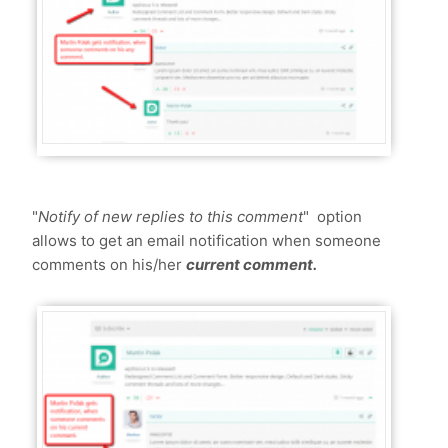
"
Notify of new replies to this comment
" option
allows to get an email notification when someone
comments on his/her
current comment.