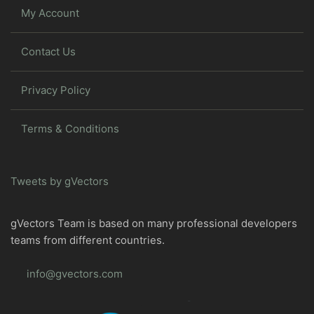
My Account
Contact Us
Privacy Policy
Terms & Conditions
Tweets by gVectors
gVectors Team is based on many professional developers
teams from different countries.
info@gvectors.com