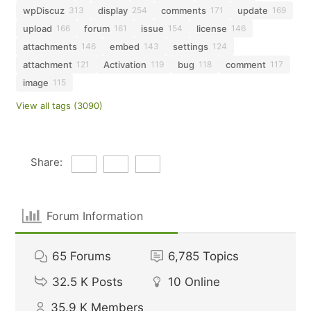
wpDiscuz
display
comments
update
313
254
171
169
upload
forum
issue
license
166
161
154
146
attachments
embed
settings
146
143
124
attachment
Activation
bug
comment
121
119
118
117
image
115
View all tags (3090)
Share:
Forum Information
65
Forums
6,785
Topics
32.5 K
Posts
10
Online
35.9 K
Members