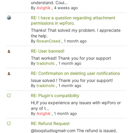
understand. Coul...
By
Astghik
,
4 weeks ago
RE: I have a question regarding attachment
permissions in wpForo.
Thanks! That solved my problem. I appreciate
the help.
By
RowanCreed
,
1 month ago
RE: User banned!
That worked! Thank you for your support
By
tradoholic
,
1 month ago
RE: Confirmation on deleting user notifications
Issue solved ! Thank you for your support!
By
tradoholic
,
1 month ago
RE: Plugin's compatibility
Hi,If you experience any issues with wpForo or
any of t...
By
Astghik
,
1 month ago
RE: Refund Request
@looqstudiogmail-com The refund is issued.