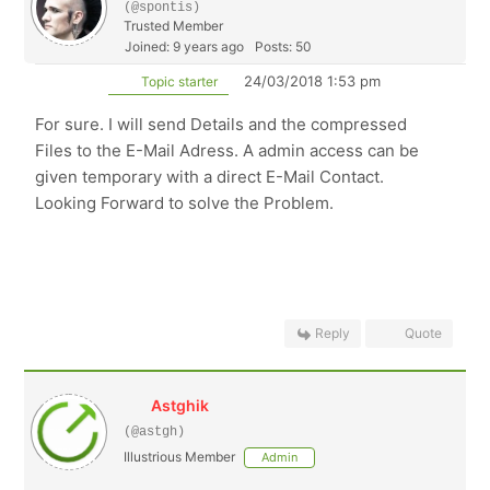
(@spontis)
Trusted Member
Joined: 9 years ago
Posts: 50
24/03/2018 1:53 pm
Topic starter
For sure. I will send Details and the compressed
Files to the E-Mail Adress. A admin access can be
given temporary with a direct E-Mail Contact.
Looking Forward to solve the Problem.
Reply
Quote
Astghik
(@astgh)
Illustrious Member
Admin