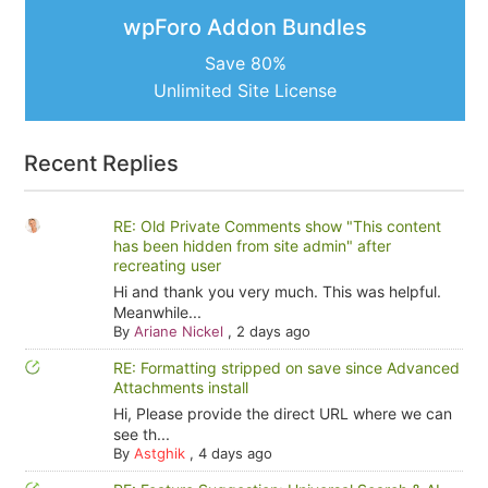
wpForo Addon Bundles
Save 80%
Unlimited Site License
Recent Replies
RE: Old Private Comments show "This content
has been hidden from site admin" after
recreating user
Hi and thank you very much. This was helpful.
Meanwhile...
By
Ariane Nickel
,
2 days ago
RE: Formatting stripped on save since Advanced
Attachments install
Hi, Please provide the direct URL where we can
see th...
By
Astghik
,
4 days ago