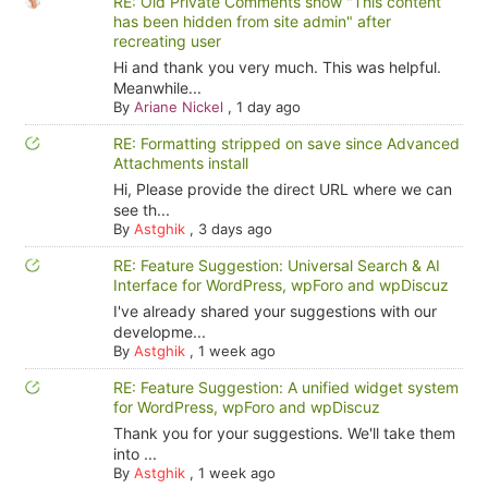
RE: Old Private Comments show "This content
has been hidden from site admin" after
recreating user
Hi and thank you very much. This was helpful.
Meanwhile...
By
Ariane Nickel
,
1 day ago
RE: Formatting stripped on save since Advanced
Attachments install
Hi, Please provide the direct URL where we can
see th...
By
Astghik
,
3 days ago
RE: Feature Suggestion: Universal Search & AI
Interface for WordPress, wpForo and wpDiscuz
I've already shared your suggestions with our
developme...
By
Astghik
,
1 week ago
RE: Feature Suggestion: A unified widget system
for WordPress, wpForo and wpDiscuz
Thank you for your suggestions. We'll take them
into ...
By
Astghik
,
1 week ago