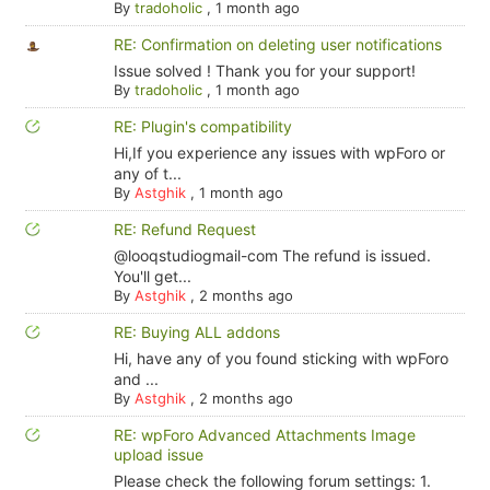
By
tradoholic
,
1 month ago
RE: Confirmation on deleting user notifications
Issue solved ! Thank you for your support!
By
tradoholic
,
1 month ago
RE: Plugin's compatibility
Hi,If you experience any issues with wpForo or
any of t...
By
Astghik
,
1 month ago
RE: Refund Request
@looqstudiogmail-com The refund is issued.
You'll get...
By
Astghik
,
2 months ago
RE: Buying ALL addons
Hi, have any of you found sticking with wpForo
and ...
By
Astghik
,
2 months ago
RE: wpForo Advanced Attachments Image
upload issue
Please check the following forum settings: 1.