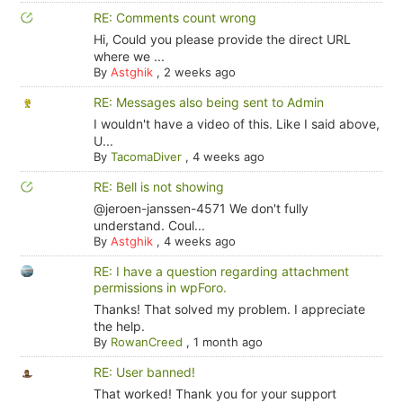
RE: Comments count wrong
Hi, Could you please provide the direct URL
where we ...
By
Astghik
,
2 weeks ago
RE: Messages also being sent to Admin
I wouldn't have a video of this. Like I said above,
U...
By
TacomaDiver
,
4 weeks ago
RE: Bell is not showing
@jeroen-janssen-4571 We don't fully
understand. Coul...
By
Astghik
,
4 weeks ago
RE: I have a question regarding attachment
permissions in wpForo.
Thanks! That solved my problem. I appreciate
the help.
By
RowanCreed
,
1 month ago
RE: User banned!
That worked! Thank you for your support