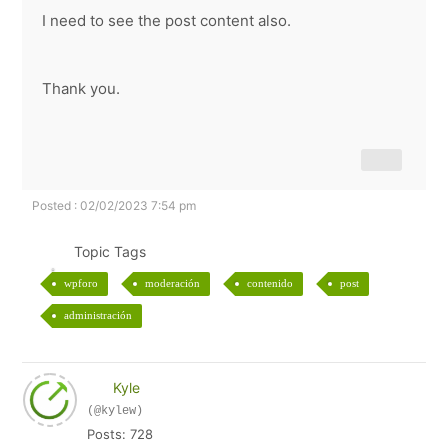
I need to see the post content also.
Thank you.
Posted : 02/02/2023 7:54 pm
Topic Tags
wpforo
moderación
contenido
post
administración
Kyle
(@kylew)
Posts: 728