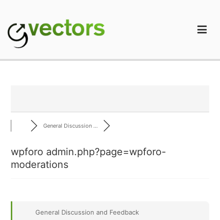
Skip
to
content
gVectors Team
Professional WordPress Plugins and Services. wpDiscuz,
WooDiscuz, Advanced Post Pagination
General Discussion ...
wpforo admin.php?page=wpforo-
moderations
General Discussion and Feedback