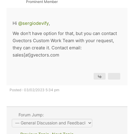
Prominent Member
Hi
@sergiodevify
,
We don't have option for that, but you can contact
Gvectors Custom Work Team with your request,
they can create it. Contact email:
sales[at]gvectors.com
Posted : 03/02/2023 5:34 pm
Forum Jump: