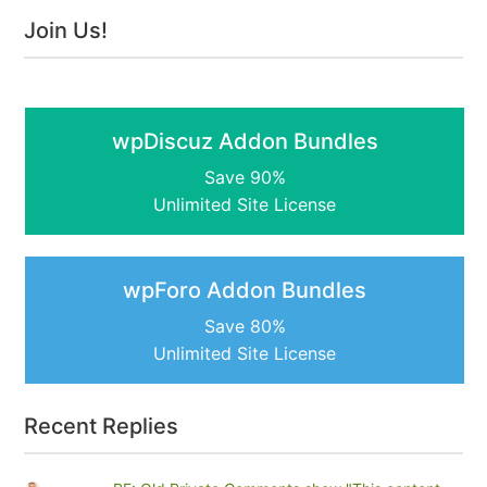
Join Us!
wpDiscuz Addon Bundles
Save 90%
Unlimited Site License
wpForo Addon Bundles
Save 80%
Unlimited Site License
Recent Replies