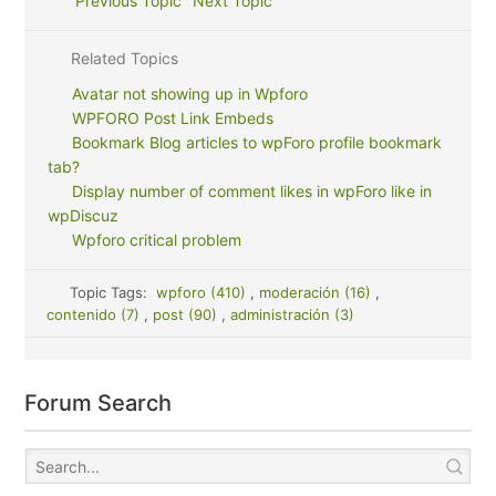
Previous Topic
Next Topic
Related Topics
Avatar not showing up in Wpforo
WPFORO Post Link Embeds
Bookmark Blog articles to wpForo profile bookmark
tab?
Display number of comment likes in wpForo like in
wpDiscuz
Wpforo critical problem
Topic Tags:
wpforo (410)
,
moderación (16)
,
contenido (7)
,
post (90)
,
administración (3)
Forum Search