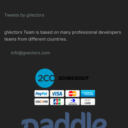
Tweets by gVectors
gVectors Team is based on many professional developers
teams from different countries.
info@gvectors.com