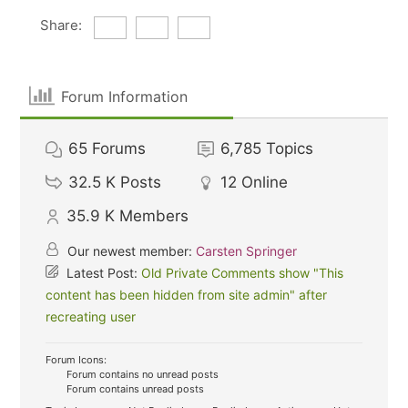
Share:
Forum Information
65
Forums
6,785
Topics
32.5 K
Posts
12
Online
35.9 K
Members
Our newest member:
Carsten Springer
Latest Post:
Old Private Comments show "This
content has been hidden from site admin" after
recreating user
Forum Icons:
Forum contains no unread posts
Forum contains unread posts