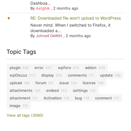
Dashboa...
By
Astghik
,
2 months ago
RE: Downloaded file won't upload to WordPress
Never mind. When I switched to Firefox, it
downloaded a...
By
Johnell DeWitt
,
2 months ago
Topic Tags
plugin
error
wpforo
addon
629
437
410
349
wpDiscuz
display
comments
update
313
254
171
169
upload
forum
issue
license
166
161
154
146
attachments
embed
settings
146
143
124
attachment
Activation
bug
comment
121
119
118
117
image
115
View all tags (3090)