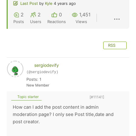
Last Post
by
Kyle
4 years ago
2
2
0
1,451
Posts
Users
Reactions
Views
RSS
sergiodevify
(@sergiodevify)
Posts: 1
New Member
Topic starter
[#11141]
How can I add the post content in admin
moderation page? I only see Post title,date and
post creator.