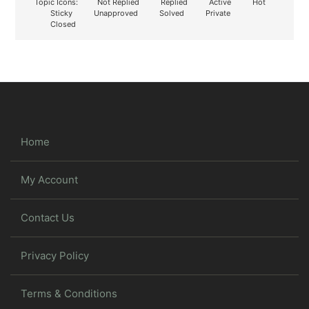
Topic Icons:
Not Replied
Replied
Active
Hot
Sticky
Unapproved
Solved
Private
Closed
Home
My Account
Contact Us
Privacy Policy
Terms & Conditions