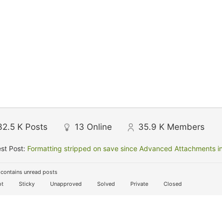
32.5 K
Posts
13
Online
35.9 K
Members
st Post:
Formatting stripped on save since Advanced Attachments in
contains unread posts
t
Sticky
Unapproved
Solved
Private
Closed