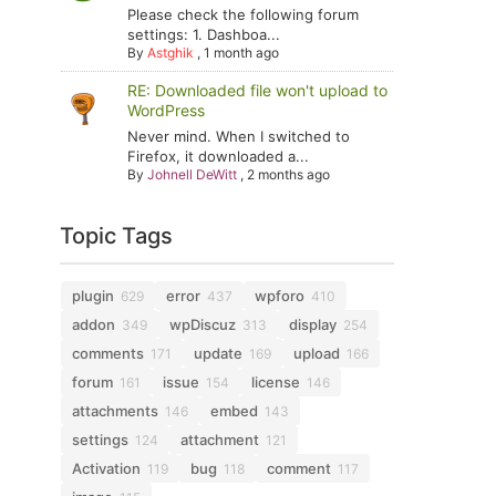
Please check the following forum
settings: 1. Dashboa...
By
Astghik
,
1 month ago
RE: Downloaded file won't upload to
WordPress
Never mind. When I switched to
Firefox, it downloaded a...
By
Johnell DeWitt
,
2 months ago
Topic Tags
plugin
error
wpforo
629
437
410
addon
wpDiscuz
display
349
313
254
comments
update
upload
171
169
166
forum
issue
license
161
154
146
attachments
embed
146
143
settings
attachment
124
121
Activation
bug
comment
119
118
117