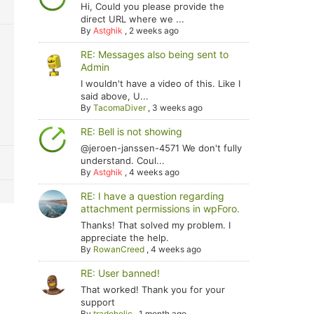
Hi, Could you please provide the
direct URL where we ...
By
Astghik
,
2 weeks ago
RE: Messages also being sent to
Admin
I wouldn't have a video of this. Like I
said above, U...
By
TacomaDiver
,
3 weeks ago
RE: Bell is not showing
@jeroen-janssen-4571 We don't fully
understand. Coul...
By
Astghik
,
4 weeks ago
RE: I have a question regarding
attachment permissions in wpForo.
Thanks! That solved my problem. I
appreciate the help.
By
RowanCreed
,
4 weeks ago
RE: User banned!
That worked! Thank you for your
support
By
tradoholic
,
1 month ago