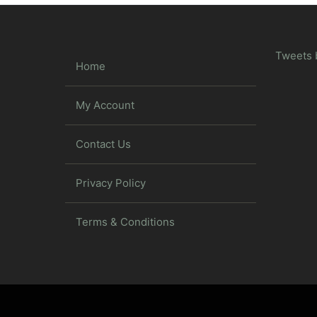
Tweets 
Home
My Account
Contact Us
Privacy Policy
Terms & Conditions