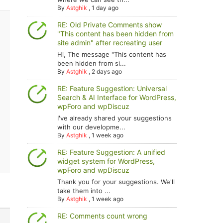
By
Astghik
,
1 day ago
RE: Old Private Comments show
"This content has been hidden from
site admin" after recreating user
Hi, The message "This content has
been hidden from si...
By
Astghik
,
2 days ago
RE: Feature Suggestion: Universal
Search & AI Interface for WordPress,
wpForo and wpDiscuz
I've already shared your suggestions
with our developme...
By
Astghik
,
1 week ago
RE: Feature Suggestion: A unified
widget system for WordPress,
wpForo and wpDiscuz
Thank you for your suggestions. We'll
take them into ...
By
Astghik
,
1 week ago
RE: Comments count wrong