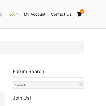
0
og
Forum
My Account
Contact Us
agination
Forum Search
Join Us!