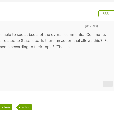
RSS
[#12293]
to be able to see subsets of the overall comments. Comments
 related to State, etc. Is there an addon that allows this? For
ents according to their topic? Thanks
subsets
addon