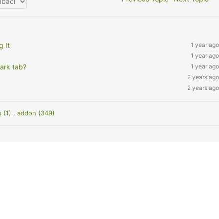
 It
1 year ago
1 year ago
ark tab?
1 year ago
2 years ago
2 years ago
s (1)
,
addon (349)