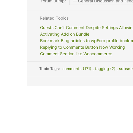
Forum Jump:
Related Topics
Guests Can’t Comment Despite Settings Allowing
Activating Add on Bundle
Bookmark Blog articles to wpForo profile bookm
Replying to Comments Button Now Working
Comment Section like Woocommerce
Topic Tags:
comments (171)
,
tagging (2)
,
subset