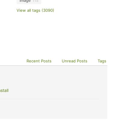
image
115
View all tags (3090)
Recent Posts
Unread Posts
Tags
stall