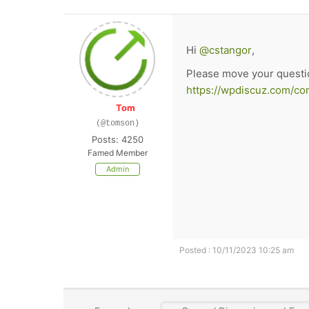
Hi
@cstangor
,
Please move your questi
https://wpdiscuz.com/co
Tom
(@tomson)
Posts: 4250
Famed Member
Admin
Posted : 10/11/2023 10:25 am