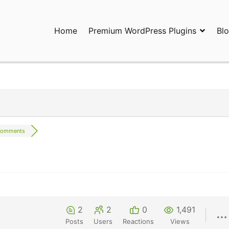
Home
Premium WordPress Plugins
Bl
ress Plugins and Services. wpDiscuz, WooDiscuz, Advanced Post P
comments
2
2
0
1,491
Posts
Users
Reactions
Views