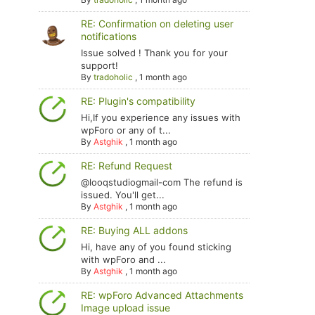
RE: Confirmation on deleting user
notifications
Issue solved ! Thank you for your
support!
By
tradoholic
,
1 month ago
RE: Plugin's compatibility
Hi,If you experience any issues with
wpForo or any of t...
By
Astghik
,
1 month ago
RE: Refund Request
@looqstudiogmail-com The refund is
issued. You'll get...
By
Astghik
,
1 month ago
RE: Buying ALL addons
Hi, have any of you found sticking
with wpForo and ...
By
Astghik
,
1 month ago
RE: wpForo Advanced Attachments
Image upload issue