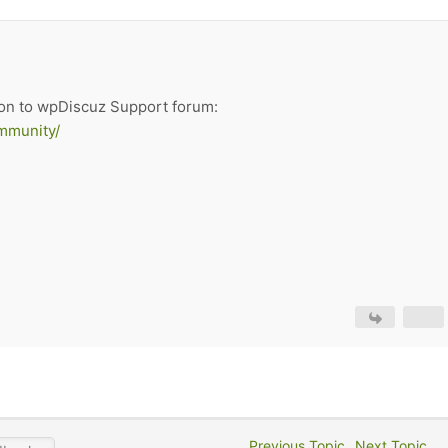
on to wpDiscuz Support forum:
mmunity/
Previous Topic
Next Topic