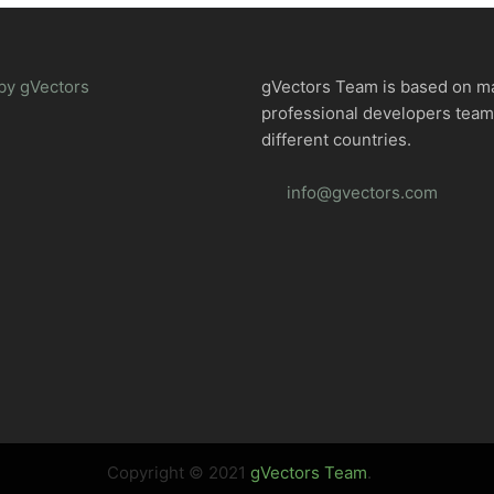
by gVectors
gVectors Team is based on m
professional developers tea
different countries.
info@gvectors.com
Copyright © 2021
gVectors Team
.