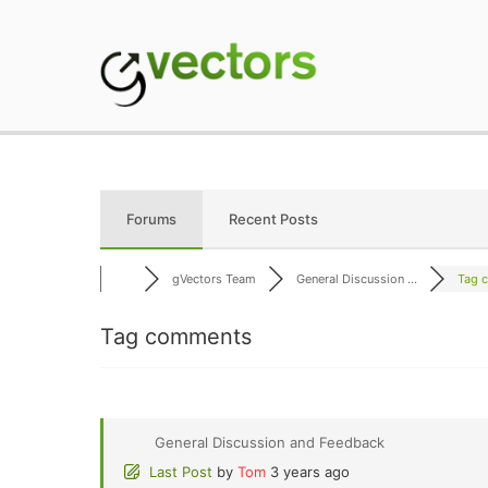
Skip
to
content
gVectors Team
Professional WordP
Forums
Recent Posts
gVectors Team
General Discussion ...
Tag 
Tag comments
General Discussion and Feedback
Last Post
by
Tom
3 years ago