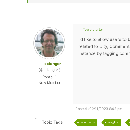
Topic starter
I'd like to allow users 
related to City, Comments
instance by tagging comm
cstangor
(@cstangor)
Posts: 1
New Member
Posted : 09/11/2023 8:08 pm
Topic Tags
comments
tagging