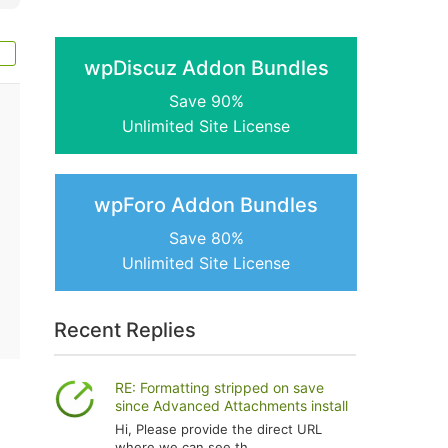
wpDiscuz Addon Bundles
Save 90%
Unlimited Site License
wpForo Addon Bundles
Save 80%
Unlimited Site License
Recent Replies
RE: Formatting stripped on save
since Advanced Attachments install
Hi, Please provide the direct URL
where we can see th...