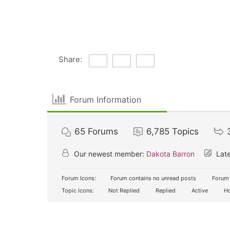
Share:
Forum Information
65
Forums
6,785
Topics
Our newest member:
Dakota Barron
Late
Forum Icons:
Forum contains no unread posts
Forum 
Topic Icons:
Not Replied
Replied
Active
Ho