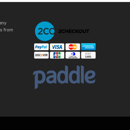
any
ms from