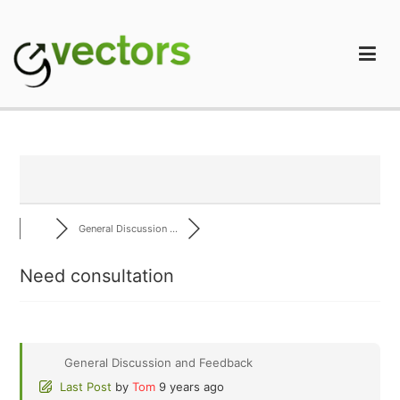
Skip
to
content
gVectors Team
Professional WordPress Plugins and Services. wpDiscuz,
WooDiscuz, Advanced Post Pagination
General Discussion ...
Need consultation
General Discussion and Feedback
Last Post
by
Tom
9 years ago