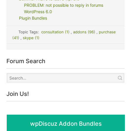
PROBLEM: not possible to reply in forums
WordPress 6.0
Plugin Bundles
Topic Tags:
consultation (1)
,
addons (96)
,
purchase
(41)
,
skype (1)
Forum Search
Join Us!
wpDiscuz Addon Bundles