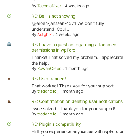
U...
By
TacomaDiver
,
4 weeks ago
RE: Bell is not showing
@jeroen-janssen-4571 We don't fully
understand. Coul...
By
Astghik
,
4 weeks ago
RE: I have a question regarding attachment
permissions in wpForo.
Thanks! That solved my problem. I appreciate
the help.
By
RowanCreed
,
1 month ago
RE: User banned!
That worked! Thank you for your support
By
tradoholic
,
1 month ago
RE: Confirmation on deleting user notifications
Issue solved ! Thank you for your support!
By
tradoholic
,
1 month ago
RE: Plugin's compatibility
Hi,If you experience any issues with wpForo or