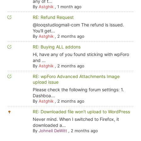
any of t...
By
Astghik
,
1 month ago
RE: Refund Request
@looqstudiogmail-com The refund is issued.
You'll get...
By
Astghik
,
2 months ago
RE: Buying ALL addons
Hi, have any of you found sticking with wpForo
and ...
By
Astghik
,
2 months ago
RE: wpForo Advanced Attachments Image
upload issue
Please check the following forum settings: 1.
Dashboa...
By
Astghik
,
2 months ago
RE: Downloaded file won't upload to WordPress
Never mind. When I switched to Firefox, it
downloaded a...
By
Johnell DeWitt
,
2 months ago