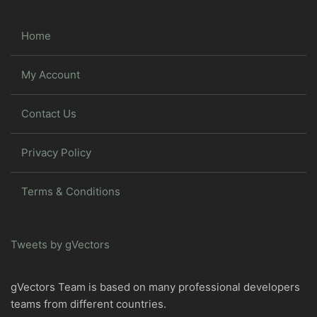
Home
My Account
Contact Us
Privacy Policy
Terms & Conditions
Tweets by gVectors
gVectors Team is based on many professional developers
teams from different countries.