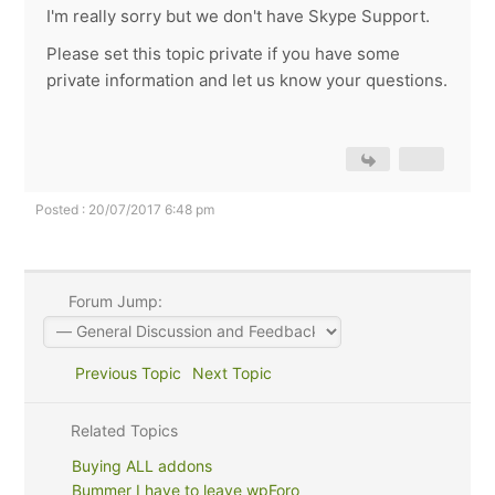
I'm really sorry but we don't have Skype Support.
Please set this topic private if you have some
private information and let us know your questions.
Posted : 20/07/2017 6:48 pm
Forum Jump:
Previous Topic
Next Topic
Related Topics
Buying ALL addons
Bummer I have to leave wpForo