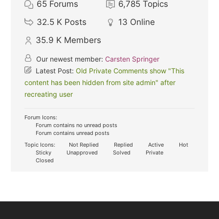
65
Forums
6,785
Topics
32.5 K
Posts
13
Online
35.9 K
Members
Our newest member:
Carsten Springer
Latest Post:
Old Private Comments show "This
content has been hidden from site admin" after
recreating user
Forum Icons:
Forum contains no unread posts
Forum contains unread posts
Topic Icons:
Not Replied
Replied
Active
Hot
Sticky
Unapproved
Solved
Private
Closed