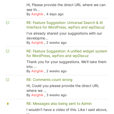
Hi, Please provide the direct URL where we can
see th...
By
Astghik
,
4 days ago
RE: Feature Suggestion: Universal Search & AI
Interface for WordPress, wpForo and wpDiscuz
I've already shared your suggestions with our
developme...
By
Astghik
,
2 weeks ago
RE: Feature Suggestion: A unified widget system
for WordPress, wpForo and wpDiscuz
Thank you for your suggestions. We'll take them
into ...
By
Astghik
,
2 weeks ago
RE: Comments count wrong
Hi, Could you please provide the direct URL
where we ...
By
Astghik
,
3 weeks ago
RE: Messages also being sent to Admin
I wouldn't have a video of this. Like I said above,