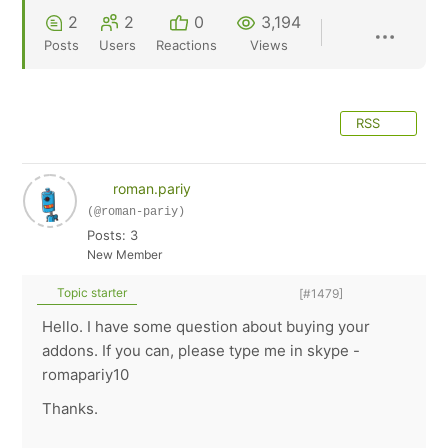
2
2
0
3,194
Posts
Users
Reactions
Views
RSS
roman.pariy
(@roman-pariy)
Posts: 3
New Member
Topic starter
[#1479]
Hello. I have some question about buying your
addons. If you can, please type me in skype -
romapariy10
Thanks.