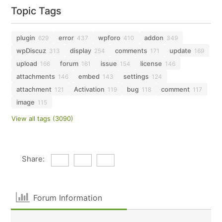
Topic Tags
plugin
error
wpforo
addon
629
437
410
349
wpDiscuz
display
comments
update
313
254
171
169
upload
forum
issue
license
166
161
154
146
attachments
embed
settings
146
143
124
attachment
Activation
bug
comment
121
119
118
117
image
115
View all tags (3090)
Share:
Forum Information