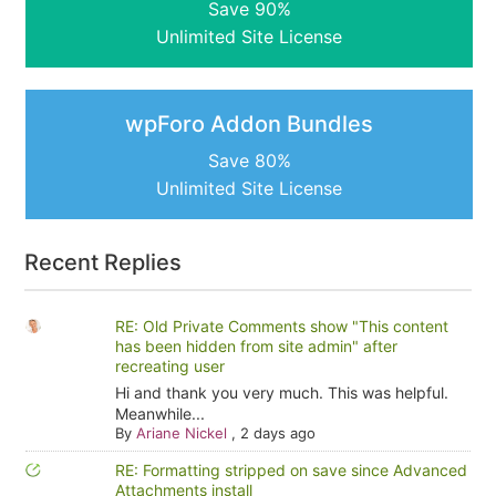
Save 90%
Unlimited Site License
wpForo Addon Bundles
Save 80%
Unlimited Site License
Recent Replies
RE: Old Private Comments show "This content
has been hidden from site admin" after
recreating user
Hi and thank you very much. This was helpful.
Meanwhile...
By
Ariane Nickel
,
2 days ago
RE: Formatting stripped on save since Advanced
Attachments install