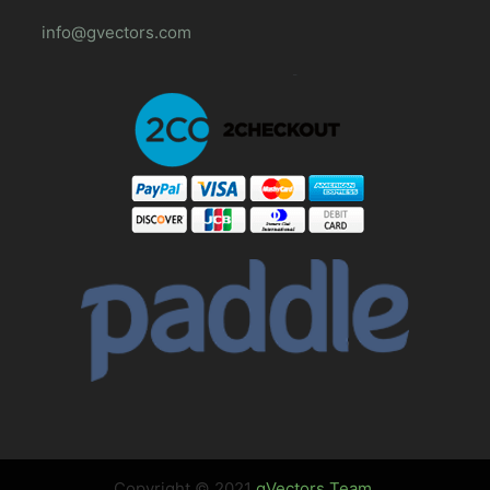
info@gvectors.com
Copyright © 2021
gVectors Team
.