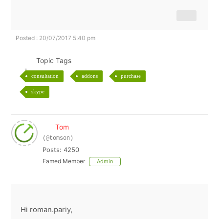
Posted : 20/07/2017 5:40 pm
Topic Tags
consultation
addons
purchase
skype
Tom
(@tomson)
Posts: 4250
Famed Member
Admin
Hi roman.pariy,