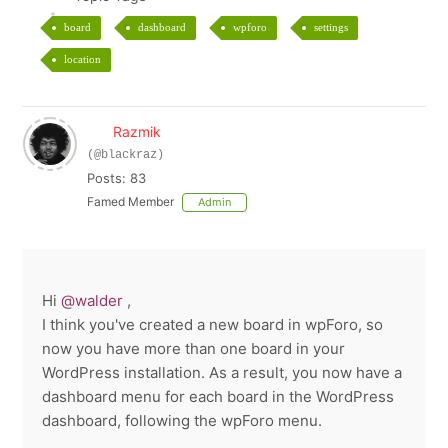
board
dashboard
wpforo
settings
location
Razmik
(@blackraz)
Posts: 83
Famed Member
Admin
Hi
@walder
,
I think you've created a new board in wpForo, so
now you have more than one board in your
WordPress installation. As a result, you now have a
dashboard menu for each board in the WordPress
dashboard, following the wpForo menu.