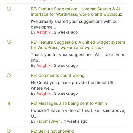
RE: Feature Suggestion: Universal Search & AI
Interface for WordPress, wpForo and wpDiscuz
I've already shared your suggestions with our
developme...
By
Astghik
,
2 weeks ago
RE: Feature Suggestion: A unified widget system
for WordPress, wpForo and wpDiscuz
Thank you for your suggestions. We'll take them
into ...
By
Astghik
,
2 weeks ago
RE: Comments count wrong
Hi, Could you please provide the direct URL
where we ...
By
Astghik
,
3 weeks ago
RE: Messages also being sent to Admin
I wouldn't have a video of this. Like I said above,
U...
By
TacomaDiver
,
4 weeks ago
RE: Bell is not showing