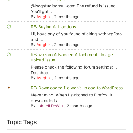
@looqstudiogmail-com The refund is issued.
You'll get...
By
Astghik
,
2 months ago
RE: Buying ALL addons
Hi, have any of you found sticking with wpForo
and ...
By
Astghik
,
2 months ago
RE: wpForo Advanced Attachments Image
upload issue
Please check the following forum settings: 1.
Dashboa...
By
Astghik
,
2 months ago
RE: Downloaded file won't upload to WordPress
Never mind. When I switched to Firefox, it
downloaded a...
By
Johnell DeWitt
,
2 months ago
Topic Tags