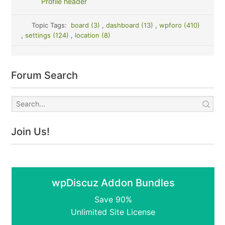
Profile header
Topic Tags:
board (3)
,
dashboard (13)
,
wpforo (410)
,
settings (124)
,
location (8)
Forum Search
Join Us!
wpDiscuz Addon Bundles
Save 90%
Unlimited Site License