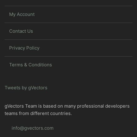
My Account
Contact Us
Privacy Policy
Terms & Conditions
Tweets by gVectors
gVectors Team is based on many professional developers
teams from different countries.
info@gvectors.com