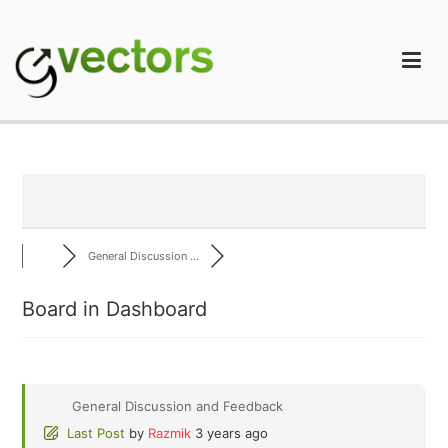
Skip
to
content
gVectors Team
Professional WordPress Plugins and Services. wpDiscuz,
WooDiscuz, Advanced Post Pagination
General Discussion ...
Board in Dashboard
General Discussion and Feedback
Last Post
by
Razmik
3 years ago