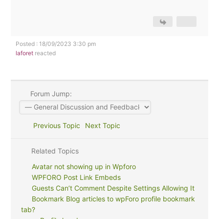
Posted : 18/09/2023 3:30 pm
laforet
reacted
Forum Jump:
Previous Topic
Next Topic
Related Topics
Avatar not showing up in Wpforo
WPFORO Post Link Embeds
Guests Can’t Comment Despite Settings Allowing It
Bookmark Blog articles to wpForo profile bookmark
tab?