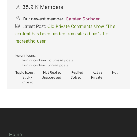
35.9 K
Members
Our newest member:
Carsten Springer
Latest Post:
Old Private Comments show "This
content has been hidden from site admin" after
recreating user
Forum Icons:
Forum contains no unread posts
Forum contains unread posts
Topic Icons:
Not Replied
Replied
Active
Hot
Sticky
Unapproved
Solved
Private
Closed
Home