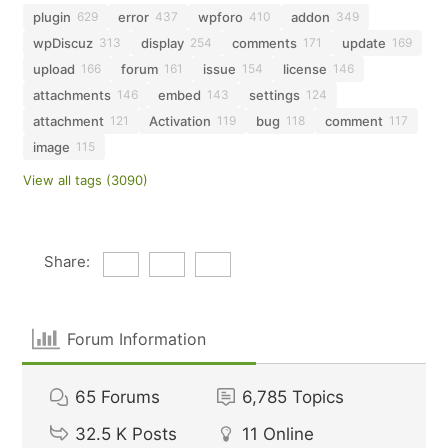
plugin
error
wpforo
addon
629
437
410
349
wpDiscuz
display
comments
update
313
254
171
169
upload
forum
issue
license
166
161
154
146
attachments
embed
settings
146
143
124
attachment
Activation
bug
comment
121
119
118
117
image
115
View all tags (3090)
Share:
Forum Information
65
Forums
6,785
Topics
32.5 K
Posts
11
Online