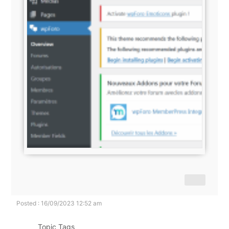
Posted : 16/09/2023 12:52 am
Topic Tags