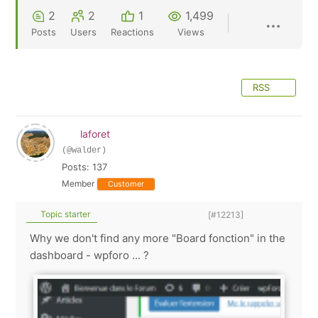
2
2
1
1,499
Posts
Users
Reactions
Views
RSS
laforet
(@walder)
Posts: 137
Member
Customer
Topic starter
[#12213]
Why we don't find any more "Board fonction" in the
dashboard - wpforo ... ?