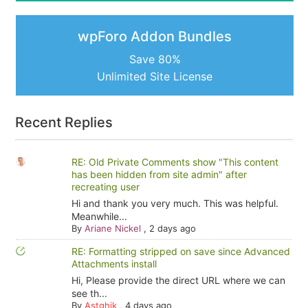
wpForo Addon Bundles
Save 80%
Unlimited Site License
Recent Replies
RE: Old Private Comments show "This content
has been hidden from site admin" after
recreating user
Hi and thank you very much. This was helpful.
Meanwhile...
By
Ariane Nickel
,
2 days ago
RE: Formatting stripped on save since Advanced
Attachments install
Hi, Please provide the direct URL where we can
see th...
By
Astghik
,
4 days ago