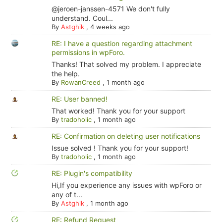
@jeroen-janssen-4571 We don't fully
understand. Coul...
By
Astghik
,
4 weeks ago
RE: I have a question regarding attachment
permissions in wpForo.
Thanks! That solved my problem. I appreciate
the help.
By
RowanCreed
,
1 month ago
RE: User banned!
That worked! Thank you for your support
By
tradoholic
,
1 month ago
RE: Confirmation on deleting user notifications
Issue solved ! Thank you for your support!
By
tradoholic
,
1 month ago
RE: Plugin's compatibility
Hi,If you experience any issues with wpForo or
any of t...
By
Astghik
,
1 month ago
RE: Refund Request