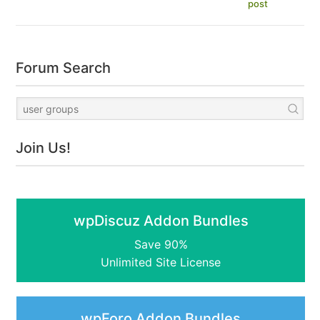
post
Forum Search
Join Us!
wpDiscuz Addon Bundles
Save 90%
Unlimited Site License
wpForo Addon Bundles