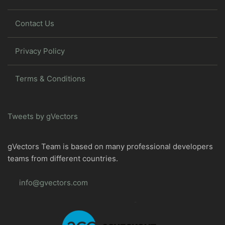
Contact Us
Privacy Policy
Terms & Conditions
Tweets by gVectors
gVectors Team is based on many professional developers
teams from different countries.
info@gvectors.com