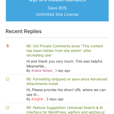
Save 80%
Unlimited Site License
Recent Replies
RE: Old Private Comments show "This content
has been hidden from site admin" after
recreating user
Hi and thank you very much. This was helpful.
Meanwhile...
By
Ariane Nickel
,
1 day ago
RE: Formatting stripped on save since Advanced
Attachments install
Hi, Please provide the direct URL where we can
see th...
By
Astghik
,
3 days ago
RE: Feature Suggestion: Universal Search & AI
Interface for WordPress, wpForo and wpDiscuz