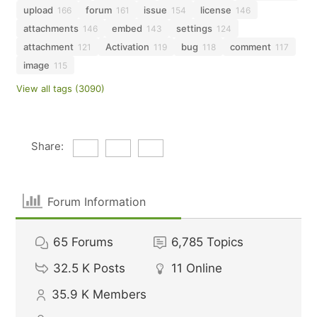
upload
forum
issue
license
166
161
154
146
attachments
embed
settings
146
143
124
attachment
Activation
bug
comment
121
119
118
117
image
115
View all tags (3090)
Share:
Forum Information
65
Forums
6,785
Topics
32.5 K
Posts
11
Online
35.9 K
Members