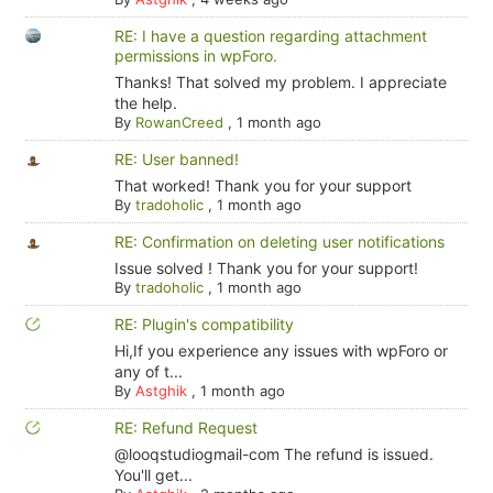
RE: I have a question regarding attachment
permissions in wpForo.
Thanks! That solved my problem. I appreciate
the help.
By
RowanCreed
,
1 month ago
RE: User banned!
That worked! Thank you for your support
By
tradoholic
,
1 month ago
RE: Confirmation on deleting user notifications
Issue solved ! Thank you for your support!
By
tradoholic
,
1 month ago
RE: Plugin's compatibility
Hi,If you experience any issues with wpForo or
any of t...
By
Astghik
,
1 month ago
RE: Refund Request
@looqstudiogmail-com The refund is issued.
You'll get...