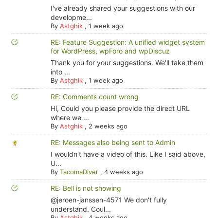
I've already shared your suggestions with our
developme...
By
Astghik
,
1 week ago
RE: Feature Suggestion: A unified widget system
for WordPress, wpForo and wpDiscuz
Thank you for your suggestions. We'll take them
into ...
By
Astghik
,
1 week ago
RE: Comments count wrong
Hi, Could you please provide the direct URL
where we ...
By
Astghik
,
2 weeks ago
RE: Messages also being sent to Admin
I wouldn't have a video of this. Like I said above,
U...
By
TacomaDiver
,
4 weeks ago
RE: Bell is not showing
@jeroen-janssen-4571 We don't fully
understand. Coul...
By
Astghik
,
4 weeks ago