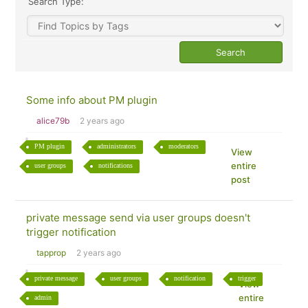
Search Type:
Some info about PM plugin
alice79b
2 years ago
PM plugin
administrators
moderators
View
entire
user groups
notifications
post
private message send via user groups doesn't
trigger notification
tapprop
2 years ago
private message
user groups
notification
trigger
View
entire
admin