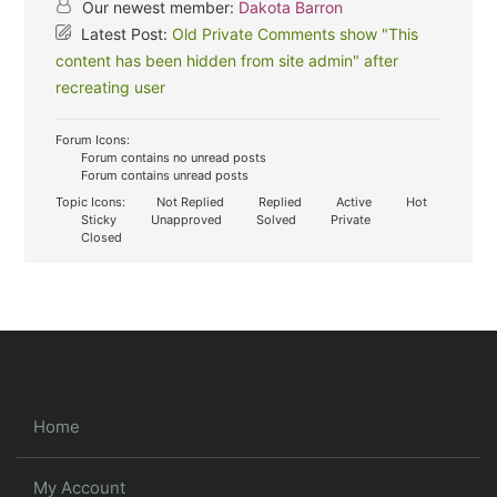
Our newest member:
Dakota Barron
Latest Post:
Old Private Comments show "This
content has been hidden from site admin" after
recreating user
Forum Icons:
Forum contains no unread posts
Forum contains unread posts
Topic Icons:
Not Replied
Replied
Active
Hot
Sticky
Unapproved
Solved
Private
Closed
Home
My Account