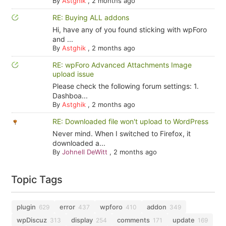
By
Astghik
,
2 months ago
RE: Buying ALL addons
Hi, have any of you found sticking with wpForo
and ...
By
Astghik
,
2 months ago
RE: wpForo Advanced Attachments Image
upload issue
Please check the following forum settings: 1.
Dashboa...
By
Astghik
,
2 months ago
RE: Downloaded file won't upload to WordPress
Never mind. When I switched to Firefox, it
downloaded a...
By
Johnell DeWitt
,
2 months ago
Topic Tags
plugin
error
wpforo
addon
629
437
410
349
wpDiscuz
display
comments
update
313
254
171
169